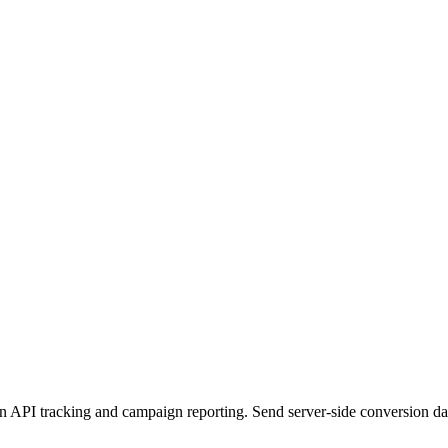
PI tracking and campaign reporting. Send server-side conversion data f