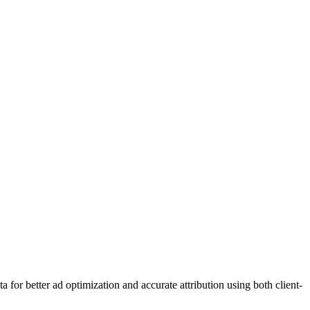
or better ad optimization and accurate attribution using both client-