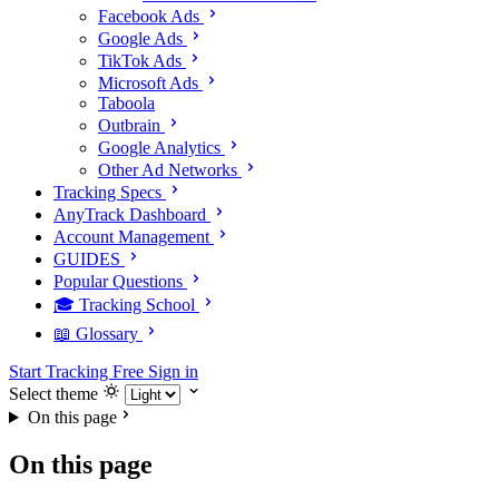
Facebook Ads
Google Ads
TikTok Ads
Microsoft Ads
Taboola
Outbrain
Google Analytics
Other Ad Networks
Tracking Specs
AnyTrack Dashboard
Account Management
GUIDES
Popular Questions
🎓 Tracking School
📖 Glossary
Start Tracking Free
Sign in
Select theme
On this page
On this page