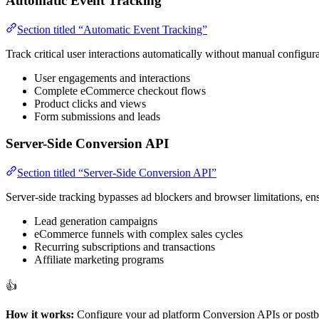
Automatic Event Tracking
Section titled “Automatic Event Tracking”
Track critical user interactions automatically without manual configur
User engagements and interactions
Complete eCommerce checkout flows
Product clicks and views
Form submissions and leads
Server-Side Conversion API
Section titled “Server-Side Conversion API”
Server-side tracking bypasses ad blockers and browser limitations, ens
Lead generation campaigns
eCommerce funnels with complex sales cycles
Recurring subscriptions and transactions
Affiliate marketing programs
👍
How it works:
Configure your ad platform Conversion APIs or postba