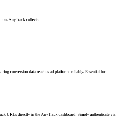
ation. AnyTrack collects:
uring conversion data reaches ad platforms reliably. Essential for:
ck URLs directly in the AnyTrack dashboard. Simply authenticate via A