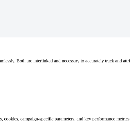
mlessly. Both are interlinked and necessary to accurately track and attr
ons, cookies, campaign-specific parameters, and key performance metric