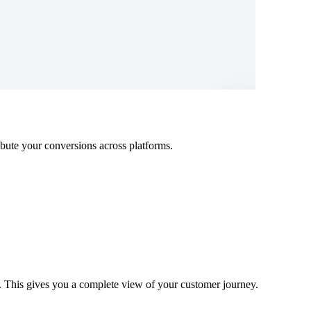
ibute your conversions across platforms.
s. This gives you a complete view of your customer journey.