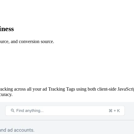
iness
ource, and conversion source.
racking across all your ad Tracking Tags using both client-side JavaSc
curacy.