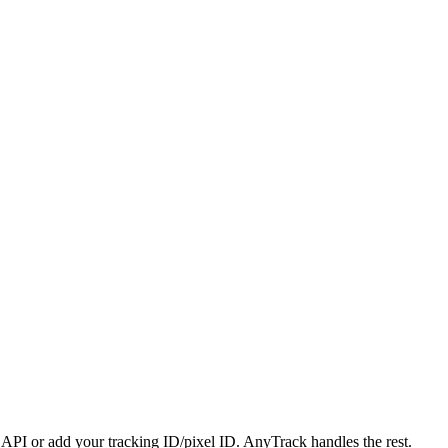
PI or add your tracking ID/pixel ID. AnyTrack handles the rest.