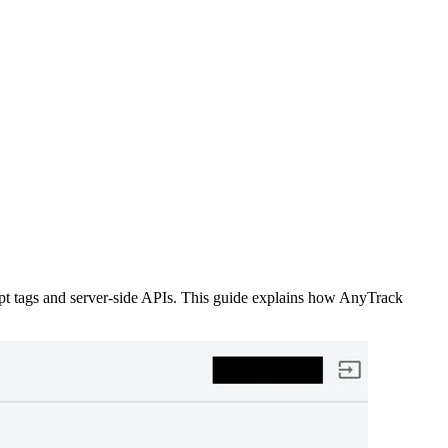
ript tags and server-side APIs. This guide explains how AnyTrack