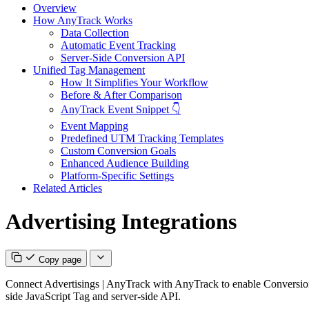
Overview
How AnyTrack Works
Data Collection
Automatic Event Tracking
Server-Side Conversion API
Unified Tag Management
How It Simplifies Your Workflow
Before & After Comparison
AnyTrack Event Snippet 👇
Event Mapping
Predefined UTM Tracking Templates
Custom Conversion Goals
Enhanced Audience Building
Platform-Specific Settings
Related Articles
Advertising Integrations
Copy page
Connect Advertisings | AnyTrack with AnyTrack to enable Conversion A
side JavaScript Tag and server-side API.