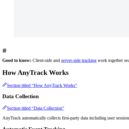
📘
Good to know:
Client-side and
server-side tracking
work together sea
How AnyTrack Works
Section titled “How AnyTrack Works”
Data Collection
Section titled “Data Collection”
AnyTrack automatically collects first-party data including user sessi