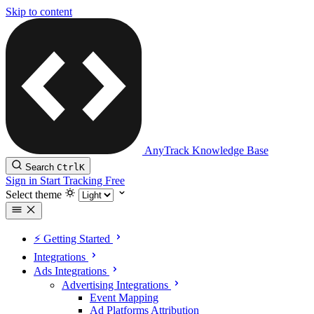
Skip to content
AnyTrack Knowledge Base
Search
Ctrl
K
Sign in
Start Tracking Free
Select theme
⚡️ Getting Started
Integrations
Ads Integrations
Advertising Integrations
Event Mapping
Ad Platforms Attribution