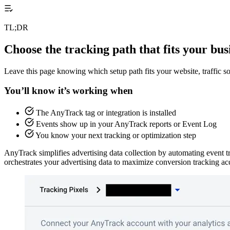
TL;DR
Choose the tracking path that fits your bus
Leave this page knowing which setup path fits your website, traffic s
You’ll know it’s working when
The AnyTrack tag or integration is installed
Events show up in your AnyTrack reports or Event Log
You know your next tracking or optimization step
AnyTrack simplifies advertising data collection by automating event t
orchestrates your advertising data to maximize conversion tracking ac