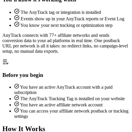
The AnyTrack tag or integration is installed
Events show up in your AnyTrack reports or Event Log
You know your next tracking or optimization step
AnyTrack connects with 77+ affiliate networks and sends
conversion data to your ad platforms in real time. One postback
URL per network is all it takes: no redirect links, no campaign-level
setup, no manual data exports.
Before you begin
You have an active AnyTrack account with a paid
subscription
The AnyTrack Tracking Tag is installed on your website
You have an active affiliate network account
You can access your affiliate network postback or tracking
settings
How It Works