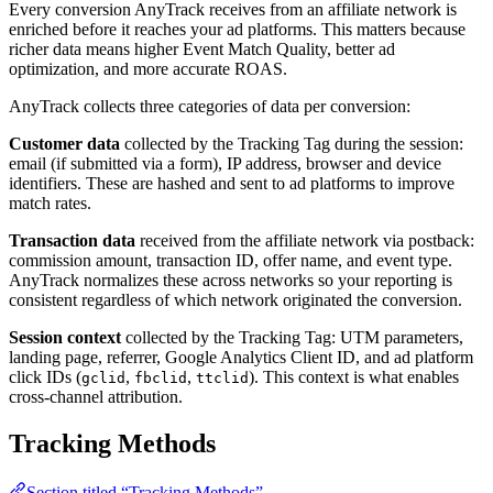
Every conversion AnyTrack receives from an affiliate network is
enriched before it reaches your ad platforms. This matters because
richer data means higher Event Match Quality, better ad
optimization, and more accurate ROAS.
AnyTrack collects three categories of data per conversion:
Customer data
collected by the Tracking Tag during the session:
email (if submitted via a form), IP address, browser and device
identifiers. These are hashed and sent to ad platforms to improve
match rates.
Transaction data
received from the affiliate network via postback:
commission amount, transaction ID, offer name, and event type.
AnyTrack normalizes these across networks so your reporting is
consistent regardless of which network originated the conversion.
Session context
collected by the Tracking Tag: UTM parameters,
landing page, referrer, Google Analytics Client ID, and ad platform
click IDs (
,
,
). This context is what enables
gclid
fbclid
ttclid
cross-channel attribution.
Tracking Methods
Section titled “Tracking Methods”