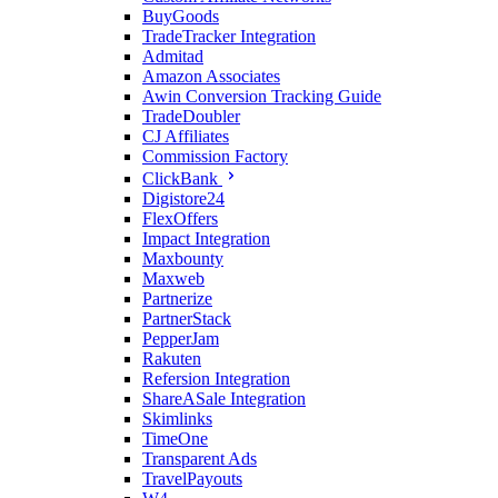
BuyGoods
TradeTracker Integration
Admitad
Amazon Associates
Awin Conversion Tracking Guide
TradeDoubler
CJ Affiliates
Commission Factory
ClickBank
Digistore24
FlexOffers
Impact Integration
Maxbounty
Maxweb
Partnerize
PartnerStack
PepperJam
Rakuten
Refersion Integration
ShareASale Integration
Skimlinks
TimeOne
Transparent Ads
TravelPayouts