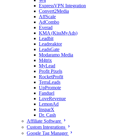
W4
ExpressVPN Integration
Convert2Media
AffScale
AdCombo
Everad
KMA (KissMyAds)
Leadbit
Leadreaktor
LeadsGate
Modaramo Media
M4trix
MyLead
Profit Pixels
RocketProfit
TerraLeads
UpPromote
Fanduel
LoveRevenue
LemonAd
InsparX
Dr. Cash
Affiliate Software
Custom Integrations
Google Tag Manager