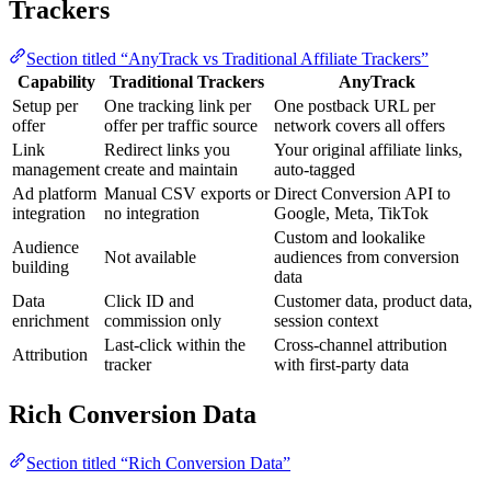
Trackers
Section titled “AnyTrack vs Traditional Affiliate Trackers”
Capability
Traditional Trackers
AnyTrack
Setup per
One tracking link per
One postback URL per
offer
offer per traffic source
network covers all offers
Link
Redirect links you
Your original affiliate links,
management
create and maintain
auto-tagged
Ad platform
Manual CSV exports or
Direct Conversion API to
integration
no integration
Google, Meta, TikTok
Custom and lookalike
Audience
Not available
audiences from conversion
building
data
Data
Click ID and
Customer data, product data,
enrichment
commission only
session context
Last-click within the
Cross-channel attribution
Attribution
tracker
with first-party data
Rich Conversion Data
Section titled “Rich Conversion Data”