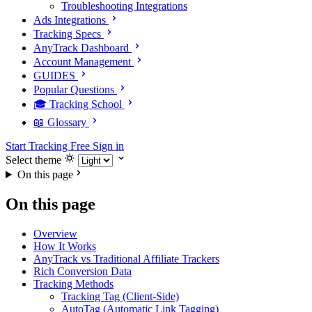
Troubleshooting Integrations
Ads Integrations
Tracking Specs
AnyTrack Dashboard
Account Management
GUIDES
Popular Questions
🎓 Tracking School
📖 Glossary
Start Tracking Free
Sign in
Select theme
On this page
On this page
Overview
How It Works
AnyTrack vs Traditional Affiliate Trackers
Rich Conversion Data
Tracking Methods
Tracking Tag (Client-Side)
AutoTag (Automatic Link Tagging)