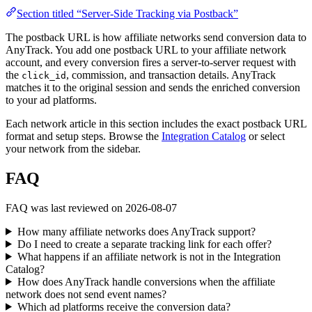
Section titled “Server-Side Tracking via Postback”
The postback URL is how affiliate networks send conversion data to
AnyTrack. You add one postback URL to your affiliate network
account, and every conversion fires a server-to-server request with
the
, commission, and transaction details. AnyTrack
click_id
matches it to the original session and sends the enriched conversion
to your ad platforms.
Each network article in this section includes the exact postback URL
format and setup steps. Browse the
Integration Catalog
or select
your network from the sidebar.
FAQ
FAQ was last reviewed on 2026-08-07
How many affiliate networks does AnyTrack support?
Do I need to create a separate tracking link for each offer?
What happens if an affiliate network is not in the Integration
Catalog?
How does AnyTrack handle conversions when the affiliate
network does not send event names?
Which ad platforms receive the conversion data?