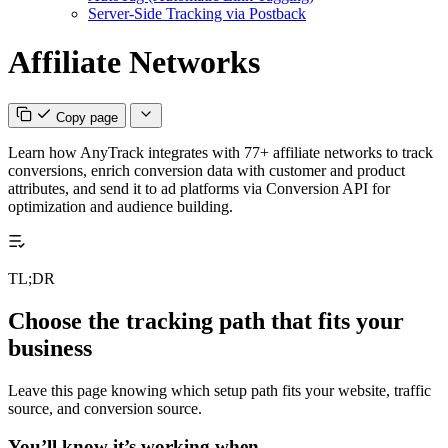
Server-Side Tracking via Postback
Affiliate Networks
Copy page
Learn how AnyTrack integrates with 77+ affiliate networks to track
conversions, enrich conversion data with customer and product
attributes, and send it to ad platforms via Conversion API for
optimization and audience building.
TL;DR
Choose the tracking path that fits your
business
Leave this page knowing which setup path fits your website, traffic
source, and conversion source.
You’ll know it’s working when