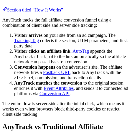
Section titled “How It Works”
AnyTrack tracks the full affiliate conversion funnel using a
combination of client-side and server-side tracking:
Visitor arrives
on your site from an ad campaign. The
Tracking Tag
collects the session, UTM parameters, and first-
party data.
Visitor clicks an affiliate link.
AutoTag
appends the
AnyTrack
to the link automatically so the affiliate
click_id
network can pass it back on conversion.
Conversion happens
on the advertiser’s site. The affiliate
network fires a
Postback URL
back to AnyTrack with the
, commission, and transaction details.
click_id
AnyTrack matches the conversion
to the original session,
enriches it with
Event Attributes
, and sends it to connected ad
platforms via
Conversion API
.
The entire flow is server-side after the initial click, which means it
works even when browsers block third-party cookies or restrict
client-side tracking.
AnyTrack vs Traditional Affiliate