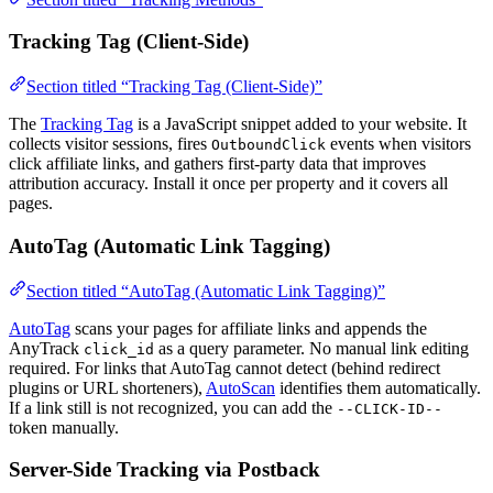
Tracking Tag (Client-Side)
Section titled “Tracking Tag (Client-Side)”
The
Tracking Tag
is a JavaScript snippet added to your website. It
collects visitor sessions, fires
events when visitors
OutboundClick
click affiliate links, and gathers first-party data that improves
attribution accuracy. Install it once per property and it covers all
pages.
AutoTag (Automatic Link Tagging)
Section titled “AutoTag (Automatic Link Tagging)”
AutoTag
scans your pages for affiliate links and appends the
AnyTrack
as a query parameter. No manual link editing
click_id
required. For links that AutoTag cannot detect (behind redirect
plugins or URL shorteners),
AutoScan
identifies them automatically.
If a link still is not recognized, you can add the
--CLICK-ID--
token manually.
Server-Side Tracking via Postback