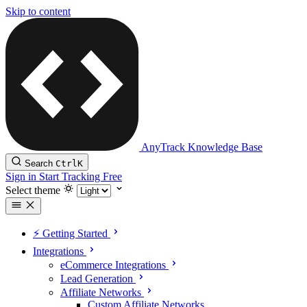
Skip to content
AnyTrack Knowledge Base
Search
Ctrl
K
Sign in
Start Tracking Free
Select theme
⚡️ Getting Started
Integrations
eCommerce Integrations
Lead Generation
Affiliate Networks
Custom Affiliate Networks