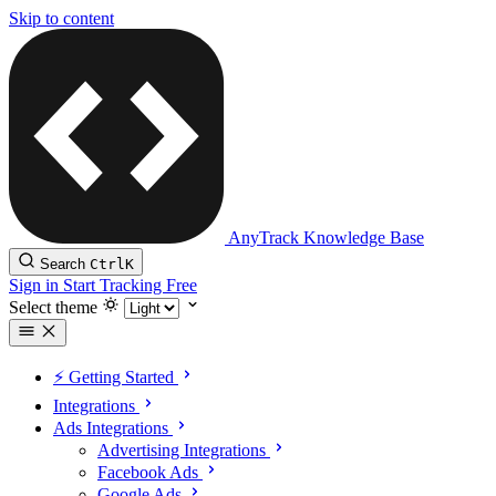
Skip to content
AnyTrack Knowledge Base
Search
Ctrl
K
Sign in
Start Tracking Free
Select theme
⚡️ Getting Started
Integrations
Ads Integrations
Advertising Integrations
Facebook Ads
Google Ads