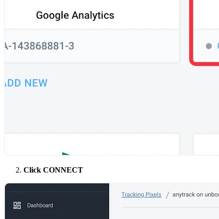
Click CONNECT