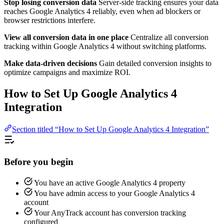
Stop losing conversion data
Server-side tracking ensures your data
reaches Google Analytics 4 reliably, even when ad blockers or
browser restrictions interfere.
View all conversion data in one place
Centralize all conversion
tracking within Google Analytics 4 without switching platforms.
Make data-driven decisions
Gain detailed conversion insights to
optimize campaigns and maximize ROI.
How to Set Up Google Analytics 4
Integration
Section titled “How to Set Up Google Analytics 4 Integration”
Before you begin
You have an active Google Analytics 4 property
You have admin access to your Google Analytics 4
account
Your AnyTrack account has conversion tracking
configured