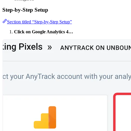
Step-by-Step Setup
Section titled “Step-by-Step Setup”
Click on Google Analytics 4…