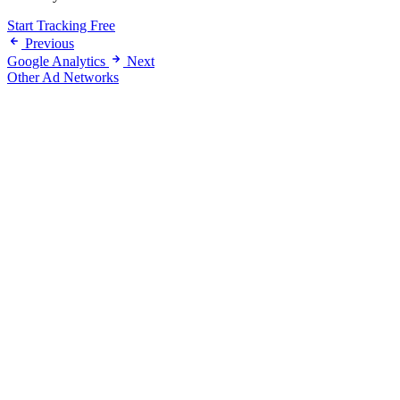
Start Tracking Free
Previous
Google Analytics
Next
Other Ad Networks