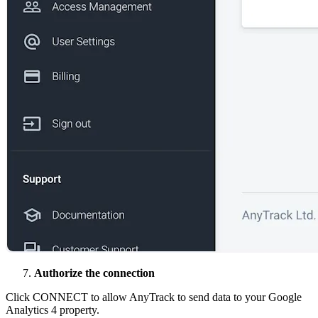
Authorize the connection
Click CONNECT to allow AnyTrack to send data to your Google
Analytics 4 property.