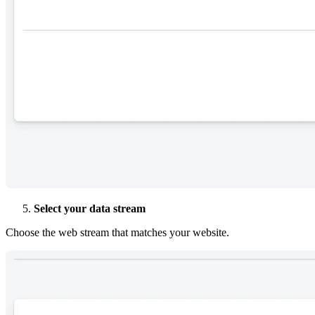
Select your data stream
Choose the web stream that matches your website.