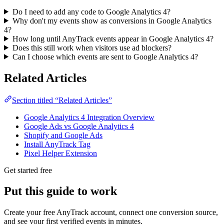
Do I need to add any code to Google Analytics 4?
Why don't my events show as conversions in Google Analytics
4?
How long until AnyTrack events appear in Google Analytics 4?
Does this still work when visitors use ad blockers?
Can I choose which events are sent to Google Analytics 4?
Related Articles
Section titled “Related Articles”
Google Analytics 4 Integration Overview
Google Ads vs Google Analytics 4
Shopify and Google Ads
Install AnyTrack Tag
Pixel Helper Extension
Get started free
Put this guide to work
Create your free AnyTrack account, connect one conversion source,
and see your first verified events in minutes.