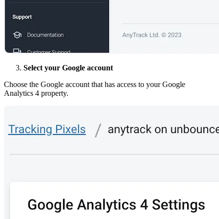
Select your Google account
Choose the Google account that has access to your Google
Analytics 4 property.