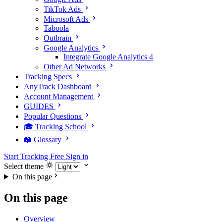
TikTok Ads
Microsoft Ads
Taboola
Outbrain
Google Analytics
Integrate Google Analytics 4
Other Ad Networks
Tracking Specs
AnyTrack Dashboard
Account Management
GUIDES
Popular Questions
🎓 Tracking School
📖 Glossary
Start Tracking Free
Sign in
Select theme
On this page
On this page
Overview