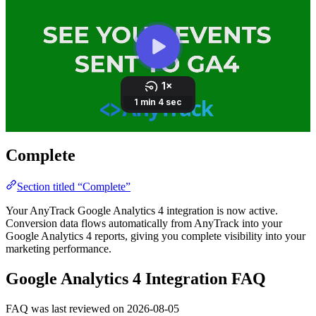
Complete
Section titled “Complete”
Your AnyTrack Google Analytics 4 integration is now active.
Conversion data flows automatically from AnyTrack into your
Google Analytics 4 reports, giving you complete visibility into your
marketing performance.
Google Analytics 4 Integration FAQ
FAQ was last reviewed on 2026-08-05