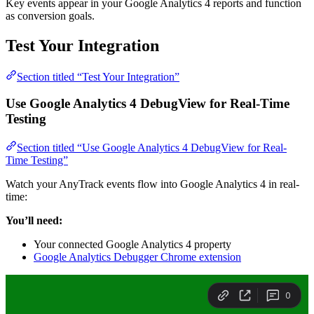
Key events appear in your Google Analytics 4 reports and function
as conversion goals.
Test Your Integration
Section titled “Test Your Integration”
Use Google Analytics 4 DebugView for Real-Time
Testing
Section titled “Use Google Analytics 4 DebugView for Real-
Time Testing”
Watch your AnyTrack events flow into Google Analytics 4 in real-
time:
You’ll need:
Your connected Google Analytics 4 property
Google Analytics Debugger Chrome extension