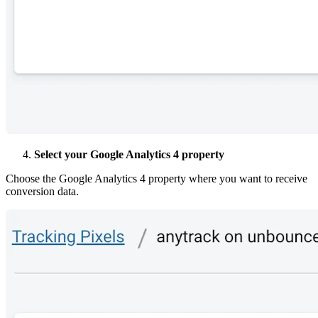
Select your Google Analytics 4 property
Choose the Google Analytics 4 property where you want to receive
conversion data.