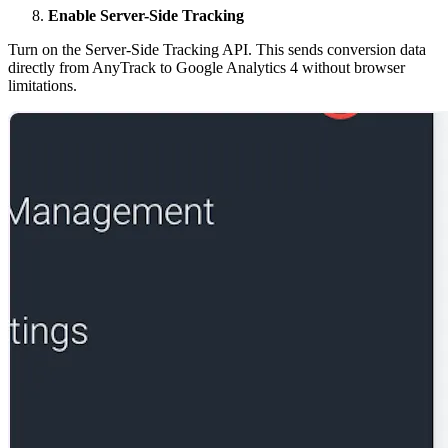
Enable Server-Side Tracking
Turn on the Server-Side Tracking API. This sends conversion data
directly from AnyTrack to Google Analytics 4 without browser
limitations.