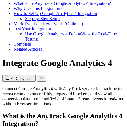
What is the AnyTrack Google Analytics 4 Integration?
Why Use This Integration?
How to Set Up Google Analytics 4 Integration
Step-by-Step Setup
Mark Events as Key Events (Optional)
Test Your Integration
Use Google Analytics 4 DebugView for Real-Time
Testing
Complete
Related Articles
Integrate Google Analytics 4
Copy page
Connect Google Analytics 4 with AnyTrack server-side tracking to
recover conversions reliably, bypass ad blockers, and view all
conversion data in one unified dashboard. Stream events in real-time
without browser limitations.
What is the AnyTrack Google Analytics 4
Integration?