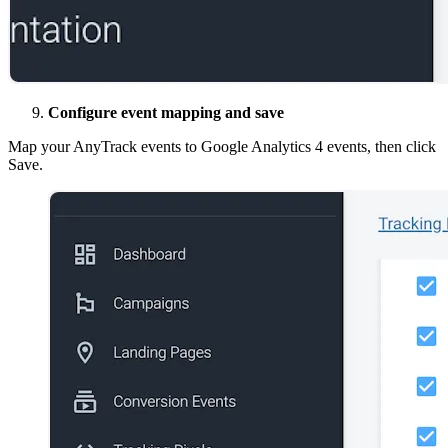
Configure event mapping and save
Map your AnyTrack events to Google Analytics 4 events, then click
Save.