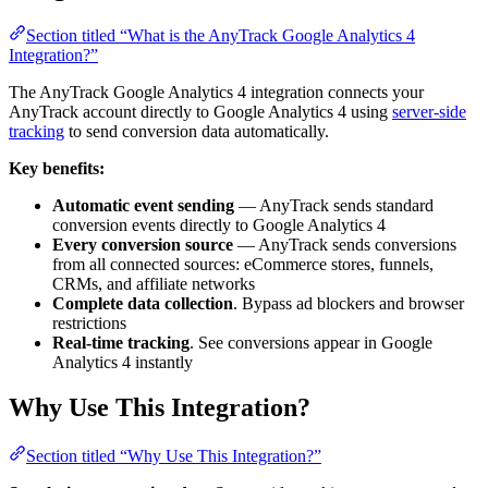
Section titled “What is the AnyTrack Google Analytics 4
Integration?”
The AnyTrack Google Analytics 4 integration connects your
AnyTrack account directly to Google Analytics 4 using
server-side
tracking
to send conversion data automatically.
Key benefits:
Automatic event sending
— AnyTrack sends standard
conversion events directly to Google Analytics 4
Every conversion source
— AnyTrack sends conversions
from all connected sources: eCommerce stores, funnels,
CRMs, and affiliate networks
Complete data collection
. Bypass ad blockers and browser
restrictions
Real-time tracking
. See conversions appear in Google
Analytics 4 instantly
Why Use This Integration?
Section titled “Why Use This Integration?”