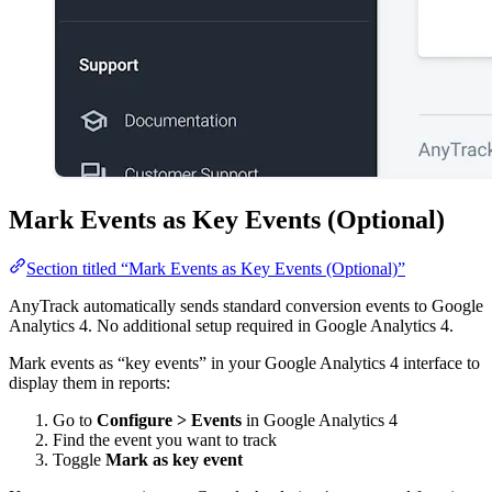
Mark Events as Key Events (Optional)
Section titled “Mark Events as Key Events (Optional)”
AnyTrack automatically sends standard conversion events to Google
Analytics 4. No additional setup required in Google Analytics 4.
Mark events as “key events” in your Google Analytics 4 interface to
display them in reports:
Go to
Configure > Events
in Google Analytics 4
Find the event you want to track
Toggle
Mark as key event