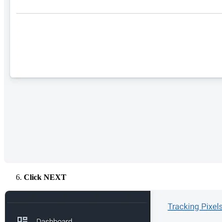
Click NEXT