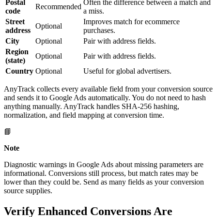
Postal
Often the difference between a match and
Recommended
code
a miss.
Street
Improves match for ecommerce
Optional
address
purchases.
City
Optional
Pair with address fields.
Region
Optional
Pair with address fields.
(state)
Country
Optional
Useful for global advertisers.
AnyTrack collects every available field from your conversion source
and sends it to Google Ads automatically. You do not need to hash
anything manually. AnyTrack handles SHA-256 hashing,
normalization, and field mapping at conversion time.
📘
Note
Diagnostic warnings in Google Ads about missing parameters are
informational. Conversions still process, but match rates may be
lower than they could be. Send as many fields as your conversion
source supplies.
Verify Enhanced Conversions Are