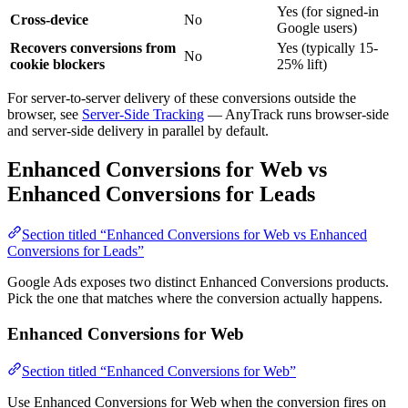
Yes (for signed-in
Cross-device
No
Google users)
Recovers conversions from
Yes (typically 15-
No
cookie blockers
25% lift)
For server-to-server delivery of these conversions outside the
browser, see
Server-Side Tracking
— AnyTrack runs browser-side
and server-side delivery in parallel by default.
Enhanced Conversions for Web vs
Enhanced Conversions for Leads
Section titled “Enhanced Conversions for Web vs Enhanced
Conversions for Leads”
Google Ads exposes two distinct Enhanced Conversions products.
Pick the one that matches where the conversion actually happens.
Enhanced Conversions for Web
Section titled “Enhanced Conversions for Web”
Use Enhanced Conversions for Web when the conversion fires on