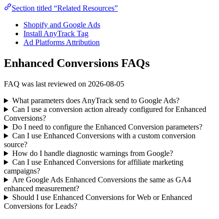
Section titled “Related Resources”
Shopify and Google Ads
Install AnyTrack Tag
Ad Platforms Attribution
Enhanced Conversions FAQs
FAQ was last reviewed on 2026-08-05
What parameters does AnyTrack send to Google Ads?
Can I use a conversion action already configured for Enhanced
Conversions?
Do I need to configure the Enhanced Conversion parameters?
Can I use Enhanced Conversions with a custom conversion
source?
How do I handle diagnostic warnings from Google?
Can I use Enhanced Conversions for affiliate marketing
campaigns?
Are Google Ads Enhanced Conversions the same as GA4
enhanced measurement?
Should I use Enhanced Conversions for Web or Enhanced
Conversions for Leads?