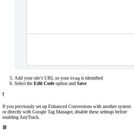
Add your site’s URL so your
is identified
Gtag
Select the
Edit Code
option and
Save
❗
If you previously set up Enhanced Conversions with another system
or directly with Google Tag Manager, disable these settings before
enabling AnyTrack.
📘