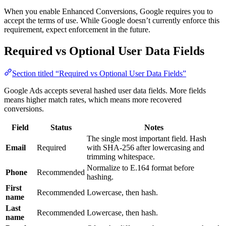
When you enable Enhanced Conversions, Google requires you to
accept the terms of use. While Google doesn’t currently enforce this
requirement, expect enforcement in the future.
Required vs Optional User Data Fields
Section titled “Required vs Optional User Data Fields”
Google Ads accepts several hashed user data fields. More fields
means higher match rates, which means more recovered
conversions.
Field
Status
Notes
The single most important field. Hash
Email
Required
with SHA-256 after lowercasing and
trimming whitespace.
Normalize to E.164 format before
Phone
Recommended
hashing.
First
Recommended
Lowercase, then hash.
name
Last
Recommended
Lowercase, then hash.
name