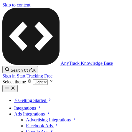
Skip to content
AnyTrack Knowledge Base
Search
Ctrl
K
Sign in
Start Tracking Free
Select theme
⚡️ Getting Started
Integrations
Ads Integrations
Advertising Integrations
Facebook Ads
Google Ads