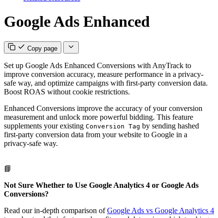
Google Ads Enhanced
Copy page
Set up Google Ads Enhanced Conversions with AnyTrack to
improve conversion accuracy, measure performance in a privacy-
safe way, and optimize campaigns with first-party conversion data.
Boost ROAS without cookie restrictions.
Enhanced Conversions improve the accuracy of your conversion
measurement and unlock more powerful bidding. This feature
supplements your existing
by sending hashed
Conversion Tag
first-party conversion data from your website to Google in a
privacy-safe way.
📘
Not Sure Whether to Use Google Analytics 4 or Google Ads
Conversions?
Read our in-depth comparison of
Google Ads vs Google Analytics 4