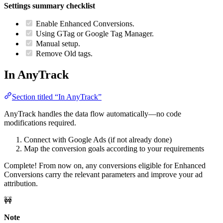
Settings summary checklist
Enable Enhanced Conversions.
Using GTag or Google Tag Manager.
Manual setup.
Remove Old tags.
In AnyTrack
Section titled “In AnyTrack”
AnyTrack handles the data flow automatically—no code
modifications required.
Connect with Google Ads (if not already done)
Map the conversion goals according to your requirements
Complete! From now on, any conversions eligible for Enhanced
Conversions carry the relevant parameters and improve your ad
attribution.
🚧
Note