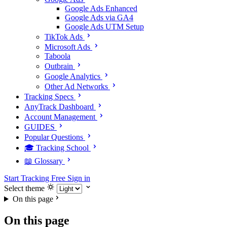
Google Ads Enhanced
Google Ads via GA4
Google Ads UTM Setup
TikTok Ads
Microsoft Ads
Taboola
Outbrain
Google Analytics
Other Ad Networks
Tracking Specs
AnyTrack Dashboard
Account Management
GUIDES
Popular Questions
🎓 Tracking School
📖 Glossary
Start Tracking Free
Sign in
Select theme
On this page
On this page