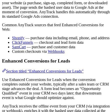
your website (a purchase, sign-up, completed form, or downloaded
asset). The page sends the hashed user data to Google Ads at the
moment of conversion. AnyTrack handles this automatically through
its standard Google Ads connection.
Common AnyTrack sources that feed Enhanced Conversions for
Web:
Shopify
— purchase data including email, phone, and address
ClickFunnels
— checkout and lead form data
SamCart
— purchase and customer data
Custom checkouts via
Webhooks
Enhanced Conversions for Leads
Section titled “Enhanced Conversions for Leads”
Use Enhanced Conversions for Leads when the conversion
completes outside your website, typically after a sales team or CRM
stage advances the deal. A form lead becomes an “Opportunity
Qualified” event in your CRM two days later; that downstream
event is what Google should optimize against.
AnyTrack receives the offline event from your CRM (via integration
or webhook), enriches it with the hashed user data collected at the