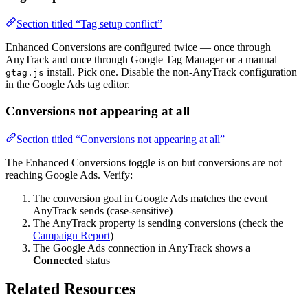
Section titled “Tag setup conflict”
Enhanced Conversions are configured twice — once through
AnyTrack and once through Google Tag Manager or a manual
install. Pick one. Disable the non-AnyTrack configuration
gtag.js
in the Google Ads tag editor.
Conversions not appearing at all
Section titled “Conversions not appearing at all”
The Enhanced Conversions toggle is on but conversions are not
reaching Google Ads. Verify:
The conversion goal in Google Ads matches the event
AnyTrack sends (case-sensitive)
The AnyTrack property is sending conversions (check the
Campaign Report
)
The Google Ads connection in AnyTrack shows a
Connected
status
Related Resources