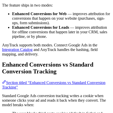
The feature ships in two modes:
Enhanced Conversions for Web
— improves attribution for
conversions that happen on your website (purchases, sign-
ups, form submissions).
Enhanced Conversions for Leads
— improves attribution
for offline conversions that happen later in your CRM, sales
pipeline, or by phone.
AnyTrack supports both modes. Connect Google Ads in the
Integration Catalog
and AnyTrack handles the hashing, field
mapping, and delivery.
Enhanced Conversions vs Standard
Conversion Tracking
Section titled “Enhanced Conversions vs Standard Conversion
Tracking”
Standard Google Ads conversion tracking writes a cookie when
someone clicks your ad and reads it back when they convert. The
model breaks when: