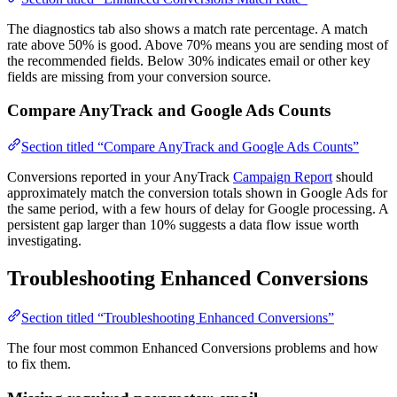
The diagnostics tab also shows a match rate percentage. A match
rate above 50% is good. Above 70% means you are sending most of
the recommended fields. Below 30% indicates email or other key
fields are missing from your conversion source.
Compare AnyTrack and Google Ads Counts
Section titled “Compare AnyTrack and Google Ads Counts”
Conversions reported in your AnyTrack
Campaign Report
should
approximately match the conversion totals shown in Google Ads for
the same period, with a few hours of delay for Google processing. A
persistent gap larger than 10% suggests a data flow issue worth
investigating.
Troubleshooting Enhanced Conversions
Section titled “Troubleshooting Enhanced Conversions”
The four most common Enhanced Conversions problems and how
to fix them.