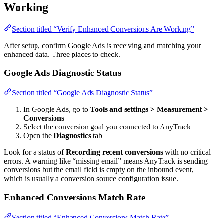
Working
Section titled “Verify Enhanced Conversions Are Working”
After setup, confirm Google Ads is receiving and matching your
enhanced data. Three places to check.
Google Ads Diagnostic Status
Section titled “Google Ads Diagnostic Status”
In Google Ads, go to
Tools and settings > Measurement >
Conversions
Select the conversion goal you connected to AnyTrack
Open the
Diagnostics
tab
Look for a status of
Recording recent conversions
with no critical
errors. A warning like “missing email” means AnyTrack is sending
conversions but the email field is empty on the inbound event,
which is usually a conversion source configuration issue.
Enhanced Conversions Match Rate
Section titled “Enhanced Conversions Match Rate”