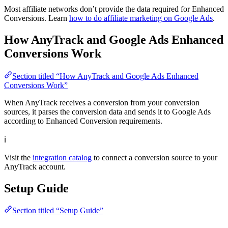
Most affiliate networks don’t provide the data required for Enhanced
Conversions. Learn
how to do affiliate marketing on Google Ads
.
How AnyTrack and Google Ads Enhanced
Conversions Work
Section titled “How AnyTrack and Google Ads Enhanced
Conversions Work”
When AnyTrack receives a conversion from your conversion
sources, it parses the conversion data and sends it to Google Ads
according to Enhanced Conversion requirements.
ℹ
Visit the
integration catalog
to connect a conversion source to your
AnyTrack account.
Setup Guide
Section titled “Setup Guide”