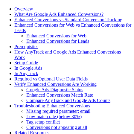
Overview
What Are Google Ads Enhanced Conversions?
Enhanced Conversions vs Standard Conversion Tracking
Enhanced Conversions for Web vs Enhanced Conversions for
Leads
Enhanced Conversions for Web
Enhanced Conversions for Leads
Prerequisites
How AnyTrack and Google Ads Enhanced Conversions
Work
Setup Guide
In Google Ads
In AnyTrack
Required vs Optional User Data Fields
Verify Enhanced Conversions Are Working
Google Ads Diagnostic Status
Enhanced Conversions Match Rate
Compare AnyTrack and Google Ads Counts
Troubleshooting Enhanced Conversions
Missing required parameter: email
Low match rate (below 30%)
Tag setup conflict
Conversions not appearing at all
Related Resources