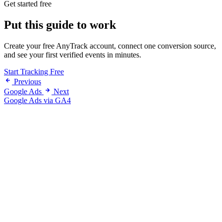
Get started free
Put this guide to work
Create your free AnyTrack account, connect one conversion source,
and see your first verified events in minutes.
Start Tracking Free
Previous
Google Ads
Next
Google Ads via GA4