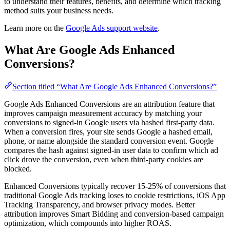
to understand their features, benefits, and determine which tracking
method suits your business needs.
Learn more on the
Google Ads support website
.
What Are Google Ads Enhanced
Conversions?
Section titled “What Are Google Ads Enhanced Conversions?”
Google Ads Enhanced Conversions are an attribution feature that
improves campaign measurement accuracy by matching your
conversions to signed-in Google users via hashed first-party data.
When a conversion fires, your site sends Google a hashed email,
phone, or name alongside the standard conversion event. Google
compares the hash against signed-in user data to confirm which ad
click drove the conversion, even when third-party cookies are
blocked.
Enhanced Conversions typically recover 15-25% of conversions that
traditional Google Ads tracking loses to cookie restrictions, iOS App
Tracking Transparency, and browser privacy modes. Better
attribution improves Smart Bidding and conversion-based campaign
optimization, which compounds into higher ROAS.