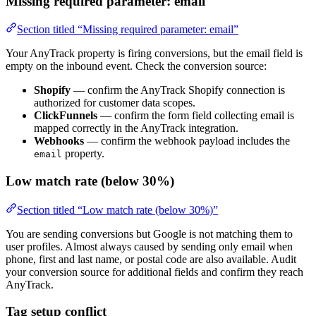
Missing required parameter: email
Section titled “Missing required parameter: email”
Your AnyTrack property is firing conversions, but the email field is
empty on the inbound event. Check the conversion source:
Shopify
— confirm the AnyTrack Shopify connection is
authorized for customer data scopes.
ClickFunnels
— confirm the form field collecting email is
mapped correctly in the AnyTrack integration.
Webhooks
— confirm the webhook payload includes the
property.
email
Low match rate (below 30%)
Section titled “Low match rate (below 30%)”
You are sending conversions but Google is not matching them to
user profiles. Almost always caused by sending only email when
phone, first and last name, or postal code are also available. Audit
your conversion source for additional fields and confirm they reach
AnyTrack.
Tag setup conflict