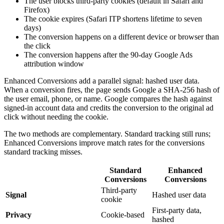
The user blocks third-party cookies (default in Safari and
Firefox)
The cookie expires (Safari ITP shortens lifetime to seven
days)
The conversion happens on a different device or browser than
the click
The conversion happens after the 90-day Google Ads
attribution window
Enhanced Conversions add a parallel signal: hashed user data.
When a conversion fires, the page sends Google a SHA-256 hash of
the user email, phone, or name. Google compares the hash against
signed-in account data and credits the conversion to the original ad
click without needing the cookie.
The two methods are complementary. Standard tracking still runs;
Enhanced Conversions improve match rates for the conversions
standard tracking misses.
Standard
Enhanced
Conversions
Conversions
Third-party
Signal
Hashed user data
cookie
First-party data,
Privacy
Cookie-based
hashed