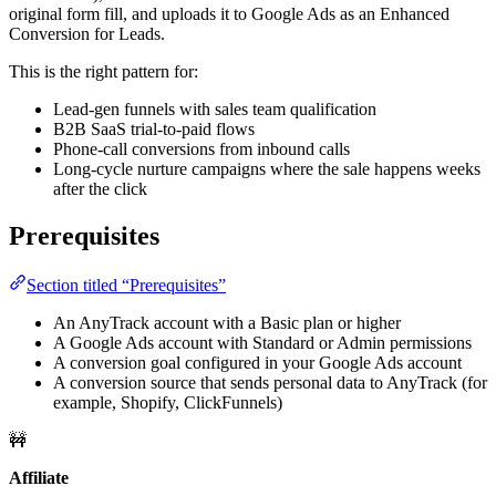
original form fill, and uploads it to Google Ads as an Enhanced
Conversion for Leads.
This is the right pattern for:
Lead-gen funnels with sales team qualification
B2B SaaS trial-to-paid flows
Phone-call conversions from inbound calls
Long-cycle nurture campaigns where the sale happens weeks
after the click
Prerequisites
Section titled “Prerequisites”
An AnyTrack account with a Basic plan or higher
A Google Ads account with Standard or Admin permissions
A conversion goal configured in your Google Ads account
A conversion source that sends personal data to AnyTrack (for
example, Shopify, ClickFunnels)
🚧
Affiliate