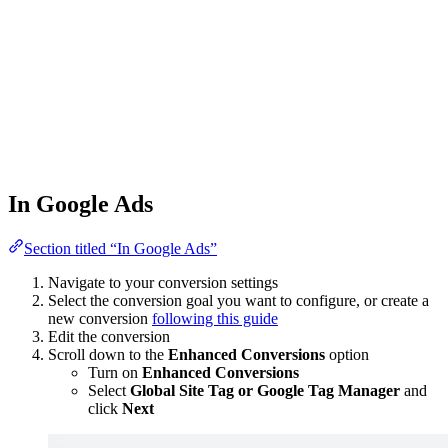
In Google Ads
Section titled “In Google Ads”
Navigate to your conversion settings
Select the conversion goal you want to configure, or create a
new conversion
following this guide
Edit the conversion
Scroll down to the
Enhanced Conversions
option
Turn on
Enhanced Conversions
Select
Global Site Tag or Google Tag Manager
and
click
Next