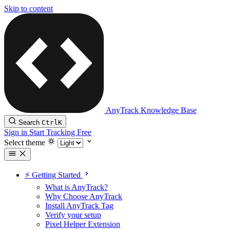
Skip to content
AnyTrack Knowledge Base
Search
Ctrl
K
Sign in
Start Tracking Free
Select theme
⚡️ Getting Started
What is AnyTrack?
Why Choose AnyTrack
Install AnyTrack Tag
Verify your setup
Pixel Helper Extension