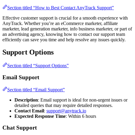
Section titled “How to Best Contact AnyTrack Support”
Effective customer support is crucial for a smooth experience with
AnyTrack. Whether you’re an eCommerce marketer, affiliate
marketer, lead generation marketer, info business marketer, or part of
an advertising agency, knowing how to contact our support team
efficiently can save you time and help resolve any issues quickly.
Support Options
Section titled “Support Options”
Email Support
Section titled “Email Support”
Description
: Email support is ideal for non-urgent issues or
detailed queries that may require detailed responses.
Contact Email
:
support@anytrack.io
Expected Response Time
: Within 6 hours
Chat Support