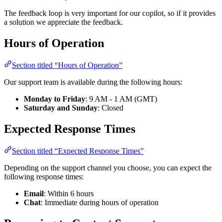
The feedback loop is very important for our copilot, so if it provides
a solution we appreciate the feedback.
Hours of Operation
Section titled “Hours of Operation”
Our support team is available during the following hours:
Monday to Friday
: 9 AM - 1 AM (GMT)
Saturday and Sunday
: Closed
Expected Response Times
Section titled “Expected Response Times”
Depending on the support channel you choose, you can expect the
following response times:
Email
: Within 6 hours
Chat
: Immediate during hours of operation