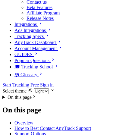
Contact us
Beta Features
Affiliate Program
Release Notes
Integrations
Ads Integrations
Tracking Specs
AnyTrack Dashboard
Account Management
GUIDES
Popular Questions
🎓 Tracking School
📖 Glossary
Start Tracking Free
Sign in
Select theme
On this page
On this page
Overview
How to Best Contact AnyTrack Support
Support Options