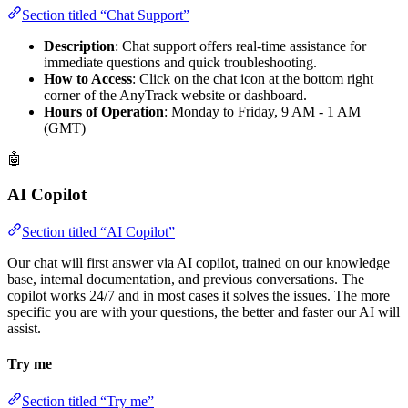
Section titled “Chat Support”
Description
: Chat support offers real-time assistance for
immediate questions and quick troubleshooting.
How to Access
: Click on the chat icon at the bottom right
corner of the AnyTrack website or dashboard.
Hours of Operation
: Monday to Friday, 9 AM - 1 AM
(GMT)
🤖
AI Copilot
Section titled “AI Copilot”
Our chat will first answer via AI copilot, trained on our knowledge
base, internal documentation, and previous conversations. The
copilot works 24/7 and in most cases it solves the issues. The more
specific you are with your questions, the better and faster our AI will
assist.
Try me
Section titled “Try me”