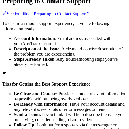
Preparing to Contact Support
Section titled “Preparing to Contact Support”
To ensure a smooth support experience, have the following
information ready:
Account Information
: Email address associated with
yourAnyTrack account.
Description of the Issue
: A clear and concise description of
the problem you are experiencing.
Steps Already Taken
: Any troubleshooting steps you’ve
already performed.
📘
Tips for Getting the Best Support Experience
Be Clear and Concise
: Provide as much relevant information
as possible without being overly verbose.
Be Ready with Information
: Have your account details and
any relevant screenshots or error messages on hand.
Send a Loom
: If you think it will help describe the issue you
are having, consider sending a Loom video.
Follow Up
: Look out for responses via the messenger or