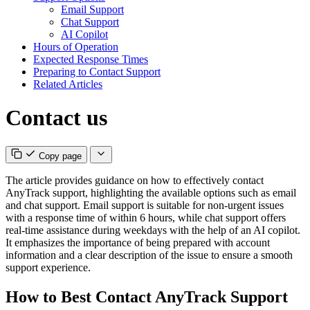
Email Support
Chat Support
AI Copilot
Hours of Operation
Expected Response Times
Preparing to Contact Support
Related Articles
Contact us
Copy page
The article provides guidance on how to effectively contact
AnyTrack support, highlighting the available options such as email
and chat support. Email support is suitable for non-urgent issues
with a response time of within 6 hours, while chat support offers
real-time assistance during weekdays with the help of an AI copilot.
It emphasizes the importance of being prepared with account
information and a clear description of the issue to ensure a smooth
support experience.
How to Best Contact AnyTrack Support