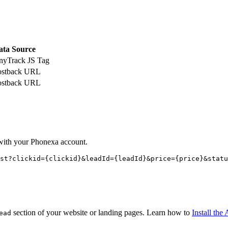
ata Source
nyTrack JS Tag
ostback URL
ostback URL
with your Phonexa account.
st?clickid={
clickid
}&leadId={
leadId
}&price={
price
}&statu
section of your website or landing pages. Learn how to
Install th
ead