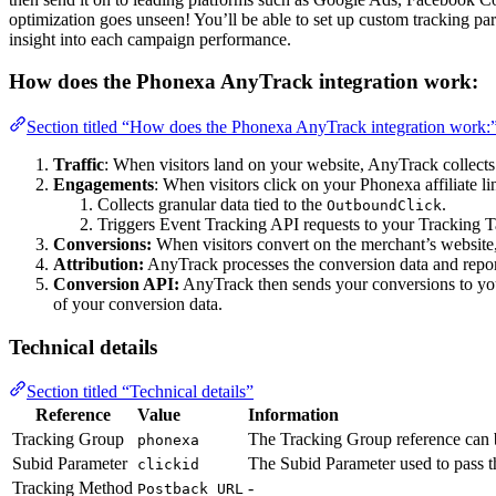
optimization goes unseen! You’ll be able to set up custom tracking p
insight into each campaign performance.
How does the Phonexa AnyTrack integration work:
Section titled “How does the Phonexa AnyTrack integration work:
Traffic
: When visitors land on your website, AnyTrack collects t
Engagements
: When visitors click on your Phonexa affiliate l
Collects granular data tied to the
.
OutboundClick
Triggers Event Tracking API requests to your Tracking T
Conversions:
When visitors convert on the merchant’s website
Attribution:
AnyTrack processes the conversion data and report
Conversion API:
AnyTrack then sends your conversions to y
of your conversion data.
Technical details
Section titled “Technical details”
Reference
Value
Information
Tracking Group
The Tracking Group reference can b
phonexa
Subid Parameter
The Subid Parameter used to pass
clickid
Tracking Method
-
Postback URL