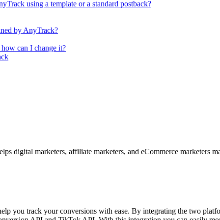
nyTrack using a template or a standard postback?
efined by AnyTrack?
 how can I change it?
ack
elps digital marketers, affiliate marketers, and eCommerce marketers
elp you track your conversions with ease. By integrating the two platf
nversion API and TikTok API. With this integration you can easily moni