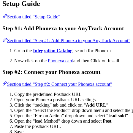
Setup Guide
Section titled “Setup Guide”
Step #1: Add Phonexa to your AnyTrack Account
Section titled “Step #1: Add Phonexa to your AnyTrack Account”
Go to the
Integration Catalog
, search for Phonexa.
Now click on the
Phonexa card
and then Click on Install.
Step #2: Connect your Phonexa account
Section titled “Step #2: Connect your Phonexa account”
Copy the predefined Postback URL
Open your Phonexa postback URL settings.
Click the “tracking” tab and click on “
Add URL
”
Open the “Select the Product” drop down menu and select the
Open the “Fire on Action” drop down and select “
lead sold
”.
Open the “lead Method” drop down and select
Post
.
Paste the postback URL.
Save.