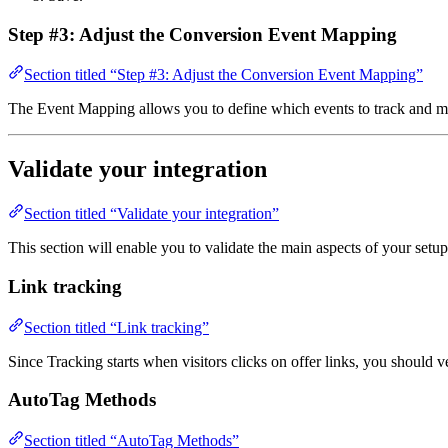
Step #3: Adjust the Conversion Event Mapping
Section titled “Step #3: Adjust the Conversion Event Mapping”
The Event Mapping allows you to define which events to track and m
Validate your integration
Section titled “Validate your integration”
This section will enable you to validate the main aspects of your setup
Link tracking
Section titled “Link tracking”
Since Tracking starts when visitors clicks on offer links, you should 
AutoTag Methods
Section titled “AutoTag Methods”