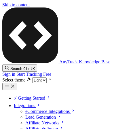
Skip to content
AnyTrack Knowledge Base
Search
Ctrl
K
Sign in
Start Tracking Free
Select theme
⚡️ Getting Started
Integrations
eCommerce Integrations
Lead Generation
Affiliate Networks
Affiliate Software