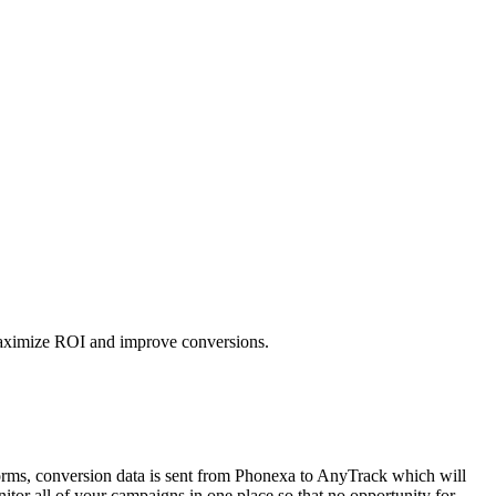
 maximize ROI and improve conversions.
orms, conversion data is sent from Phonexa to AnyTrack which will
tor all of your campaigns in one place so that no opportunity for