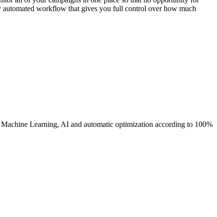
ly automated workflow that gives you full control over how much
s Machine Learning, AI and automatic optimization according to 100%