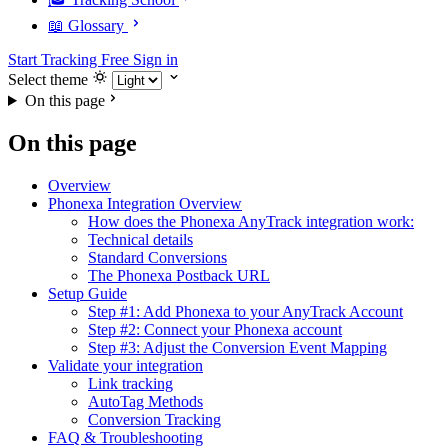
📖 Glossary
Start Tracking Free
Sign in
Select theme
On this page
On this page
Overview
Phonexa Integration Overview
How does the Phonexa AnyTrack integration work:
Technical details
Standard Conversions
The Phonexa Postback URL
Setup Guide
Step #1: Add Phonexa to your AnyTrack Account
Step #2: Connect your Phonexa account
Step #3: Adjust the Conversion Event Mapping
Validate your integration
Link tracking
AutoTag Methods
Conversion Tracking
FAQ & Troubleshooting