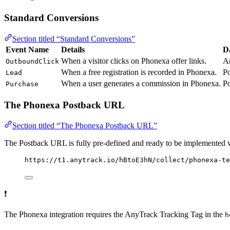
Standard Conversions
Section titled “Standard Conversions”
Event Name
Details
D
When a visitor clicks on Phonexa offer links.
A
OutboundClick
When a free registration is recorded in Phonexa.
P
Lead
When a user generates a commission in Phonexa.
P
Purchase
The Phonexa Postback URL
Section titled “The Phonexa Postback URL”
The Postback URL is fully pre-defined and ready to be implemented 
https://t1.anytrack.io/hBtoE3hN/collect/phonexa-te
❗
The Phonexa integration requires the AnyTrack Tracking Tag in the
h