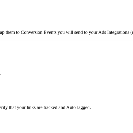
ap them to Conversion Events you will send to your Ads Integrations 
.
verify that your links are tracked and AutoTagged.