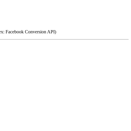
(ex: Facebook Conversion API)