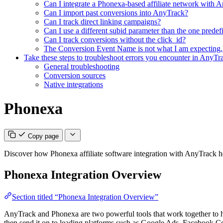
Can I integrate a Phonexa-based affiliate network with A
Can I import past conversions into AnyTrack?
Can I track direct linking campaigns?
Can I use a different subid parameter than the one pred
Can I track conversions without the click_id?
The Conversion Event Name is not what I am expecting,
Take these steps to troubleshoot errors you encounter in AnyTr
General troubleshooting
Conversion sources
Native integrations
Phonexa
Copy page
Discover how Phonexa affiliate software integration with AnyTrack h
Phonexa Integration Overview
Section titled “Phonexa Integration Overview”
AnyTrack and Phonexa are two powerful tools that work together to h
then send it on to leading platforms such as Google Ads, Facebook Co