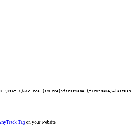
s={
status
}&source={
source
}&firstName={
firstName
}&lastNam
e AnyTrack Tag
on your website.