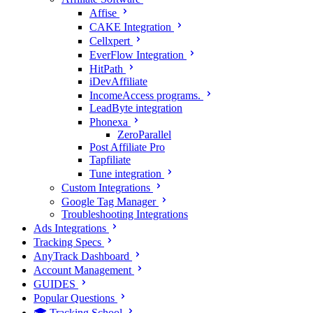
Affise
CAKE Integration
Cellxpert
EverFlow Integration
HitPath
iDevAffiliate
IncomeAccess programs.
LeadByte integration
Phonexa
ZeroParallel
Post Affiliate Pro
Tapfiliate
Tune integration
Custom Integrations
Google Tag Manager
Troubleshooting Integrations
Ads Integrations
Tracking Specs
AnyTrack Dashboard
Account Management
GUIDES
Popular Questions
🎓 Tracking School