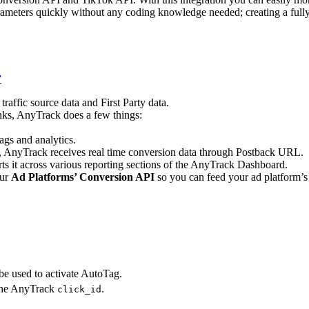
arameters quickly without any coding knowledge needed; creating a ful
”
raffic source data and First Party data.
inks, AnyTrack does a few things:
ags and analytics.
, AnyTrack receives real time conversion data through Postback URL.
s it across various reporting sections of the AnyTrack Dashboard.
our
Ad Platforms’ Conversion API
so you can feed your ad platform’
e used to activate AutoTag.
 the AnyTrack
.
click_id