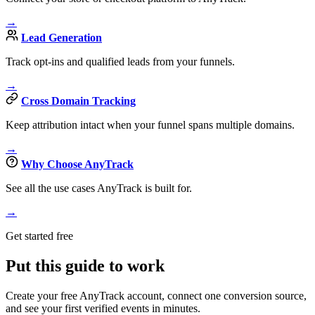
→
Lead Generation
Track opt-ins and qualified leads from your funnels.
→
Cross Domain Tracking
Keep attribution intact when your funnel spans multiple domains.
→
Why Choose AnyTrack
See all the use cases AnyTrack is built for.
→
Get started free
Put this guide to work
Create your free AnyTrack account, connect one conversion source,
and see your first verified events in minutes.