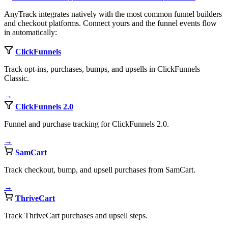
AnyTrack integrates natively with the most common funnel builders
and checkout platforms. Connect yours and the funnel events flow
in automatically:
ClickFunnels
Track opt-ins, purchases, bumps, and upsells in ClickFunnels
Classic.
→
ClickFunnels 2.0
Funnel and purchase tracking for ClickFunnels 2.0.
→
SamCart
Track checkout, bump, and upsell purchases from SamCart.
→
ThriveCart
Track ThriveCart purchases and upsell steps.