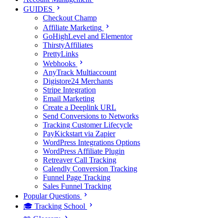
GUIDES
Checkout Champ
Affiliate Marketing
GoHighLevel and Elementor
ThirstyAffiliates
PrettyLinks
Webhooks
AnyTrack Multiaccount
Digistore24 Merchants
Stripe Integration
Email Marketing
Create a Deeplink URL
Send Conversions to Networks
Tracking Customer Lifecycle
PayKickstart via Zapier
WordPress Integrations Options
WordPress Affiliate Plugin
Retreaver Call Tracking
Calendly Conversion Tracking
Funnel Page Tracking
Sales Funnel Tracking
Popular Questions
🎓 Tracking School