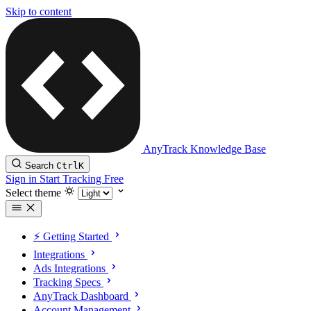
Skip to content
AnyTrack Knowledge Base
Search
Ctrl
K
Sign in
Start Tracking Free
Select theme
⚡️ Getting Started
Integrations
Ads Integrations
Tracking Specs
AnyTrack Dashboard
Account Management