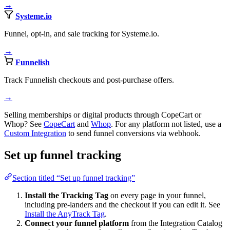
→
Systeme.io
Funnel, opt-in, and sale tracking for Systeme.io.
→
Funnelish
Track Funnelish checkouts and post-purchase offers.
→
Selling memberships or digital products through CopeCart or
Whop? See
CopeCart
and
Whop
. For any platform not listed, use a
Custom Integration
to send funnel conversions via webhook.
Set up funnel tracking
Section titled “Set up funnel tracking”
Install the Tracking Tag
on every page in your funnel,
including pre-landers and the checkout if you can edit it. See
Install the AnyTrack Tag
.
Connect your funnel platform
from the Integration Catalog