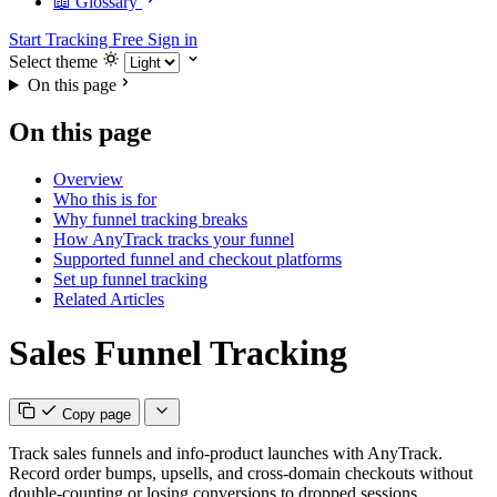
📖 Glossary
Start Tracking Free
Sign in
Select theme
On this page
On this page
Overview
Who this is for
Why funnel tracking breaks
How AnyTrack tracks your funnel
Supported funnel and checkout platforms
Set up funnel tracking
Related Articles
Sales Funnel Tracking
Copy page
Track sales funnels and info-product launches with AnyTrack.
Record order bumps, upsells, and cross-domain checkouts without
double-counting or losing conversions to dropped sessions.