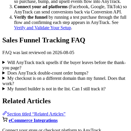
so purchase, bump, and upsell events flow into AnyTrack.
Connect your ad platforms
(Facebook, Google, TikTok) so
AnyTrack can send conversions back via Conversion API.
Verify the funnel
by running a test purchase through the full
flow and confirming each step appears in AnyTrack. See
Verify and Validate Your Setup
.
Sales Funnel Tracking FAQ
FAQ was last reviewed on 2026-08-05
Will AnyTrack track upsells if the buyer leaves before the thank-
you page?
Does AnyTrack double-count order bumps?
My checkout is on a different domain than my funnel. Does that
work?
My funnel builder is not in the list. Can I still track it?
Related Articles
Section titled “Related Articles”
eCommerce Integrations
Connect your store or checkout platform to AnyTrack.