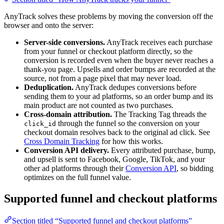
AnyTrack solves these problems by moving the conversion off the
browser and onto the server:
Server-side conversions.
AnyTrack receives each purchase
from your funnel or checkout platform directly, so the
conversion is recorded even when the buyer never reaches a
thank-you page. Upsells and order bumps are recorded at the
source, not from a page pixel that may never load.
Deduplication.
AnyTrack dedupes conversions before
sending them to your ad platforms, so an order bump and its
main product are not counted as two purchases.
Cross-domain attribution.
The Tracking Tag threads the
through the funnel so the conversion on your
click_id
checkout domain resolves back to the original ad click. See
Cross Domain Tracking
for how this works.
Conversion API delivery.
Every attributed purchase, bump,
and upsell is sent to Facebook, Google, TikTok, and your
other ad platforms through their
Conversion API
, so bidding
optimizes on the full funnel value.
Supported funnel and checkout platforms
Section titled “Supported funnel and checkout platforms”