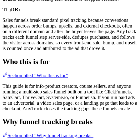
TL;DR:
Sales funnels break standard pixel tracking because conversions
happen across order bumps, upsells, and external checkouts, often
on a different domain and after the buyer leaves the page. AnyTrack
tracks each funnel step server-side, dedupes purchases, and follows
the visitor across domains, so every front-end sale, bump, and upsell
is counted once and attributed to the ad that drove it.
Who this is for
Section titled “Who this is for”
This guide is for info-product creators, course sellers, and anyone
running a multi-step sales funnel built on a tool like ClickFunnels,
SamCart, ThriveCart, Systeme.io, or Funnelish. If you run paid ads
to an advertorial, a video sales page, or a landing page that leads to a
checkout, AnyTrack closes the tracking gaps these funnels create.
Why funnel tracking breaks
Section titled “Why funnel tracking breaks”