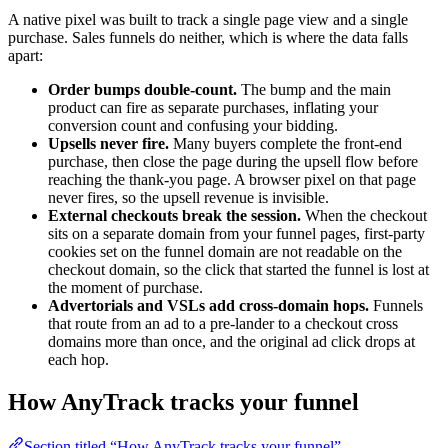
A native pixel was built to track a single page view and a single
purchase. Sales funnels do neither, which is where the data falls
apart:
Order bumps double-count.
The bump and the main
product can fire as separate purchases, inflating your
conversion count and confusing your bidding.
Upsells never fire.
Many buyers complete the front-end
purchase, then close the page during the upsell flow before
reaching the thank-you page. A browser pixel on that page
never fires, so the upsell revenue is invisible.
External checkouts break the session.
When the checkout
sits on a separate domain from your funnel pages, first-party
cookies set on the funnel domain are not readable on the
checkout domain, so the click that started the funnel is lost at
the moment of purchase.
Advertorials and VSLs add cross-domain hops.
Funnels
that route from an ad to a pre-lander to a checkout cross
domains more than once, and the original ad click drops at
each hop.
How AnyTrack tracks your funnel
Section titled “How AnyTrack tracks your funnel”