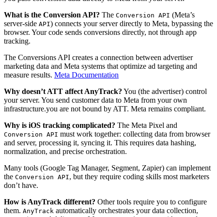
What is the Conversion API?
The
(Meta’s
Conversion API
server-side
) connects your server directly to Meta, bypassing the
API
browser. Your code sends conversions directly, not through app
tracking.
The Conversions API creates a connection between advertiser
marketing data and Meta systems that optimize ad targeting and
measure results.
Meta Documentation
Why doesn’t ATT affect AnyTrack?
You (the advertiser) control
your server. You send customer data to Meta from your own
infrastructure.you are not bound by ATT. Meta remains compliant.
Why is iOS tracking complicated?
The Meta Pixel and
must work together: collecting data from browser
Conversion API
and server, processing it, syncing it. This requires data hashing,
normalization, and precise orchestration.
Many tools (Google Tag Manager, Segment, Zapier) can implement
the
, but they require coding skills most marketers
Conversion API
don’t have.
How is AnyTrack different?
Other tools require you to configure
them.
automatically orchestrates your data collection,
AnyTrack