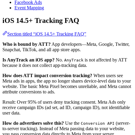
Facebook Ads
Event Mapping
iOS 14.5+ Tracking FAQ
Section titled “iOS 14.5+ Tracking FAQ”
Who is bound by ATT?
App developers—Meta, Google, Twitter,
Snapchat, TikTok, and all app store apps.
Is AnyTrack an iOS app?
No.
is not affected by ATT
AnyTrack
because it does not collect app-tracking data.
How does ATT impact conversion tracking?
When users see
Meta ads in apps, the app no longer shares device-level data to your
website. The basic Meta Pixel becomes unreliable, and Meta cannot
attribute conversions to ads.
Result: Over 95% of users deny tracking consent. Meta Ads only
receive campaign IDs (ad set, ad ID, campaign ID), not identifiable
user data.
How do advertisers solve this?
Use the
(server-
Conversion API
to-server tracking). Instead of Meta passing data to your website,
you pass conversion data directly to Meta from your server.