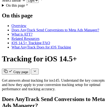
Select theme
On this page
On this page
Overview
Does AnyTrack Send Conversions to Meta Ads Manager?
What is ATT?
Related Resources
iOS 14.5+ Tracking FAQ
What AnyTrack Does for iOS Tracking
Tracking for iOS 14.5+
Copy page
Get answers about tracking for ios145. Understand the key concepts
and how they apply to your conversion tracking setup for optimal
performance and tracking accuracy.
Does AnyTrack Send Conversions to Meta
Ads Manager?