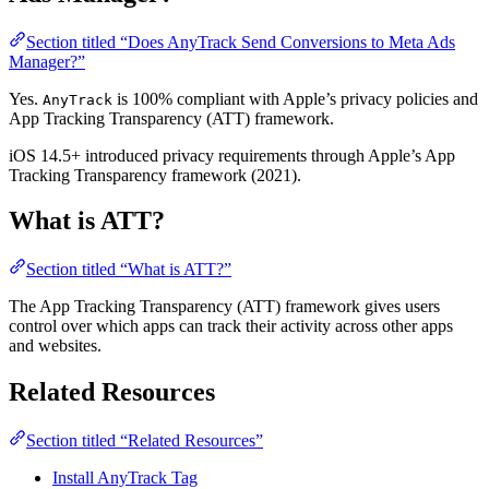
Section titled “Does AnyTrack Send Conversions to Meta Ads
Manager?”
Yes.
is 100% compliant with Apple’s privacy policies and
AnyTrack
App Tracking Transparency (ATT) framework.
iOS 14.5+ introduced privacy requirements through Apple’s App
Tracking Transparency framework (2021).
What is ATT?
Section titled “What is ATT?”
The App Tracking Transparency (ATT) framework gives users
control over which apps can track their activity across other apps
and websites.
Related Resources
Section titled “Related Resources”
Install AnyTrack Tag