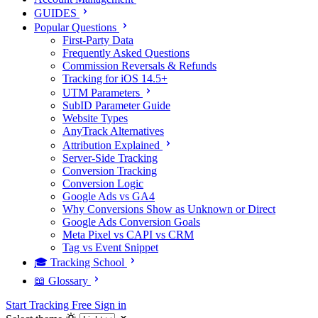
GUIDES
Popular Questions
First-Party Data
Frequently Asked Questions
Commission Reversals & Refunds
Tracking for iOS 14.5+
UTM Parameters
SubID Parameter Guide
Website Types
AnyTrack Alternatives
Attribution Explained
Server-Side Tracking
Conversion Tracking
Conversion Logic
Google Ads vs GA4
Why Conversions Show as Unknown or Direct
Google Ads Conversion Goals
Meta Pixel vs CAPI vs CRM
Tag vs Event Snippet
🎓 Tracking School
📖 Glossary
Start Tracking Free
Sign in