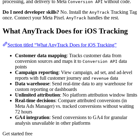
processing, and delivery to Meta
without code.
Conversion API
Do I need developer skills?
No. Install the
Tracking Tag
AnyTrack
once. Connect your Meta Pixel.
handles the rest.
AnyTrack
What AnyTrack Does for iOS Tracking
Section titled “What AnyTrack Does for iOS Tracking”
Customer data mapping
: Tracks customer data from
conversion sources and maps it to
data
Conversion API
points
Campaign reporting
: View campaign, ad set, and ad-level
reports with full customer journey and
data
revenue
Data warehouse
: Send real-time data to any warehouse for
custom reporting or dashboards
Unlimited attribution
: No platform attribution window limits
Real-time decisions
: Compare attributed conversions (in
Meta Ads Manager) vs. tracked conversions without waiting
72 hours
GA4 integration
: Send conversions to GA4 for granular
analysis unavailable in other platforms
Get started free