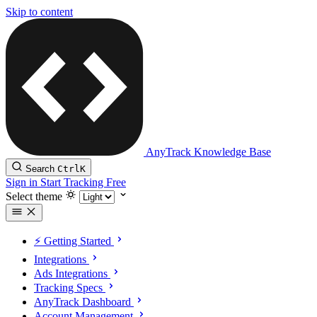
Skip to content
AnyTrack Knowledge Base
Search
Ctrl
K
Sign in
Start Tracking Free
Select theme
⚡️ Getting Started
Integrations
Ads Integrations
Tracking Specs
AnyTrack Dashboard
Account Management