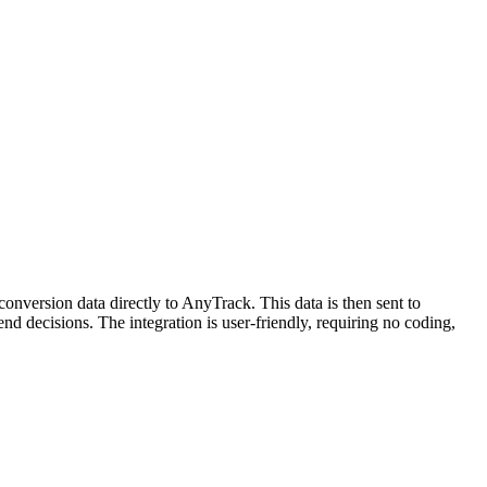
onversion data directly to AnyTrack. This data is then sent to
nd decisions. The integration is user-friendly, requiring no coding,