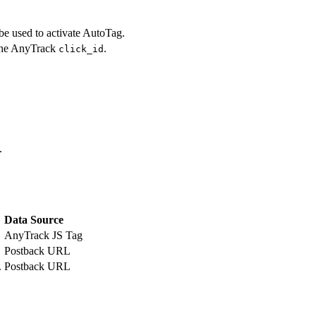
e used to activate AutoTag.
 the AnyTrack
.
click_id
.
Data Source
AnyTrack JS Tag
Postback URL
.
Postback URL