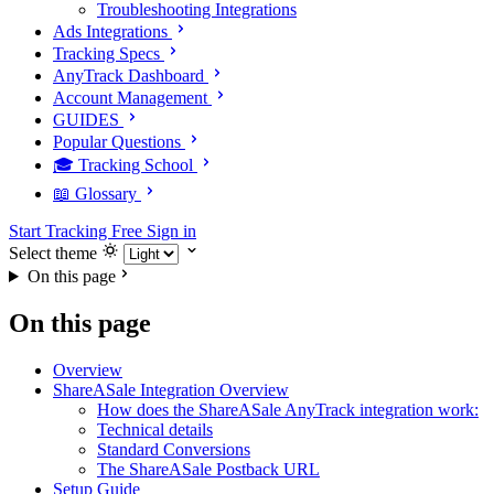
Troubleshooting Integrations
Ads Integrations
Tracking Specs
AnyTrack Dashboard
Account Management
GUIDES
Popular Questions
🎓 Tracking School
📖 Glossary
Start Tracking Free
Sign in
Select theme
On this page
On this page
Overview
ShareASale Integration Overview
How does the ShareASale AnyTrack integration work:
Technical details
Standard Conversions
The ShareASale Postback URL
Setup Guide