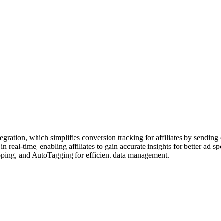
ation, which simplifies conversion tracking for affiliates by sending c
al-time, enabling affiliates to gain accurate insights for better ad spe
apping, and AutoTagging for efficient data management.