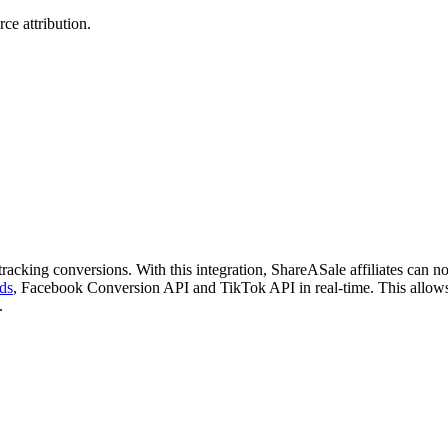
ce attribution.
acking conversions. With this integration, ShareASale affiliates can n
ds
, Facebook Conversion API and TikTok API in real-time. This allows
.