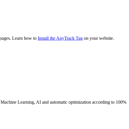
g pages. Learn how to
Install the AnyTrack Tag
on your website.
s Machine Learning, AI and automatic optimization according to 100%