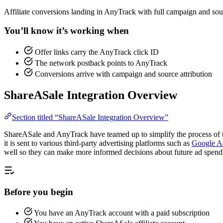
Affiliate conversions landing in AnyTrack with full campaign and sour
You’ll know it’s working when
Offer links carry the AnyTrack click ID
The network postback points to AnyTrack
Conversions arrive with campaign and source attribution
ShareASale Integration Overview
Section titled “ShareASale Integration Overview”
ShareASale and AnyTrack have teamed up to simplify the process of tr
it is sent to various third-party advertising platforms such as
Google A
well so they can make more informed decisions about future ad spend
Before you begin
You have an AnyTrack account with a paid subscription