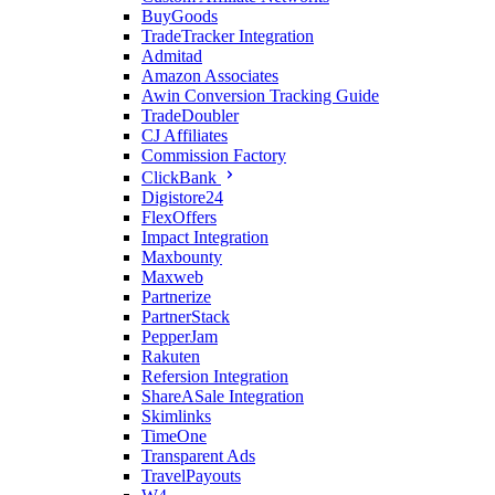
BuyGoods
TradeTracker Integration
Admitad
Amazon Associates
Awin Conversion Tracking Guide
TradeDoubler
CJ Affiliates
Commission Factory
ClickBank
Digistore24
FlexOffers
Impact Integration
Maxbounty
Maxweb
Partnerize
PartnerStack
PepperJam
Rakuten
Refersion Integration
ShareASale Integration
Skimlinks
TimeOne
Transparent Ads
TravelPayouts