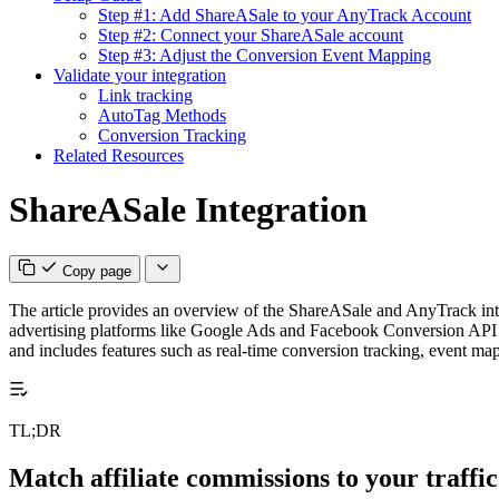
Step #1: Add ShareASale to your AnyTrack Account
Step #2: Connect your ShareASale account
Step #3: Adjust the Conversion Event Mapping
Validate your integration
Link tracking
AutoTag Methods
Conversion Tracking
Related Resources
ShareASale Integration
Copy page
The article provides an overview of the ShareASale and AnyTrack integr
advertising platforms like Google Ads and Facebook Conversion API in re
and includes features such as real-time conversion tracking, event m
TL;DR
Match affiliate commissions to your traffic