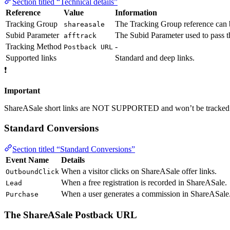
Section titled “Technical details”
Reference
Value
Information
Tracking Group
The Tracking Group reference can b
shareasale
Subid Parameter
The Subid Parameter used to pass
afftrack
Tracking Method
-
Postback URL
Supported links
Standard and deep links.
❗
Important
ShareASale short links are NOT SUPPORTED and won’t be tracked
Standard Conversions
Section titled “Standard Conversions”
Event Name
Details
When a visitor clicks on ShareASale offer links.
OutboundClick
When a free registration is recorded in ShareASale.
Lead
When a user generates a commission in ShareASale
Purchase
The ShareASale Postback URL