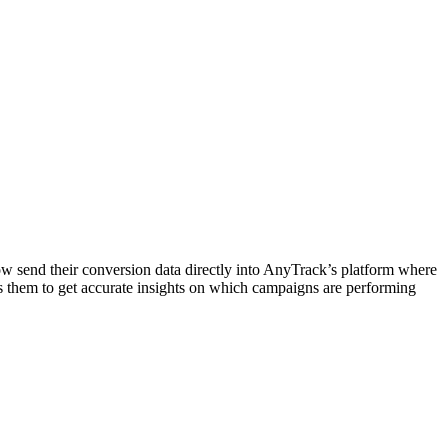
ow send their conversion data directly into AnyTrack’s platform where
 them to get accurate insights on which campaigns are performing