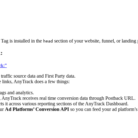
ag is installed in the
section of your website, funnel, or landin
head
:
rk:”
raffic source data and First Party data.
e links, AnyTrack does a few things:
ags and analytics.
, AnyTrack receives real time conversion data through Postback URL.
s it across various reporting sections of the AnyTrack Dashboard.
our
Ad Platforms’ Conversion API
so you can feed your ad platform’