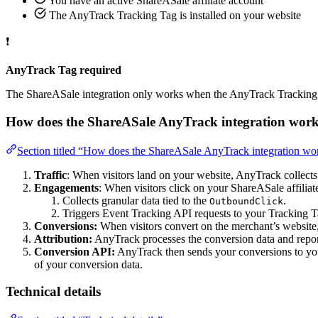
You have an active ShareASale affiliate account
The AnyTrack Tracking Tag is installed on your website
❗
AnyTrack Tag required
The ShareASale integration only works when the AnyTrack Tracking T
How does the ShareASale AnyTrack integration work
Section titled “How does the ShareASale AnyTrack integration wo
Traffic
: When visitors land on your website, AnyTrack collects t
Engagements
: When visitors click on your ShareASale affiliat
Collects granular data tied to the
.
OutboundClick
Triggers Event Tracking API requests to your Tracking T
Conversions:
When visitors convert on the merchant’s website
Attribution:
AnyTrack processes the conversion data and report
Conversion API:
AnyTrack then sends your conversions to y
of your conversion data.
Technical details