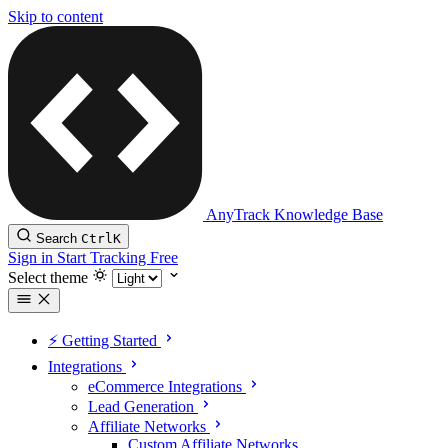
Skip to content
AnyTrack Knowledge Base
Search
Ctrl
K
Sign in
Start Tracking Free
Select theme
⚡️ Getting Started
Integrations
eCommerce Integrations
Lead Generation
Affiliate Networks
Custom Affiliate Networks