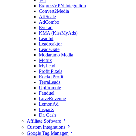
W4
ExpressVPN Integration
Convert2Media
AffScale
AdCombo
Everad
KMA (KissMyAds)
Leadbit
Leadreaktor
LeadsGate
Modaramo Media
M4trix
MyLead
Profit Pixels
RocketProfit
TerraLeads
UpPromote
Fanduel
LoveRevenue
LemonAd
InsparX
Dr. Cash
Affiliate Software
Custom Integrations
Google Tag Manager