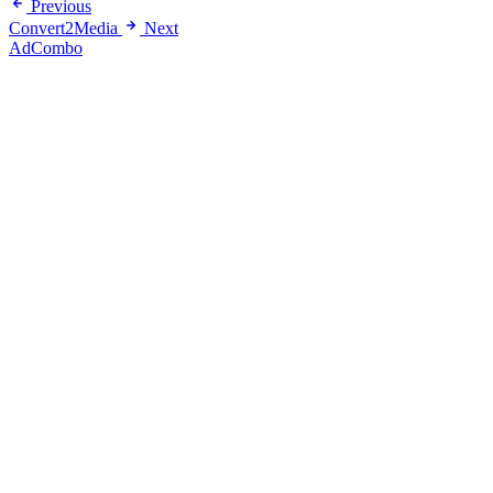
Previous
Convert2Media
Next
AdCombo