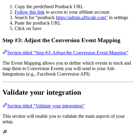
Copy the predefined Postback URL
Follow this link
to access to your affiliate account
Search for “postback
https://admin.affscale.com”
in settings
Paste the postback URL
Click on Save
Step #3: Adjust the Conversion Event Mapping
Section titled “Step #3: Adjust the Conversion Event Mapping”
The Event Mapping allows you to define which events to track and
map them to Conversion Events you will send to your Ads
Integrations (e.g., Facebook Conversion API)
Validate your integration
Section titled “Validate your integration”
This section will enable you to validate the main aspects of your
setup.
🔎