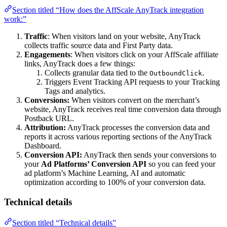
Section titled “How does the AffScale AnyTrack integration
work:”
Traffic
: When visitors land on your website, AnyTrack
collects traffic source data and First Party data.
Engagements
: When visitors click on your AffScale affiliate
links, AnyTrack does a few things:
Collects granular data tied to the
.
OutboundClick
Triggers Event Tracking API requests to your Tracking
Tags and analytics.
Conversions:
When visitors convert on the merchant’s
website, AnyTrack receives real time conversion data through
Postback URL.
Attribution:
AnyTrack processes the conversion data and
reports it across various reporting sections of the AnyTrack
Dashboard.
Conversion API:
AnyTrack then sends your conversions to
your
Ad Platforms’ Conversion API
so you can feed your
ad platform’s Machine Learning, AI and automatic
optimization according to 100% of your conversion data.
Technical details
Section titled “Technical details”