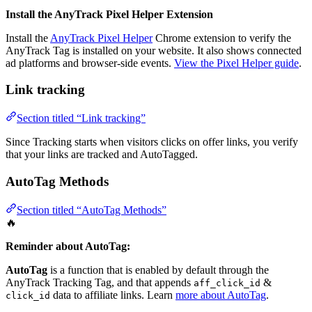
Install the AnyTrack Pixel Helper Extension
Install the
AnyTrack Pixel Helper
Chrome extension to verify the
AnyTrack Tag is installed on your website. It also shows connected
ad platforms and browser-side events.
View the Pixel Helper guide
.
Link tracking
Section titled “Link tracking”
Since Tracking starts when visitors clicks on offer links, you verify
that your links are tracked and AutoTagged.
AutoTag Methods
Section titled “AutoTag Methods”
🔥
Reminder about AutoTag:
AutoTag
is a function that is enabled by default through the
AnyTrack Tracking Tag, and that appends
&
aff_click_id
data to affiliate links. Learn
more about AutoTag
.
click_id