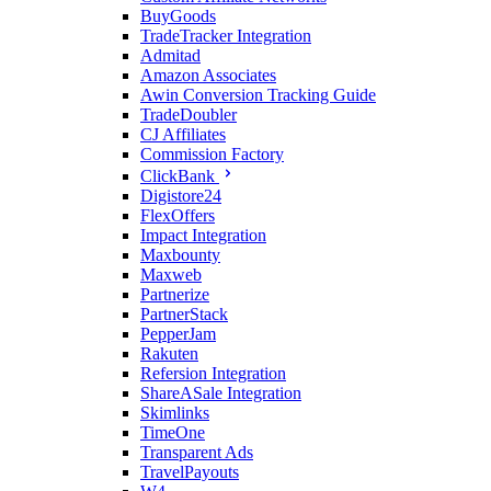
BuyGoods
TradeTracker Integration
Admitad
Amazon Associates
Awin Conversion Tracking Guide
TradeDoubler
CJ Affiliates
Commission Factory
ClickBank
Digistore24
FlexOffers
Impact Integration
Maxbounty
Maxweb
Partnerize
PartnerStack
PepperJam
Rakuten
Refersion Integration
ShareASale Integration
Skimlinks
TimeOne
Transparent Ads
TravelPayouts