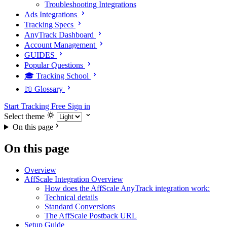
Troubleshooting Integrations
Ads Integrations
Tracking Specs
AnyTrack Dashboard
Account Management
GUIDES
Popular Questions
🎓 Tracking School
📖 Glossary
Start Tracking Free
Sign in
Select theme
On this page
On this page
Overview
AffScale Integration Overview
How does the AffScale AnyTrack integration work:
Technical details
Standard Conversions
The AffScale Postback URL
Setup Guide