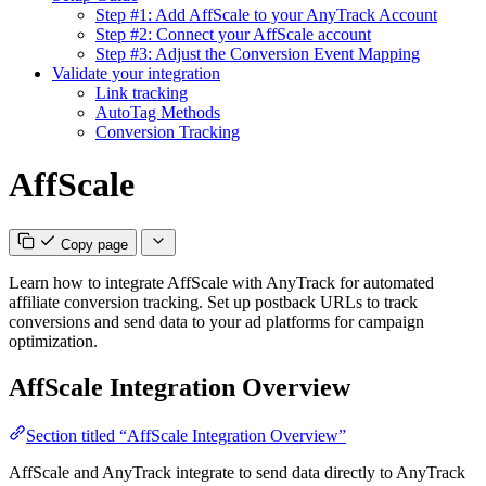
Step #1: Add AffScale to your AnyTrack Account
Step #2: Connect your AffScale account
Step #3: Adjust the Conversion Event Mapping
Validate your integration
Link tracking
AutoTag Methods
Conversion Tracking
AffScale
Copy page
Learn how to integrate AffScale with AnyTrack for automated
affiliate conversion tracking. Set up postback URLs to track
conversions and send data to your ad platforms for campaign
optimization.
AffScale Integration Overview
Section titled “AffScale Integration Overview”
AffScale and AnyTrack integrate to send data directly to AnyTrack