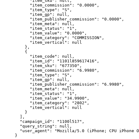
"item_sku"
: 
null
,
"item_commission"
: 
"
0.0000
"
,
"item_type"
: 
"
S
"
,
"item_gp"
: 
null
,
"item_publisher_commission"
: 
"
0.0000
"
,
"item_meta"
: 
null
,
"item_status"
: 
"
1
"
,
"item_value"
: 
"
0.0000
"
,
"item_category"
: 
"
COMMISSION
"
,
"item_vertical"
: 
null
},
{
"item_code"
: 
null
,
"item_id"
: 
"
1101l859617416
"
,
"item_sku"
: 
"
677350
"
,
"item_commission"
: 
"
6.9980
"
,
"item_type"
: 
"
S
"
,
"item_gp"
: 
null
,
"item_publisher_commission"
: 
"
6.9980
"
,
"item_meta"
: 
null
,
"item_status"
: 
"
1
"
,
"item_value"
: 
"
34.9900
"
,
"item_category"
: 
"
2802
"
,
"item_vertical"
: 
null
}
],
"campaign_id"
: 
"
1100l517
"
,
"query_string"
: 
null
,
"user_agent"
: 
"
Mozilla/5.0 (iPhone; CPU iPhone O
}