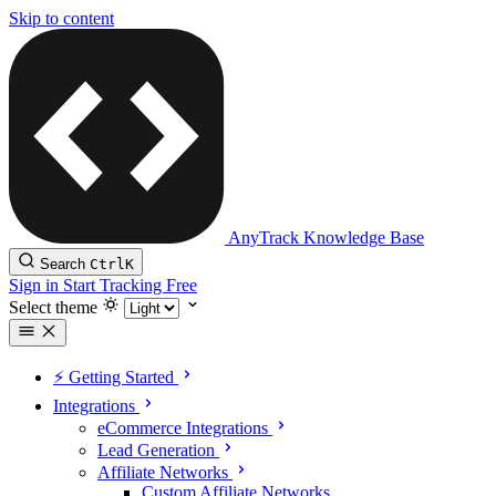
Skip to content
AnyTrack Knowledge Base
Search
Ctrl
K
Sign in
Start Tracking Free
Select theme
⚡️ Getting Started
Integrations
eCommerce Integrations
Lead Generation
Affiliate Networks
Custom Affiliate Networks