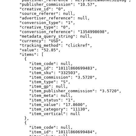
"publisher_commission"
: 
"
10.57
"
,
"creative_id"
: 
"
0
"
,
"source_referer"
: 
null
,
"advertiser_reference"
: 
null
,
"conversion_type"
: 
"
1
"
,
"creative_type"
: 
"
0
"
,
"conversion_reference"
: 
"
1354998698
"
,
"metadata_query_string"
: 
null
,
"currency"
: 
"
USD
"
,
"tracking_method"
: 
"
clickref
"
,
"value"
: 
"
52.85
"
,
"items"
: [
{
"item_code"
: 
null
,
"item_id"
: 
"
1011l860699483
"
,
"item_sku"
: 
"
332503
"
,
"item_commission"
: 
"
3.5720
"
,
"item_type"
: 
"
S
"
,
"item_gp"
: 
null
,
"item_publisher_commission"
: 
"
3.5720
"
,
"item_meta"
: 
null
,
"item_status"
: 
"
1
"
,
"item_value"
: 
"
17.8600
"
,
"item_category"
: 
"
11130
"
,
"item_vertical"
: 
null
},
{
"item_code"
: 
null
,
"item_id"
: 
"
1011l860699484
"
,