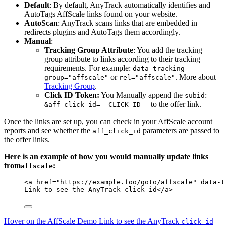
Default
: By default, AnyTrack automatically identifies and
AutoTags AffScale links found on your website.
AutoScan
: AnyTrack scans links that are embedded in
redirects plugins and AutoTags them accordingly.
Manual
:
Tracking Group Attribute
: You add the tracking
group attribute to links according to their tracking
requirements. For example:
data-tracking-
or
. More about
group="affscale"
rel="affscale"
Tracking Group
.
Click ID Token:
You Manually append the
:
subid
to the offer link.
&aff_click_id=--CLICK-ID--
Once the links are set up, you can check in your AffScale account
reports and see whether the
parameters are passed to
aff_click_id
the offer links.
Here is an example of how you would manually update links
from
:
affscale
<
a
href
=
"
https://example.foo/goto/affscale
"
data-t
Link to see the AnyTrack click_id
</
a
>
Hover on the AffScale Demo Link to see the AnyTrack
click_id