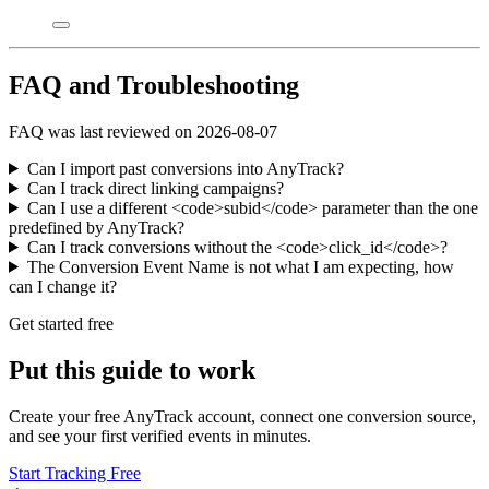
FAQ and Troubleshooting
FAQ was last reviewed on 2026-08-07
Can I import past conversions into AnyTrack?
Can I track direct linking campaigns?
Can I use a different <code>subid</code> parameter than the one
predefined by AnyTrack?
Can I track conversions without the <code>click_id</code>?
The Conversion Event Name is not what I am expecting, how
can I change it?
Get started free
Put this guide to work
Create your free AnyTrack account, connect one conversion source,
and see your first verified events in minutes.
Start Tracking Free