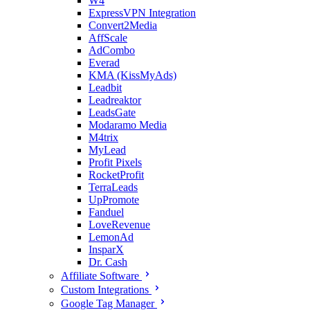
W4
ExpressVPN Integration
Convert2Media
AffScale
AdCombo
Everad
KMA (KissMyAds)
Leadbit
Leadreaktor
LeadsGate
Modaramo Media
M4trix
MyLead
Profit Pixels
RocketProfit
TerraLeads
UpPromote
Fanduel
LoveRevenue
LemonAd
InsparX
Dr. Cash
Affiliate Software
Custom Integrations
Google Tag Manager