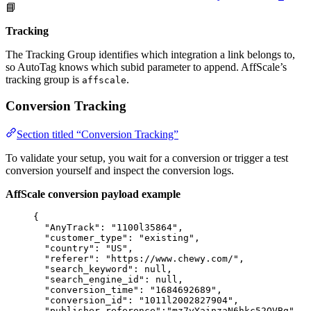
📘
Tracking
The Tracking Group identifies which integration a link belongs to,
so AutoTag knows which subid parameter to append. AffScale’s
tracking group is
.
affscale
Conversion Tracking
Section titled “Conversion Tracking”
To validate your setup, you wait for a conversion or trigger a test
conversion yourself and inspect the conversion logs.
AffScale conversion payload example
{
"AnyTrack"
: 
"
1100l35864
"
,
"customer_type"
: 
"
existing
"
,
"country"
: 
"
US
"
,
"referer"
: 
"
https://www.chewy.com/
"
,
"search_keyword"
: 
null
,
"search_engine_id"
: 
null
,
"conversion_time"
: 
"
1684692689
"
,
"conversion_id"
: 
"
1011l2002827904
"
,
"publisher_reference"
:
"
mz7yYainzaN6hkc52QVBg
"
,