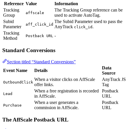
Reference
Value
Information
Tracking
The Tracking Group reference can be
affscale
Group
used to activate AutoTag.
Subid
The Subid Parameter used to pass the
aff_click_id
Parameter
AnyTrack
.
click_id
Tracking
-
Postback URL
Method
Standard Conversions
Section titled “Standard Conversions”
Data
Event Name
Details
Source
When a visitor clicks on AffScale
AnyTrack JS
OutboundClick
offer links.
Tag
When a free registration is recorded
Postback
Lead
in AffScale.
URL
When a user generates a
Postback
Purchase
commission in AffScale.
URL
The AffScale Postback URL