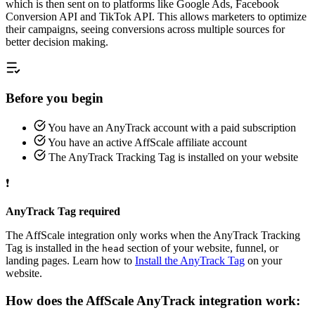
which is then sent on to platforms like Google Ads, Facebook
Conversion API and TikTok API. This allows marketers to optimize
their campaigns, seeing conversions across multiple sources for
better decision making.
Before you begin
You have an AnyTrack account with a paid subscription
You have an active AffScale affiliate account
The AnyTrack Tracking Tag is installed on your website
❗
AnyTrack Tag required
The AffScale integration only works when the AnyTrack Tracking
Tag is installed in the
section of your website, funnel, or
head
landing pages. Learn how to
Install the AnyTrack Tag
on your
website.
How does the AffScale AnyTrack integration work: