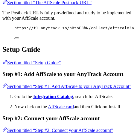
Section titled “The AffScale Postback URL”
The Postback URL is fully pre-defined and ready to be implemented
with your AffScale account.
https://t1.anytrack.io/hBtoE3hN/collect/affscale?a
Setup Guide
Section titled “Setup Guide”
Step #1: Add AffScale to your AnyTrack Account
Section titled “Step #1: Add AffScale to your AnyTrack Account”
Go to the
Integration Catalog
, search for AffScale.
Now click on the
AffScale card
and then Click on Install.
Step #2: Connect your AffScale account
Section titled “Step #2: Connect your AffScale account”