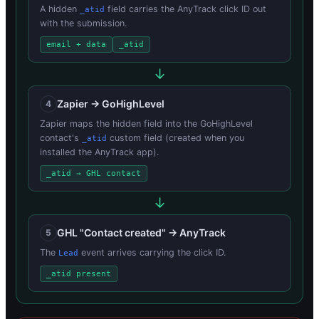
A hidden
field carries the AnyTrack click ID out
_atid
with the submission.
email + data
_atid
Zapier → GoHighLevel
4
Zapier maps the hidden field into the GoHighLevel
contact's
custom field (created when you
_atid
installed the AnyTrack app).
_atid → GHL contact
GHL "Contact created" → AnyTrack
5
The
event arrives carrying the click ID.
Lead
_atid present