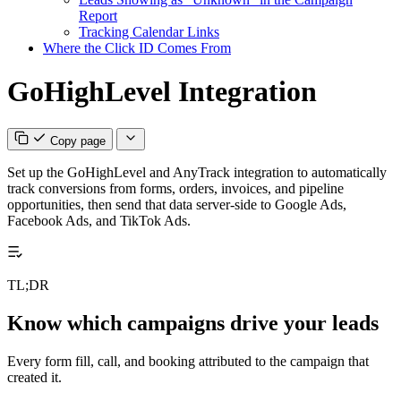
Report
Tracking Calendar Links
Where the Click ID Comes From
GoHighLevel Integration
Copy page
Set up the GoHighLevel and AnyTrack integration to automatically
track conversions from forms, orders, invoices, and pipeline
opportunities, then send that data server-side to Google Ads,
Facebook Ads, and TikTok Ads.
TL;DR
Know which campaigns drive your leads
Every form fill, call, and booking attributed to the campaign that
created it.