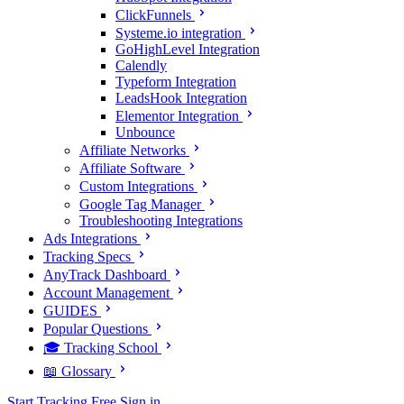
ClickFunnels
Systeme.io integration
GoHighLevel Integration
Calendly
Typeform Integration
LeadsHook Integration
Elementor Integration
Unbounce
Affiliate Networks
Affiliate Software
Custom Integrations
Google Tag Manager
Troubleshooting Integrations
Ads Integrations
Tracking Specs
AnyTrack Dashboard
Account Management
GUIDES
Popular Questions
🎓 Tracking School
📖 Glossary
Start Tracking Free
Sign in