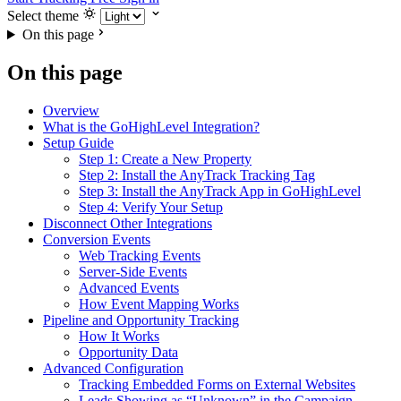
Select theme
On this page
On this page
Overview
What is the GoHighLevel Integration?
Setup Guide
Step 1: Create a New Property
Step 2: Install the AnyTrack Tracking Tag
Step 3: Install the AnyTrack App in GoHighLevel
Step 4: Verify Your Setup
Disconnect Other Integrations
Conversion Events
Web Tracking Events
Server-Side Events
Advanced Events
How Event Mapping Works
Pipeline and Opportunity Tracking
How It Works
Opportunity Data
Advanced Configuration
Tracking Embedded Forms on External Websites
Leads Showing as “Unknown” in the Campaign