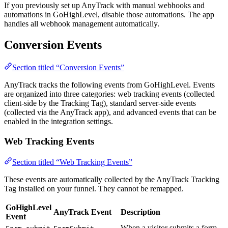
If you previously set up AnyTrack with manual webhooks and
automations in GoHighLevel, disable those automations. The app
handles all webhook management automatically.
Conversion Events
Section titled “Conversion Events”
AnyTrack tracks the following events from GoHighLevel. Events
are organized into three categories: web tracking events (collected
client-side by the Tracking Tag), standard server-side events
(collected via the AnyTrack app), and advanced events that can be
enabled in the integration settings.
Web Tracking Events
Section titled “Web Tracking Events”
These events are automatically collected by the AnyTrack Tracking
Tag installed on your funnel. They cannot be remapped.
GoHighLevel
AnyTrack Event
Description
Event
When a visitor submits a form