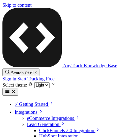
Skip to content
AnyTrack Knowledge Base
Search
Ctrl
K
Sign in
Start Tracking Free
Select theme
⚡️ Getting Started
Integrations
eCommerce Integrations
Lead Generation
ClickFunnels 2.0 Integration
HubSpot Integration