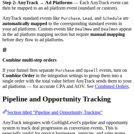
Step 2: AnyTrack → Ad Platforms
— Each AnyTrack event can
then be mapped to an ad platform event (standard or custom).
AnyTrack standard events like
,
, and
are
Purchase
Lead
Schedule
automatically mapped
to the corresponding standard events in
your ad platforms. Custom events like
and
appear
DealNew
DealWon
in the ad platform mapping section but require
manual mapping
before they flow to ad platforms.
📘
Combine multi-step orders
If your funnel fires separate
and
events, turn on
Purchase
Upsell
Combine Order
in the integration settings to group them into a
single order with the total value before AnyTrack sends them to your
ad platforms — for accurate CPA and AOV. See
Combined Orders
.
Pipeline and Opportunity Tracking
Section titled “Pipeline and Opportunity Tracking”
AnyTrack integrates with GoHighLevel’s pipeline and opportunity
system to track deal progression as conversion events. This is
especially useful for service businesses, agencies, and sales teams