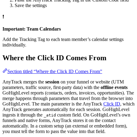
Save the settings
❗
Important: Team Calendars
Add the Tracking Tag to each team member’s calendar settings
individually.
Where the Click ID Comes From
Section titled “Where the Click ID Comes From”
AnyTrack merges the
session
on your funnel or website (UTM
parameters, traffic source, first-party data) with the
offline events
GoHighLevel reports (contacts, orders, invoices, opportunities). The
merge happens through parameters that travel from the browser into
GoHighLevel. The main parameter is the AnyTrack
Click ID
, which
AnyTrack generates automatically for each session. GoHighLevel
ingests it through the
custom field. On GoHighLevel’s own
_atid
funnels and native forms, AnyTrack stores it on the contact
automatically. In a custom setup (an external or embedded form),
you must tell the form to pass the value into that field.