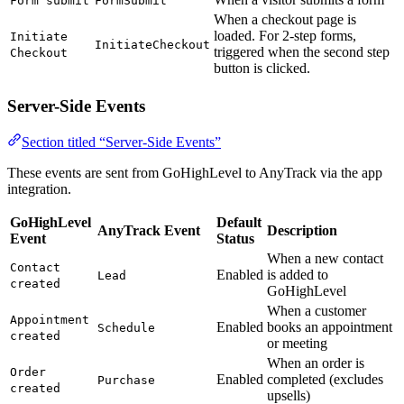
Form submit
FormSubmit
When a checkout page is
loaded. For 2-step forms,
Initiate
InitiateCheckout
triggered when the second step
Checkout
button is clicked.
Server-Side Events
Section titled “Server-Side Events”
These events are sent from GoHighLevel to AnyTrack via the app
integration.
GoHighLevel
Default
AnyTrack Event
Description
Event
Status
When a new contact
Contact
Enabled
is added to
Lead
created
GoHighLevel
When a customer
Appointment
Enabled
books an appointment
Schedule
created
or meeting
When an order is
Order
Enabled
completed (excludes
Purchase
created
upsells)