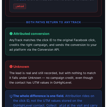
_atid
BOTH PATHS RETURN TO ANYTRACK
🟢 Attributed conversion
AnyTrack matches the click ID to the original Facebook click,
credits the right campaign, and sends the conversion to your
ad platform via the Conversion API.
🔴 Unknown
The lead is real and still recorded, but with nothing to match
it falls under Unknown — no campaign credit, even though
the contact has UTM values in GoHighLevel.
The whole difference is one field.
Attribution rides on
💡
the click ID, not the UTM values stored on the
GoHighLevel contact. Collect
at the visit and carry
_atid