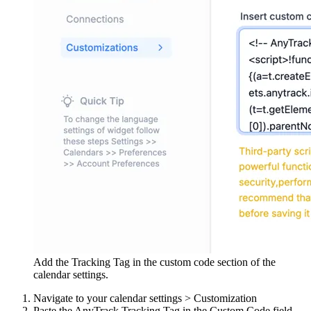
Add the Tracking Tag in the custom code section of the
calendar settings.
Navigate to your calendar settings > Customization
Paste the AnyTrack Tracking Tag in the Custom Code field