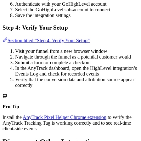
Authenticate with your GoHighLevel account
Select the GoHighLevel sub-account to connect
Save the integration settings
Step 4: Verify Your Setup
Section titled “Step 4: Verify Your Setup”
Visit your funnel from a new browser window
Navigate through the funnel as a potential customer would
Submit a form or complete a checkout
In the AnyTrack dashboard, open the HighLevel integration’s
Events Log and check for recorded events
Verify that the conversion data and attribution source appear
correctly
📘
Pro Tip
Install the
AnyTrack Pixel Helper Chrome extension
to verify the
AnyTrack Tracking Tag is working correctly and to see real-time
client-side events.