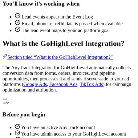
You’ll know it’s working when
Lead events appear in the Event Log
Email, phone, or refId data is passed when available
The lead event maps to your ad platform goal
What is the GoHighLevel Integration?
Section titled “What is the GoHighLevel Integration?”
The AnyTrack integration for GoHighLevel automatically collects
conversion data from forms, orders, invoices, and pipeline
opportunities, then processes it and sends it server-side to your ad
platforms (
Google Ads
,
Facebook Ads
,
TikTok Ads
) for campaign
optimization and attribution.
Before you begin
You have an active AnyTrack account
You have admin access to your GoHighLevel account