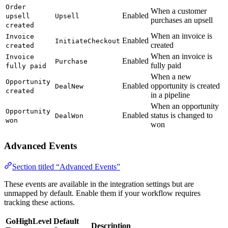
Order
When a customer
Enabled
upsell
Upsell
purchases an upsell
created
When an invoice is
Invoice
Enabled
InitiateCheckout
created
created
When an invoice is
Invoice
Enabled
Purchase
fully paid
fully paid
When a new
Opportunity
Enabled
opportunity is created
DealNew
created
in a pipeline
When an opportunity
Opportunity
Enabled
status is changed to
DealWon
won
won
Advanced Events
Section titled “Advanced Events”
These events are available in the integration settings but are
unmapped by default. Enable them if your workflow requires
tracking these actions.
GoHighLevel
Default
Description