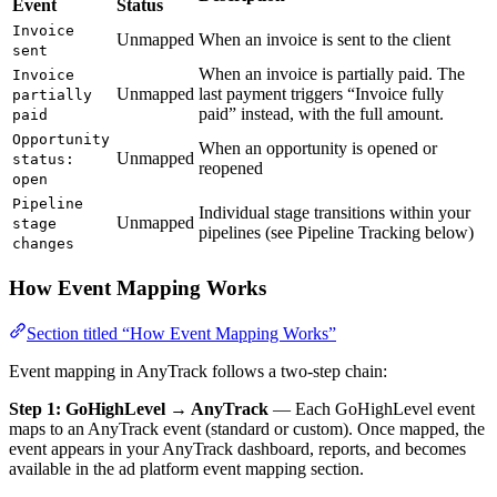
Event
Status
Invoice
Unmapped
When an invoice is sent to the client
sent
When an invoice is partially paid. The
Invoice
Unmapped
last payment triggers “Invoice fully
partially
paid” instead, with the full amount.
paid
Opportunity
When an opportunity is opened or
Unmapped
status:
reopened
open
Pipeline
Individual stage transitions within your
Unmapped
stage
pipelines (see Pipeline Tracking below)
changes
How Event Mapping Works
Section titled “How Event Mapping Works”
Event mapping in AnyTrack follows a two-step chain:
Step 1: GoHighLevel → AnyTrack
— Each GoHighLevel event
maps to an AnyTrack event (standard or custom). Once mapped, the
event appears in your AnyTrack dashboard, reports, and becomes
available in the ad platform event mapping section.