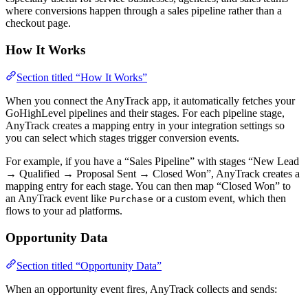
where conversions happen through a sales pipeline rather than a
checkout page.
How It Works
Section titled “How It Works”
When you connect the AnyTrack app, it automatically fetches your
GoHighLevel pipelines and their stages. For each pipeline stage,
AnyTrack creates a mapping entry in your integration settings so
you can select which stages trigger conversion events.
For example, if you have a “Sales Pipeline” with stages “New Lead
→ Qualified → Proposal Sent → Closed Won”, AnyTrack creates a
mapping entry for each stage. You can then map “Closed Won” to
an AnyTrack event like
or a custom event, which then
Purchase
flows to your ad platforms.
Opportunity Data
Section titled “Opportunity Data”
When an opportunity event fires, AnyTrack collects and sends: