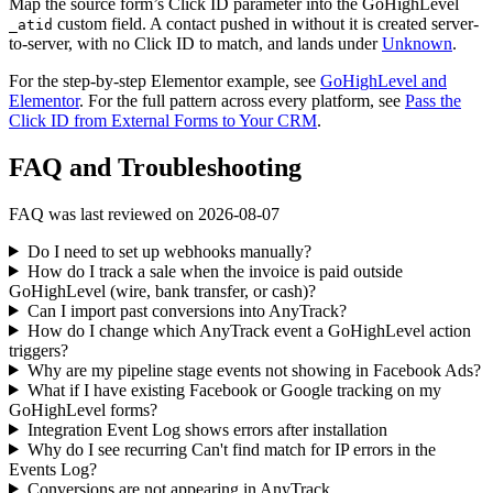
Map the source form’s Click ID parameter into the GoHighLevel
custom field. A contact pushed in without it is created server-
_atid
to-server, with no Click ID to match, and lands under
Unknown
.
For the step-by-step Elementor example, see
GoHighLevel and
Elementor
. For the full pattern across every platform, see
Pass the
Click ID from External Forms to Your CRM
.
FAQ and Troubleshooting
FAQ was last reviewed on 2026-08-07
Do I need to set up webhooks manually?
How do I track a sale when the invoice is paid outside
GoHighLevel (wire, bank transfer, or cash)?
Can I import past conversions into AnyTrack?
How do I change which AnyTrack event a GoHighLevel action
triggers?
Why are my pipeline stage events not showing in Facebook Ads?
What if I have existing Facebook or Google tracking on my
GoHighLevel forms?
Integration Event Log shows errors after installation
Why do I see recurring Can't find match for IP errors in the
Events Log?
Conversions are not appearing in AnyTrack