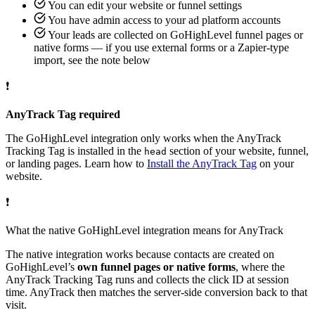
You can edit your website or funnel settings
You have admin access to your ad platform accounts
Your leads are collected on GoHighLevel funnel pages or
native forms — if you use external forms or a Zapier-type
import, see the note below
❗
AnyTrack Tag required
The GoHighLevel integration only works when the AnyTrack
Tracking Tag is installed in the
section of your website, funnel,
head
or landing pages. Learn how to
Install the AnyTrack Tag
on your
website.
❗
What the native GoHighLevel integration means for AnyTrack
The native integration works because contacts are created on
GoHighLevel’s
own funnel pages or native forms
, where the
AnyTrack Tracking Tag runs and collects the click ID at session
time. AnyTrack then matches the server-side conversion back to that
visit.