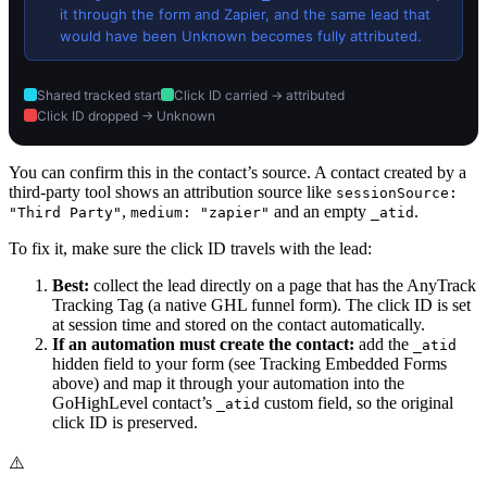
it through the form and Zapier, and the same lead that
would have been Unknown becomes fully attributed.
Shared tracked start
Click ID carried → attributed
Click ID dropped → Unknown
You can confirm this in the contact’s source. A contact created by a
third-party tool shows an attribution source like
sessionSource:
,
and an empty
.
"Third Party"
medium: "zapier"
_atid
To fix it, make sure the click ID travels with the lead:
Best:
collect the lead directly on a page that has the AnyTrack
Tracking Tag (a native GHL funnel form). The click ID is set
at session time and stored on the contact automatically.
If an automation must create the contact:
add the
_atid
hidden field to your form (see Tracking Embedded Forms
above) and map it through your automation into the
GoHighLevel contact’s
custom field, so the original
_atid
click ID is preserved.
⚠️