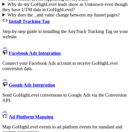
Why do my GoHighLevel leads show as Unknown even though
they have UTM data in GoHighLevel?
Why does the _atid value change between my funnel pages?
Install Tracking Tag
Step-by-step guide to installing the AnyTrack Tracking Tag on your
website.
→
Facebook Ads Integration
Connect your Facebook Ads account to receive GoHighLevel
conversion data.
→
Google Ads Integration
Send GoHighLevel conversions to Google Ads via the Conversion
API.
→
Ad Platform Mapping
Map GoHighLevel events to ad platform events for standard and