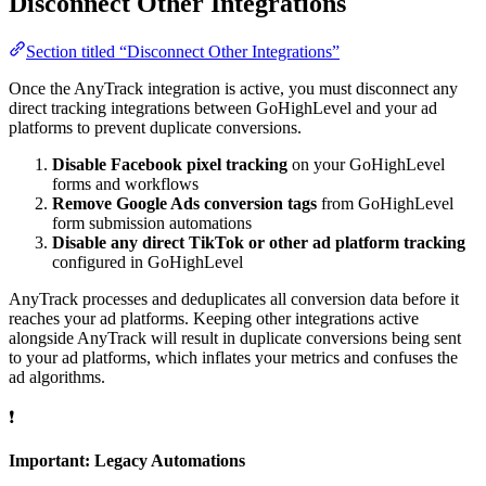
Disconnect Other Integrations
Section titled “Disconnect Other Integrations”
Once the AnyTrack integration is active, you must disconnect any
direct tracking integrations between GoHighLevel and your ad
platforms to prevent duplicate conversions.
Disable Facebook pixel tracking
on your GoHighLevel
forms and workflows
Remove Google Ads conversion tags
from GoHighLevel
form submission automations
Disable any direct TikTok or other ad platform tracking
configured in GoHighLevel
AnyTrack processes and deduplicates all conversion data before it
reaches your ad platforms. Keeping other integrations active
alongside AnyTrack will result in duplicate conversions being sent
to your ad platforms, which inflates your metrics and confuses the
ad algorithms.
❗
Important: Legacy Automations