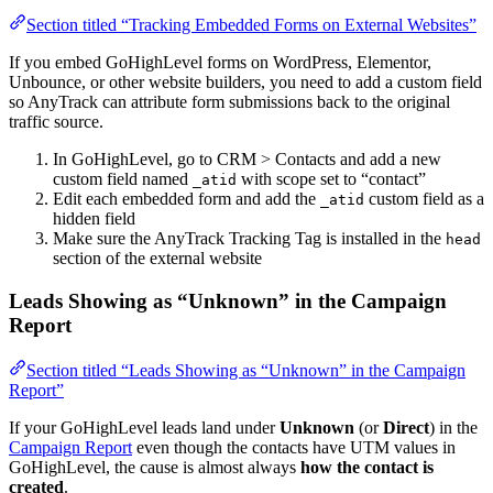
Section titled “Tracking Embedded Forms on External Websites”
If you embed GoHighLevel forms on WordPress, Elementor,
Unbounce, or other website builders, you need to add a custom field
so AnyTrack can attribute form submissions back to the original
traffic source.
In GoHighLevel, go to CRM > Contacts and add a new
custom field named
with scope set to “contact”
_atid
Edit each embedded form and add the
custom field as a
_atid
hidden field
Make sure the AnyTrack Tracking Tag is installed in the
head
section of the external website
Leads Showing as “Unknown” in the Campaign
Report
Section titled “Leads Showing as “Unknown” in the Campaign
Report”
If your GoHighLevel leads land under
Unknown
(or
Direct
) in the
Campaign Report
even though the contacts have UTM values in
GoHighLevel, the cause is almost always
how the contact is
created
.