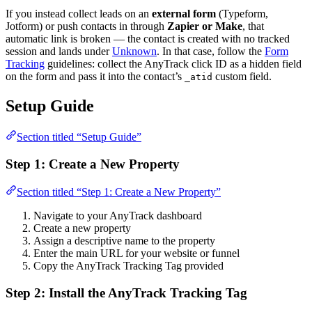
If you instead collect leads on an
external form
(Typeform,
Jotform) or push contacts in through
Zapier or Make
, that
automatic link is broken — the contact is created with no tracked
session and lands under
Unknown
. In that case, follow the
Form
Tracking
guidelines: collect the AnyTrack click ID as a hidden field
on the form and pass it into the contact’s
custom field.
_atid
Setup Guide
Section titled “Setup Guide”
Step 1: Create a New Property
Section titled “Step 1: Create a New Property”
Navigate to your AnyTrack dashboard
Create a new property
Assign a descriptive name to the property
Enter the main URL for your website or funnel
Copy the AnyTrack Tracking Tag provided
Step 2: Install the AnyTrack Tracking Tag