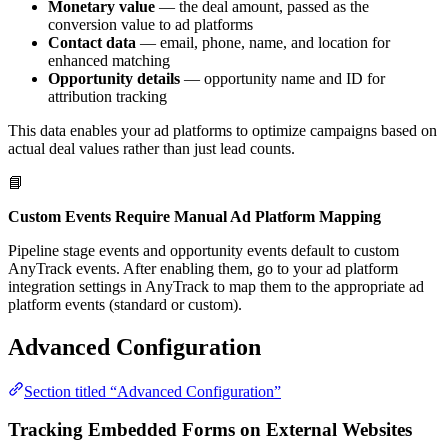
Monetary value
— the deal amount, passed as the
conversion value to ad platforms
Contact data
— email, phone, name, and location for
enhanced matching
Opportunity details
— opportunity name and ID for
attribution tracking
This data enables your ad platforms to optimize campaigns based on
actual deal values rather than just lead counts.
📘
Custom Events Require Manual Ad Platform Mapping
Pipeline stage events and opportunity events default to custom
AnyTrack events. After enabling them, go to your ad platform
integration settings in AnyTrack to map them to the appropriate ad
platform events (standard or custom).
Advanced Configuration
Section titled “Advanced Configuration”
Tracking Embedded Forms on External Websites