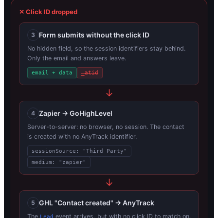
✕ Click ID dropped
Form submits without the click ID
3
No hidden field, so the session identifiers stay behind.
Only the email and answers leave.
email + data
_atid
Zapier → GoHighLevel
4
Server-to-server: no browser, no session. The contact
is created with no AnyTrack identifier.
sessionSource: "Third Party"
medium: "zapier"
GHL "Contact created" → AnyTrack
5
The
event arrives, but with no click ID to match on.
Lead