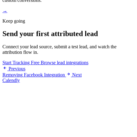
custom conversions.
→
Keep going
Send your first attributed lead
Connect your lead source, submit a test lead, and watch the
attribution flow in.
Start Tracking Free
Browse lead integrations
Previous
Removing Facebook Integration
Next
Calendly