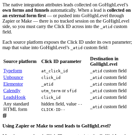
The native integration attributes leads collected on GoHighLevel’s
own forms and funnels
automatically. When a lead is
collected on
an external form first
— or pushed into GoHighLevel through
Zapier or Make — there is no tracked session on the GoHighLevel
side, so you must carry the Click ID across into the
custom
_atid
field.
Each source platform exposes the Click ID under its own parameter;
map that value into GoHighLevel’s
custom field:
_atid
Destination in
Source platform
Click ID parameter
GoHighLevel
Typeform
custom field
at_click_id
_atid
Unbounce
custom field
click_id
_atid
Elementor
custom field
_atid
_atid
Calendly
or
custom field
utm_term
sfid
_atid
LeadsHook
custom field
click_id
_atid
Any standard
hidden field, value
--
custom field
_atid
HTML form
CLICK-ID--
📘
Using Zapier or Make to send leads to GoHighLevel?