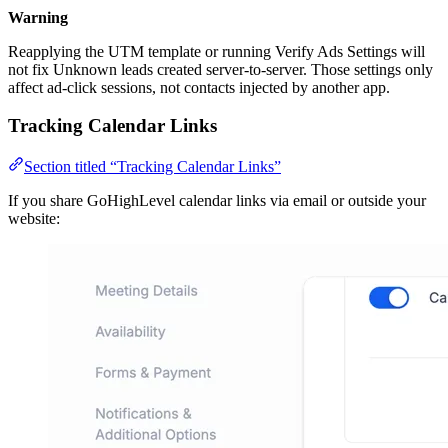
Warning
Reapplying the UTM template or running Verify Ads Settings will
not fix Unknown leads created server-to-server. Those settings only
affect ad-click sessions, not contacts injected by another app.
Tracking Calendar Links
Section titled “Tracking Calendar Links”
If you share GoHighLevel calendar links via email or outside your
website: