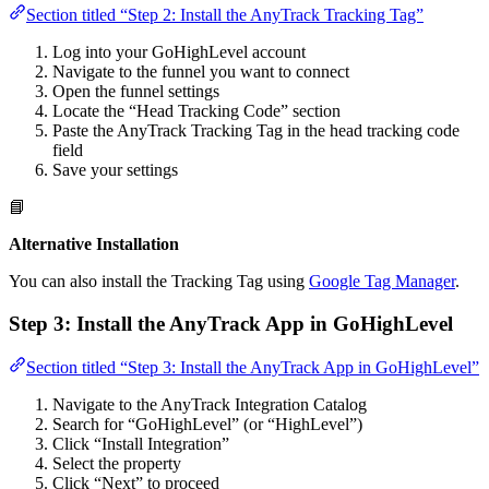
Section titled “Step 2: Install the AnyTrack Tracking Tag”
Log into your GoHighLevel account
Navigate to the funnel you want to connect
Open the funnel settings
Locate the “Head Tracking Code” section
Paste the AnyTrack Tracking Tag in the head tracking code
field
Save your settings
📘
Alternative Installation
You can also install the Tracking Tag using
Google Tag Manager
.
Step 3: Install the AnyTrack App in GoHighLevel
Section titled “Step 3: Install the AnyTrack App in GoHighLevel”
Navigate to the AnyTrack Integration Catalog
Search for “GoHighLevel” (or “HighLevel”)
Click “Install Integration”
Select the property
Click “Next” to proceed