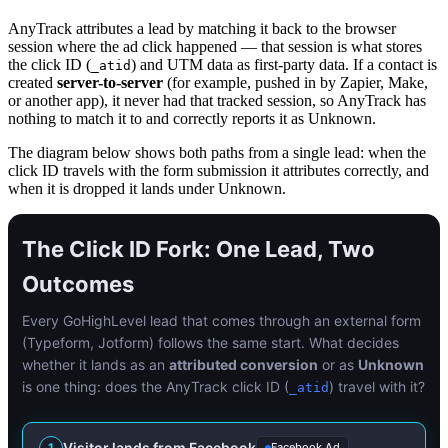
AnyTrack attributes a lead by matching it back to the browser
session where the ad click happened — that session is what stores
the click ID (
) and UTM data as first-party data. If a contact is
_atid
created
server-to-server
(for example, pushed in by Zapier, Make,
or another app), it never had that tracked session, so AnyTrack has
nothing to match it to and correctly reports it as Unknown.
The diagram below shows both paths from a single lead: when the
click ID travels with the form submission it attributes correctly, and
when it is dropped it lands under Unknown.
The Click ID Fork: One Lead, Two
Outcomes
Every GoHighLevel lead that comes through an external form
(Typeform, Jotform) follows the same start. What decides
whether it lands as an
attributed conversion
or as
Unknown
is one thing: does the AnyTrack click ID (
) travel with it?
_atid
Visitor lands from Facebook
1
Facebook Ad