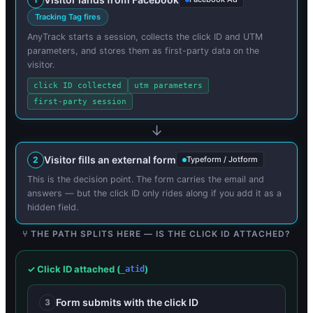
Tracking Tag fires
AnyTrack starts a session, collects the click ID and UTM
parameters, and stores them as first-party data on the
visitor.
click ID collected
utm parameters
first-party session
Visitor fills an external form
2
Typeform / Jotform
This is the decision point. The form carries the email and
answers — but the click ID only rides along if you add it as a
hidden field.
⑂ THE PATH SPLITS HERE — IS THE CLICK ID ATTACHED?
✓ Click ID attached (
)
_atid
Form submits with the click ID
3