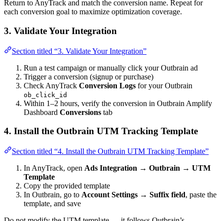
Return to AnyTrack and match the conversion name. Repeat for
each conversion goal to maximize optimization coverage.
3. Validate Your Integration
Section titled “3. Validate Your Integration”
Run a test campaign or manually click your Outbrain ad
Trigger a conversion (signup or purchase)
Check AnyTrack
Conversion Logs
for your Outbrain
ob_click_id
Within 1–2 hours, verify the conversion in Outbrain Amplify
Dashboard
Conversions
tab
4. Install the Outbrain UTM Tracking Template
Section titled “4. Install the Outbrain UTM Tracking Template”
In AnyTrack, open
Ads Integration → Outbrain → UTM
Template
Copy the provided template
In Outbrain, go to
Account Settings → Suffix field
, paste the
template, and save
Do not modify the UTM template — it follows Outbrain’s