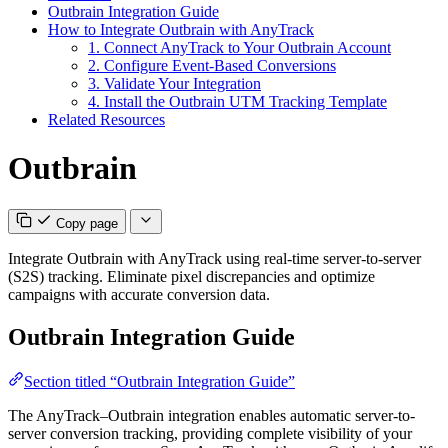
Outbrain Integration Guide
How to Integrate Outbrain with AnyTrack
1. Connect AnyTrack to Your Outbrain Account
2. Configure Event-Based Conversions
3. Validate Your Integration
4. Install the Outbrain UTM Tracking Template
Related Resources
Outbrain
Copy page
Integrate Outbrain with AnyTrack using real-time server-to-server
(S2S) tracking. Eliminate pixel discrepancies and optimize
campaigns with accurate conversion data.
Outbrain Integration Guide
Section titled “Outbrain Integration Guide”
The AnyTrack–Outbrain integration enables automatic server-to-
server conversion tracking, providing complete visibility of your