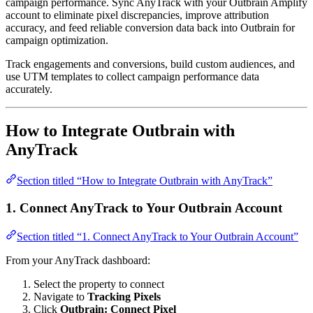
campaign performance. Sync AnyTrack with your Outbrain Amplify
account to eliminate pixel discrepancies, improve attribution
accuracy, and feed reliable conversion data back into Outbrain for
campaign optimization.
Track engagements and conversions, build custom audiences, and
use UTM templates to collect campaign performance data
accurately.
How to Integrate Outbrain with
AnyTrack
Section titled “How to Integrate Outbrain with AnyTrack”
1. Connect AnyTrack to Your Outbrain Account
Section titled “1. Connect AnyTrack to Your Outbrain Account”
From your AnyTrack dashboard:
Select the property to connect
Navigate to
Tracking Pixels
Click
Outbrain: Connect Pixel