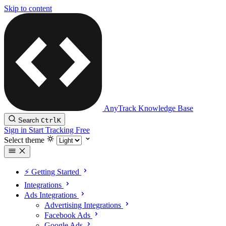
Skip to content
AnyTrack Knowledge Base
Search
Ctrl
K
Sign in
Start Tracking Free
Select theme
⚡️ Getting Started
Integrations
Ads Integrations
Advertising Integrations
Facebook Ads
Google Ads