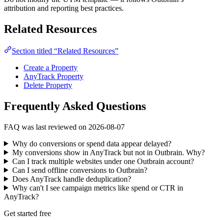
attribution and reporting best practices.
Related Resources
Section titled “Related Resources”
Create a Property
AnyTrack Property
Delete Property
Frequently Asked Questions
FAQ was last reviewed on 2026-08-07
Why do conversions or spend data appear delayed?
My conversions show in AnyTrack but not in Outbrain. Why?
Can I track multiple websites under one Outbrain account?
Can I send offline conversions to Outbrain?
Does AnyTrack handle deduplication?
Why can't I see campaign metrics like spend or CTR in
AnyTrack?
Get started free