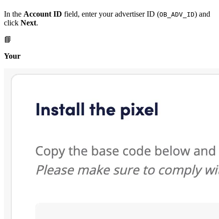
In the
Account ID
field, enter your advertiser ID (
) and
OB_ADV_ID
click
Next
.
📘
Your