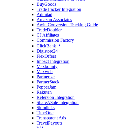
BuyGoods
TradeTracker Integration
Admitad
Amazon Associates
Awin Conversion Tracking Guide
TradeDoubler
CJ Affiliates
Commission Factory
ClickBank
Digistore24
FlexOffers
Impact Integration
Maxbounty
Maxweb
Partnerize
PartnerStack
PepperJam
Rakuten
Refersion Integration
ShareASale Integration
Skimlinks
TimeOne
Transparent Ads
TravelPayouts