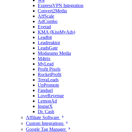
W4
ExpressVPN Integration
Convert2Media
AffScale
AdCombo
Everad
KMA (KissMyAds)
Leadbit
Leadreaktor
LeadsGate
Modaramo Media
M4trix
MyLead
Profit Pixels
RocketProfit
TerraLeads
UpPromote
Fanduel
LoveRevenue
LemonAd
InsparX
Dr. Cash
Affiliate Software
Custom Integrations
Google Tag Manager