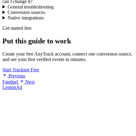
can I change it?
General troubleshooting
Conversion sources
Native integrations
Get started free
Put this guide to work
Create your free AnyTrack account, connect one conversion source,
and see your first verified events in minutes.
Start Tracking Free
Previous
Fanduel
Next
LemonAd