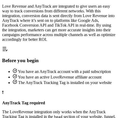
Love Revenue and AnyTrack are integrated to give users an easy
way to track conversions from different networks. With this
integration, conversion data is sent directly from Love Revenue into
AnyTrack where it’s sent on to platforms like Google Ads,
Facebook Conversion API and TikTok API in real-time. By using
the integration, marketers can get more accurate insights into their
campaigns performance across multiple channels as well as optimize
accordingly for better ROI.
Before you begin
You have an AnyTrack account with a paid subscription
You have an active LoveRevenue affiliate account
The AnyTrack Tracking Tag is installed on your website
❗
AnyTrack Tag required
The LoveRevenue integration only works when the AnyTrack
Tracking Tag is installed in the
section of your website, funnel,
head