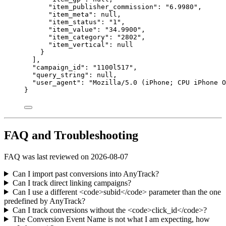
"item_publisher_commission"
: 
"
6.9980
"
,
"item_meta"
: 
null
,
"item_status"
: 
"
1
"
,
"item_value"
: 
"
34.9900
"
,
"item_category"
: 
"
2802
"
,
"item_vertical"
: 
null
}
],
"campaign_id"
: 
"
1100l517
"
,
"query_string"
: 
null
,
"user_agent"
: 
"
Mozilla/5.0 (iPhone; CPU iPhone O
}
FAQ and Troubleshooting
FAQ was last reviewed on 2026-08-07
Can I import past conversions into AnyTrack?
Can I track direct linking campaigns?
Can I use a different <code>subid</code> parameter than the one
predefined by AnyTrack?
Can I track conversions without the <code>click_id</code>?
The Conversion Event Name is not what I am expecting, how