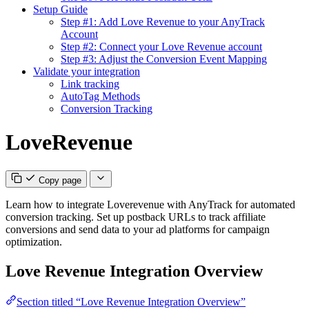
Setup Guide
Step #1: Add Love Revenue to your AnyTrack
Account
Step #2: Connect your Love Revenue account
Step #3: Adjust the Conversion Event Mapping
Validate your integration
Link tracking
AutoTag Methods
Conversion Tracking
LoveRevenue
Copy page
Learn how to integrate Loverevenue with AnyTrack for automated
conversion tracking. Set up postback URLs to track affiliate
conversions and send data to your ad platforms for campaign
optimization.
Love Revenue Integration Overview
Section titled “Love Revenue Integration Overview”