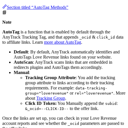
Section titled “AutoTag Methods”
📘
Note
AutoTag
is a function that is enabled by default through the
AnyTrack Tracking Tag, and that appends
&
data
_ocid
click_id
to affiliate links. Learn
more about AutoTag
.
Default
: By default, AnyTrack automatically identifies and
AutoTags Love Revenue links found on your website.
AutoScan
: AnyTrack scans links that are embedded in
redirects plugins and AutoTags them accordingly.
Manual
:
Tracking Group Attribute
: You add the tracking
group attribute to links according to their tracking
requirements. For example:
data-tracking-
or
. More
group="loverevenue"
rel="loverevenue"
about
Tracking Group
.
Click ID Token:
You Manually append the
:
subid
to the offer link.
&_ocid=--CLICK-ID--
Once the links are set up, you can check in your Love Revenue
account reports and see whether the
parameters are passed to
_ocid