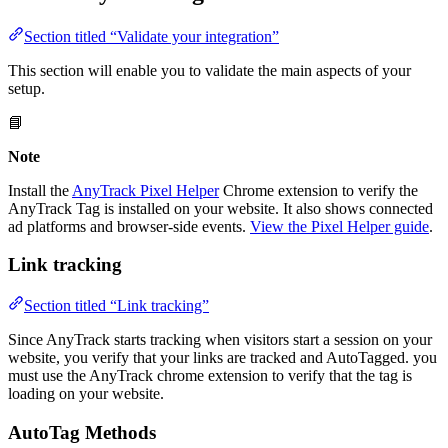
Section titled “Validate your integration”
This section will enable you to validate the main aspects of your
setup.
📘
Note
Install the
AnyTrack Pixel Helper
Chrome extension to verify the
AnyTrack Tag is installed on your website. It also shows connected
ad platforms and browser-side events.
View the Pixel Helper guide
.
Link tracking
Section titled “Link tracking”
Since AnyTrack starts tracking when visitors start a session on your
website, you verify that your links are tracked and AutoTagged. you
must use the AnyTrack chrome extension to verify that the tag is
loading on your website.
AutoTag Methods