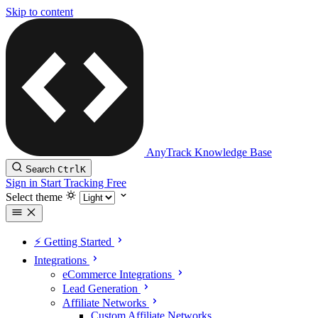
Skip to content
AnyTrack Knowledge Base
Search
Ctrl
K
Sign in
Start Tracking Free
Select theme
⚡️ Getting Started
Integrations
eCommerce Integrations
Lead Generation
Affiliate Networks
Custom Affiliate Networks