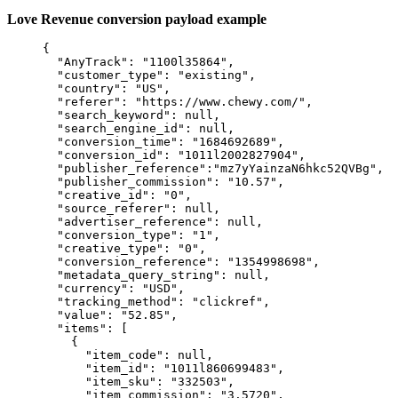
Love Revenue conversion payload example
{
"AnyTrack"
: 
"
1100l35864
"
,
"customer_type"
: 
"
existing
"
,
"country"
: 
"
US
"
,
"referer"
: 
"
https://www.chewy.com/
"
,
"search_keyword"
: 
null
,
"search_engine_id"
: 
null
,
"conversion_time"
: 
"
1684692689
"
,
"conversion_id"
: 
"
1011l2002827904
"
,
"publisher_reference"
:
"
mz7yYainzaN6hkc52QVBg
"
,
"publisher_commission"
: 
"
10.57
"
,
"creative_id"
: 
"
0
"
,
"source_referer"
: 
null
,
"advertiser_reference"
: 
null
,
"conversion_type"
: 
"
1
"
,
"creative_type"
: 
"
0
"
,
"conversion_reference"
: 
"
1354998698
"
,
"metadata_query_string"
: 
null
,
"currency"
: 
"
USD
"
,
"tracking_method"
: 
"
clickref
"
,
"value"
: 
"
52.85
"
,
"items"
: [
{
"item_code"
: 
null
,
"item_id"
: 
"
1011l860699483
"
,
"item_sku"
: 
"
332503
"
,
"item_commission"
: 
"
3.5720
"
,