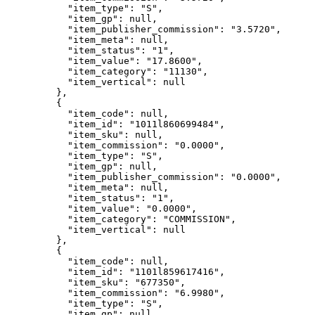
"item_type"
: 
"
S
"
,
"item_gp"
: 
null
,
"item_publisher_commission"
: 
"
3.5720
"
,
"item_meta"
: 
null
,
"item_status"
: 
"
1
"
,
"item_value"
: 
"
17.8600
"
,
"item_category"
: 
"
11130
"
,
"item_vertical"
: 
null
},
{
"item_code"
: 
null
,
"item_id"
: 
"
1011l860699484
"
,
"item_sku"
: 
null
,
"item_commission"
: 
"
0.0000
"
,
"item_type"
: 
"
S
"
,
"item_gp"
: 
null
,
"item_publisher_commission"
: 
"
0.0000
"
,
"item_meta"
: 
null
,
"item_status"
: 
"
1
"
,
"item_value"
: 
"
0.0000
"
,
"item_category"
: 
"
COMMISSION
"
,
"item_vertical"
: 
null
},
{
"item_code"
: 
null
,
"item_id"
: 
"
1101l859617416
"
,
"item_sku"
: 
"
677350
"
,
"item_commission"
: 
"
6.9980
"
,
"item_type"
: 
"
S
"
,
"item_gp"
: 
null
,