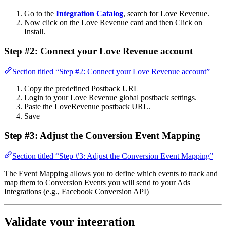
Go to the
Integration Catalog
, search for Love Revenue.
Now click on the Love Revenue card and then Click on
Install.
Step #2: Connect your Love Revenue account
Section titled “Step #2: Connect your Love Revenue account”
Copy the predefined Postback URL
Login to your Love Revenue global postback settings.
Paste the LoveRevenue postback URL.
Save
Step #3: Adjust the Conversion Event Mapping
Section titled “Step #3: Adjust the Conversion Event Mapping”
The Event Mapping allows you to define which events to track and
map them to Conversion Events you will send to your Ads
Integrations (e.g., Facebook Conversion API)
Validate your integration