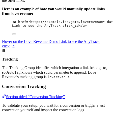
the offer links.
Here is an example of how you would manually update links
from loverevenue:
<
a
href
=
"
https://example.foo/goto/loverevenue
"
dat
Link to see the AnyTrack click_id
</
a
>
Hover on the Love Revenue Demo Link to see the AnyTrack
click_id
📘
Tracking
The Tracking Group identifies which integration a link belongs to,
so AutoTag knows which subid parameter to append. Love
Revenue’s tracking group is
.
loverevenue
Conversion Tracking
Section titled “Conversion Tracking”
To validate your setup, you wait for a conversion or trigger a test
conversion yourself and inspect the conversion logs.