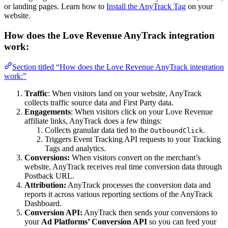
or landing pages. Learn how to
Install the AnyTrack Tag
on your
website.
How does the Love Revenue AnyTrack integration
work:
Section titled “How does the Love Revenue AnyTrack integration
work:”
Traffic
: When visitors land on your website, AnyTrack
collects traffic source data and First Party data.
Engagements
: When visitors click on your Love Revenue
affiliate links, AnyTrack does a few things:
Collects granular data tied to the
.
OutboundClick
Triggers Event Tracking API requests to your Tracking
Tags and analytics.
Conversions:
When visitors convert on the merchant’s
website, AnyTrack receives real time conversion data through
Postback URL.
Attribution:
AnyTrack processes the conversion data and
reports it across various reporting sections of the AnyTrack
Dashboard.
Conversion API:
AnyTrack then sends your conversions to
your
Ad Platforms’ Conversion API
so you can feed your