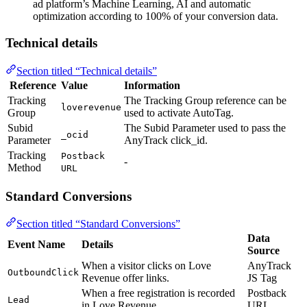
ad platform’s Machine Learning, AI and automatic
optimization according to 100% of your conversion data.
Technical details
Section titled “Technical details”
Reference
Value
Information
Tracking
The Tracking Group reference can be
loverevenue
Group
used to activate AutoTag.
Subid
The Subid Parameter used to pass the
_ocid
Parameter
AnyTrack click_id.
Tracking
Postback
-
Method
URL
Standard Conversions
Section titled “Standard Conversions”
Data
Event Name
Details
Source
When a visitor clicks on Love
AnyTrack
OutboundClick
Revenue offer links.
JS Tag
When a free registration is recorded
Postback
Lead
in Love Revenue.
URL