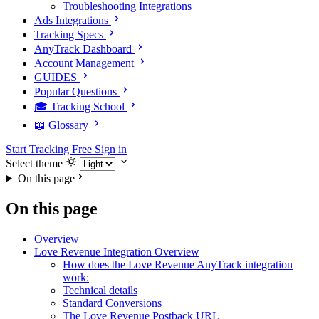
Troubleshooting Integrations
Ads Integrations
Tracking Specs
AnyTrack Dashboard
Account Management
GUIDES
Popular Questions
🎓 Tracking School
📖 Glossary
Start Tracking Free
Sign in
Select theme
On this page
On this page
Overview
Love Revenue Integration Overview
How does the Love Revenue AnyTrack integration
work:
Technical details
Standard Conversions
The Love Revenue Postback URL