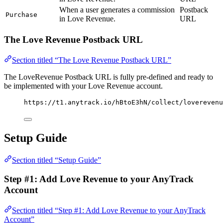
When a user generates a commission
Postback
Purchase
in Love Revenue.
URL
The Love Revenue Postback URL
Section titled “The Love Revenue Postback URL”
The LoveRevenue Postback URL is fully pre-defined and ready to
be implemented with your Love Revenue account.
https://t1.anytrack.io/hBtoE3hN/collect/loverevenu
Setup Guide
Section titled “Setup Guide”
Step #1: Add Love Revenue to your AnyTrack
Account
Section titled “Step #1: Add Love Revenue to your AnyTrack
Account”