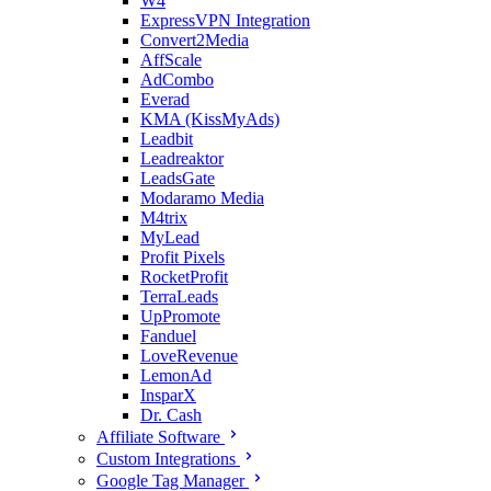
W4
ExpressVPN Integration
Convert2Media
AffScale
AdCombo
Everad
KMA (KissMyAds)
Leadbit
Leadreaktor
LeadsGate
Modaramo Media
M4trix
MyLead
Profit Pixels
RocketProfit
TerraLeads
UpPromote
Fanduel
LoveRevenue
LemonAd
InsparX
Dr. Cash
Affiliate Software
Custom Integrations
Google Tag Manager