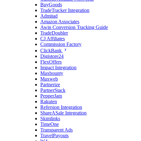
BuyGoods
TradeTracker Integration
Admitad
Amazon Associates
Awin Conversion Tracking Guide
TradeDoubler
CJ Affiliates
Commission Factory
ClickBank
Digistore24
FlexOffers
Impact Integration
Maxbounty
Maxweb
Partnerize
PartnerStack
PepperJam
Rakuten
Refersion Integration
ShareASale Integration
Skimlinks
TimeOne
Transparent Ads
TravelPayouts