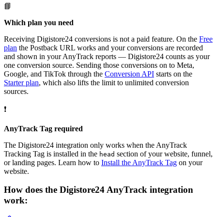
📘
Which plan you need
Receiving Digistore24 conversions is not a paid feature. On the
Free
plan
the Postback URL works and your conversions are recorded
and shown in your AnyTrack reports — Digistore24 counts as your
one conversion source. Sending those conversions on to Meta,
Google, and TikTok through the
Conversion API
starts on the
Starter plan
, which also lifts the limit to unlimited conversion
sources.
❗
AnyTrack Tag required
The Digistore24 integration only works when the AnyTrack
Tracking Tag is installed in the
section of your website, funnel,
head
or landing pages. Learn how to
Install the AnyTrack Tag
on your
website.
How does the Digistore24 AnyTrack integration
work: