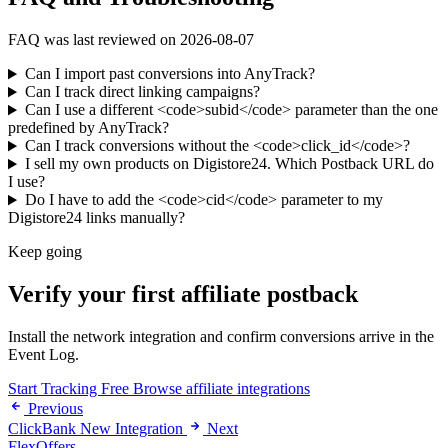
FAQ was last reviewed on 2026-08-07
Can I import past conversions into AnyTrack?
Can I track direct linking campaigns?
Can I use a different <code>subid</code> parameter than the one
predefined by AnyTrack?
Can I track conversions without the <code>click_id</code>?
I sell my own products on Digistore24. Which Postback URL do
I use?
Do I have to add the <code>cid</code> parameter to my
Digistore24 links manually?
Keep going
Verify your first affiliate postback
Install the network integration and confirm conversions arrive in the
Event Log.
Start Tracking Free
Browse affiliate integrations
Previous
ClickBank New Integration
Next
FlexOffers