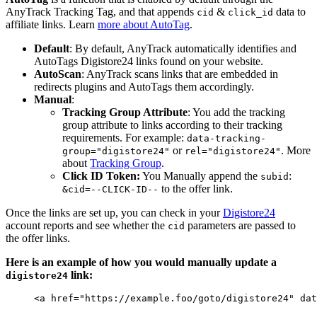
AnyTrack Tracking Tag, and that appends
&
data to
cid
click_id
affiliate links. Learn
more about AutoTag
.
Default
: By default, AnyTrack automatically identifies and
AutoTags Digistore24 links found on your website.
AutoScan
: AnyTrack scans links that are embedded in
redirects plugins and AutoTags them accordingly.
Manual
:
Tracking Group Attribute
: You add the tracking
group attribute to links according to their tracking
requirements. For example:
data-tracking-
or
. More
group="digistore24"
rel="digistore24"
about
Tracking Group
.
Click ID Token:
You Manually append the
:
subid
to the offer link.
&cid=--CLICK-ID--
Once the links are set up, you can check in your
Digistore24
account reports and see whether the
parameters are passed to
cid
the offer links.
Here is an example of how you would manually update a
link:
digistore24
<
a
href
=
"
https://example.foo/goto/digistore24
"
dat