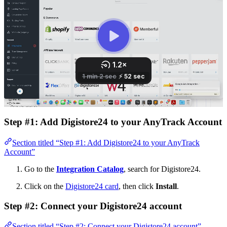
Step #1: Add Digistore24 to your AnyTrack Account
Section titled “Step #1: Add Digistore24 to your AnyTrack
Account”
Go to the
Integration Catalog
, search for Digistore24.
Click on the
Digistore24 card
, then click
Install
.
Step #2: Connect your Digistore24 account
Section titled “Step #2: Connect your Digistore24 account”