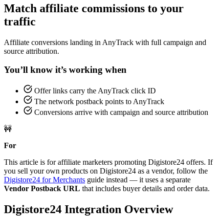
Match affiliate commissions to your
traffic
Affiliate conversions landing in AnyTrack with full campaign and
source attribution.
You’ll know it’s working when
Offer links carry the AnyTrack click ID
The network postback points to AnyTrack
Conversions arrive with campaign and source attribution
🚧
For
This article is for affiliate marketers promoting Digistore24 offers. If
you sell your own products on Digistore24 as a vendor, follow the
Digistore24 for Merchants
guide instead — it uses a separate
Vendor Postback URL
that includes buyer details and order data.
Digistore24 Integration Overview