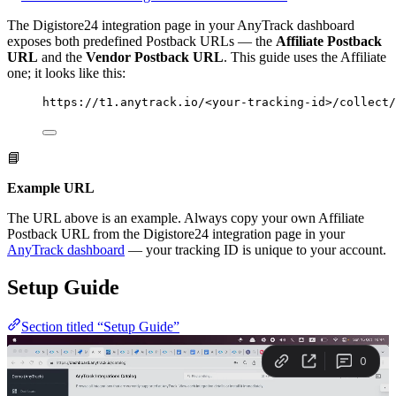
The Digistore24 integration page in your AnyTrack dashboard
exposes both predefined Postback URLs — the
Affiliate Postback
URL
and the
Vendor Postback URL
. This guide uses the Affiliate
one; it looks like this:
https://t1.anytrack.io/<your-tracking-id>/collect/
📘
Example URL
The URL above is an example. Always copy your own Affiliate
Postback URL from the Digistore24 integration page in your
AnyTrack dashboard
— your tracking ID is unique to your account.
Setup Guide
Section titled “Setup Guide”