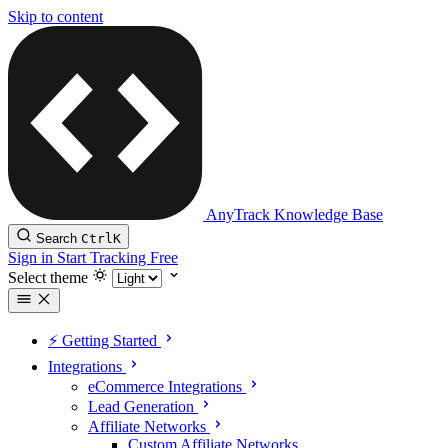
Skip to content
AnyTrack Knowledge Base
Search
Ctrl
K
Sign in
Start Tracking Free
Select theme
⚡️ Getting Started
Integrations
eCommerce Integrations
Lead Generation
Affiliate Networks
Custom Affiliate Networks