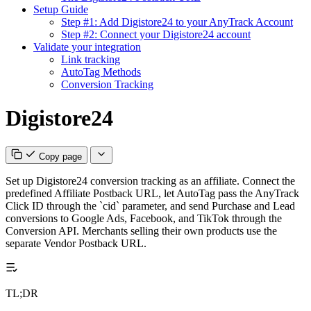
Setup Guide
Step #1: Add Digistore24 to your AnyTrack Account
Step #2: Connect your Digistore24 account
Validate your integration
Link tracking
AutoTag Methods
Conversion Tracking
Digistore24
Copy page
Set up Digistore24 conversion tracking as an affiliate. Connect the
predefined Affiliate Postback URL, let AutoTag pass the AnyTrack
Click ID through the `cid` parameter, and send Purchase and Lead
conversions to Google Ads, Facebook, and TikTok through the
Conversion API. Merchants selling their own products use the
separate Vendor Postback URL.
TL;DR