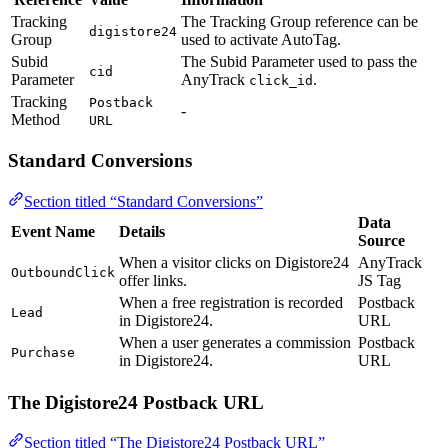
Tracking
The Tracking Group reference can be
digistore24
Group
used to activate AutoTag.
Subid
The Subid Parameter used to pass the
cid
Parameter
AnyTrack
.
click_id
Tracking
Postback
-
Method
URL
Standard Conversions
Section titled “Standard Conversions”
Data
Event Name
Details
Source
When a visitor clicks on Digistore24
AnyTrack
OutboundClick
offer links.
JS Tag
When a free registration is recorded
Postback
Lead
in Digistore24.
URL
When a user generates a commission
Postback
Purchase
in Digistore24.
URL
The Digistore24 Postback URL
Section titled “The Digistore24 Postback URL”