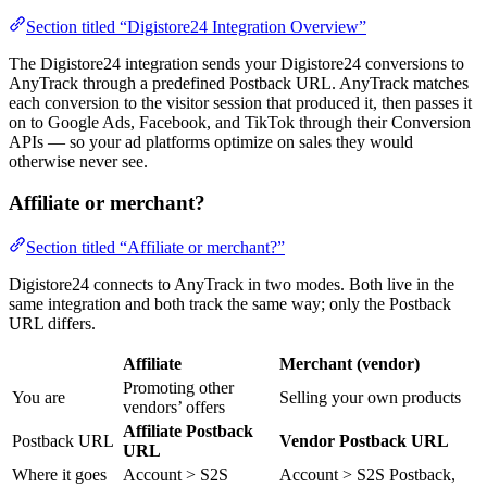
Section titled “Digistore24 Integration Overview”
The Digistore24 integration sends your Digistore24 conversions to
AnyTrack through a predefined Postback URL. AnyTrack matches
each conversion to the visitor session that produced it, then passes it
on to Google Ads, Facebook, and TikTok through their Conversion
APIs — so your ad platforms optimize on sales they would
otherwise never see.
Affiliate or merchant?
Section titled “Affiliate or merchant?”
Digistore24 connects to AnyTrack in two modes. Both live in the
same integration and both track the same way; only the Postback
URL differs.
Affiliate
Merchant (vendor)
Promoting other
You are
Selling your own products
vendors’ offers
Affiliate Postback
Postback URL
Vendor Postback URL
URL
Where it goes
Account > S2S
Account > S2S Postback,