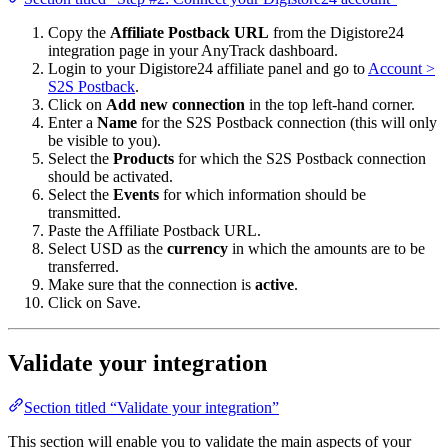
Copy the
Affiliate Postback URL
from the Digistore24
integration page in your AnyTrack dashboard.
Login to your Digistore24 affiliate panel and go to
Account >
S2S Postback
.
Click on
Add new connection
in the top left-hand corner.
Enter a
Name
for the S2S Postback connection (this will only
be visible to you).
Select the
Products
for which the S2S Postback connection
should be activated.
Select the
Events
for which information should be
transmitted.
Paste the Affiliate Postback URL.
Select USD as the
currency
in which the amounts are to be
transferred.
Make sure that the connection is
active
.
Click on Save.
Validate your integration
Section titled “Validate your integration”
This section will enable you to validate the main aspects of your