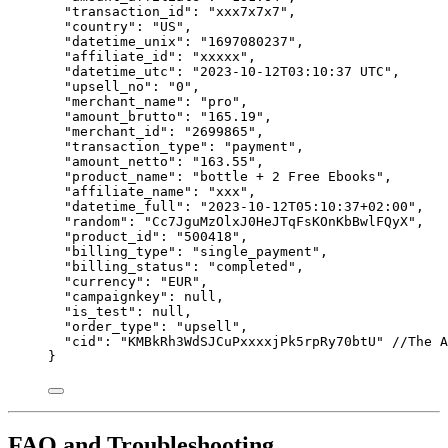
"transaction_id"
: 
"
xxx7x7x7
"
,
"country"
: 
"
US
"
,
"datetime_unix"
: 
"
1697080237
"
,
"affiliate_id"
: 
"
xxxxx
"
,
"datetime_utc"
: 
"
2023-10-12T03:10:37 UTC
"
,
"upsell_no"
: 
"
0
"
,
"merchant_name"
: 
"
pro
"
,
"amount_brutto"
: 
"
165.19
"
,
"merchant_id"
: 
"
2699865
"
,
"transaction_type"
: 
"
payment
"
,
"amount_netto"
: 
"
163.55
"
,
"product_name"
: 
"
bottle + 2 Free Ebooks
"
,
"affiliate_name"
: 
"
xxx
"
,
"datetime_full"
: 
"
2023-10-12T05:10:37+02:00
"
,
"random"
: 
"
Cc7JguMzOlxJ0HeJTqFsKOnKbBwlFQyX
"
,
"product_id"
: 
"
500418
"
,
"billing_type"
: 
"
single_payment
"
,
"billing_status"
: 
"
completed
"
,
"currency"
: 
"
EUR
"
,
"campaignkey"
: 
null
,
"is_test"
: 
null
,
"order_type"
: 
"
upsell
"
,
"cid"
: 
"
KMBkRh3WdSJCuPxxxxjPk5rpRy70btU
"
//The A
}
FAQ and Troubleshooting