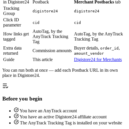
in Digistore24
Postback
Merchant Postbacks
tab
Tracking
digistore24
digistore24
Group
Click ID
cid
cid
parameter
AutoTag, by the
How links get
AutoTag, by the AnyTrack
AnyTrack Tracking
tagged
Tracking Tag
Tag
Extra data
Buyer details,
,
order_id
Commission amounts
returned
amount_vendor
Guide
This article
Digistore24 for Merchants
You can run both at once — add each Postback URL in its own
place in Digistore24.
Before you begin
You have an AnyTrack account
You have an active Digistore24 affiliate account
The AnyTrack Tracking Tag is installed on your website