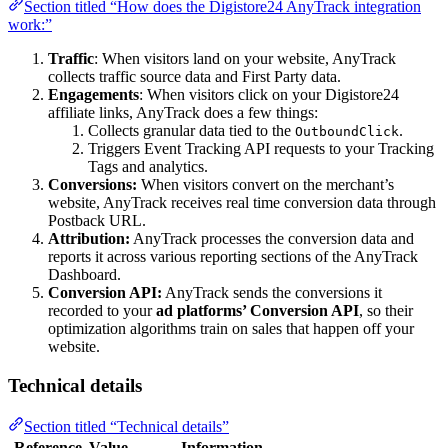
Section titled “How does the Digistore24 AnyTrack integration
work:”
Traffic
: When visitors land on your website, AnyTrack
collects traffic source data and First Party data.
Engagements
: When visitors click on your Digistore24
affiliate links, AnyTrack does a few things:
Collects granular data tied to the
.
OutboundClick
Triggers Event Tracking API requests to your Tracking
Tags and analytics.
Conversions:
When visitors convert on the merchant’s
website, AnyTrack receives real time conversion data through
Postback URL.
Attribution:
AnyTrack processes the conversion data and
reports it across various reporting sections of the AnyTrack
Dashboard.
Conversion API:
AnyTrack sends the conversions it
recorded to your
ad platforms’ Conversion API
, so their
optimization algorithms train on sales that happen off your
website.
Technical details
Section titled “Technical details”
Reference
Value
Information