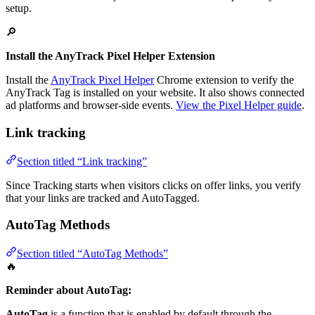
setup.
🔎
Install the AnyTrack Pixel Helper Extension
Install the
AnyTrack Pixel Helper
Chrome extension to verify the
AnyTrack Tag is installed on your website. It also shows connected
ad platforms and browser-side events.
View the Pixel Helper guide
.
Link tracking
Section titled “Link tracking”
Since Tracking starts when visitors clicks on offer links, you verify
that your links are tracked and AutoTagged.
AutoTag Methods
Section titled “AutoTag Methods”
🔥
Reminder about AutoTag:
AutoTag
is a function that is enabled by default through the