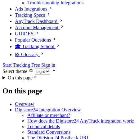
Troubleshooting Integrations
Ads Integrations
Tracking Specs
AnyTrack Dashboard
Account Management
GUIDES
Popular Questions
🎓 Tracking School
📖 Glossary
Start Tracking Free
Sign in
Select theme
On this page
On this page
Overview
Digistore24 Integration Overview
Affiliate or merchant?
How does the Digistore24 AnyTrack integration work:
Technical details
Standard Conversions
The Digistore24 Postback URL