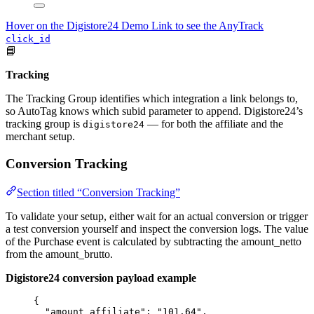
Hover on the Digistore24 Demo Link to see the AnyTrack
click_id
📘
Tracking
The Tracking Group identifies which integration a link belongs to,
so AutoTag knows which subid parameter to append. Digistore24’s
tracking group is
— for both the affiliate and the
digistore24
merchant setup.
Conversion Tracking
Section titled “Conversion Tracking”
To validate your setup, either wait for an actual conversion or trigger
a test conversion yourself and inspect the conversion logs. The value
of the Purchase event is calculated by subtracting the amount_netto
from the amount_brutto.
Digistore24 conversion payload example
{
"amount_affiliate"
: 
"
101.64
"
,