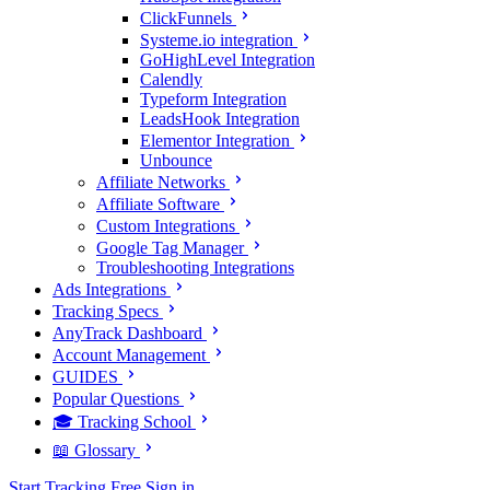
ClickFunnels
Systeme.io integration
GoHighLevel Integration
Calendly
Typeform Integration
LeadsHook Integration
Elementor Integration
Unbounce
Affiliate Networks
Affiliate Software
Custom Integrations
Google Tag Manager
Troubleshooting Integrations
Ads Integrations
Tracking Specs
AnyTrack Dashboard
Account Management
GUIDES
Popular Questions
🎓 Tracking School
📖 Glossary
Start Tracking Free
Sign in