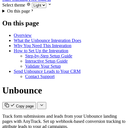
Select theme
On this page
On this page
Overview
What the Unbounce Integration Does
Why You Need This Integration
How to Set Up the Integration
Step-by-Step Setup Guide
Interactive Setup Guide
Validate Your Setup
Send Unbounce Leads to Your CRM
Contact Support
Unbounce
Copy page
Track form submissions and leads from your Unbounce landing
pages with AnyTrack. Set up webhook-based conversion tracking to
attribute leads to your ad campaigns.