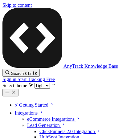
Skip to content
AnyTrack Knowledge Base
Search
Ctrl
K
Sign in
Start Tracking Free
Select theme
⚡️ Getting Started
Integrations
eCommerce Integrations
Lead Generation
ClickFunnels 2.0 Integration
HubSpot Integration