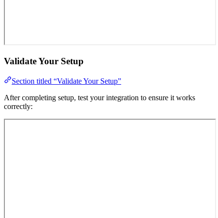
Validate Your Setup
Section titled “Validate Your Setup”
After completing setup, test your integration to ensure it works
correctly: