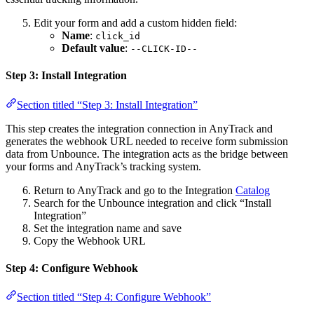
Edit your form and add a custom hidden field:
Name
:
click_id
Default value
:
--CLICK-ID--
Step 3: Install Integration
Section titled “Step 3: Install Integration”
This step creates the integration connection in AnyTrack and
generates the webhook URL needed to receive form submission
data from Unbounce. The integration acts as the bridge between
your forms and AnyTrack’s tracking system.
Return to AnyTrack and go to the Integration
Catalog
Search for the Unbounce integration and click “Install
Integration”
Set the integration name and save
Copy the Webhook URL
Step 4: Configure Webhook
Section titled “Step 4: Configure Webhook”