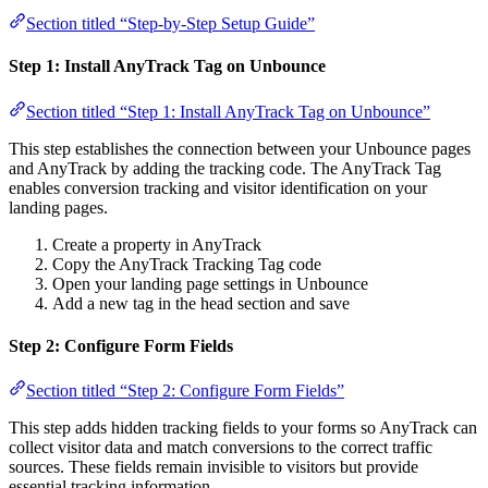
Section titled “Step-by-Step Setup Guide”
Step 1: Install AnyTrack Tag on Unbounce
Section titled “Step 1: Install AnyTrack Tag on Unbounce”
This step establishes the connection between your Unbounce pages
and AnyTrack by adding the tracking code. The AnyTrack Tag
enables conversion tracking and visitor identification on your
landing pages.
Create a property in AnyTrack
Copy the AnyTrack Tracking Tag code
Open your landing page settings in Unbounce
Add a new tag in the head section and save
Step 2: Configure Form Fields
Section titled “Step 2: Configure Form Fields”
This step adds hidden tracking fields to your forms so AnyTrack can
collect visitor data and match conversions to the correct traffic
sources. These fields remain invisible to visitors but provide
essential tracking information.