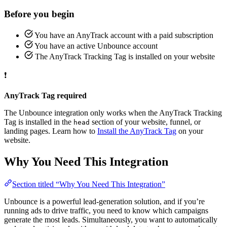
Before you begin
You have an AnyTrack account with a paid subscription
You have an active Unbounce account
The AnyTrack Tracking Tag is installed on your website
❗
AnyTrack Tag required
The Unbounce integration only works when the AnyTrack Tracking
Tag is installed in the
section of your website, funnel, or
head
landing pages. Learn how to
Install the AnyTrack Tag
on your
website.
Why You Need This Integration
Section titled “Why You Need This Integration”
Unbounce is a powerful lead-generation solution, and if you’re
running ads to drive traffic, you need to know which campaigns
generate the most leads. Simultaneously, you want to automatically