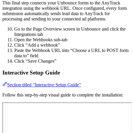
This final step connects your Unbounce forms to the AnyTrack
integration using the webhook URL. Once configured, every form
submission automatically sends lead data to AnyTrack for
processing and sending to your connected ad platforms.
Go to the Page Overview screen in Unbounce and click the
Integrations tab
Open the Webhooks sub-tab
Click “Add a webhook”
Paste the Webhook URL into “Choose a URL to POST form
data to” field
Click “Save Changes”
Interactive Setup Guide
Section titled “Interactive Setup Guide”
Follow this step-by-step visual guide to complete the installation: