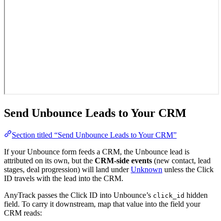
Send Unbounce Leads to Your CRM
Section titled “Send Unbounce Leads to Your CRM”
If your Unbounce form feeds a CRM, the Unbounce lead is
attributed on its own, but the
CRM-side events
(new contact, lead
stages, deal progression) will land under
Unknown
unless the Click
ID travels with the lead into the CRM.
AnyTrack passes the Click ID into Unbounce’s
hidden
click_id
field. To carry it downstream, map that value into the field your
CRM reads: