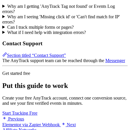
Why am I getting 'AnyTrack Tag not found' or Events Log
errors?
Why am I seeing 'Missing click id' or 'Can't find match for IP'
errors?
Can I track multiple forms or pages?
What if I need help with integration errors?
Contact Support
Section titled “Contact Support”
The AnyTrack support team can be reached through the
Messenger
Get started free
Put this guide to work
Create your free AnyTrack account, connect one conversion source,
and see your first verified events in minutes.
Start Tracking Free
Previous
Elementor via Zapier Webhook
Next
Affiliate Networks