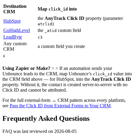
Destination
Map
into
click_id
CRM
the
AnyTrack Click ID
property (parameter
HubSpot
)
atclid
GoHighLevel
the
custom field
_atid
LeadByte
c3
Any custom
a custom field you create
CRM
⚡
Using Zapier or Make?
> > If an automation sends your
Unbounce leads to the CRM, map Unbounce’s
value into
click_id
the CRM field above — for HubSpot, into the
AnyTrack Click ID
property. Without it, the contact is created server-to-server with no
Click ID and cannot be attributed.
For the full external-form → CRM pattern across every platform,
see
Pass the Click ID from External Forms to Your CRM
.
Frequently Asked Questions
FAQ was last reviewed on 2026-08-05