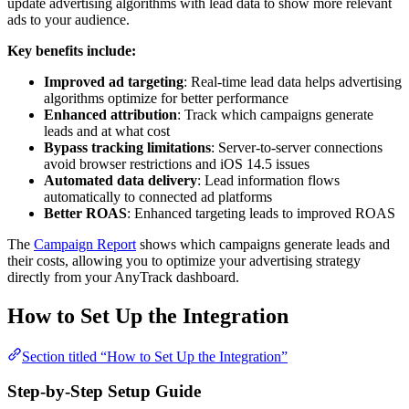
update advertising algorithms with lead data to show more relevant
ads to your audience.
Key benefits include:
Improved ad targeting
: Real-time lead data helps advertising
algorithms optimize for better performance
Enhanced attribution
: Track which campaigns generate
leads and at what cost
Bypass tracking limitations
: Server-to-server connections
avoid browser restrictions and iOS 14.5 issues
Automated data delivery
: Lead information flows
automatically to connected ad platforms
Better ROAS
: Enhanced targeting leads to improved ROAS
The
Campaign Report
shows which campaigns generate leads and
their costs, allowing you to optimize your advertising strategy
directly from your AnyTrack dashboard.
How to Set Up the Integration
Section titled “How to Set Up the Integration”
Step-by-Step Setup Guide