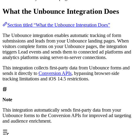
What the Unbounce Integration Does
Section titled “What the Unbounce Integration Does”
The Unbounce integration enables automatic tracking of form
submissions and leads from your Unbounce landing pages. When
visitors complete forms on your Unbounce pages, the integration
triggers Lead events and sends them to connected ad platforms and
analytics platforms using server-to-server connections.
This integration collects first-party data from Unbounce forms and
sends it directly to
Conversion APIs
, bypassing browser-side
tracking limitations and iOS 14.5 restrictions.
📘
Note
This integration automatically sends first-party data from your
Unbounce forms to the Conversion APIs for improved ad targeting
and audience enrichment.