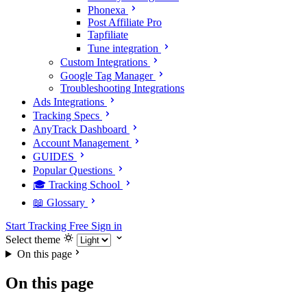
Phonexa
Post Affiliate Pro
Tapfiliate
Tune integration
Custom Integrations
Google Tag Manager
Troubleshooting Integrations
Ads Integrations
Tracking Specs
AnyTrack Dashboard
Account Management
GUIDES
Popular Questions
🎓 Tracking School
📖 Glossary
Start Tracking Free
Sign in
Select theme
On this page
On this page