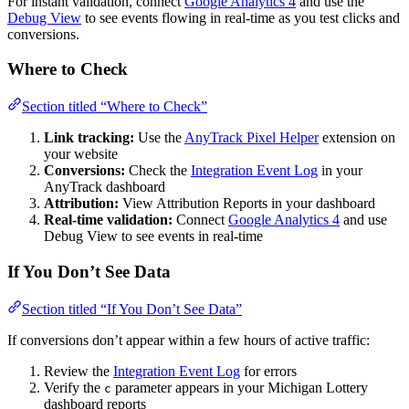
For instant validation, connect
Google Analytics 4
and use the
Debug View
to see events flowing in real-time as you test clicks and
conversions.
Where to Check
Section titled “Where to Check”
Link tracking:
Use the
AnyTrack Pixel Helper
extension on
your website
Conversions:
Check the
Integration Event Log
in your
AnyTrack dashboard
Attribution:
View Attribution Reports in your dashboard
Real-time validation:
Connect
Google Analytics 4
and use
Debug View to see events in real-time
If You Don’t See Data
Section titled “If You Don’t See Data”
If conversions don’t appear within a few hours of active traffic:
Review the
Integration Event Log
for errors
Verify the
parameter appears in your Michigan Lottery
c
dashboard reports