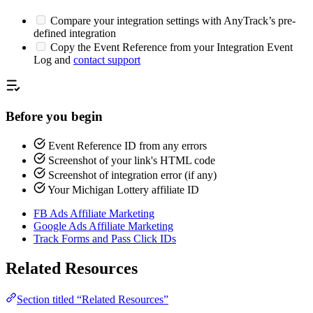
Compare your integration settings with AnyTrack’s pre-
defined integration
Copy the Event Reference from your Integration Event
Log and
contact support
Before you begin
Event Reference ID from any errors
Screenshot of your link's HTML code
Screenshot of integration error (if any)
Your Michigan Lottery affiliate ID
FB Ads Affiliate Marketing
Google Ads Affiliate Marketing
Track Forms and Pass Click IDs
Related Resources
Section titled “Related Resources”