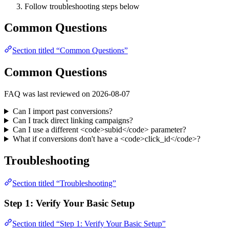
Follow troubleshooting steps below
Common Questions
Section titled “Common Questions”
Common Questions
FAQ was last reviewed on 2026-08-07
Can I import past conversions?
Can I track direct linking campaigns?
Can I use a different <code>subid</code> parameter?
What if conversions don't have a <code>click_id</code>?
Troubleshooting
Section titled “Troubleshooting”
Step 1: Verify Your Basic Setup
Section titled “Step 1: Verify Your Basic Setup”