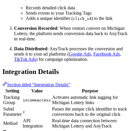
Records detailed click data
Sends events to your Tracking Tags
Adds a unique identifier (
) to the link
click_id
Conversion Recorded
: When visitors convert on Michigan
Lottery, the platform sends conversion data back to AnyTrack
in real-time.
Data Distributed
: AnyTrack processes the conversion and
sends it to your ad platforms (
Google Ads
,
Facebook Ads
,
TikTok Ads
) for campaign optimization.
Integration Details
Section titled “Integration Details”
Setting
Value
Purpose
Tracking
Activates automatic link tagging for
incomeaccess
Group
Michigan Lottery links
Subid
Passes the unique click identifier to track
c
Parameter
conversions back to the original click
API
Real-time data connection between
Method
Integration
Michigan Lottery and AnyTrack