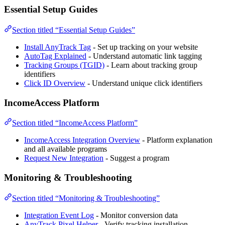
Essential Setup Guides
Section titled “Essential Setup Guides”
Install AnyTrack Tag
- Set up tracking on your website
AutoTag Explained
- Understand automatic link tagging
Tracking Groups (TGID)
- Learn about tracking group
identifiers
Click ID Overview
- Understand unique click identifiers
IncomeAccess Platform
Section titled “IncomeAccess Platform”
IncomeAccess Integration Overview
- Platform explanation
and all available programs
Request New Integration
- Suggest a program
Monitoring & Troubleshooting
Section titled “Monitoring & Troubleshooting”
Integration Event Log
- Monitor conversion data
AnyTrack Pixel Helper
- Verify tracking installation