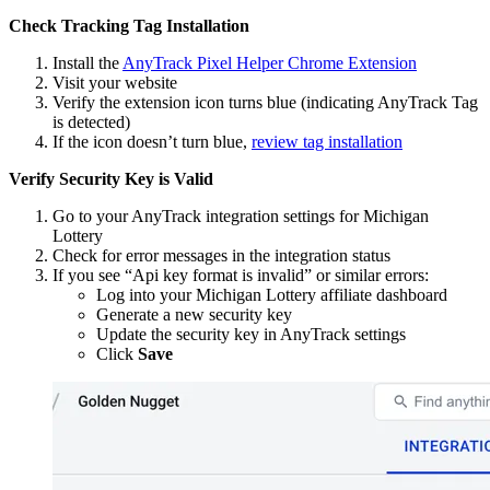
Check Tracking Tag Installation
Install the
AnyTrack Pixel Helper Chrome Extension
Visit your website
Verify the extension icon turns blue (indicating AnyTrack Tag
is detected)
If the icon doesn’t turn blue,
review tag installation
Verify Security Key is Valid
Go to your AnyTrack integration settings for Michigan
Lottery
Check for error messages in the integration status
If you see “Api key format is invalid” or similar errors:
Log into your Michigan Lottery affiliate dashboard
Generate a new security key
Update the security key in AnyTrack settings
Click
Save