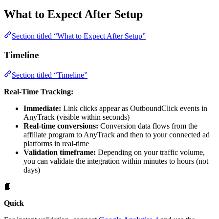
What to Expect After Setup
Section titled “What to Expect After Setup”
Timeline
Section titled “Timeline”
Real-Time Tracking:
Immediate:
Link clicks appear as OutboundClick events in
AnyTrack (visible within seconds)
Real-time conversions:
Conversion data flows from the
affiliate program to AnyTrack and then to your connected ad
platforms in real-time
Validation timeframe:
Depending on your traffic volume,
you can validate the integration within minutes to hours (not
days)
📘
Quick