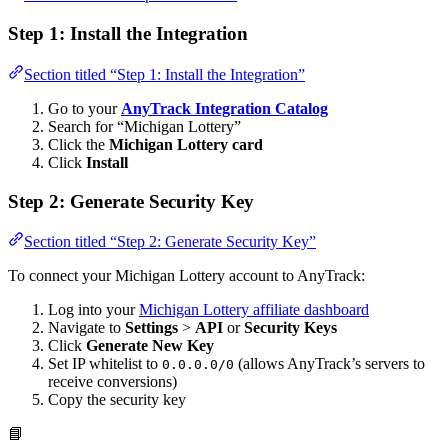
Step 1: Install the Integration
Section titled “Step 1: Install the Integration”
Go to your
AnyTrack Integration Catalog
Search for “Michigan Lottery”
Click the
Michigan Lottery card
Click
Install
Step 2: Generate Security Key
Section titled “Step 2: Generate Security Key”
To connect your Michigan Lottery account to AnyTrack:
Log into your
Michigan Lottery affiliate dashboard
Navigate to
Settings
>
API
or
Security Keys
Click
Generate New Key
Set IP whitelist to
(allows AnyTrack’s servers to
0.0.0.0/0
receive conversions)
Copy the security key
📘