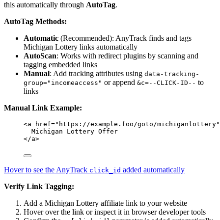
this automatically through
AutoTag
.
AutoTag Methods:
Automatic
(Recommended): AnyTrack finds and tags
Michigan Lottery links automatically
AutoScan
: Works with redirect plugins by scanning and
tagging embedded links
Manual
: Add tracking attributes using
data-tracking-
or append
to
group="incomeaccess"
&c=--CLICK-ID--
links
Manual Link Example:
<
a
href
=
"
https://example.foo/goto/michiganlottery
"
Michigan Lottery Offer
</
a
>
Hover to see the AnyTrack
added automatically
click_id
Verify Link Tagging:
Add a Michigan Lottery affiliate link to your website
Hover over the link or inspect it in browser developer tools