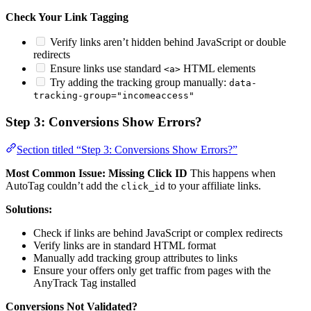
Check Your Link Tagging
Verify links aren’t hidden behind JavaScript or double
redirects
Ensure links use standard
HTML elements
<a>
Try adding the tracking group manually:
data-
tracking-group="incomeaccess"
Step 3: Conversions Show Errors?
Section titled “Step 3: Conversions Show Errors?”
Most Common Issue: Missing Click ID
This happens when
AutoTag couldn’t add the
to your affiliate links.
click_id
Solutions:
Check if links are behind JavaScript or complex redirects
Verify links are in standard HTML format
Manually add tracking group attributes to links
Ensure your offers only get traffic from pages with the
AnyTrack Tag installed
Conversions Not Validated?