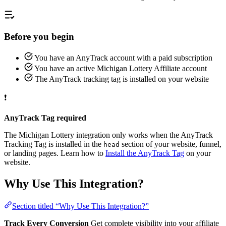
Before you begin
You have an AnyTrack account with a paid subscription
You have an active Michigan Lottery Affiliate account
The AnyTrack tracking tag is installed on your website
❗
AnyTrack Tag required
The Michigan Lottery integration only works when the AnyTrack
Tracking Tag is installed in the
section of your website, funnel,
head
or landing pages. Learn how to
Install the AnyTrack Tag
on your
website.
Why Use This Integration?
Section titled “Why Use This Integration?”
Track Every Conversion
Get complete visibility into your affiliate