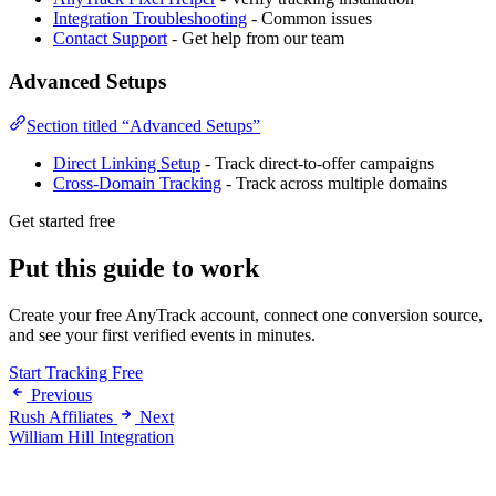
Integration Troubleshooting
- Common issues
Contact Support
- Get help from our team
Advanced Setups
Section titled “Advanced Setups”
Direct Linking Setup
- Track direct-to-offer campaigns
Cross-Domain Tracking
- Track across multiple domains
Get started free
Put this guide to work
Create your free AnyTrack account, connect one conversion source,
and see your first verified events in minutes.
Start Tracking Free
Previous
Rush Affiliates
Next
William Hill Integration