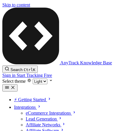
Skip to content
AnyTrack Knowledge Base
Search
Ctrl
K
Sign in
Start Tracking Free
Select theme
⚡️ Getting Started
Integrations
eCommerce Integrations
Lead Generation
Affiliate Networks
Affiliate Software