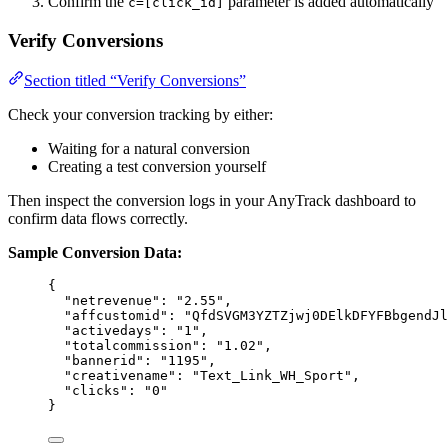
Confirm the
parameter is added automatically
c=[click_id]
Verify Conversions
Section titled “Verify Conversions”
Check your conversion tracking by either:
Waiting for a natural conversion
Creating a test conversion yourself
Then inspect the conversion logs in your AnyTrack dashboard to
confirm data flows correctly.
Sample Conversion Data:
{
"netrevenue"
: 
"
2.55
"
,
"affcustomid"
: 
"
QfdSVGM3YZTZjwj0DElkDFYFBbgendJl
"activedays"
: 
"
1
"
,
"totalcommission"
: 
"
1.02
"
,
"bannerid"
: 
"
1195
"
,
"creativename"
: 
"
Text_Link_WH_Sport
"
,
"clicks"
: 
"
0
"
}