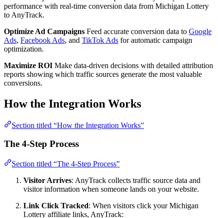
performance with real-time conversion data from Michigan Lottery
to AnyTrack.
Optimize Ad Campaigns
Feed accurate conversion data to
Google
Ads
,
Facebook Ads
, and
TikTok Ads
for automatic campaign
optimization.
Maximize ROI
Make data-driven decisions with detailed attribution
reports showing which traffic sources generate the most valuable
conversions.
How the Integration Works
Section titled “How the Integration Works”
The 4-Step Process
Section titled “The 4-Step Process”
Visitor Arrives
: AnyTrack collects traffic source data and
visitor information when someone lands on your website.
Link Click Tracked
: When visitors click your Michigan
Lottery affiliate links, AnyTrack: