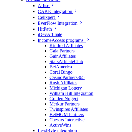
Affise
CAKE Integration
Cellxpert
EverFlow Integration
HitPath
iDevAffiliate
IncomeAccess programs.
Kindred Affiliates
Gala Partners
GainAffiliates
StarsAffiliateClub
BetAmerica
Coral Bingo
CasinoPartners365
Rush Affiliates
Michigan Lottery
William Hill Integration
Golden Nugget
Merkur Partners
Twinspires Affiliates
BetMGM Partners
Caesars Interactive
ActiveWins
LeadByte integration