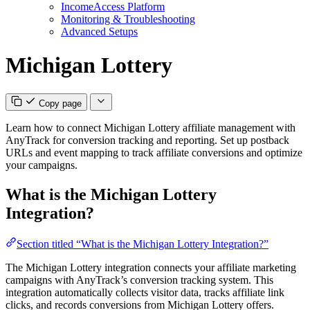
IncomeAccess Platform
Monitoring & Troubleshooting
Advanced Setups
Michigan Lottery
Copy page
Learn how to connect Michigan Lottery affiliate management with
AnyTrack for conversion tracking and reporting. Set up postback
URLs and event mapping to track affiliate conversions and optimize
your campaigns.
What is the Michigan Lottery
Integration?
Section titled “What is the Michigan Lottery Integration?”
The Michigan Lottery integration connects your affiliate marketing
campaigns with AnyTrack’s conversion tracking system. This
integration automatically collects visitor data, tracks affiliate link
clicks, and records conversions from Michigan Lottery offers.