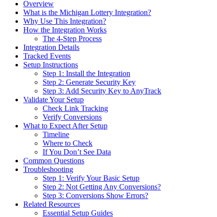
Overview
What is the Michigan Lottery Integration?
Why Use This Integration?
How the Integration Works
The 4-Step Process
Integration Details
Tracked Events
Setup Instructions
Step 1: Install the Integration
Step 2: Generate Security Key
Step 3: Add Security Key to AnyTrack
Validate Your Setup
Check Link Tracking
Verify Conversions
What to Expect After Setup
Timeline
Where to Check
If You Don’t See Data
Common Questions
Troubleshooting
Step 1: Verify Your Basic Setup
Step 2: Not Getting Any Conversions?
Step 3: Conversions Show Errors?
Related Resources
Essential Setup Guides