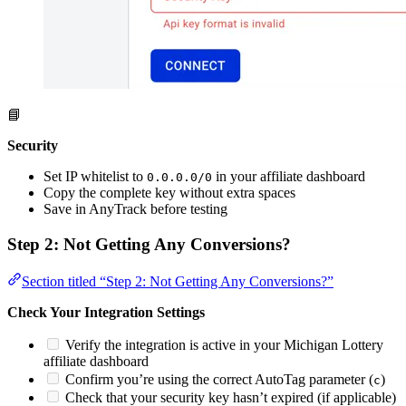
📘
Security
Set IP whitelist to
in your affiliate dashboard
0.0.0.0/0
Copy the complete key without extra spaces
Save in AnyTrack before testing
Step 2: Not Getting Any Conversions?
Section titled “Step 2: Not Getting Any Conversions?”
Check Your Integration Settings
Verify the integration is active in your Michigan Lottery
affiliate dashboard
Confirm you’re using the correct AutoTag parameter (
)
c
Check that your security key hasn’t expired (if applicable)