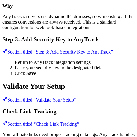
Why
AnyTrack’s servers use dynamic IP addresses, so whitelisting all IPs
ensures conversions are always received. This is a standard
configuration for webhook-based integrations.
Step 3: Add Security Key to AnyTrack
Section titled “Step 3: Add Security Key to AnyTrack”
Return to AnyTrack integration settings
Paste your security key in the designated field
Click
Save
Validate Your Setup
Section titled “Validate Your Setup”
Check Link Tracking
Section titled “Check Link Tracking”
Your affiliate links need proper tracking data tags. AnyTrack handles