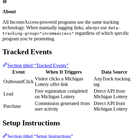
📘
About
All IncomeAccess-powered programs use the same tracking
technology. When manually tagging links, always use
data-
regardless of which specific
tracking-group="incomeaccess"
program you’re promoting.
Tracked Events
Section titled “Tracked Events”
Event
When It Triggers
Data Source
Visitor clicks a Michigan
AnyTrack tracking
OutboundClick
Lottery offer link
tag
Free registration completed
Direct API from
Lead
on Michigan Lottery
Michigan Lottery
Commission generated from
Direct API from
Purchase
user activity
Michigan Lottery
Setup Instructions
Section titled “Setup Instructions”