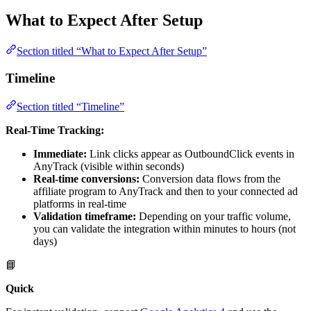
What to Expect After Setup
Section titled “What to Expect After Setup”
Timeline
Section titled “Timeline”
Real-Time Tracking:
Immediate:
Link clicks appear as OutboundClick events in
AnyTrack (visible within seconds)
Real-time conversions:
Conversion data flows from the
affiliate program to AnyTrack and then to your connected ad
platforms in real-time
Validation timeframe:
Depending on your traffic volume,
you can validate the integration within minutes to hours (not
days)
📘
Quick