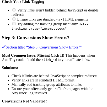
Check Your Link Tagging
Verify links aren’t hidden behind JavaScript or double
redirects
Ensure links use standard
HTML elements
<a>
Try adding the tracking group manually:
data-
tracking-group="incomeaccess"
Step 3: Conversions Show Errors?
Section titled “Step 3: Conversions Show Errors?”
Most Common Issue: Missing Click ID
This happens when
AutoTag couldn’t add the
to your affiliate links.
click_id
Solutions:
Check if links are behind JavaScript or complex redirects
Verify links are in standard HTML format
Manually add tracking group attributes to links
Ensure your offers only get traffic from pages with the
AnyTrack Tag installed
Conversions Not Validated?