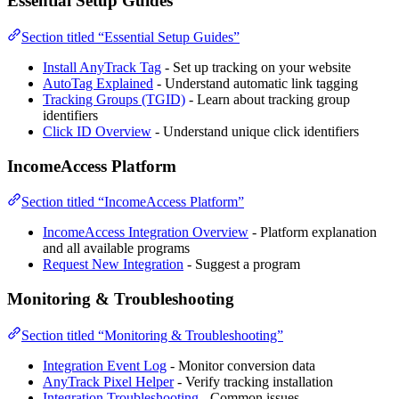
Essential Setup Guides
Section titled “Essential Setup Guides”
Install AnyTrack Tag
- Set up tracking on your website
AutoTag Explained
- Understand automatic link tagging
Tracking Groups (TGID)
- Learn about tracking group
identifiers
Click ID Overview
- Understand unique click identifiers
IncomeAccess Platform
Section titled “IncomeAccess Platform”
IncomeAccess Integration Overview
- Platform explanation
and all available programs
Request New Integration
- Suggest a program
Monitoring & Troubleshooting
Section titled “Monitoring & Troubleshooting”
Integration Event Log
- Monitor conversion data
AnyTrack Pixel Helper
- Verify tracking installation
Integration Troubleshooting
- Common issues