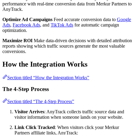
performance with real-time conversion data from Merkur Partners to
AnyTrack.
Optimize Ad Campaigns
Feed accurate conversion data to
Google
Ads
,
Facebook Ads
, and
TikTok Ads
for automatic campaign
optimization.
Maximize ROI
Make data-driven decisions with detailed attribution
reports showing which traffic sources generate the most valuable
conversions.
How the Integration Works
Section titled “How the Integration Works”
The 4-Step Process
Section titled “The 4-Step Process”
Visitor Arrives
: AnyTrack collects traffic source data and
visitor information when someone lands on your website.
Link Click Tracked
: When visitors click your Merkur
Partners affiliate links, AnyTrack: