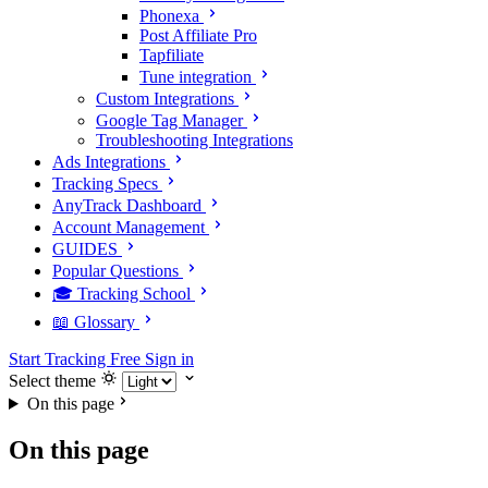
Phonexa
Post Affiliate Pro
Tapfiliate
Tune integration
Custom Integrations
Google Tag Manager
Troubleshooting Integrations
Ads Integrations
Tracking Specs
AnyTrack Dashboard
Account Management
GUIDES
Popular Questions
🎓 Tracking School
📖 Glossary
Start Tracking Free
Sign in
Select theme
On this page
On this page