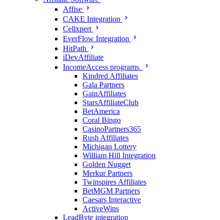
Affise
CAKE Integration
Cellxpert
EverFlow Integration
HitPath
iDevAffiliate
IncomeAccess programs.
Kindred Affiliates
Gala Partners
GainAffiliates
StarsAffiliateClub
BetAmerica
Coral Bingo
CasinoPartners365
Rush Affiliates
Michigan Lottery
William Hill Integration
Golden Nugget
Merkur Partners
Twinspires Affiliates
BetMGM Partners
Caesars Interactive
ActiveWins
LeadByte integration