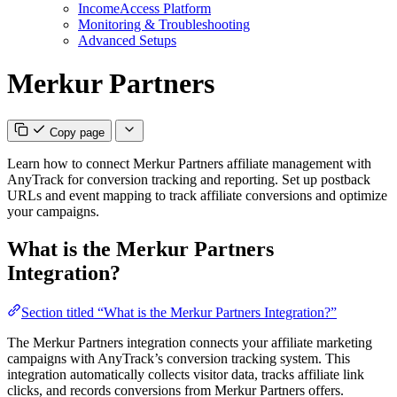
IncomeAccess Platform
Monitoring & Troubleshooting
Advanced Setups
Merkur Partners
Copy page
Learn how to connect Merkur Partners affiliate management with
AnyTrack for conversion tracking and reporting. Set up postback
URLs and event mapping to track affiliate conversions and optimize
your campaigns.
What is the Merkur Partners
Integration?
Section titled “What is the Merkur Partners Integration?”
The Merkur Partners integration connects your affiliate marketing
campaigns with AnyTrack’s conversion tracking system. This
integration automatically collects visitor data, tracks affiliate link
clicks, and records conversions from Merkur Partners offers.