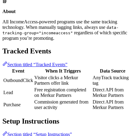
📘
About
All IncomeAccess-powered programs use the same tracking
technology. When manually tagging links, always use
data-
regardless of which specific
tracking-group="incomeaccess"
program you’re promoting.
Tracked Events
Section titled “Tracked Events”
Event
When It Triggers
Data Source
Visitor clicks a Merkur
AnyTrack tracking
OutboundClick
Partners offer link
tag
Free registration completed
Direct API from
Lead
on Merkur Partners
Merkur Partners
Commission generated from
Direct API from
Purchase
user activity
Merkur Partners
Setup Instructions
Section titled “Setup Instructions”