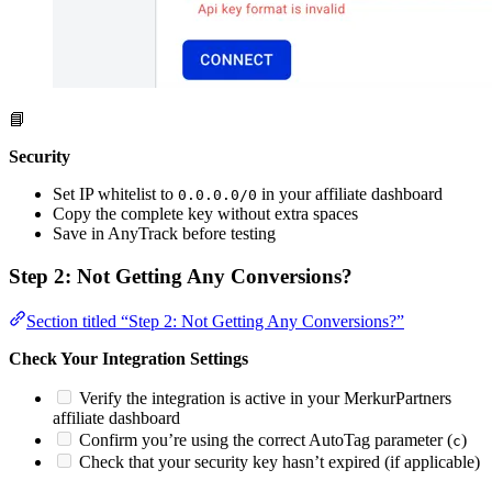
📘
Security
Set IP whitelist to
in your affiliate dashboard
0.0.0.0/0
Copy the complete key without extra spaces
Save in AnyTrack before testing
Step 2: Not Getting Any Conversions?
Section titled “Step 2: Not Getting Any Conversions?”
Check Your Integration Settings
Verify the integration is active in your MerkurPartners
affiliate dashboard
Confirm you’re using the correct AutoTag parameter (
)
c
Check that your security key hasn’t expired (if applicable)