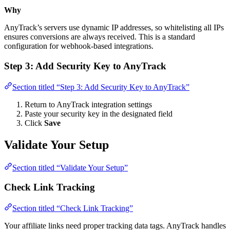
Why
AnyTrack’s servers use dynamic IP addresses, so whitelisting all IPs
ensures conversions are always received. This is a standard
configuration for webhook-based integrations.
Step 3: Add Security Key to AnyTrack
Section titled “Step 3: Add Security Key to AnyTrack”
Return to AnyTrack integration settings
Paste your security key in the designated field
Click
Save
Validate Your Setup
Section titled “Validate Your Setup”
Check Link Tracking
Section titled “Check Link Tracking”
Your affiliate links need proper tracking data tags. AnyTrack handles