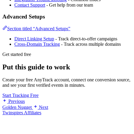
Contact Support
- Get help from our team
Advanced Setups
Section titled “Advanced Setups”
Direct Linking Setup
- Track direct-to-offer campaigns
Cross-Domain Tracking
- Track across multiple domains
Get started free
Put this guide to work
Create your free AnyTrack account, connect one conversion source,
and see your first verified events in minutes.
Start Tracking Free
Previous
Golden Nugget
Next
Twinspires Affiliates