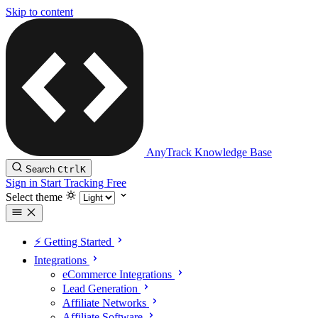
Skip to content
AnyTrack Knowledge Base
Search
Ctrl
K
Sign in
Start Tracking Free
Select theme
⚡️ Getting Started
Integrations
eCommerce Integrations
Lead Generation
Affiliate Networks
Affiliate Software