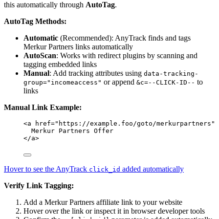
this automatically through
AutoTag
.
AutoTag Methods:
Automatic
(Recommended): AnyTrack finds and tags
Merkur Partners links automatically
AutoScan
: Works with redirect plugins by scanning and
tagging embedded links
Manual
: Add tracking attributes using
data-tracking-
or append
to
group="incomeaccess"
&c=--CLICK-ID--
links
Manual Link Example:
<
a
href
=
"
https://example.foo/goto/merkurpartners
"
Merkur Partners Offer
</
a
>
Hover to see the AnyTrack
added automatically
click_id
Verify Link Tagging:
Add a Merkur Partners affiliate link to your website
Hover over the link or inspect it in browser developer tools