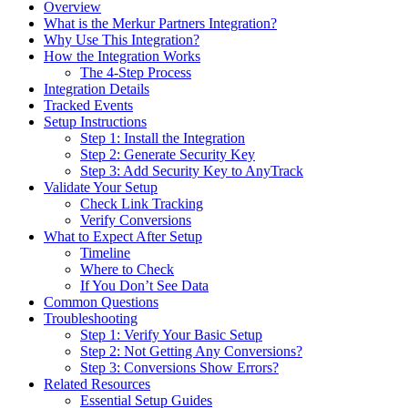
Overview
What is the Merkur Partners Integration?
Why Use This Integration?
How the Integration Works
The 4-Step Process
Integration Details
Tracked Events
Setup Instructions
Step 1: Install the Integration
Step 2: Generate Security Key
Step 3: Add Security Key to AnyTrack
Validate Your Setup
Check Link Tracking
Verify Conversions
What to Expect After Setup
Timeline
Where to Check
If You Don’t See Data
Common Questions
Troubleshooting
Step 1: Verify Your Basic Setup
Step 2: Not Getting Any Conversions?
Step 3: Conversions Show Errors?
Related Resources
Essential Setup Guides