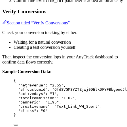
Confirm the
parameter is added automatically
c=[click_id]
Verify Conversions
Section titled “Verify Conversions”
Check your conversion tracking by either:
Waiting for a natural conversion
Creating a test conversion yourself
Then inspect the conversion logs in your AnyTrack dashboard to
confirm data flows correctly.
Sample Conversion Data:
{
"netrevenue"
: 
"
2.55
"
,
"affcustomid"
: 
"
QfdSVGM3YZTZjwj0DElkDFYFBbgendJl
"activedays"
: 
"
1
"
,
"totalcommission"
: 
"
1.02
"
,
"bannerid"
: 
"
1195
"
,
"creativename"
: 
"
Text_Link_WH_Sport
"
,
"clicks"
: 
"
0
"
}