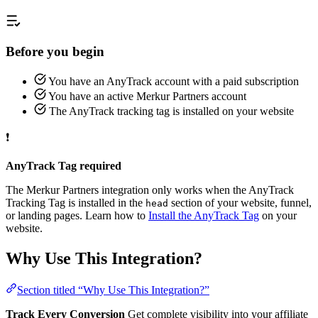
Before you begin
You have an AnyTrack account with a paid subscription
You have an active Merkur Partners account
The AnyTrack tracking tag is installed on your website
❗
AnyTrack Tag required
The Merkur Partners integration only works when the AnyTrack
Tracking Tag is installed in the
section of your website, funnel,
head
or landing pages. Learn how to
Install the AnyTrack Tag
on your
website.
Why Use This Integration?
Section titled “Why Use This Integration?”
Track Every Conversion
Get complete visibility into your affiliate