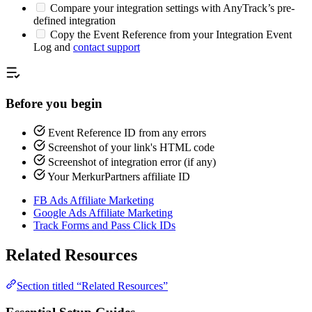
Compare your integration settings with AnyTrack’s pre-
defined integration
Copy the Event Reference from your Integration Event
Log and
contact support
Before you begin
Event Reference ID from any errors
Screenshot of your link's HTML code
Screenshot of integration error (if any)
Your MerkurPartners affiliate ID
FB Ads Affiliate Marketing
Google Ads Affiliate Marketing
Track Forms and Pass Click IDs
Related Resources
Section titled “Related Resources”