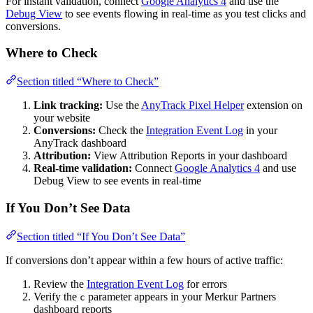
For instant validation, connect
Google Analytics 4
and use the
Debug View
to see events flowing in real-time as you test clicks and
conversions.
Where to Check
Section titled “Where to Check”
Link tracking:
Use the
AnyTrack Pixel Helper
extension on
your website
Conversions:
Check the
Integration Event Log
in your
AnyTrack dashboard
Attribution:
View Attribution Reports in your dashboard
Real-time validation:
Connect
Google Analytics 4
and use
Debug View to see events in real-time
If You Don’t See Data
Section titled “If You Don’t See Data”
If conversions don’t appear within a few hours of active traffic:
Review the
Integration Event Log
for errors
Verify the
parameter appears in your Merkur Partners
c
dashboard reports