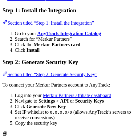
Step 1: Install the Integration
Section titled “Step 1: Install the Integration”
Go to your
AnyTrack Integration Catalog
Search for “Merkur Partners”
Click the
Merkur Partners card
Click
Install
Step 2: Generate Security Key
Section titled “Step 2: Generate Security Key”
To connect your Merkur Partners account to AnyTrack:
Log into your
Merkur Partners affiliate dashboard
Navigate to
Settings
>
API
or
Security Keys
Click
Generate New Key
Set IP whitelist to
(allows AnyTrack’s servers to
0.0.0.0/0
receive conversions)
Copy the security key
📘