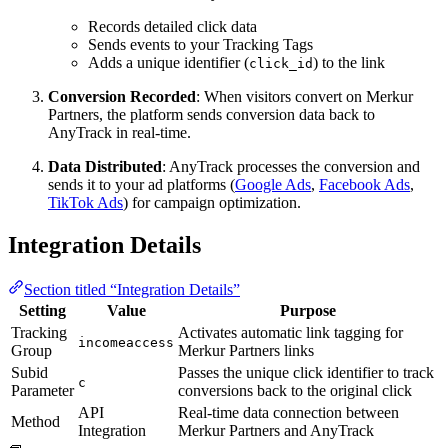
Records detailed click data
Sends events to your Tracking Tags
Adds a unique identifier (
) to the link
click_id
Conversion Recorded
: When visitors convert on Merkur
Partners, the platform sends conversion data back to
AnyTrack in real-time.
Data Distributed
: AnyTrack processes the conversion and
sends it to your ad platforms (
Google Ads
,
Facebook Ads
,
TikTok Ads
) for campaign optimization.
Integration Details
Section titled “Integration Details”
Setting
Value
Purpose
Tracking
Activates automatic link tagging for
incomeaccess
Group
Merkur Partners links
Subid
Passes the unique click identifier to track
c
Parameter
conversions back to the original click
API
Real-time data connection between
Method
Integration
Merkur Partners and AnyTrack