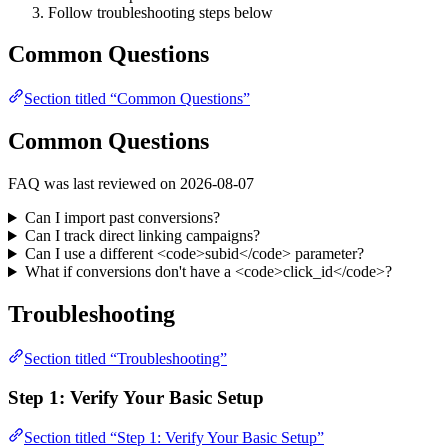
Follow troubleshooting steps below
Common Questions
Section titled “Common Questions”
Common Questions
FAQ was last reviewed on 2026-08-07
Can I import past conversions?
Can I track direct linking campaigns?
Can I use a different <code>subid</code> parameter?
What if conversions don't have a <code>click_id</code>?
Troubleshooting
Section titled “Troubleshooting”
Step 1: Verify Your Basic Setup
Section titled “Step 1: Verify Your Basic Setup”