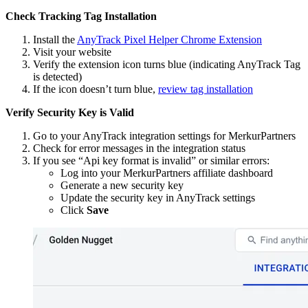
Check Tracking Tag Installation
Install the
AnyTrack Pixel Helper Chrome Extension
Visit your website
Verify the extension icon turns blue (indicating AnyTrack Tag
is detected)
If the icon doesn’t turn blue,
review tag installation
Verify Security Key is Valid
Go to your AnyTrack integration settings for MerkurPartners
Check for error messages in the integration status
If you see “Api key format is invalid” or similar errors:
Log into your MerkurPartners affiliate dashboard
Generate a new security key
Update the security key in AnyTrack settings
Click
Save