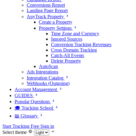
Conversions Report
Landing Page Report
AnyTrack Property
Create a Property
Property Settings
Time Zone and Currency
Ignored Sources
Conversion Tracking Revenues
Cross Domain Tracking
Catch-All Events
Delete Property
AutoScan
Ads Integrations
Integration Catalog
Webhooks (Outgoing)
Account Management
GUIDES
Popular Questions
🎓 Tracking School
📖 Glossary
Start Tracking Free
Sign in
Select theme