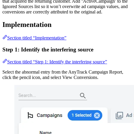
that acquired the returning customer. Add ‘ActiveCampaign’ to the
Ignored Sources list so it won’t overwrite ad campaign values, and
conversions are correctly attributed to the original ad.
Implementation
Section titled “Implementation”
Step 1: Identify the interfering source
Section titled “Step 1: Identify the interfering source”
Select the abnormal entry from the AnyTrack Campaign Report,
click the pencil icon, and select View Conversions.