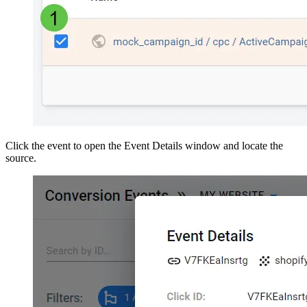
Click the event to open the Event Details window and locate the
source.