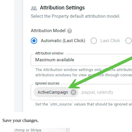
Save your changes.