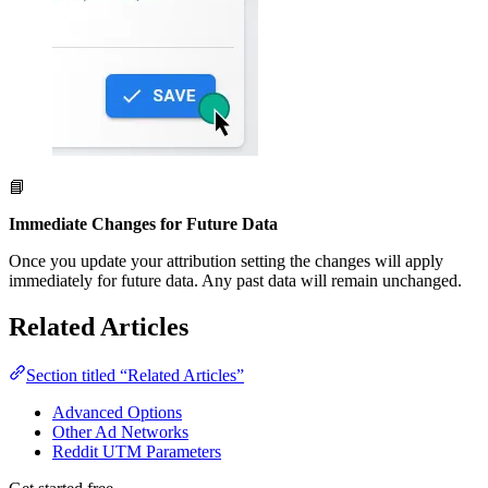
📘
Immediate Changes for Future Data
Once you update your attribution setting the changes will apply
immediately for future data. Any past data will remain unchanged.
Related Articles
Section titled “Related Articles”
Advanced Options
Other Ad Networks
Reddit UTM Parameters