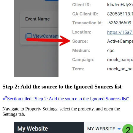
Step 2: Add the source to the Ignored Sources list
Section titled “Step 2: Add the source to the Ignored Sources list”
Navigate to Property Settings, select the property, and open the
Settings tab.