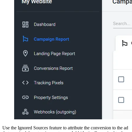
Use the Ignored Sources feature to attribute the conversion to the ad