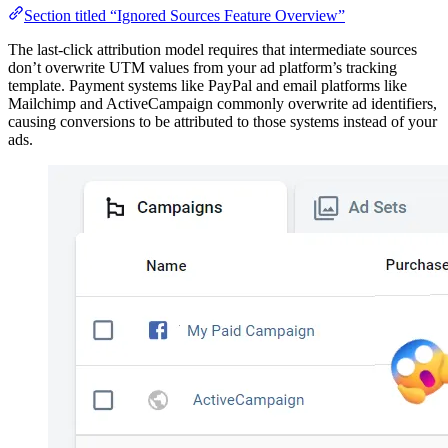
Section titled “Ignored Sources Feature Overview”
The last-click attribution model requires that intermediate sources
don’t overwrite UTM values from your ad platform’s tracking
template. Payment systems like PayPal and email platforms like
Mailchimp and ActiveCampaign commonly overwrite ad identifiers,
causing conversions to be attributed to those systems instead of your
ads.