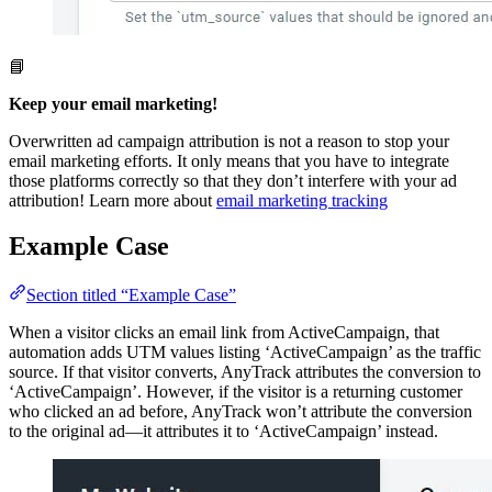
📘
Keep your email marketing!
Overwritten ad campaign attribution is not a reason to stop your
email marketing efforts. It only means that you have to integrate
those platforms correctly so that they don’t interfere with your ad
attribution! Learn more about
email marketing tracking
Example Case
Section titled “Example Case”
When a visitor clicks an email link from ActiveCampaign, that
automation adds UTM values listing ‘ActiveCampaign’ as the traffic
source. If that visitor converts, AnyTrack attributes the conversion to
‘ActiveCampaign’. However, if the visitor is a returning customer
who clicked an ad before, AnyTrack won’t attribute the conversion
to the original ad—it attributes it to ‘ActiveCampaign’ instead.