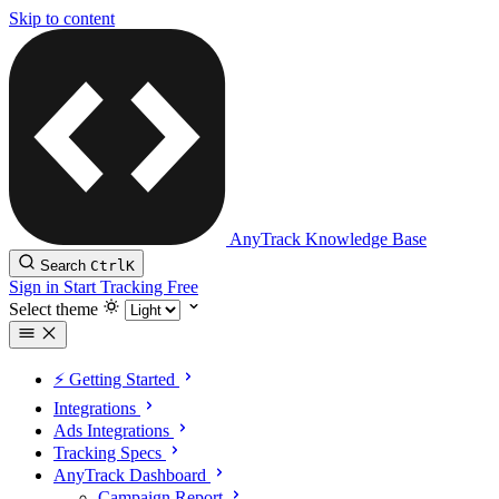
Skip to content
AnyTrack Knowledge Base
Search
Ctrl
K
Sign in
Start Tracking Free
Select theme
⚡️ Getting Started
Integrations
Ads Integrations
Tracking Specs
AnyTrack Dashboard
Campaign Report