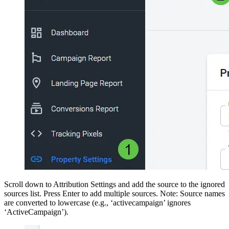
Scroll down to Attribution Settings and add the source to the ignored
sources list. Press Enter to add multiple sources. Note: Source names
are converted to lowercase (e.g., ‘activecampaign’ ignores
‘ActiveCampaign’).