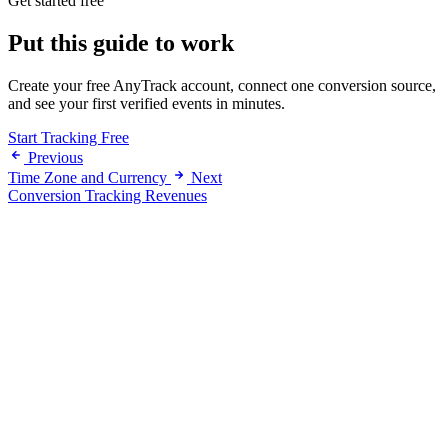
Get started free
Put this guide to work
Create your free AnyTrack account, connect one conversion source,
and see your first verified events in minutes.
Start Tracking Free
Previous
Time Zone and Currency
Next
Conversion Tracking Revenues