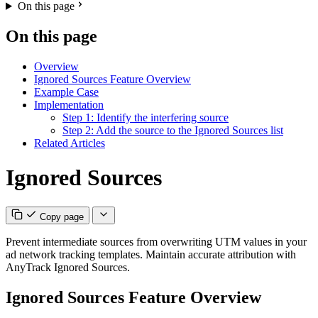
On this page
On this page
Overview
Ignored Sources Feature Overview
Example Case
Implementation
Step 1: Identify the interfering source
Step 2: Add the source to the Ignored Sources list
Related Articles
Ignored Sources
Copy page
Prevent intermediate sources from overwriting UTM values in your
ad network tracking templates. Maintain accurate attribution with
AnyTrack Ignored Sources.
Ignored Sources Feature Overview