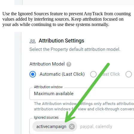
Use the Ignored Sources feature to prevent AnyTrack from counting
values added by interfering sources. Keep attribution focused on
your ads while continuing to use these systems normally.