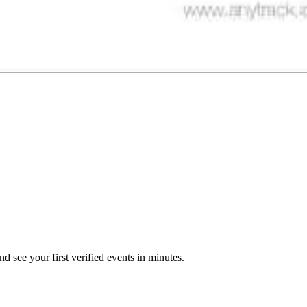
 see your first verified events in minutes.