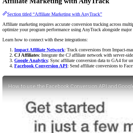
Affiliate Marketing with AnyTrack
Section titled “Affiliate Marketing with AnyTrack”
Affiliate marketing requires accurate conversion tracking across multip
optimize your program performance using AnyTrack alongside major af
Learn how to connect with these integrations:
Impact Affiliate Network
: Track conversions from Impact-man
CJ Affiliates
: Integrate the CJ affiliate network with server-si
Google Analytics
: Sync affiliate conversion data to GA4 for un
Facebook Conversion API
: Send affiliate conversions to Fa
Play YouTube video