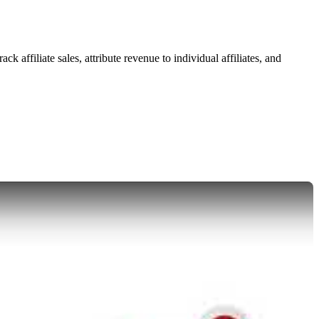
 affiliate sales, attribute revenue to individual affiliates, and