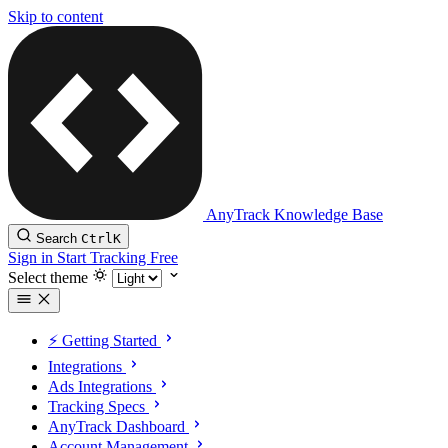
Skip to content
AnyTrack Knowledge Base
Search
Ctrl
K
Sign in
Start Tracking Free
Select theme
⚡️ Getting Started
Integrations
Ads Integrations
Tracking Specs
AnyTrack Dashboard
Account Management