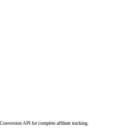
Conversion API for complete affiliate tracking.