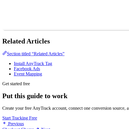
Related Articles
Section titled “Related Articles”
Install AnyTrack Tag
Facebook Ads
Event Mapping
Get started free
Put this guide to work
Create your free AnyTrack account, connect one conversion source, and
Start Tracking Free
Previous