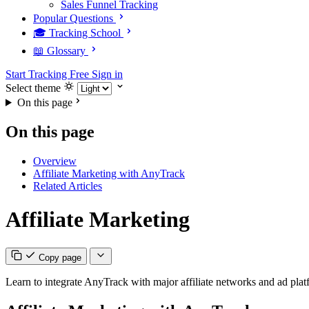
Sales Funnel Tracking
Popular Questions
🎓 Tracking School
📖 Glossary
Start Tracking Free
Sign in
Select theme
On this page
On this page
Overview
Affiliate Marketing with AnyTrack
Related Articles
Affiliate Marketing
Copy page
Learn to integrate AnyTrack with major affiliate networks and ad plat