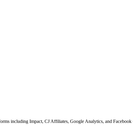
forms including Impact, CJ Affiliates, Google Analytics, and Facebook 