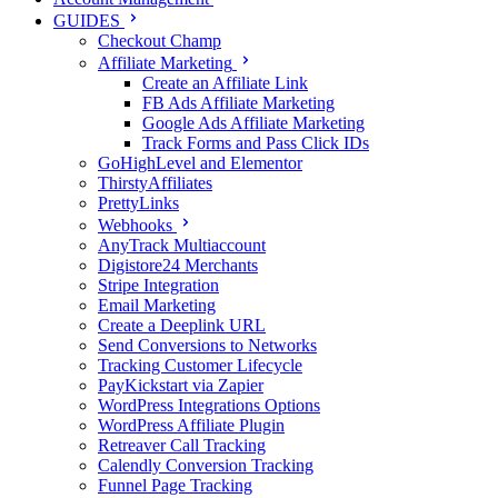
GUIDES
Checkout Champ
Affiliate Marketing
Create an Affiliate Link
FB Ads Affiliate Marketing
Google Ads Affiliate Marketing
Track Forms and Pass Click IDs
GoHighLevel and Elementor
ThirstyAffiliates
PrettyLinks
Webhooks
AnyTrack Multiaccount
Digistore24 Merchants
Stripe Integration
Email Marketing
Create a Deeplink URL
Send Conversions to Networks
Tracking Customer Lifecycle
PayKickstart via Zapier
WordPress Integrations Options
WordPress Affiliate Plugin
Retreaver Call Tracking
Calendly Conversion Tracking
Funnel Page Tracking