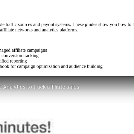
le traffic sources and payout systems. These guides show you how to track
filiate networks and analytics platforms.
aged affiliate campaigns
de conversion tracking
ified reporting
cebook for campaign optimization and audience building