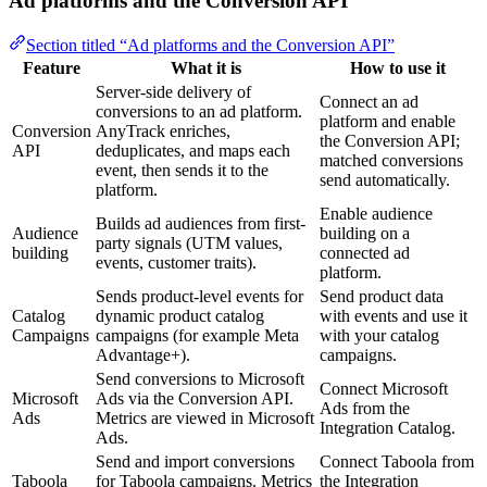
Ad platforms and the Conversion API
Section titled “Ad platforms and the Conversion API”
Feature
What it is
How to use it
Server-side delivery of
Connect an ad
conversions to an ad platform.
platform and enable
Conversion
AnyTrack enriches,
the Conversion API;
API
deduplicates, and maps each
matched conversions
event, then sends it to the
send automatically.
platform.
Enable audience
Builds ad audiences from first-
Audience
building on a
party signals (UTM values,
building
connected ad
events, customer traits).
platform.
Sends product-level events for
Send product data
Catalog
dynamic product catalog
with events and use it
Campaigns
campaigns (for example Meta
with your catalog
Advantage+).
campaigns.
Send conversions to Microsoft
Connect Microsoft
Microsoft
Ads via the Conversion API.
Ads from the
Ads
Metrics are viewed in Microsoft
Integration Catalog.
Ads.
Send and import conversions
Connect Taboola from
Taboola
for Taboola campaigns. Metrics
the Integration