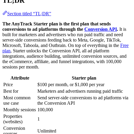
TL;DR
Section titled “TL;DR”
The AnyTrack Starter plan is the first plan that sends
conversions to ad platforms through the
Conversion API
.
It is
built for marketers and advertisers who run paid traffic and need
server-side conversions feeding back to Meta, Google, TikTok,
Microsoft, Taboola, and Outbrain. On top of everything in the
Free
plan
, Starter unlocks the Conversion API, all ad platform
integrations, audience building, unlimited conversion sources, and
the eCommerce, affiliate, and funnel integrations, with 100,000
sessions per month.
Attribute
Starter plan
Price
$100 per month, or $1,000 per year
Best for
Marketers and advertisers running paid traffic
Most common
Send server-side conversions to ad platforms via
use case
the Conversion API
Monthly sessions
100,000
Properties
1
(websites)
Conversion
Unlimited
sources