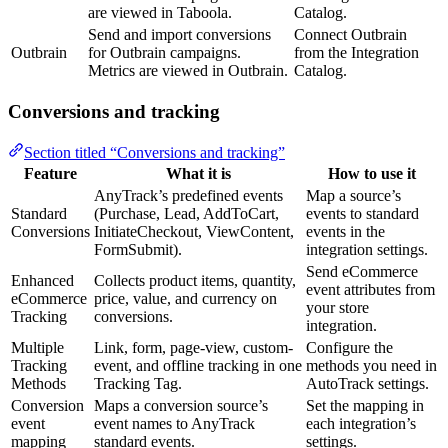
are viewed in Taboola.
Catalog.
Send and import conversions
Connect Outbrain
Outbrain
for Outbrain campaigns.
from the Integration
Metrics are viewed in Outbrain.
Catalog.
Conversions and tracking
Section titled “Conversions and tracking”
Feature
What it is
How to use it
AnyTrack’s predefined events
Map a source’s
Standard
(Purchase, Lead, AddToCart,
events to standard
Conversions
InitiateCheckout, ViewContent,
events in the
FormSubmit).
integration settings.
Send eCommerce
Enhanced
Collects product items, quantity,
event attributes from
eCommerce
price, value, and currency on
your store
Tracking
conversions.
integration.
Multiple
Link, form, page-view, custom-
Configure the
Tracking
event, and offline tracking in one
methods you need in
Methods
Tracking Tag.
AutoTrack settings.
Conversion
Maps a conversion source’s
Set the mapping in
event
event names to AnyTrack
each integration’s
mapping
standard events.
settings.