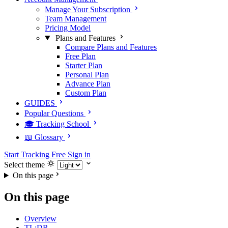
Manage Your Subscription
Team Management
Pricing Model
Plans and Features
Compare Plans and Features
Free Plan
Starter Plan
Personal Plan
Advance Plan
Custom Plan
GUIDES
Popular Questions
🎓 Tracking School
📖 Glossary
Start Tracking Free
Sign in
Select theme
On this page
On this page
Overview
TL;DR