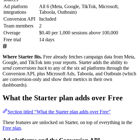
Ad platform
All 6 (Meta, Google, TikTok, Microsoft,
integrations
Taboola, Outbrain)
Conversion API
Included
Team members
2
Overage
$0.40 per 1,000 sessions above 100,000
Free trial
14 days
📘
Where Starter fits.
Free already fetches campaign data from Meta,
Google, and TikTok into your reports. Starter adds the ability to
send conversions back
to any of the six ad platforms through the
Conversion API, plus Microsoft Ads, Taboola, and Outbrain (which
are conversion-only and show their metrics in their own
dashboards).
What the Starter plan adds over Free
Section titled “What the Starter plan adds over Free”
These features are unlocked on Starter, on top of everything in the
Free plan
.