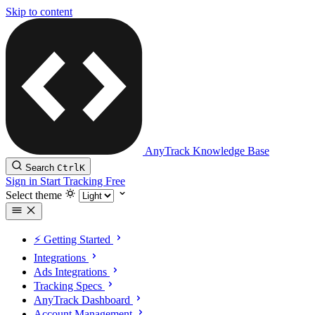
Skip to content
AnyTrack Knowledge Base
Search
Ctrl
K
Sign in
Start Tracking Free
Select theme
⚡️ Getting Started
Integrations
Ads Integrations
Tracking Specs
AnyTrack Dashboard
Account Management