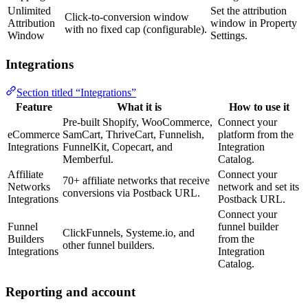
Unlimited
Set the attribution
Click-to-conversion window
Attribution
window in Property
with no fixed cap (configurable).
Window
Settings.
Integrations
Section titled “Integrations”
Feature
What it is
How to use it
Pre-built Shopify, WooCommerce,
Connect your
eCommerce
SamCart, ThriveCart, Funnelish,
platform from the
Integrations
FunnelKit, Copecart, and
Integration
Memberful.
Catalog.
Affiliate
Connect your
70+ affiliate networks that receive
Networks
network and set its
conversions via Postback URL.
Integrations
Postback URL.
Connect your
Funnel
funnel builder
ClickFunnels, Systeme.io, and
Builders
from the
other funnel builders.
Integrations
Integration
Catalog.
Reporting and account