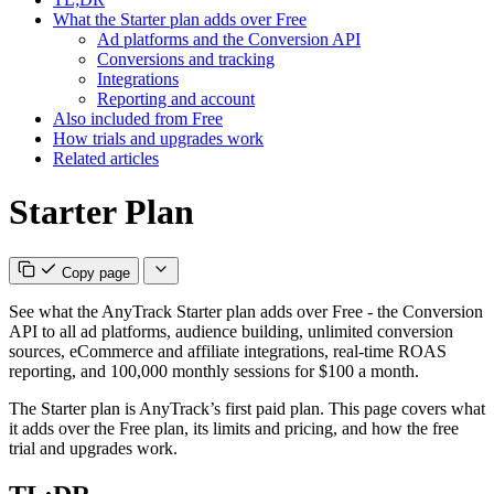
What the Starter plan adds over Free
Ad platforms and the Conversion API
Conversions and tracking
Integrations
Reporting and account
Also included from Free
How trials and upgrades work
Related articles
Starter Plan
Copy page
See what the AnyTrack Starter plan adds over Free - the Conversion
API to all ad platforms, audience building, unlimited conversion
sources, eCommerce and affiliate integrations, real-time ROAS
reporting, and 100,000 monthly sessions for $100 a month.
The Starter plan is AnyTrack’s first paid plan. This page covers what
it adds over the Free plan, its limits and pricing, and how the free
trial and upgrades work.