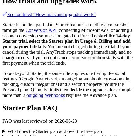
How trials and upgrades work
Section titled “How trials and upgrades work”
Starter is the first paid plan. Starter features - sending a conversion
through the
Conversion API
, connecting Microsoft Ads, or adding a
second conversion source - are gated on Free.
To start the 14-day
Starter trial, select the Starter plan in Usage & Billing and add
your payment details.
You are not charged during the trial. If you
cancel during the trial, AnyTrack stops tracking immediately and no
charge occurs. If you do not cancel, your subscription starts with the
first payment when the trial ends.
To go beyond Starter, the same rule applies one tier up: Personal
features (Google Analytics 4, an outgoing webhook, cross-domain
tracking, custom integrations) and a second property require the
Personal plan. Quantity limits then decide the upgrade - for example,
more than 2
outgoing Webhooks
requires the Advance plan.
Starter Plan FAQ
FAQ was last reviewed on 2026-06-23
What does the Starter plan add over the Free plan?