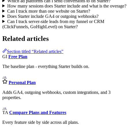
Which ad platforms can I send conversions to on Starter?
How many sessions does Starter include and what is the overage?
Can I track more than one website on Starter?
Does Starter include GA4 or outgoing webhooks?
Can I track server-side leads from my funnel or CRM
(ClickFunnels, GoHighLevel) on Starter?
Related articles
Section titled “Related articles”
GI
Free Plan
The baseline plan - everything Starter builds on.
→
Personal Plan
Adds GA4, outgoing webhooks, custom integrations, and 3
properties.
→
TA
Compare Plans and Features
Every feature side by side across all plans.