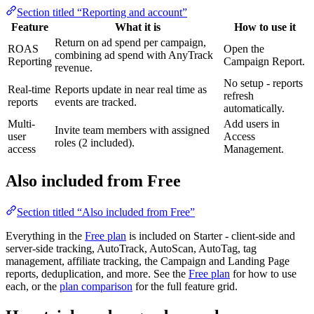
Section titled “Reporting and account”
Feature
What it is
How to use it
Return on ad spend per campaign,
ROAS
Open the
combining ad spend with AnyTrack
Reporting
Campaign Report.
revenue.
No setup - reports
Real-time
Reports update in near real time as
refresh
reports
events are tracked.
automatically.
Multi-
Add users in
Invite team members with assigned
user
Access
roles (2 included).
access
Management.
Also included from Free
Section titled “Also included from Free”
Everything in the
Free plan
is included on Starter - client-side and
server-side tracking, AutoTrack, AutoScan, AutoTag, tag
management, affiliate tracking, the Campaign and Landing Page
reports, deduplication, and more. See the
Free plan
for how to use
each, or the
plan comparison
for the full feature grid.