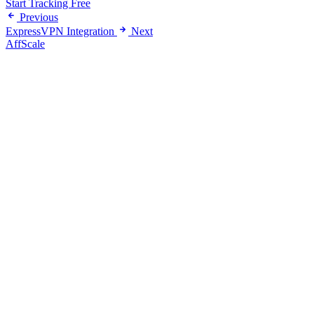
Start Tracking Free
Previous
ExpressVPN Integration
Next
AffScale