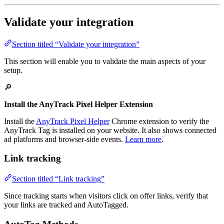
Validate your integration
Section titled “Validate your integration”
This section will enable you to validate the main aspects of your
setup.
🔎
Install the AnyTrack Pixel Helper Extension
Install the
AnyTrack Pixel Helper
Chrome extension to verify the
AnyTrack Tag is installed on your website. It also shows connected
ad platforms and browser-side events.
Learn more
.
Link tracking
Section titled “Link tracking”
Since tracking starts when visitors click on offer links, verify that
your links are tracked and AutoTagged.