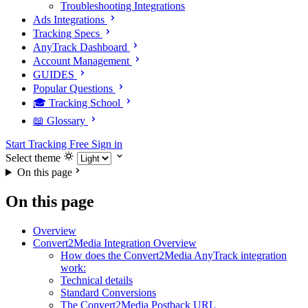
Troubleshooting Integrations
Ads Integrations
Tracking Specs
AnyTrack Dashboard
Account Management
GUIDES
Popular Questions
🎓 Tracking School
📖 Glossary
Start Tracking Free
Sign in
Select theme
On this page
On this page
Overview
Convert2Media Integration Overview
How does the Convert2Media AnyTrack integration
work:
Technical details
Standard Conversions
The Convert2Media Postback URL