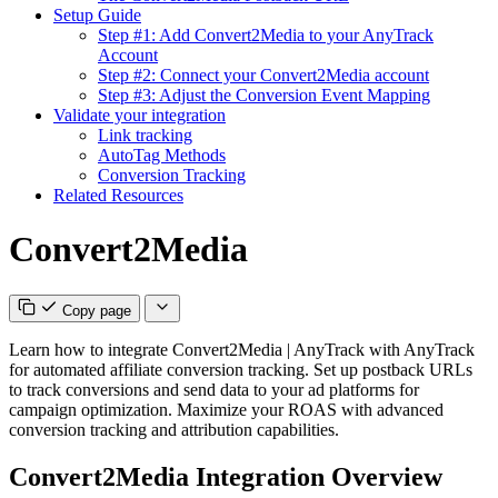
Setup Guide
Step #1: Add Convert2Media to your AnyTrack
Account
Step #2: Connect your Convert2Media account
Step #3: Adjust the Conversion Event Mapping
Validate your integration
Link tracking
AutoTag Methods
Conversion Tracking
Related Resources
Convert2Media
Copy page
Learn how to integrate Convert2Media | AnyTrack with AnyTrack
for automated affiliate conversion tracking. Set up postback URLs
to track conversions and send data to your ad platforms for
campaign optimization. Maximize your ROAS with advanced
conversion tracking and attribution capabilities.
Convert2Media Integration Overview