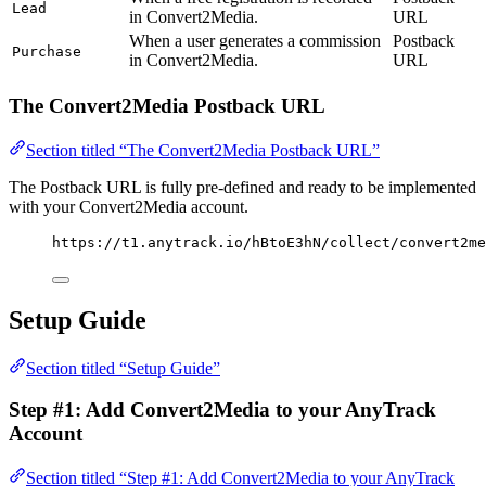
Lead
in Convert2Media.
URL
When a user generates a commission
Postback
Purchase
in Convert2Media.
URL
The Convert2Media Postback URL
Section titled “The Convert2Media Postback URL”
The Postback URL is fully pre-defined and ready to be implemented
with your Convert2Media account.
https://t1.anytrack.io/hBtoE3hN/collect/convert2m
Setup Guide
Section titled “Setup Guide”
Step #1: Add Convert2Media to your AnyTrack
Account
Section titled “Step #1: Add Convert2Media to your AnyTrack