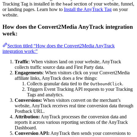
Tracking Tag is installed in the
section of your website, funnel,
head
or landing pages. Learn how to
Install the AnyTrack Tag
on your
website.
How does the Convert2Media AnyTrack integration
work:
Section titled “How does the Convert2Media AnyTrack
integration work:”
Traffic
: When visitors land on your website, AnyTrack
collects traffic source data and First Party data.
Engagements
: When visitors click on your Convert2Media
affiliate links, AnyTrack does a few things:
Collects granular data tied to the
.
OutboundClick
Triggers Event Tracking API requests to your Tracking
Tags and analytics.
Conversions:
When visitors convert on the merchant’s
website, AnyTrack receives real time conversion data through
Postback URL.
Attribution:
AnyTrack processes the conversion data and
reports it across various reporting sections of the AnyTrack
Dashboard.
Conversion API:
AnyTrack then sends your conversions to