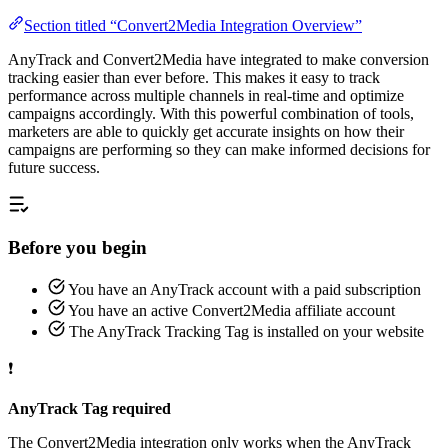
Section titled “Convert2Media Integration Overview”
AnyTrack and Convert2Media have integrated to make conversion
tracking easier than ever before. This makes it easy to track
performance across multiple channels in real-time and optimize
campaigns accordingly. With this powerful combination of tools,
marketers are able to quickly get accurate insights on how their
campaigns are performing so they can make informed decisions for
future success.
Before you begin
You have an AnyTrack account with a paid subscription
You have an active Convert2Media affiliate account
The AnyTrack Tracking Tag is installed on your website
❗
AnyTrack Tag required
The Convert2Media integration only works when the AnyTrack