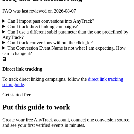
FAQ was last reviewed on 2026-08-07
Can I import past conversions into AnyTrack?
Can I track direct linking campaigns?
Can I use a different subid parameter than the one predefined by
AnyTrack?
Can I track conversions without the click_id?
The Conversion Event Name is not what I am expecting. How
can I change it?
📘
Direct link tracking
To track direct linking campaigns, follow the
direct link tracking
setup guide
.
Get started free
Put this guide to work
Create your free AnyTrack account, connect one conversion source,
and see your first verified events in minutes.