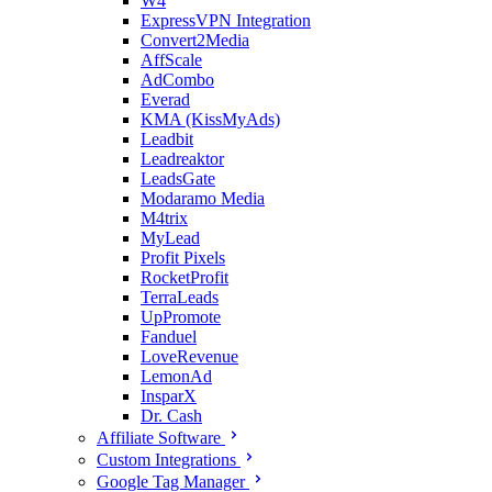
W4
ExpressVPN Integration
Convert2Media
AffScale
AdCombo
Everad
KMA (KissMyAds)
Leadbit
Leadreaktor
LeadsGate
Modaramo Media
M4trix
MyLead
Profit Pixels
RocketProfit
TerraLeads
UpPromote
Fanduel
LoveRevenue
LemonAd
InsparX
Dr. Cash
Affiliate Software
Custom Integrations
Google Tag Manager