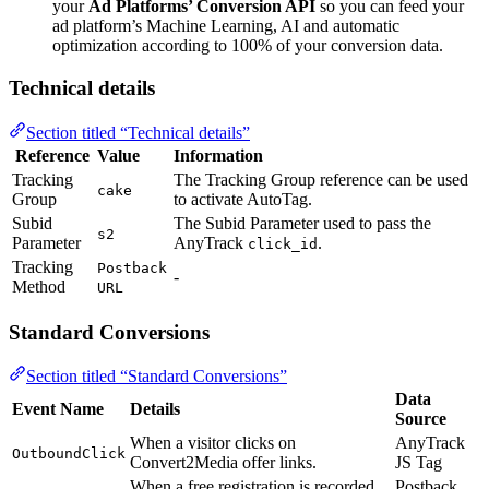
your
Ad Platforms’ Conversion API
so you can feed your
ad platform’s Machine Learning, AI and automatic
optimization according to 100% of your conversion data.
Technical details
Section titled “Technical details”
Reference
Value
Information
Tracking
The Tracking Group reference can be used
cake
Group
to activate AutoTag.
Subid
The Subid Parameter used to pass the
s2
Parameter
AnyTrack
.
click_id
Tracking
Postback
-
Method
URL
Standard Conversions
Section titled “Standard Conversions”
Data
Event Name
Details
Source
When a visitor clicks on
AnyTrack
OutboundClick
Convert2Media offer links.
JS Tag
When a free registration is recorded
Postback