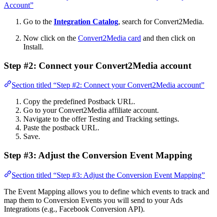
Account”
Go to the
Integration Catalog
, search for Convert2Media.
Now click on the
Convert2Media card
and then click on
Install.
Step #2: Connect your Convert2Media account
Section titled “Step #2: Connect your Convert2Media account”
Copy the predefined Postback URL.
Go to your Convert2Media affiliate account.
Navigate to the offer Testing and Tracking settings.
Paste the postback URL.
Save.
Step #3: Adjust the Conversion Event Mapping
Section titled “Step #3: Adjust the Conversion Event Mapping”
The Event Mapping allows you to define which events to track and
map them to Conversion Events you will send to your Ads
Integrations (e.g., Facebook Conversion API).