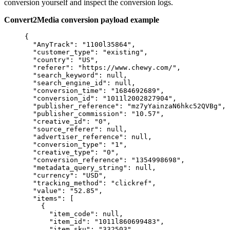
conversion yourself and inspect the conversion logs.
Convert2Media conversion payload example
{
"AnyTrack"
: 
"
1100l35864
"
,
"customer_type"
: 
"
existing
"
,
"country"
: 
"
US
"
,
"referer"
: 
"
https://www.chewy.com/
"
,
"search_keyword"
: 
null
,
"search_engine_id"
: 
null
,
"conversion_time"
: 
"
1684692689
"
,
"conversion_id"
: 
"
1011l2002827904
"
,
"publisher_reference"
: 
"
mz7yYainzaN6hkc52QVBg
"
,
"publisher_commission"
: 
"
10.57
"
,
"creative_id"
: 
"
0
"
,
"source_referer"
: 
null
,
"advertiser_reference"
: 
null
,
"conversion_type"
: 
"
1
"
,
"creative_type"
: 
"
0
"
,
"conversion_reference"
: 
"
1354998698
"
,
"metadata_query_string"
: 
null
,
"currency"
: 
"
USD
"
,
"tracking_method"
: 
"
clickref
"
,
"value"
: 
"
52.85
"
,
"items"
: [
{
"item_code"
: 
null
,
"item_id"
: 
"
1011l860699483
"
,
"item_sku"
: 
"
332503
"
,