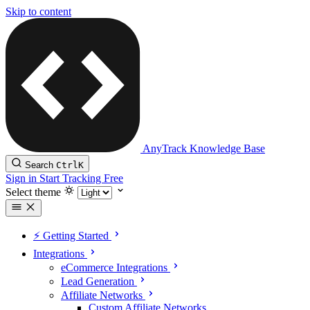
Skip to content
AnyTrack Knowledge Base
Search
Ctrl
K
Sign in
Start Tracking Free
Select theme
⚡️ Getting Started
Integrations
eCommerce Integrations
Lead Generation
Affiliate Networks
Custom Affiliate Networks