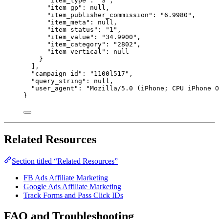
"item_type"
: 
"
S
"
,
"item_gp"
: 
null
,
"item_publisher_commission"
: 
"
6.9980
"
,
"item_meta"
: 
null
,
"item_status"
: 
"
1
"
,
"item_value"
: 
"
34.9900
"
,
"item_category"
: 
"
2802
"
,
"item_vertical"
: 
null
}
],
"campaign_id"
: 
"
1100l517
"
,
"query_string"
: 
null
,
"user_agent"
: 
"
Mozilla/5.0 (iPhone; CPU iPhone O
}
Related Resources
Section titled “Related Resources”
FB Ads Affiliate Marketing
Google Ads Affiliate Marketing
Track Forms and Pass Click IDs
FAQ and Troubleshooting