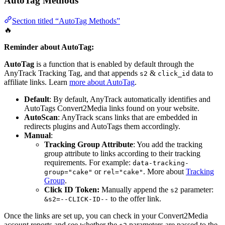
AutoTag Methods
Section titled “AutoTag Methods”
🔥
Reminder about AutoTag:
AutoTag
is a function that is enabled by default through the
AnyTrack Tracking Tag, and that appends
&
data to
s2
click_id
affiliate links. Learn
more about AutoTag
.
Default
: By default, AnyTrack automatically identifies and
AutoTags Convert2Media links found on your website.
AutoScan
: AnyTrack scans links that are embedded in
redirects plugins and AutoTags them accordingly.
Manual
:
Tracking Group Attribute
: You add the tracking
group attribute to links according to their tracking
requirements. For example:
data-tracking-
or
. More about
Tracking
group="cake"
rel="cake"
Group
.
Click ID Token:
Manually append the
parameter:
s2
to the offer link.
&s2=--CLICK-ID--
Once the links are set up, you can check in your Convert2Media
account reports and see whether the
parameters are passed to the