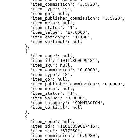
"item_commission"
: 
"
3.5720
"
,
"item_type"
: 
"
S
"
,
"item_gp"
: 
null
,
"item_publisher_commission"
: 
"
3.5720
"
,
"item_meta"
: 
null
,
"item_status"
: 
"
1
"
,
"item_value"
: 
"
17.8600
"
,
"item_category"
: 
"
11130
"
,
"item_vertical"
: 
null
},
{
"item_code"
: 
null
,
"item_id"
: 
"
1011l860699484
"
,
"item_sku"
: 
null
,
"item_commission"
: 
"
0.0000
"
,
"item_type"
: 
"
S
"
,
"item_gp"
: 
null
,
"item_publisher_commission"
: 
"
0.0000
"
,
"item_meta"
: 
null
,
"item_status"
: 
"
1
"
,
"item_value"
: 
"
0.0000
"
,
"item_category"
: 
"
COMMISSION
"
,
"item_vertical"
: 
null
},
{
"item_code"
: 
null
,
"item_id"
: 
"
1101l859617416
"
,
"item_sku"
: 
"
677350
"
,
"item_commission"
: 
"
6.9980
"
,