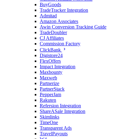
BuyGoods
TradeTracker Integration
Admitad
Amazon Associates
Awin Conversion Tracking Guide
TradeDoubler
CJ Affiliates
Commission Factory
ClickBank
Digistore24
FlexOffers
Impact Integration
Maxbounty
Maxweb
Partnerize
PartnerStack
PepperJam
Rakuten
Refersion Integration
ShareASale Integration
Skimlinks
TimeOne
Transparent Ads
TravelPayouts