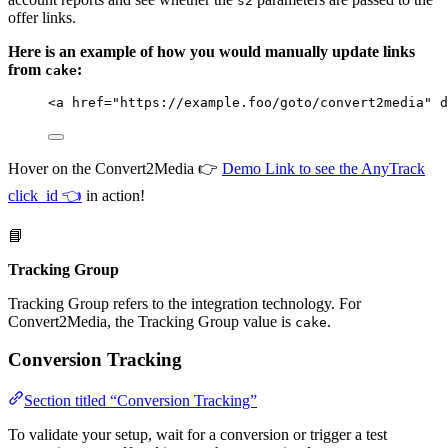
s2
offer links.
Here is an example of how you would manually update links
from
:
cake
<
a
href
=
"
https://example.foo/goto/convert2media
"
d
Hover on the Convert2Media 👉
Demo Link to see the AnyTrack
click_id 👈
in action!
📘
Tracking Group
Tracking Group refers to the integration technology. For
Convert2Media, the Tracking Group value is
.
cake
Conversion Tracking
Section titled “Conversion Tracking”
To validate your setup, wait for a conversion or trigger a test