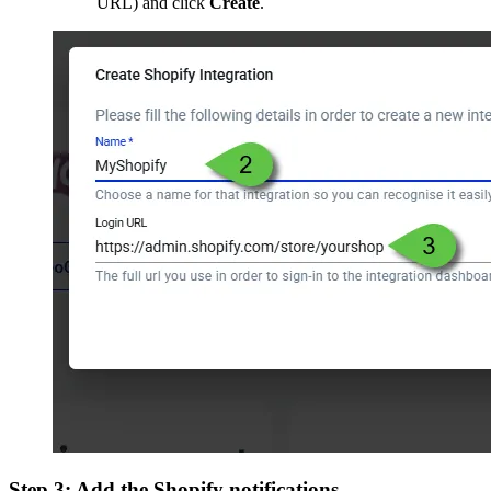
URL) and click
Create
.
Step 3: Add the Shopify notifications