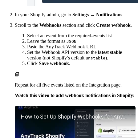
In your Shopify admin, go to
Settings → Notifications
.
Scroll to the
Webhooks
section and click
Create webhook
.
Select an event from the required-events list.
Leave the format as
.
JSON
Paste the AnyTrack Webhook URL.
Set the Webhook API version to the
latest stable
version (not Shopify’s default
).
unstable
Click
Save webhook
.
📘
Repeat for all five events listed on the Integration page.
Watch this video to add webhook notifications in Shopify:
Play YouTube video