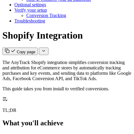
Optional settings
Verify your setup
Conversion Tracking
Troubleshooting
Shopify Integration
Copy page
The AnyTrack Shopify integration simplifies conversion tracking
and attribution for eCommerce stores by automatically tracking
purchases and key events, and sending data to platforms like Google
Ads, Facebook Conversion API, and TikTok Ads.
This guide takes you from install to verified conversions.
TL;DR
What you'll achieve