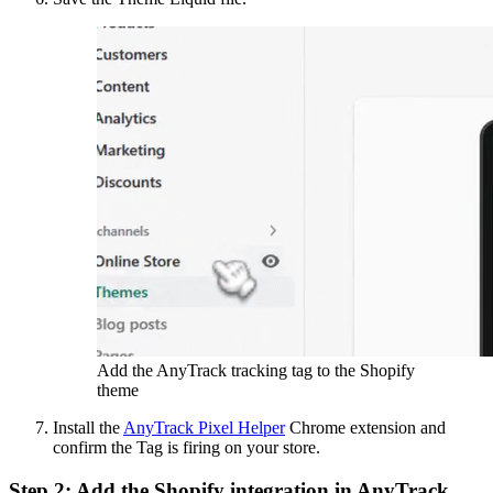
Add the AnyTrack tracking tag to the Shopify
theme
Install the
AnyTrack Pixel Helper
Chrome extension and
confirm the Tag is firing on your store.
Step 2: Add the Shopify integration in AnyTrack