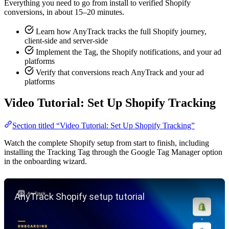
Everything you need to go from install to verified Shopify
conversions, in about 15–20 minutes.
Learn how AnyTrack tracks the full Shopify journey,
client-side and server-side
Implement the Tag, the Shopify notifications, and your ad
platforms
Verify that conversions reach AnyTrack and your ad
platforms
Video Tutorial: Set Up Shopify Tracking
Section titled “Video Tutorial: Set Up Shopify Tracking”
Watch the complete Shopify setup from start to finish, including
installing the Tracking Tag through the Google Tag Manager option
in the onboarding wizard.
Play YouTube video