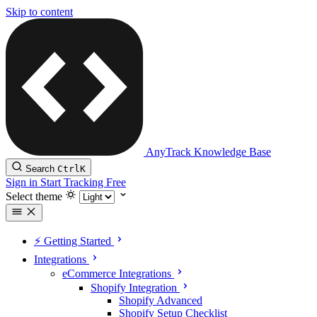
Skip to content
AnyTrack Knowledge Base
Search
Ctrl
K
Sign in
Start Tracking Free
Select theme
⚡️ Getting Started
Integrations
eCommerce Integrations
Shopify Integration
Shopify Advanced
Shopify Setup Checklist