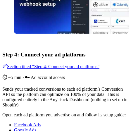
Step 4: Connect your ad platforms
Section titled “Step 4: Connect your ad platforms”
⏱️ ~5 min · 🔑 Ad account access
Sends your tracked conversions to each ad platform’s Conversion
API so the platform can optimize on 100% of your data. This is
configured entirely in the AnyTrack Dashboard (nothing to set up in
Shopify).
Open each ad platform you advertise on and follow its setup guide:
Facebook Ads
Google Ads