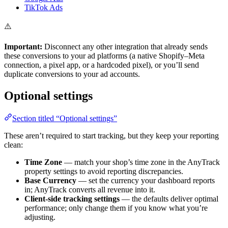
TikTok Ads
⚠️
Important:
Disconnect any other integration that already sends
these conversions to your ad platforms (a native Shopify–Meta
connection, a pixel app, or a hardcoded pixel), or you’ll send
duplicate conversions to your ad accounts.
Optional settings
Section titled “Optional settings”
These aren’t required to start tracking, but they keep your reporting
clean:
Time Zone
— match your shop’s time zone in the AnyTrack
property settings to avoid reporting discrepancies.
Base Currency
— set the currency your dashboard reports
in; AnyTrack converts all revenue into it.
Client-side tracking settings
— the defaults deliver optimal
performance; only change them if you know what you’re
adjusting.