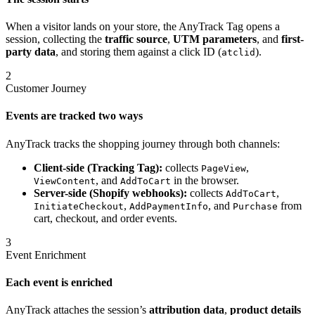
When a visitor lands on your store, the AnyTrack Tag opens a
session, collecting the
traffic source
,
UTM parameters
, and
first-
party data
, and storing them against a click ID (
).
atclid
2
Customer Journey
Events are tracked two ways
AnyTrack tracks the shopping journey through both channels:
Client-side (Tracking Tag):
collects
,
PageView
, and
in the browser.
ViewContent
AddToCart
Server-side (Shopify webhooks):
collects
,
AddToCart
,
, and
from
InitiateCheckout
AddPaymentInfo
Purchase
cart, checkout, and order events.
3
Event Enrichment
Each event is enriched
AnyTrack attaches the session’s
attribution data
,
product details