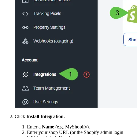
Click
Install Integration
.
Enter a
Name
(e.g. MyShopify).
Enter your shop URL (or the Shopify admin login