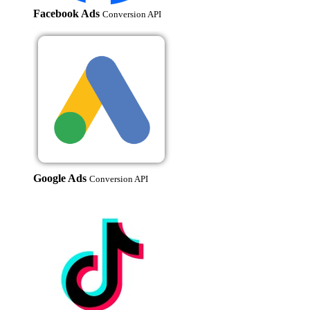
Facebook Ads
Conversion API
Google Ads
Conversion API