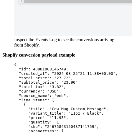
Inspect the Events Log to see the conversions arriving
from Shopify.
Shopify conversion payload example
{
"id"
: 
40881068146749
,
"created_at"
: 
"
2024-08-25T21:11:38+00:00
"
,
"total_price"
: 
"
27.72
"
,
"subtotal_price"
: 
"
23.90
"
,
"total_tax"
: 
"
3.82
"
,
"currency"
: 
"
USD
"
,
"source_name"
: 
"
web
"
,
"line_items"
: [
{
"title"
: 
"
Cow Mug Custom Message
"
,
"variant_title"
: 
"
11oz / Black
"
,
"price"
: 
"
11.95
"
,
"quantity"
: 
1
,
"sku"
: 
"
24675843150437141759
"
,
"properties"
: {