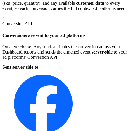
(sku, price, quantity), and any available
customer data
to every
event, so each conversion carries the full context ad platforms need.
4
Conversion API
Conversions are sent to your ad platforms
On a
, AnyTrack attributes the conversion across your
Purchase
Dashboard reports and sends the enriched event
server-side
to your
ad platforms’ Conversion API.
Sent server-side to