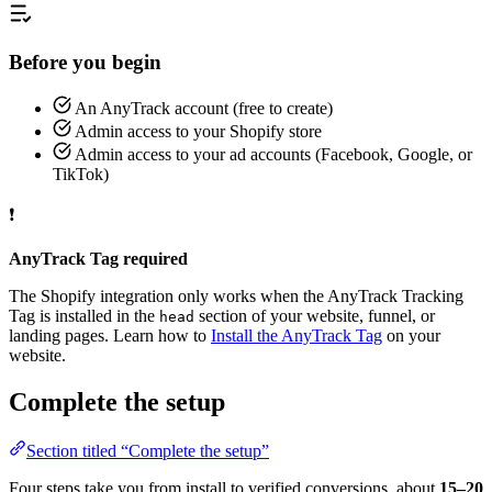
Before you begin
An AnyTrack account (free to create)
Admin access to your Shopify store
Admin access to your ad accounts (Facebook, Google, or
TikTok)
❗
AnyTrack Tag required
The Shopify integration only works when the AnyTrack Tracking
Tag is installed in the
section of your website, funnel, or
head
landing pages. Learn how to
Install the AnyTrack Tag
on your
website.
Complete the setup
Section titled “Complete the setup”
Four steps take you from install to verified conversions, about
15–20