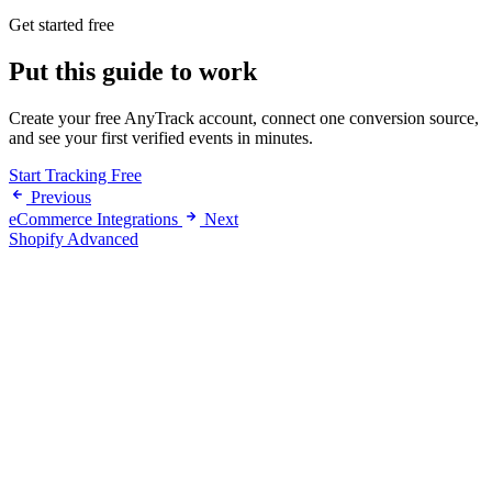
Get started free
Put this guide to work
Create your free AnyTrack account, connect one conversion source,
and see your first verified events in minutes.
Start Tracking Free
Previous
eCommerce Integrations
Next
Shopify Advanced