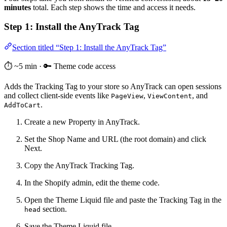
minutes
total. Each step shows the time and access it needs.
Step 1: Install the AnyTrack Tag
Section titled “Step 1: Install the AnyTrack Tag”
⏱️ ~5 min · 🔑 Theme code access
Adds the Tracking Tag to your store so AnyTrack can open sessions
and collect client-side events like
,
, and
PageView
ViewContent
.
AddToCart
Create a new Property in AnyTrack.
Set the Shop Name and URL (the root domain) and click
Next.
Copy the AnyTrack Tracking Tag.
In the Shopify admin, edit the theme code.
Open the Theme Liquid file and paste the Tracking Tag in the
section.
head
Save the Theme Liquid file.