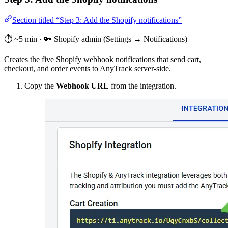
Section titled “Step 3: Add the Shopify notifications”
⏱️ ~5 min · 🔑 Shopify admin (Settings → Notifications)
Creates the five Shopify webhook notifications that send cart,
checkout, and order events to AnyTrack server-side.
Copy the
Webhook URL
from the integration.