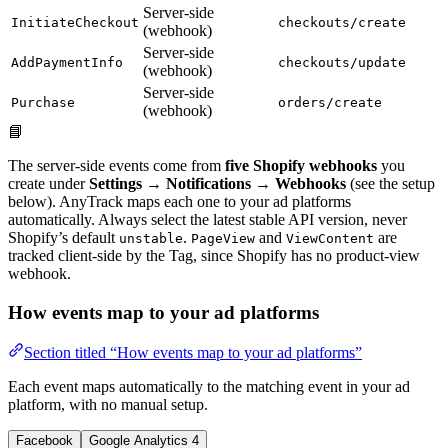
Server-side
InitiateCheckout
checkouts/create
(webhook)
Server-side
AddPaymentInfo
checkouts/update
(webhook)
Server-side
Purchase
orders/create
(webhook)
📘
The server-side events come from
five Shopify webhooks
you
create under
Settings → Notifications → Webhooks
(see the setup
below). AnyTrack maps each one to your ad platforms
automatically. Always select the latest stable API version, never
Shopify’s default
.
and
are
unstable
PageView
ViewContent
tracked client-side by the Tag, since Shopify has no product-view
webhook.
How events map to your ad platforms
Section titled “How events map to your ad platforms”
Each event maps automatically to the matching event in your ad
platform, with no manual setup.
Facebook
Google Analytics 4