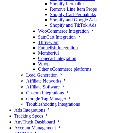
Shopify Permalink
Remove Line Item Props
Shopify Cart Permalinks
Shopify and Google Ads
Shopify and TikTok Ads
WooCommerce Integration
SamCart Integration
ThriveCart
Funnelish Integration
Memberful
Copecart Integration
Whop
Other eCommerce platforms
Lead Generation
Affiliate Networks
Affiliate Software
Custom Integrations
Google Tag Manager
Troubleshooting Integrations
Ads Integrations
Tracking Specs
AnyTrack Dashboard
Account Management