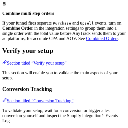
📘
Combine multi-step orders
If your funnel fires separate
and
events, turn on
Purchase
Upsell
Combine Order
in the integration settings to group them into a
single order with the total value before AnyTrack sends them to your
ad platforms, for accurate CPA and AOV. See
Combined Orders
.
Verify your setup
Section titled “Verify your setup”
This section will enable you to validate the main aspects of your
setup.
Conversion Tracking
Section titled “Conversion Tracking”
To validate your setup, wait for a conversion or trigger a test
conversion yourself and inspect the Shopify integration’s Events
Log.