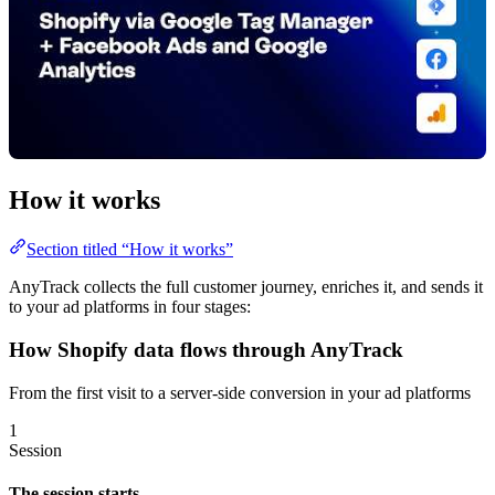
How it works
Section titled “How it works”
AnyTrack collects the full customer journey, enriches it, and sends it
to your ad platforms in four stages:
How Shopify data flows through AnyTrack
From the first visit to a server-side conversion in your ad platforms
1
Session
The session starts