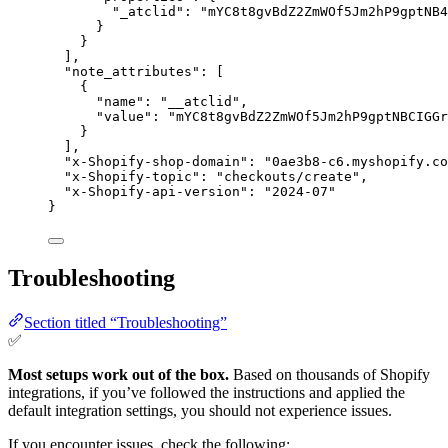
"_atclid"
: 
"
mYC8t8gvBdZ2ZmWOf5Jm2hP9gptNB4
}
}
],
"note_attributes"
: [
{
"name"
: 
"
__atclid
"
,
"value"
: 
"
mYC8t8gvBdZ2ZmWOf5Jm2hP9gptNBCIGGr
}
],
"x-Shopify-shop-domain"
: 
"
0ae3b8-c6.myshopify.co
"x-Shopify-topic"
: 
"
checkouts/create
"
,
"x-Shopify-api-version"
: 
"
2024-07
"
}
Troubleshooting
Section titled “Troubleshooting”
✅
Most setups work out of the box.
Based on thousands of Shopify
integrations, if you’ve followed the instructions and applied the
default integration settings, you should not experience issues.
If you encounter issues, check the following: