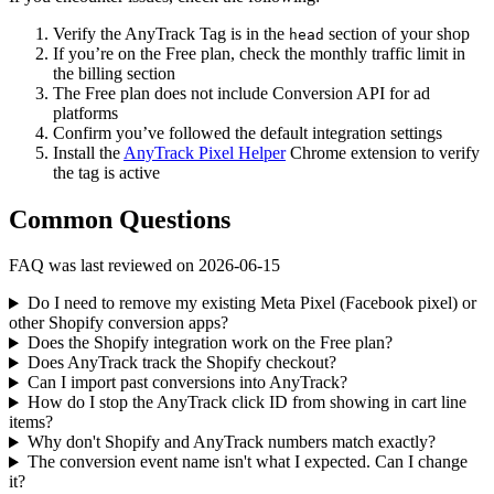
Verify the AnyTrack Tag is in the
section of your shop
head
If you’re on the Free plan, check the monthly traffic limit in
the billing section
The Free plan does not include Conversion API for ad
platforms
Confirm you’ve followed the default integration settings
Install the
AnyTrack Pixel Helper
Chrome extension to verify
the tag is active
Common Questions
FAQ was last reviewed on 2026-06-15
Do I need to remove my existing Meta Pixel (Facebook pixel) or
other Shopify conversion apps?
Does the Shopify integration work on the Free plan?
Does AnyTrack track the Shopify checkout?
Can I import past conversions into AnyTrack?
How do I stop the AnyTrack click ID from showing in cart line
items?
Why don't Shopify and AnyTrack numbers match exactly?
The conversion event name isn't what I expected. Can I change
it?