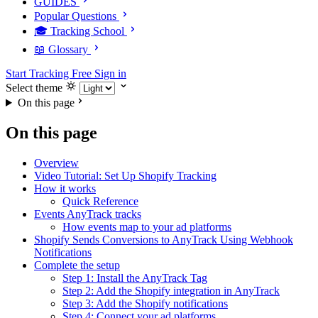
GUIDES
Popular Questions
🎓 Tracking School
📖 Glossary
Start Tracking Free
Sign in
Select theme
On this page
On this page
Overview
Video Tutorial: Set Up Shopify Tracking
How it works
Quick Reference
Events AnyTrack tracks
How events map to your ad platforms
Shopify Sends Conversions to AnyTrack Using Webhook
Notifications
Complete the setup
Step 1: Install the AnyTrack Tag
Step 2: Add the Shopify integration in AnyTrack
Step 3: Add the Shopify notifications
Step 4: Connect your ad platforms