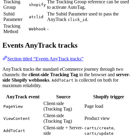
Tracking
The Tracking Group reference can be used
shopify
Group
to activate AutoTag.
Subid
The Subid Parameter used to pass the
atclid
Parameter
AnyTrack
.
click_id
Tracking
-
Webhook
Method
Events AnyTrack tracks
Section titled “Events AnyTrack tracks”
AnyTrack tracks the standard eCommerce journey through two
channels: the
client-side Tracking Tag
in the browser and
server-
side Shopify webhooks
.
is collected on both for
AddToCart
maximum reliability.
AnyTrack event
Source
Shopify trigger
Client-side
Page load
PageView
(Tracking Tag)
Client-side
Product view
ViewContent
(Tracking Tag)
Client-side + Server-
,
carts/create
AddToCart
side
carts/update