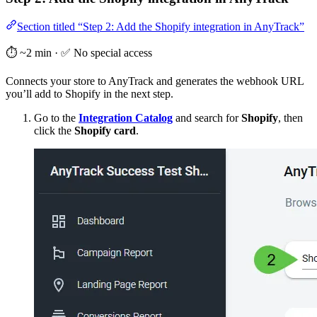
Section titled “Step 2: Add the Shopify integration in AnyTrack”
⏱️ ~2 min · ✅ No special access
Connects your store to AnyTrack and generates the webhook URL
you’ll add to Shopify in the next step.
Go to the
Integration Catalog
and search for
Shopify
, then
click the
Shopify card
.