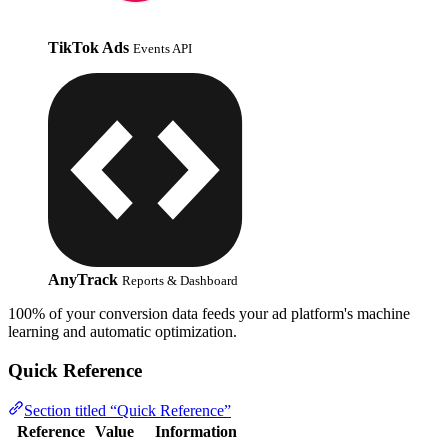
TikTok Ads
Events API
AnyTrack
Reports & Dashboard
100% of your conversion data feeds your ad platform's machine
learning and automatic optimization.
Quick Reference
Section titled “Quick Reference”
Reference
Value
Information