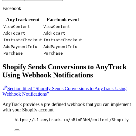
Facebook
AnyTrack event
Facebook event
ViewContent
ViewContent
AddToCart
AddToCart
InitiateCheckout
InitiateCheckout
AddPaymentInfo
AddPaymentInfo
Purchase
Purchase
Shopify Sends Conversions to AnyTrack
Using Webhook Notifications
Section titled “Shopify Sends Conversions to AnyTrack Using
Webhook Notifications”
AnyTrack provides a pre-defined webhook that you can implement
with your Shopify account.
https://t1.anytrack.io/hBtoE3hN/collect/Shopify