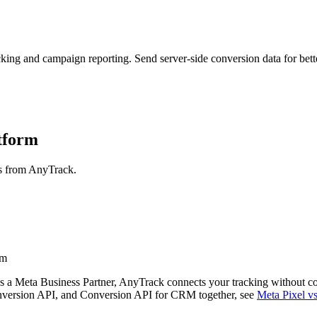
g and campaign reporting. Send server-side conversion data for better
atform
ns from AnyTrack.
rm
 a Meta Business Partner, AnyTrack connects your tracking without c
onversion API, and Conversion API for CRM together, see
Meta Pixel 