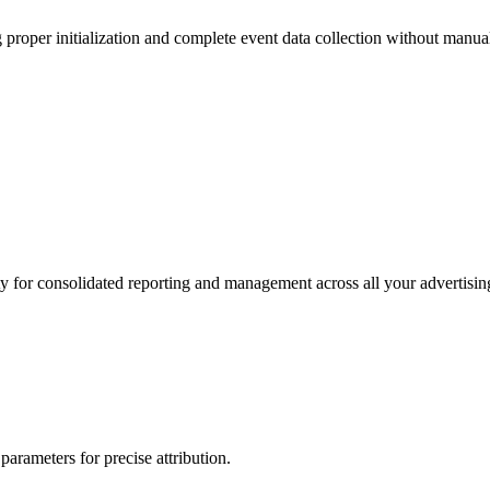
proper initialization and complete event data collection without manua
for consolidated reporting and management across all your advertising
arameters for precise attribution.