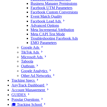
Business Manager Permissions
Facebook UTM Parameters
Facebook Custom Conversions
Event Match Quality
Facebook Lead Ads
Advanced Options
Meta Incremental Attribution
Meta CAPI Test Mode
Troubleshooting Facebook Ads
EMQ Parameters
Google Ads
TikTok Ads
Microsoft Ads
Taboola
Outbrain
Google Analytics
Other Ad Networks
Tracking Specs
AnyTrack Dashboard
Account Management
GUIDES
Popular Questions
🎓 Tracking School