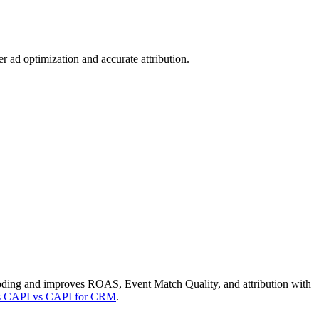
 ad optimization and accurate attribution.
oding and improves ROAS, Event Match Quality, and attribution with
vs CAPI vs CAPI for CRM
.