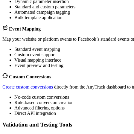
Dynamic parameter insertion
Standard and custom parameters
Automated campaign tagging
Bulk template application
Event Mapping
Map your website or platform events to Facebook’s standard events o
Standard event mapping
Custom event support
Visual mapping interface
Event preview and testing
Custom Conversions
Create custom conversions
directly from the AnyTrack dashboard to tr
No-code custom conversions
Rule-based conversion creation
Advanced filtering options
Direct API integration
Validation and Testing Tools