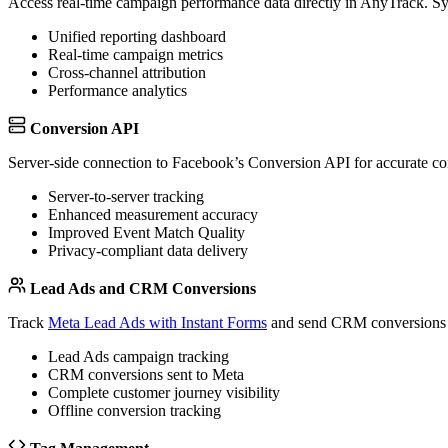
Access real-time campaign performance data directly in AnyTrack. Syn
Unified reporting dashboard
Real-time campaign metrics
Cross-channel attribution
Performance analytics
Conversion API
Server-side connection to Facebook’s Conversion API for accurate con
Server-to-server tracking
Enhanced measurement accuracy
Improved Event Match Quality
Privacy-compliant data delivery
Lead Ads and CRM Conversions
Track
Meta Lead Ads with Instant Forms
and send CRM conversions t
Lead Ads campaign tracking
CRM conversions sent to Meta
Complete customer journey visibility
Offline conversion tracking