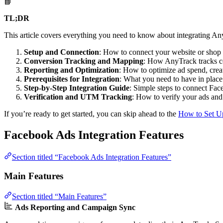
📘
TL;DR
This article covers everything you need to know about integrating A
Setup and Connection
: How to connect your website or sho
Conversion Tracking and Mapping
: How AnyTrack tracks c
Reporting and Optimization
: How to optimize ad spend, crea
Prerequisites for Integration
: What you need to have in place
Step-by-Step Integration Guide
: Simple steps to connect Fac
Verification and UTM Tracking
: How to verify your ads and
If you’re ready to get started, you can skip ahead to the
How to Set U
Facebook Ads Integration Features
Section titled “Facebook Ads Integration Features”
Main Features
Section titled “Main Features”
Ads Reporting and Campaign Sync