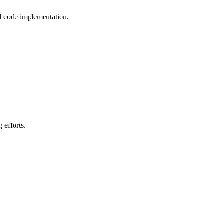
l code implementation.
 efforts.