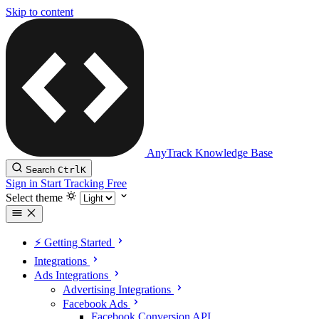
Skip to content
AnyTrack Knowledge Base
Search
Ctrl
K
Sign in
Start Tracking Free
Select theme
⚡️ Getting Started
Integrations
Ads Integrations
Advertising Integrations
Facebook Ads
Facebook Conversion API