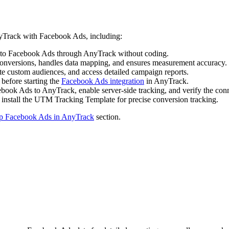
nyTrack with Facebook Ads, including:
p to Facebook Ads through AnyTrack without coding.
onversions, handles data mapping, and ensures measurement accuracy.
te custom audiences, and access detailed campaign reports.
 before starting the
Facebook Ads integration
in AnyTrack.
ebook Ads to AnyTrack, enable server-side tracking, and verify the con
 install the UTM Tracking Template for precise conversion tracking.
p Facebook Ads in AnyTrack
section.