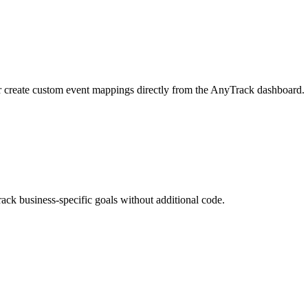
r create custom event mappings directly from the AnyTrack dashboard.
ack business-specific goals without additional code.