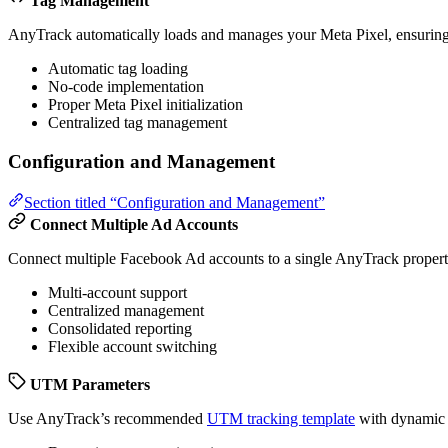
Tag Management
AnyTrack automatically loads and manages your Meta Pixel, ensuring 
Automatic tag loading
No-code implementation
Proper Meta Pixel initialization
Centralized tag management
Configuration and Management
Section titled “Configuration and Management”
Connect Multiple Ad Accounts
Connect multiple Facebook Ad accounts to a single AnyTrack property 
Multi-account support
Centralized management
Consolidated reporting
Flexible account switching
UTM Parameters
Use AnyTrack’s recommended
UTM tracking template
with dynamic p