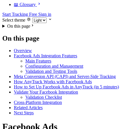
📖 Glossary
Start Tracking Free
Sign in
Select theme
On this page
On this page
Overview
Facebook Ads Integration Features
Main Features
Configuration and Management
Validation and Testing Tools
Meta Conversion API (CAPI) and Server-Side Tracking
How AnyTrack Works with Facebook Ads
How to Set Up Facebook Ads in AnyTrack (in 5 minutes)
Validate Your Facebook Integration
Validation Checklist
Cross-Platform Integration
Related Articles
Next Steps
Facebook Ads