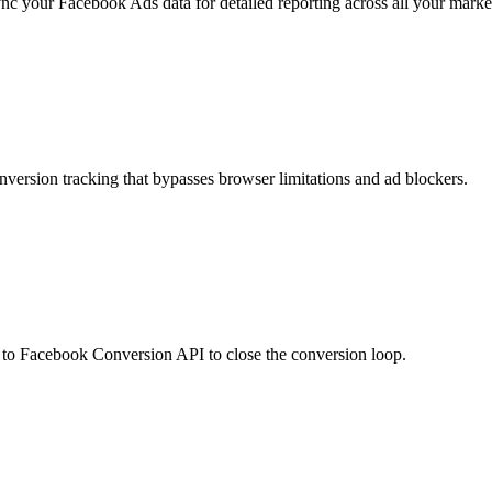
c your Facebook Ads data for detailed reporting across all your marke
version tracking that bypasses browser limitations and ad blockers.
o Facebook Conversion API to close the conversion loop.