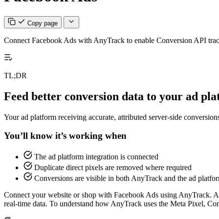
Copy page
Connect Facebook Ads with AnyTrack to enable Conversion API trackin
TL;DR
Feed better conversion data to your ad pl
Your ad platform receiving accurate, attributed server-side conversio
You’ll know it’s working when
The ad platform integration is connected
Duplicate direct pixels are removed where required
Conversions are visible in both AnyTrack and the ad platfo
Connect your website or shop with Facebook Ads using AnyTrack. As
real-time data. To understand how AnyTrack uses the Meta Pixel, C