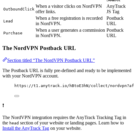
When a visitor clicks on NordVPN
AnyTrack
OutboundClick
offer links.
JS Tag
When a free registration is recorded
Postback
Lead
in NordVPN.
URL
When a user generates a commission
Postback
Purchase
in NordVPN.
URL
The NordVPN Postback URL
Section titled “The NordVPN Postback URL”
The Postback URL is fully pre-defined and ready to be implemented
with your NordVPN account.
https://t1.anytrack.io/hBtoE3hN/collect/nordvpn?af
❗
The NordVPN integration requires the AnyTrack Tracking Tag in
the
section of your website or landing pages. Learn how to
head
Install the AnyTrack Tag
on your website.