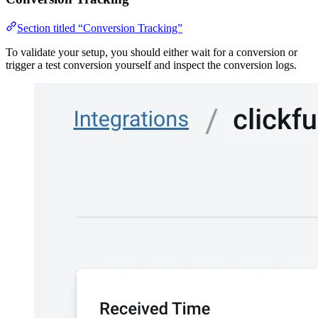
Section titled “Conversion Tracking”
To validate your setup, you should either wait for a conversion or
trigger a test conversion yourself and inspect the conversion logs.