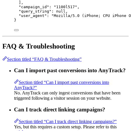
],
"campaign_id"
: 
"
1100l517
"
,
"query_string"
: 
null
,
"user_agent"
: 
"
Mozilla/5.0 (iPhone; CPU iPhone O
}
FAQ & Troubleshooting
Section titled “FAQ & Troubleshooting”
Can I import past conversions into AnyTrack?
Section titled “Can I import past conversions into
AnyTrack?”
No. AnyTrack can only ingest conversions that have been
triggered following a visitor session on your website.
Can I track direct linking campaigns?
Section titled “Can I track direct linking campaigns?”
Yes, but this requires a custom setup. Please refer to this