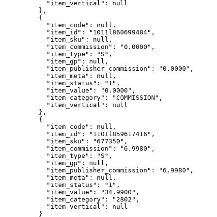
"item_vertical"
: 
null
},
{
"item_code"
: 
null
,
"item_id"
: 
"
1011l860699484
"
,
"item_sku"
: 
null
,
"item_commission"
: 
"
0.0000
"
,
"item_type"
: 
"
S
"
,
"item_gp"
: 
null
,
"item_publisher_commission"
: 
"
0.0000
"
,
"item_meta"
: 
null
,
"item_status"
: 
"
1
"
,
"item_value"
: 
"
0.0000
"
,
"item_category"
: 
"
COMMISSION
"
,
"item_vertical"
: 
null
},
{
"item_code"
: 
null
,
"item_id"
: 
"
1101l859617416
"
,
"item_sku"
: 
"
677350
"
,
"item_commission"
: 
"
6.9980
"
,
"item_type"
: 
"
S
"
,
"item_gp"
: 
null
,
"item_publisher_commission"
: 
"
6.9980
"
,
"item_meta"
: 
null
,
"item_status"
: 
"
1
"
,
"item_value"
: 
"
34.9900
"
,
"item_category"
: 
"
2802
"
,
"item_vertical"
: 
null
}