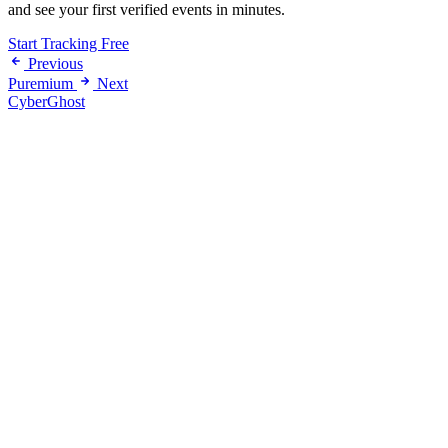
and see your first verified events in minutes.
Start Tracking Free
Previous
Puremium
Next
CyberGhost