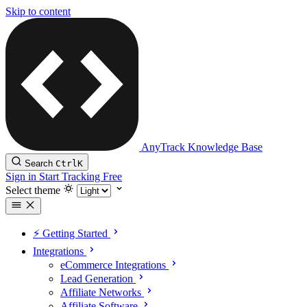
Skip to content
AnyTrack Knowledge Base
Search
Ctrl
K
Sign in
Start Tracking Free
Select theme
⚡️ Getting Started
Integrations
eCommerce Integrations
Lead Generation
Affiliate Networks
Affiliate Software