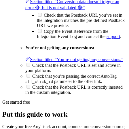
Section titled “Conversion data doesn’t trigger an
error 🔴, but is not validated 🟢:”
Check that the Postback URL you’ve set in
the integration matches the pre-defined Postback
URL we provide.
Copy the Event Reference from the
Integration Event Log and contact the
support
.
You’re not getting any conversions:
Section titled “You’re not getting any conversions:”
Check that the Postback URL is set and active in
your platform.
Check that you’re passing the correct AutoTag
parameter to the offer link.
aff_click_id
Check that the Postback URL is correctly inserted
in the custom integration.
Get started free
Put this guide to work
Create your free AnyTrack account, connect one conversion source,