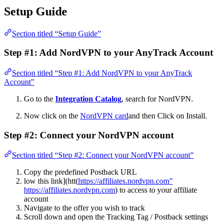
Setup Guide
Section titled “Setup Guide”
Step #1: Add NordVPN to your AnyTrack Account
Section titled “Step #1: Add NordVPN to your AnyTrack
Account”
Go to the
Integration Catalog
, search for NordVPN.
Now click on the
NordVPN card
and then Click on Install.
Step #2: Connect your NordVPN account
Section titled “Step #2: Connect your NordVPN account”
Copy the predefined Postback URL
low this link](htt(
https://affiliates.nordvpn.com”
https://affiliates.nordvpn.com
) to access to your affiliate
account
Navigate to the offer you wish to track
Scroll down and open the Tracking Tag / Postback settings