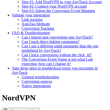
Step #1: Add NordVPN to your AnyTrack Account
Step #2: Connect your NordVPN account
Step #3: Adjust the Conversion Event Mapping
Validate your integration
Link tracking
AutoTag Methods
Conversion Tracking
FAQ & Troubleshooting
Can I import past conversions into AnyTrack?
Can I track direct linking campaigns?
Can I use a different subid parameter than the one
predefined by AnyTrack?
Can I track conversions without the click_id?
The Conversion Event Name is not what I am
expecting, how can I change it?
Take these steps to troubleshoot errors you encounter in
AnyTrack
General troubleshooting
Conversion sources
Native integrations
NordVPN