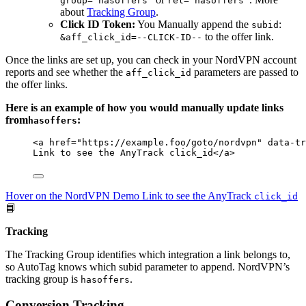
group="hasoffers"
rel="hasoffers"
about
Tracking Group
.
Click ID Token:
You Manually append the
:
subid
to the offer link.
&aff_click_id=--CLICK-ID--
Once the links are set up, you can check in your NordVPN account
reports and see whether the
parameters are passed to
aff_click_id
the offer links.
Here is an example of how you would manually update links
from
:
hasoffers
<
a
href
=
"
https://example.foo/goto/nordvpn
"
data-tr
Link to see the AnyTrack click_id
</
a
>
Hover on the NordVPN Demo Link to see the AnyTrack
click_id
📘
Tracking
The Tracking Group identifies which integration a link belongs to,
so AutoTag knows which subid parameter to append. NordVPN’s
tracking group is
.
hasoffers
Conversion Tracking