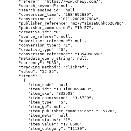
"referer"
: 
"
https://www.chewy.com/
"
,
"search_keyword"
: 
null
,
"search_engine_id"
: 
null
,
"conversion_time"
: 
"
1684692689
"
,
"conversion_id"
: 
"
1011l2002827904
"
,
"publisher_reference"
:
"
mz7yYainzaN6hkc52QVBg
"
,
"publisher_commission"
: 
"
10.57
"
,
"creative_id"
: 
"
0
"
,
"source_referer"
: 
null
,
"advertiser_reference"
: 
null
,
"conversion_type"
: 
"
1
"
,
"creative_type"
: 
"
0
"
,
"conversion_reference"
: 
"
1354998698
"
,
"metadata_query_string"
: 
null
,
"currency"
: 
"
USD
"
,
"tracking_method"
: 
"
clickref
"
,
"value"
: 
"
52.85
"
,
"items"
: [
{
"item_code"
: 
null
,
"item_id"
: 
"
1011l860699483
"
,
"item_sku"
: 
"
332503
"
,
"item_commission"
: 
"
3.5720
"
,
"item_type"
: 
"
S
"
,
"item_gp"
: 
null
,
"item_publisher_commission"
: 
"
3.5720
"
,
"item_meta"
: 
null
,
"item_status"
: 
"
1
"
,
"item_value"
: 
"
17.8600
"
,
"item_category"
: 
"
11130
"
,