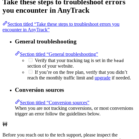
Take these steps to troubleshoot errors
you encounter in AnyTrack
Section titled “Take these steps to troubleshoot errors you
encounter in AnyTrack”
General troubleshooting
Section titled “General troubleshooting”
Verify that your tracking tag is set in the
head
section of your website.
If you’re on the free plan, verify that you didn’t
reach the monthly traffic limit and
upgrade
if needed.
Conversion sources
Section titled “Conversion sources”
When you are not tracking conversions, or most conversions
trigger an error follow the guidelines below.
🚧
Before you reach out to the tech support, please inspect the