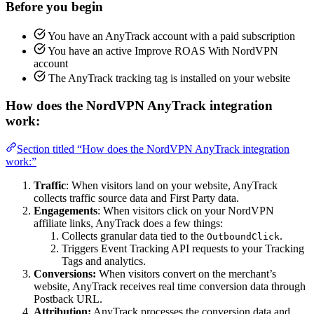
Before you begin
You have an AnyTrack account with a paid subscription
You have an active Improve ROAS With NordVPN
account
The AnyTrack tracking tag is installed on your website
How does the NordVPN AnyTrack integration
work:
Section titled “How does the NordVPN AnyTrack integration
work:”
Traffic
: When visitors land on your website, AnyTrack
collects traffic source data and First Party data.
Engagements
: When visitors click on your NordVPN
affiliate links, AnyTrack does a few things:
Collects granular data tied to the
.
OutboundClick
Triggers Event Tracking API requests to your Tracking
Tags and analytics.
Conversions:
When visitors convert on the merchant’s
website, AnyTrack receives real time conversion data through
Postback URL.
Attribution:
AnyTrack processes the conversion data and