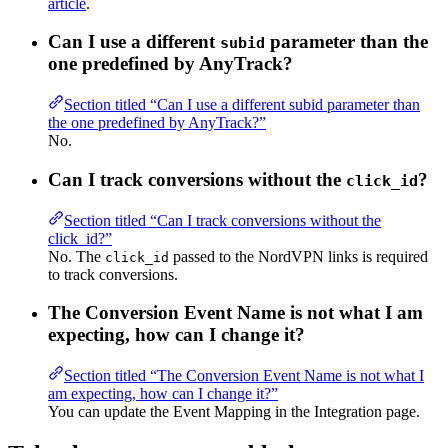
article
.
Can I use a different
parameter than the
subid
one predefined by AnyTrack?
Section titled “Can I use a different subid parameter than
the one predefined by AnyTrack?”
No.
Can I track conversions without the
?
click_id
Section titled “Can I track conversions without the
click_id?”
No. The
passed to the NordVPN links is required
click_id
to track conversions.
The Conversion Event Name is not what I am
expecting, how can I change it?
Section titled “The Conversion Event Name is not what I
am expecting, how can I change it?”
You can update the Event Mapping in the Integration page.