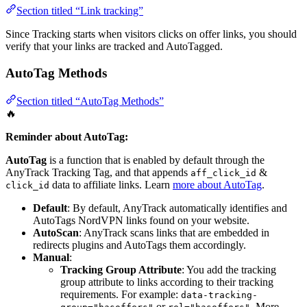
Section titled “Link tracking”
Since Tracking starts when visitors clicks on offer links, you should
verify that your links are tracked and AutoTagged.
AutoTag Methods
Section titled “AutoTag Methods”
🔥
Reminder about AutoTag:
AutoTag
is a function that is enabled by default through the
AnyTrack Tracking Tag, and that appends
&
aff_click_id
data to affiliate links. Learn
more about AutoTag
.
click_id
Default
: By default, AnyTrack automatically identifies and
AutoTags NordVPN links found on your website.
AutoScan
: AnyTrack scans links that are embedded in
redirects plugins and AutoTags them accordingly.
Manual
:
Tracking Group Attribute
: You add the tracking
group attribute to links according to their tracking
requirements. For example:
data-tracking-
or
. More