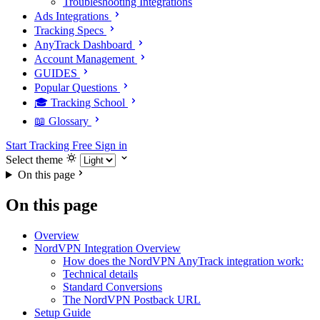
Troubleshooting Integrations
Ads Integrations
Tracking Specs
AnyTrack Dashboard
Account Management
GUIDES
Popular Questions
🎓 Tracking School
📖 Glossary
Start Tracking Free
Sign in
Select theme
On this page
On this page
Overview
NordVPN Integration Overview
How does the NordVPN AnyTrack integration work:
Technical details
Standard Conversions
The NordVPN Postback URL
Setup Guide