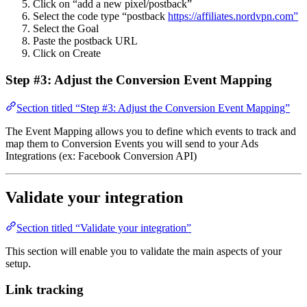
Click on “add a new pixel/postback”
Select the code type “postback
https://affiliates.nordvpn.com”
Select the Goal
Paste the postback URL
Click on Create
Step #3: Adjust the Conversion Event Mapping
Section titled “Step #3: Adjust the Conversion Event Mapping”
The Event Mapping allows you to define which events to track and
map them to Conversion Events you will send to your Ads
Integrations (ex: Facebook Conversion API)
Validate your integration
Section titled “Validate your integration”
This section will enable you to validate the main aspects of your
setup.
Link tracking