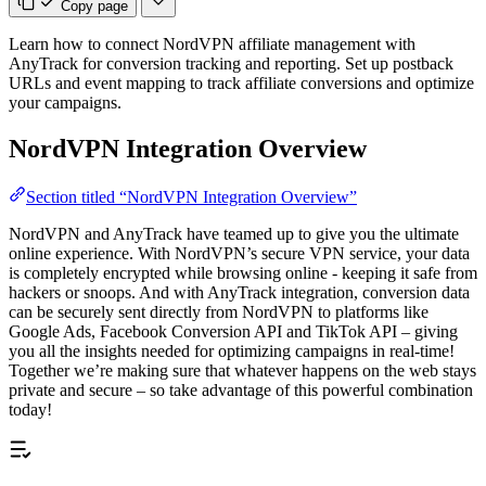
Copy page
Learn how to connect NordVPN affiliate management with
AnyTrack for conversion tracking and reporting. Set up postback
URLs and event mapping to track affiliate conversions and optimize
your campaigns.
NordVPN Integration Overview
Section titled “NordVPN Integration Overview”
NordVPN and AnyTrack have teamed up to give you the ultimate
online experience. With NordVPN’s secure VPN service, your data
is completely encrypted while browsing online - keeping it safe from
hackers or snoops. And with AnyTrack integration, conversion data
can be securely sent directly from NordVPN to platforms like
Google Ads, Facebook Conversion API and TikTok API – giving
you all the insights needed for optimizing campaigns in real-time!
Together we’re making sure that whatever happens on the web stays
private and secure – so take advantage of this powerful combination
today!