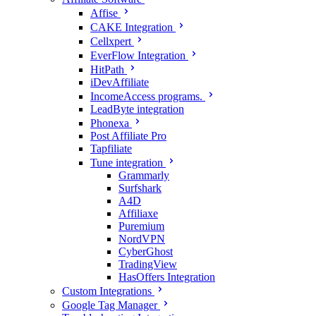
Affise
CAKE Integration
Cellxpert
EverFlow Integration
HitPath
iDevAffiliate
IncomeAccess programs.
LeadByte integration
Phonexa
Post Affiliate Pro
Tapfiliate
Tune integration
Grammarly
Surfshark
A4D
Affiliaxe
Puremium
NordVPN
CyberGhost
TradingView
HasOffers Integration
Custom Integrations
Google Tag Manager