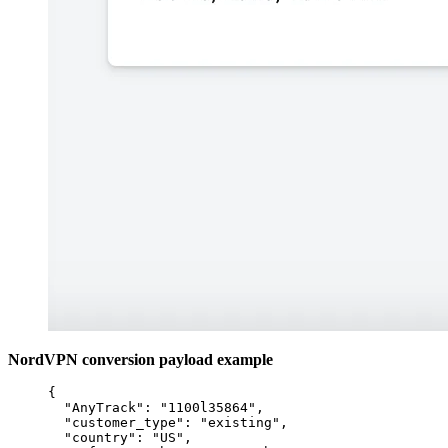
NordVPN conversion payload example
{
"AnyTrack"
: 
"
1100l35864
"
,
"customer_type"
: 
"
existing
"
,
"country"
: 
"
US
"
,