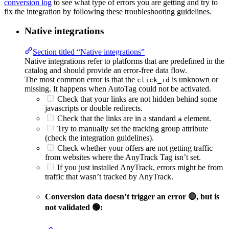
conversion log
to see what type of errors you are getting and try to
fix the integration by following these troubleshooting guidelines.
Native integrations
Section titled “Native integrations”
Native integrations refer to platforms that are predefined in the
catalog and should provide an error-free data flow.
The most common error is that the
is unknown or
click_id
missing. It happens when AutoTag could not be activated.
Check that your links are not hidden behind some
javascripts or double redirects.
Check that the links are in a standard
element.
a
Try to manually set the tracking group attribute
(check the integration guidelines).
Check whether your offers are not getting traffic
from websites where the AnyTrack Tag isn’t set.
If you just installed AnyTrack, errors might be from
traffic that wasn’t tracked by AnyTrack.
Conversion data doesn’t trigger an error 🔴, but is
not validated 🟢: