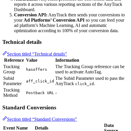
reports it across various reporting sections of the AnyTrack
Dashboard.
Conversion API:
AnyTrack then sends your conversions to
your
Ad Platforms’ Conversion API
so you can feed your
ad platform’s Machine Learning, AI and automatic
optimization according to 100% of your conversion data.
Technical details
Section titled “Technical details”
Reference
Value
Information
Tracking
The Tracking Group reference can be
hasoffers
Group
used to activate AutoTag.
Subid
The Subid Parameter used to pass the
aff_click_id
Parameter
AnyTrack
.
click_id
Tracking
-
Postback URL
Method
Standard Conversions
Section titled “Standard Conversions”
Data
Event Name
Details
Source