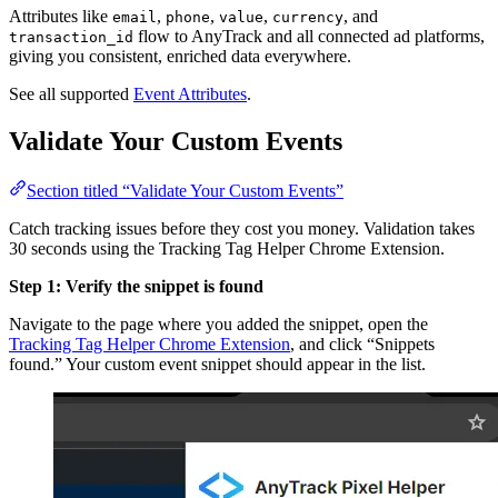
Attributes like
,
,
,
, and
email
phone
value
currency
flow to AnyTrack and all connected ad platforms,
transaction_id
giving you consistent, enriched data everywhere.
See all supported
Event Attributes
.
Validate Your Custom Events
Section titled “Validate Your Custom Events”
Catch tracking issues before they cost you money. Validation takes
30 seconds using the Tracking Tag Helper Chrome Extension.
Step 1: Verify the snippet is found
Navigate to the page where you added the snippet, open the
Tracking Tag Helper Chrome Extension
, and click “Snippets
found.” Your custom event snippet should appear in the list.