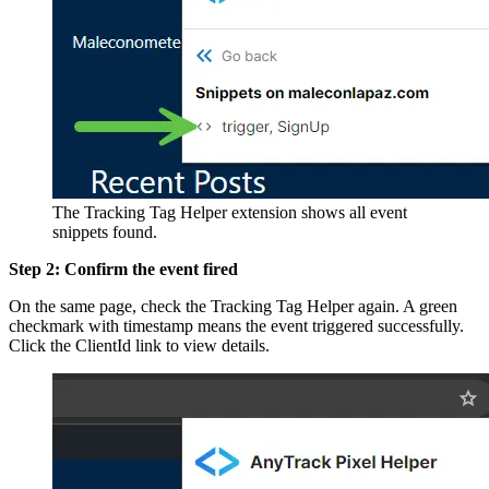
The Tracking Tag Helper extension shows all event
snippets found.
Step 2: Confirm the event fired
On the same page, check the Tracking Tag Helper again. A green
checkmark with timestamp means the event triggered successfully.
Click the ClientId link to view details.