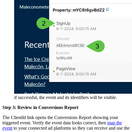
if successful, the event and its identifiers will be visible.
Step 3: Review in Conversions Report
The ClientId link opens the Conversions Report showing your
triggered event. Verify the event data looks correct, then
map the
event
to your connected ad platforms so they can receive and use the