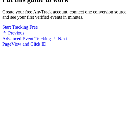
Create your free AnyTrack account, connect one conversion source,
and see your first verified events in minutes.
Start Tracking Free
Previous
Advanced Event Tracking
Next
PageView and Click ID