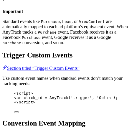
Important
Standard events like
,
, or
are
Purchase
Lead
ViewContent
automatically mapped to each ad platform’s equivalent event. When
AnyTrack tracks a
event, Facebook receives it as a
Purchase
Facebook
event, Google receives it as a Google
Purchase
conversion, and so on.
purchase
Trigger Custom Events
Section titled “Trigger Custom Events”
Use custom event names when standard events don’t match your
tracking needs:
<
script
>
var click_id = AnyTrack('trigger', 'Optin');
</
script
>
Conversion Event Mapping