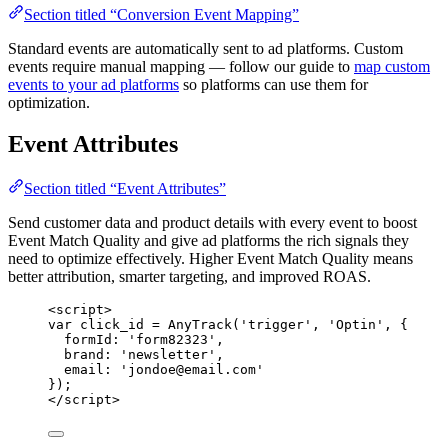
Section titled “Conversion Event Mapping”
Standard events are automatically sent to ad platforms. Custom
events require manual mapping — follow our guide to
map custom
events to your ad platforms
so platforms can use them for
optimization.
Event Attributes
Section titled “Event Attributes”
Send customer data and product details with every event to boost
Event Match Quality and give ad platforms the rich signals they
need to optimize effectively. Higher Event Match Quality means
better attribution, smarter targeting, and improved ROAS.
<
script
>
var click_id = AnyTrack('trigger', 'Optin', 
{
formId
: 
'
form82323
'
,
brand
: 
'
newsletter
'
,
email
: 
'
jondoe@email.com
'
}
);
</
script
>