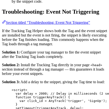
by the snippet code.
Troubleshooting: Event Not Triggering
Section titled “Troubleshooting: Event Not Triggering”
If the Tracking Tag Helper shows both the Tag and the event snippet
are installed but the event is not firing, the snippet is likely executing
before the Tag finishes loading. This commonly happens when the
Tag loads through a tag manager.
Solution 1:
Configure your tag manager to fire the event snippet
after the Tracking Tag loads completely.
Solution 2:
Install the Tracking Tag directly in your page
<head>
section instead of through a tag manager — this guarantees it loads
before your event snippets.
Solution 3:
Add a delay to the snippet, giving the Tag time to load:
<
script
>
var delay = 2000; // Delay in milliseconds (2 se
function triggerAnyTrack() 
{
var
click_id
=
AnyTrack
(
'
trigger
'
, 
'
SignUp
'
);
}
setTimeout(triggerAnyTrack, delay);