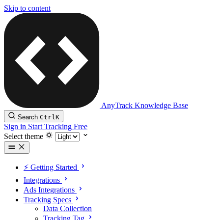
Skip to content
AnyTrack Knowledge Base
Search
Ctrl
K
Sign in
Start Tracking Free
Select theme
⚡️ Getting Started
Integrations
Ads Integrations
Tracking Specs
Data Collection
Tracking Tag