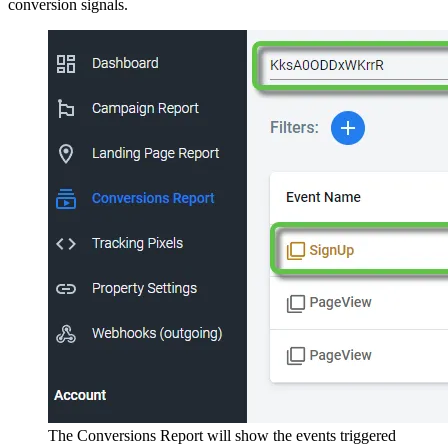
conversion signals.
The Conversions Report will show the events triggered