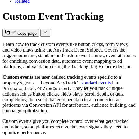
Related
Custom Event Tracking
Copy page
Learn how to track custom events like button clicks, form views,
and video plays using the AnyTrack Event Snippet. Covers the
trigger command, standard and custom event names, event attributes
for enriching conversion data, automatic event mapping to ad
platforms, and validation using the Tracking Tag Helper extension.
Custom events
are user-defined tracking events specific to a
property’s goals — beyond AnyTrack’s
standard events
like
,
, or
. They let you track unique
Purchase
Lead
ViewContent
actions such as button clicks, video plays, scroll depth, or quiz
completions, then send that enriched data to all connected ad
platforms via Conversion API for attribution, audience building, and
campaign optimization.
Custom events give you complete control over what gets tracked
and when, so ad platforms receive the exact signals they need to
optimize performance.