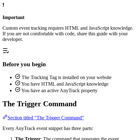
❗
Important
Custom event tracking requires HTML and JavaScript knowledge.
If you are not comfortable with code, share this guide with your
developer.
Before you begin
The Tracking Tag is installed on your website
You have HTML and JavaScript knowledge
You have an active AnyTrack property
The Trigger Command
Section titled “The Trigger Command”
Every AnyTrack event snippet has three parts:
The Trigger
: The command that generates the event.