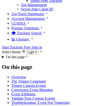
Single Page Tracking
Tag Management
Server-Side Client ID
AnyTrack Dashboard
Account Management
GUIDES
Popular Questions
🎓 Tracking School
📖 Glossary
Start Tracking Free
Sign in
Select theme
On this page
On this page
Overview
The Trigger Command
Trigger Custom Events
Conversion Event Mapping
Event Attributes
Validate Your Custom Events
Troubleshooting: Event Not Triggering