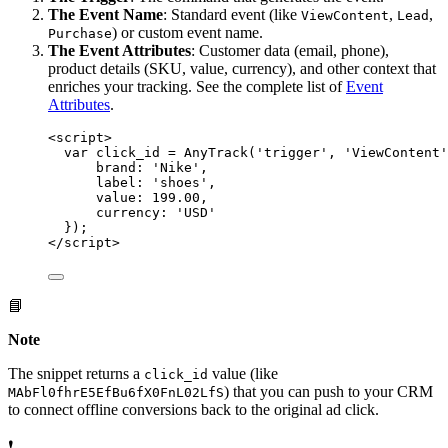
The Event Name
: Standard event (like
,
,
ViewContent
Lead
) or custom event name.
Purchase
The Event Attributes
: Customer data (email, phone),
product details (SKU, value, currency), and other context that
enriches your tracking. See the complete list of
Event
Attributes
.
<
script
>
var click_id = AnyTrack('trigger', 'ViewContent'
brand
: 
'
Nike
'
,
label
: 
'
shoes
'
,
value
: 
199.00
,
currency
: 
'
USD
'
}
);
</
script
>
📘
Note
The snippet returns a
value (like
click_id
) that you can push to your CRM
MAbFl0fhrE5EfBu6fX0FnL02LfS
to connect offline conversions back to the original ad click.
❗