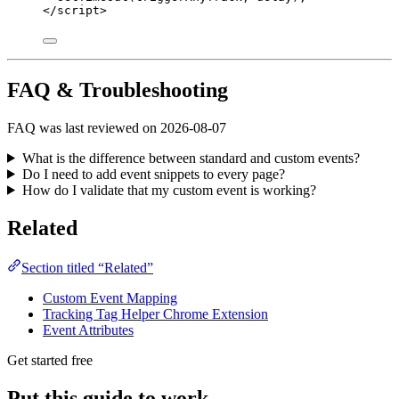
</
script
>
FAQ & Troubleshooting
FAQ was last reviewed on 2026-08-07
What is the difference between standard and custom events?
Do I need to add event snippets to every page?
How do I validate that my custom event is working?
Related
Section titled “Related”
Custom Event Mapping
Tracking Tag Helper Chrome Extension
Event Attributes
Get started free
Put this guide to work