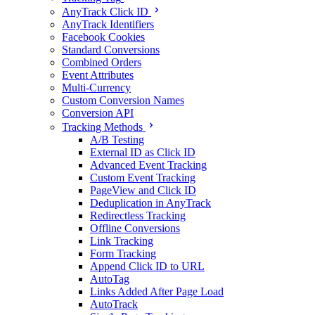
AnyTrack Click ID
AnyTrack Identifiers
Facebook Cookies
Standard Conversions
Combined Orders
Event Attributes
Multi-Currency
Custom Conversion Names
Conversion API
Tracking Methods
A/B Testing
External ID as Click ID
Advanced Event Tracking
Custom Event Tracking
PageView and Click ID
Deduplication in AnyTrack
Redirectless Tracking
Offline Conversions
Link Tracking
Form Tracking
Append Click ID to URL
AutoTag
Links Added After Page Load
AutoTrack