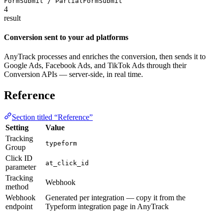
FormSubmit / PartialFormSubmit
4
result
Conversion sent to your ad platforms
AnyTrack processes and enriches the conversion, then sends it to
Google Ads, Facebook Ads, and TikTok Ads through their
Conversion APIs — server-side, in real time.
Reference
Section titled “Reference”
Setting
Value
Tracking
typeform
Group
Click ID
at_click_id
parameter
Tracking
Webhook
method
Webhook
Generated per integration — copy it from the
endpoint
Typeform integration page in AnyTrack