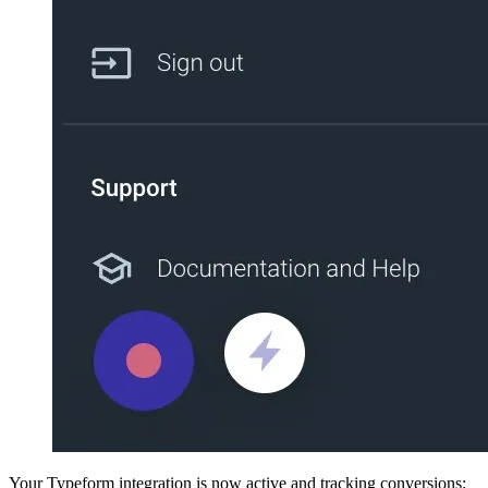
Your Typeform integration is now active and tracking conversions: