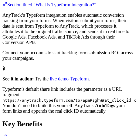
Section titled “What is Typeform Integration?”
AnyTrack’s Typeform integration enables automatic conversion
tracking from your forms. When visitors submit your forms, their
data is sent from Typeform to AnyTrack, which processes it,
attributes it to the original traffic source, and sends it in real time to
Google Ads, Facebook Ads, and TikTok Ads through their
Conversion APIs.
Connect your accounts to start tracking form submission ROI across
your campaigns.
🧪
See it in action:
Try the
live demo Typeform
.
Typeform’s default share link includes the parameter as a URL
fragment —
https://anytrack.typeform.com/to/apmPsghW#at_click_id=x
You don’t need to build this yourself: AnyTrack
AutoTags
your
form links and appends the real click ID automatically.
Key Benefits