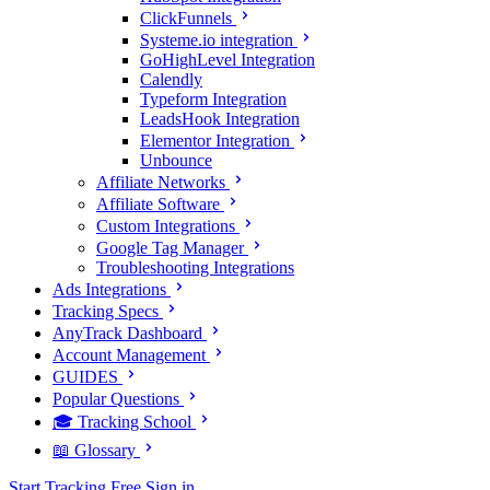
ClickFunnels
Systeme.io integration
GoHighLevel Integration
Calendly
Typeform Integration
LeadsHook Integration
Elementor Integration
Unbounce
Affiliate Networks
Affiliate Software
Custom Integrations
Google Tag Manager
Troubleshooting Integrations
Ads Integrations
Tracking Specs
AnyTrack Dashboard
Account Management
GUIDES
Popular Questions
🎓 Tracking School
📖 Glossary
Start Tracking Free
Sign in