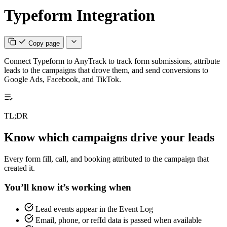
Typeform Integration
Copy page
Connect Typeform to AnyTrack to track form submissions, attribute
leads to the campaigns that drove them, and send conversions to
Google Ads, Facebook, and TikTok.
TL;DR
Know which campaigns drive your leads
Every form fill, call, and booking attributed to the campaign that
created it.
You’ll know it’s working when
Lead events appear in the Event Log
Email, phone, or refId data is passed when available