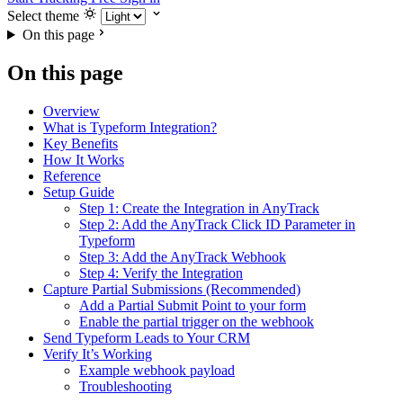
Select theme
On this page
On this page
Overview
What is Typeform Integration?
Key Benefits
How It Works
Reference
Setup Guide
Step 1: Create the Integration in AnyTrack
Step 2: Add the AnyTrack Click ID Parameter in
Typeform
Step 3: Add the AnyTrack Webhook
Step 4: Verify the Integration
Capture Partial Submissions (Recommended)
Add a Partial Submit Point to your form
Enable the partial trigger on the webhook
Send Typeform Leads to Your CRM
Verify It’s Working
Example webhook payload
Troubleshooting