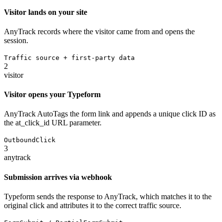
Visitor lands on your site
AnyTrack records where the visitor came from and opens the
session.
Traffic source + first-party data
2
visitor
Visitor opens your Typeform
AnyTrack AutoTags the form link and appends a unique click ID as
the at_click_id URL parameter.
OutboundClick
3
anytrack
Submission arrives via webhook
Typeform sends the response to AnyTrack, which matches it to the
original click and attributes it to the correct traffic source.