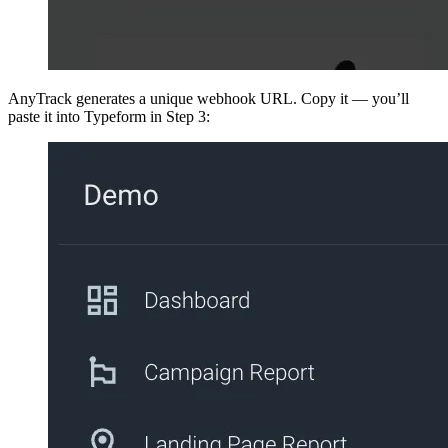
AnyTrack generates a unique webhook URL. Copy it — you’ll
paste it into Typeform in Step 3: