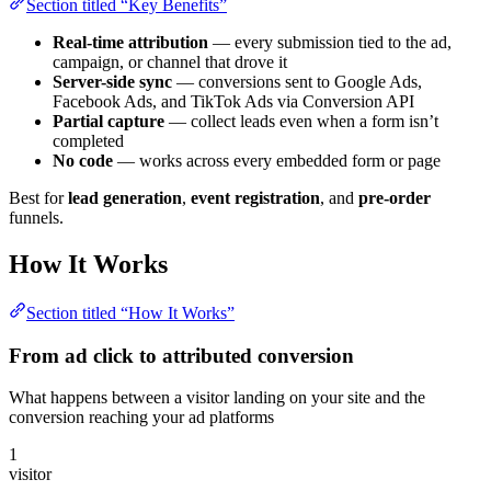
Section titled “Key Benefits”
Real-time attribution
— every submission tied to the ad,
campaign, or channel that drove it
Server-side sync
— conversions sent to Google Ads,
Facebook Ads, and TikTok Ads via Conversion API
Partial capture
— collect leads even when a form isn’t
completed
No code
— works across every embedded form or page
Best for
lead generation
,
event registration
, and
pre-order
funnels.
How It Works
Section titled “How It Works”
From ad click to attributed conversion
What happens between a visitor landing on your site and the
conversion reaching your ad platforms
1
visitor