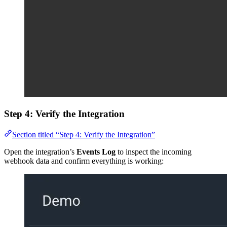
Step 4: Verify the Integration
Section titled “Step 4: Verify the Integration”
Open the integration’s
Events Log
to inspect the incoming
webhook data and confirm everything is working: