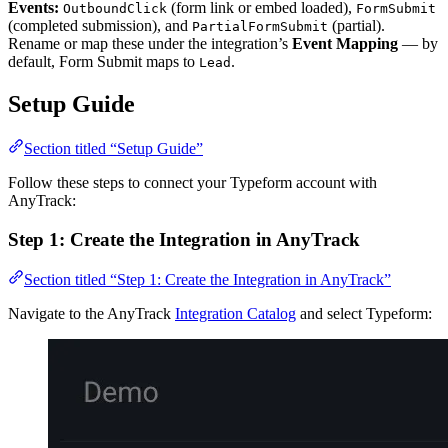
Events:
(form link or embed loaded),
OutboundClick
FormSubmit
(completed submission), and
(partial).
PartialFormSubmit
Rename or map these under the integration’s
Event Mapping
— by
default, Form Submit maps to
.
Lead
Setup Guide
Section titled “Setup Guide”
Follow these steps to connect your Typeform account with
AnyTrack:
Step 1: Create the Integration in AnyTrack
Section titled “Step 1: Create the Integration in AnyTrack”
Navigate to the AnyTrack
Integration Catalog
and select Typeform: