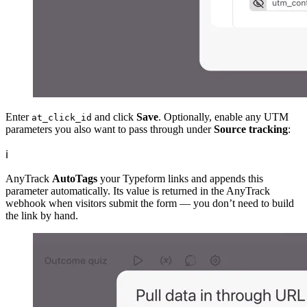
Enter
and click
Save
. Optionally, enable any UTM
at_click_id
parameters you also want to pass through under
Source tracking
:
ℹ️
AnyTrack
AutoTags
your Typeform links and appends this
parameter automatically. Its value is returned in the AnyTrack
webhook when visitors submit the form — you don’t need to build
the link by hand.