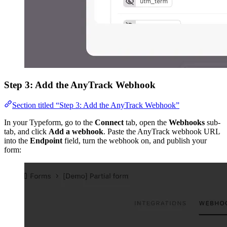
Step 3: Add the AnyTrack Webhook
Section titled “Step 3: Add the AnyTrack Webhook”
In your Typeform, go to the
Connect
tab, open the
Webhooks
sub-
tab, and click
Add a webhook
. Paste the AnyTrack webhook URL
into the
Endpoint
field, turn the webhook on, and publish your
form: