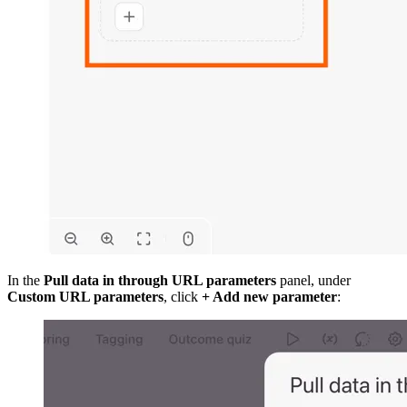
In the
Pull data in through URL parameters
panel, under
Custom URL parameters
, click
+ Add new parameter
: