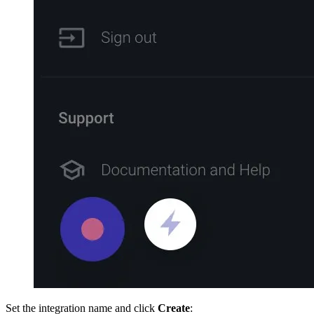
Set the integration name and click
Create
: