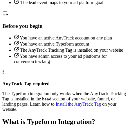
The lead event maps to your ad platform goal
Before you begin
You have an active AnyTrack account on any plan
You have an active Typeform account
The AnyTrack Tracking Tag is installed on your website
You have admin access to your ad platforms for
conversion tracking
❗
AnyTrack Tag required
The Typeform integration only works when the AnyTrack Tracking
Tag is installed in the
section of your website, funnel, or
head
landing pages. Learn how to
Install the AnyTrack Tag
on your
website.
What is Typeform Integration?