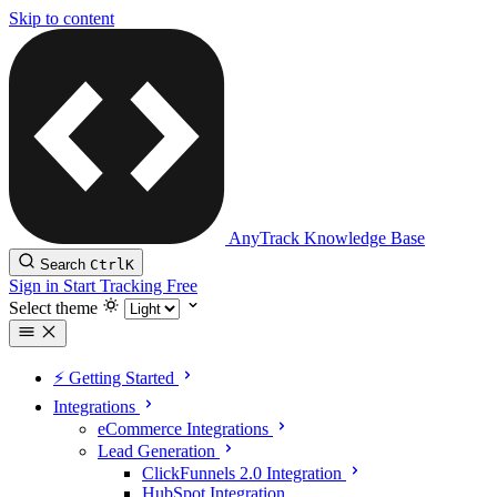
Skip to content
AnyTrack Knowledge Base
Search
Ctrl
K
Sign in
Start Tracking Free
Select theme
⚡️ Getting Started
Integrations
eCommerce Integrations
Lead Generation
ClickFunnels 2.0 Integration
HubSpot Integration