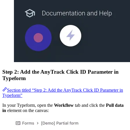
Step 2: Add the AnyTrack Click ID Parameter in
Typeform
Section titled “Step 2: Add the AnyTrack Click ID Parameter in
Typeform”
In your Typeform, open the
Workflow
tab and click the
Pull data
in
element on the canvas: