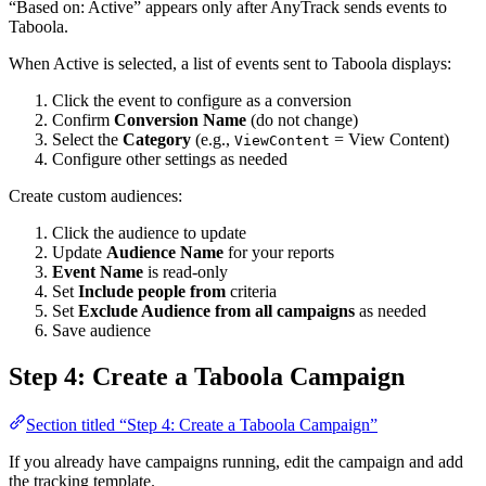
“Based on: Active” appears only after AnyTrack sends events to
Taboola.
When Active is selected, a list of events sent to Taboola displays:
Click the event to configure as a conversion
Confirm
Conversion Name
(do not change)
Select the
Category
(e.g.,
= View Content)
ViewContent
Configure other settings as needed
Create custom audiences:
Click the audience to update
Update
Audience Name
for your reports
Event Name
is read-only
Set
Include people from
criteria
Set
Exclude Audience from all campaigns
as needed
Save audience
Step 4: Create a Taboola Campaign
Section titled “Step 4: Create a Taboola Campaign”
If you already have campaigns running, edit the campaign and add
the tracking template.