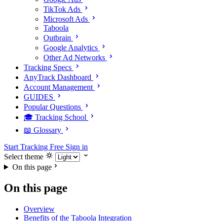
TikTok Ads
Microsoft Ads
Taboola
Outbrain
Google Analytics
Other Ad Networks
Tracking Specs
AnyTrack Dashboard
Account Management
GUIDES
Popular Questions
🎓 Tracking School
📖 Glossary
Start Tracking Free
Sign in
Select theme
On this page
On this page
Overview
Benefits of the Taboola Integration