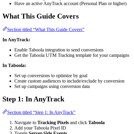
Have an active AnyTrack account (Personal Plan or higher)
What This Guide Covers
Section titled “What This Guide Covers”
In AnyTrack:
Enable Taboola integration to send conversions
Get the Taboola UTM Tracking template for your campaigns
In Taboola:
Set up conversions to optimize by goal
Create custom audiences to include/exclude by conversion
Set up campaigns using conversion data
Step 1: In AnyTrack
Section titled “Step 1: In AnyTrack”
Navigate to
Tracking Pixels
and click
Taboola
Add your Taboola Pixel ID
Toggle
Server-Side Events