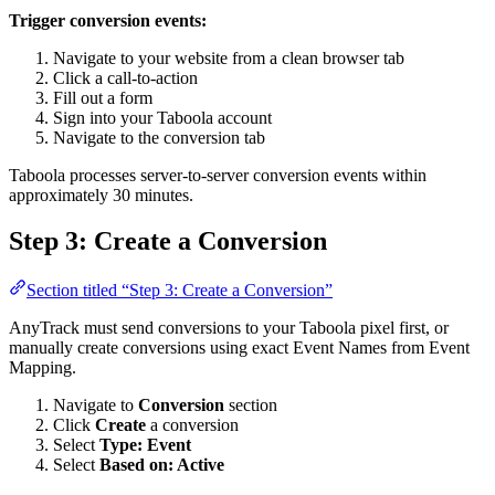
Trigger conversion events:
Navigate to your website from a clean browser tab
Click a call-to-action
Fill out a form
Sign into your Taboola account
Navigate to the conversion tab
Taboola processes server-to-server conversion events within
approximately 30 minutes.
Step 3: Create a Conversion
Section titled “Step 3: Create a Conversion”
AnyTrack must send conversions to your Taboola pixel first, or
manually create conversions using exact Event Names from Event
Mapping.
Navigate to
Conversion
section
Click
Create
a conversion
Select
Type: Event
Select
Based on: Active