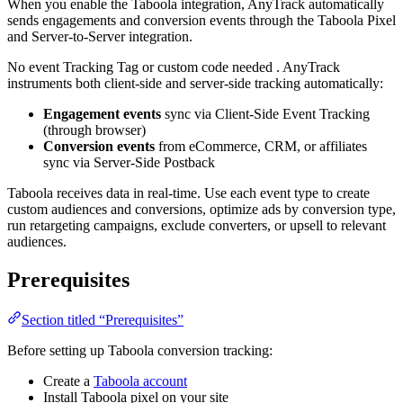
When you enable the Taboola integration, AnyTrack automatically
sends engagements and conversion events through the Taboola Pixel
and Server-to-Server integration.
No event Tracking Tag or custom code needed . AnyTrack
instruments both client-side and server-side tracking automatically:
Engagement events
sync via Client-Side Event Tracking
(through browser)
Conversion events
from eCommerce, CRM, or affiliates
sync via Server-Side Postback
Taboola receives data in real-time. Use each event type to create
custom audiences and conversions, optimize ads by conversion type,
run retargeting campaigns, exclude converters, or upsell to relevant
audiences.
Prerequisites
Section titled “Prerequisites”
Before setting up Taboola conversion tracking:
Create a
Taboola account
Install Taboola pixel on your site