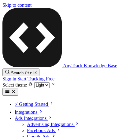
Skip to content
AnyTrack Knowledge Base
Search
Ctrl
K
Sign in
Start Tracking Free
Select theme
⚡️ Getting Started
Integrations
Ads Integrations
Advertising Integrations
Facebook Ads
Google Ads