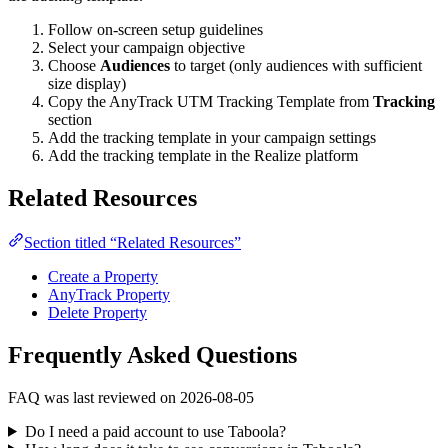
Follow on-screen setup guidelines
Select your campaign objective
Choose
Audiences
to target (only audiences with sufficient
size display)
Copy the AnyTrack UTM Tracking Template from
Tracking
section
Add the tracking template in your campaign settings
Add the tracking template in the Realize platform
Related Resources
Section titled “Related Resources”
Create a Property
AnyTrack Property
Delete Property
Frequently Asked Questions
FAQ was last reviewed on 2026-08-05
Do I need a paid account to use Taboola?