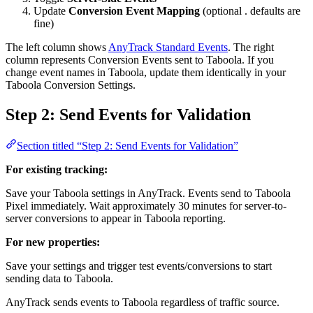
Update
Conversion Event Mapping
(optional . defaults are
fine)
The left column shows
AnyTrack Standard Events
. The right
column represents Conversion Events sent to Taboola. If you
change event names in Taboola, update them identically in your
Taboola Conversion Settings.
Step 2: Send Events for Validation
Section titled “Step 2: Send Events for Validation”
For existing tracking:
Save your Taboola settings in AnyTrack. Events send to Taboola
Pixel immediately. Wait approximately 30 minutes for server-to-
server conversions to appear in Taboola reporting.
For new properties:
Save your settings and trigger test events/conversions to start
sending data to Taboola.
AnyTrack sends events to Taboola regardless of traffic source.