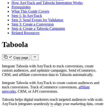
How AnyTrack and Taboola Integration Works
Prerequisites
What This Guide Covers
Step 1: In AnyTrack
Step 2: Send Events for Validation
Step 3: Create a Conversion
Step 4: Create a Taboola Campaign
Related Resources
Taboola
Copy page
Integrate Taboola with AnyTrack to track conversions, create
custom audiences, and optimize campaigns. Send eCommerce,
CRM, and affiliate conversion data to Taboola automatically.
Integrate Taboola with AnyTrack to create custom audiences and
track conversions. Track eCommerce conversions,
affiliate
networks
, CRM, or API conversions.
Taboola helps digital marketers reach targeted audiences with scale.
AnyTrack integrates seamlessly to align your marketing data, create