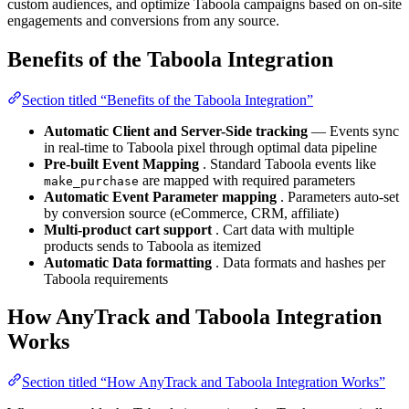
custom audiences, and optimize Taboola campaigns based on on-site
engagements and conversions from any source.
Benefits of the Taboola Integration
Section titled “Benefits of the Taboola Integration”
Automatic Client and Server-Side tracking
— Events sync
in real-time to Taboola pixel through optimal data pipeline
Pre-built Event Mapping
. Standard Taboola events like
are mapped with required parameters
make_purchase
Automatic Event Parameter mapping
. Parameters auto-set
by conversion source (eCommerce, CRM, affiliate)
Multi-product cart support
. Cart data with multiple
products sends to Taboola as itemized
Automatic Data formatting
. Data formats and hashes per
Taboola requirements
How AnyTrack and Taboola Integration
Works
Section titled “How AnyTrack and Taboola Integration Works”