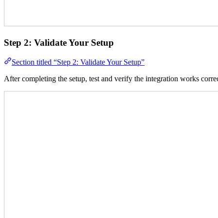
Step 2: Validate Your Setup
Section titled “Step 2: Validate Your Setup”
After completing the setup, test and verify the integration works correc