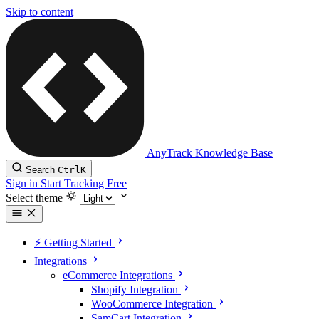
Skip to content
AnyTrack Knowledge Base
Search
Ctrl
K
Sign in
Start Tracking Free
Select theme
⚡️ Getting Started
Integrations
eCommerce Integrations
Shopify Integration
WooCommerce Integration
SamCart Integration