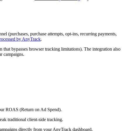
nel (purchases, purchase attempts, opt-ins, recurring payments,
processed by AnyTrack
.
 that bypasses browser tracking limitations). The integration also
ur campaigns.
e your ROAS (Return on Ad Spend).
ak traditional client-side tracking.
campaigns directly from your AnyTrack dashboard.