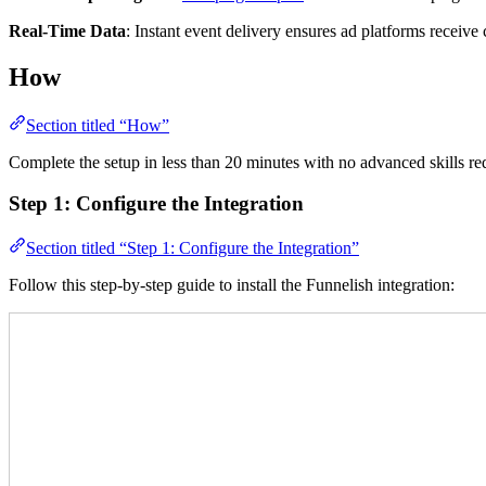
Real-Time Data
: Instant event delivery ensures ad platforms receiv
How
Section titled “How”
Complete the setup in less than 20 minutes with no advanced skills 
Step 1: Configure the Integration
Section titled “Step 1: Configure the Integration”
Follow this step-by-step guide to install the Funnelish integration: