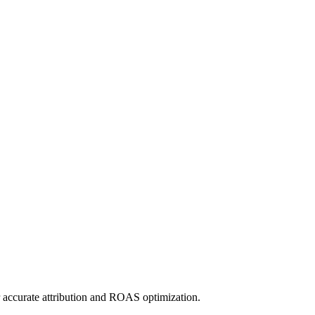
r accurate attribution and ROAS optimization.