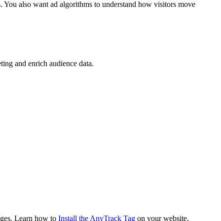
s. You also want ad algorithms to understand how visitors move
eting and enrich audience data.
pages. Learn how to
Install the AnyTrack Tag
on your website.