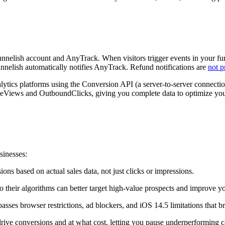
nnelish account and AnyTrack. When visitors trigger events in your fun
unnelish automatically notifies AnyTrack. Refund notifications are
not 
ytics platforms using the Conversion API (a server-to-server connection
PageViews and OutboundClicks, giving you complete data to optimize yo
sinesses:
s based on actual sales data, not just clicks or impressions.
 so their algorithms can better target high-value prospects and improv
asses browser restrictions, ad blockers, and iOS 14.5 limitations that bre
ve conversions and at what cost, letting you pause underperforming 