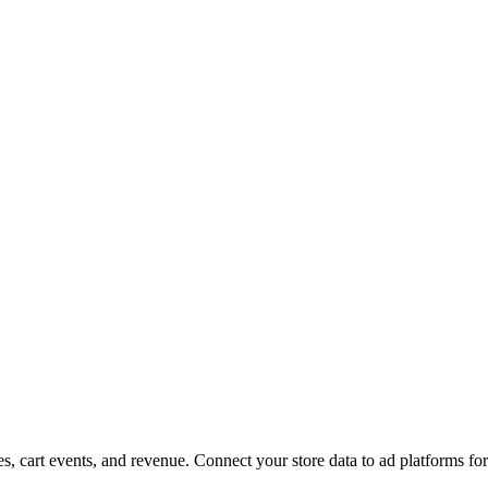
, cart events, and revenue. Connect your store data to ad platforms fo