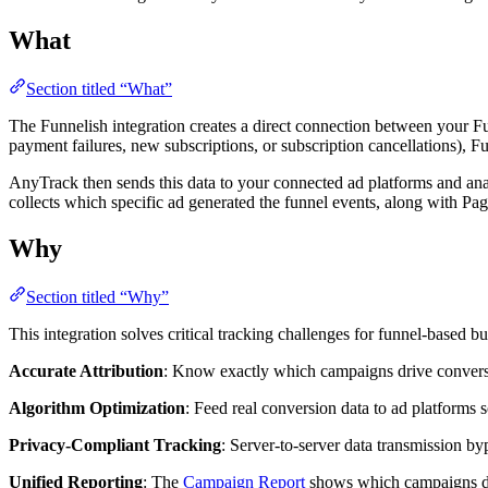
What
Section titled “What”
The Funnelish integration creates a direct connection between your Fu
payment failures, new subscriptions, or subscription cancellations), F
AnyTrack then sends this data to your connected ad platforms and anal
collects which specific ad generated the funnel events, along with 
Why
Section titled “Why”
This integration solves critical tracking challenges for funnel-based bu
Accurate Attribution
: Know exactly which campaigns drive conversion
Algorithm Optimization
: Feed real conversion data to ad platforms
Privacy-Compliant Tracking
: Server-to-server data transmission byp
Unified Reporting
: The
Campaign Report
shows which campaigns dri