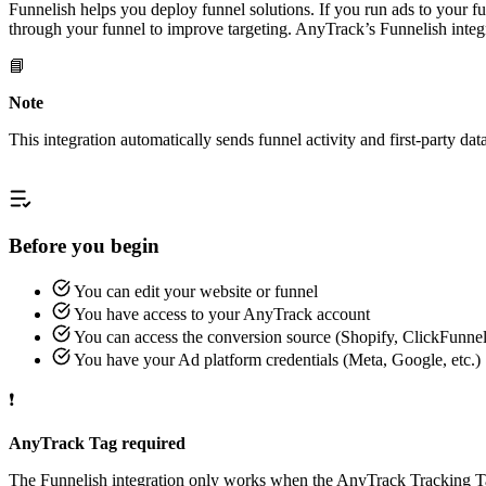
Funnelish helps you deploy funnel solutions. If you run ads to your 
through your funnel to improve targeting. AnyTrack’s Funnelish integ
📘
Note
This integration automatically sends funnel activity and first-party d
Before you begin
You can edit your website or funnel
You have access to your AnyTrack account
You can access the conversion source (Shopify, ClickFunnels
You have your Ad platform credentials (Meta, Google, etc.)
❗
AnyTrack Tag required
The Funnelish integration only works when the AnyTrack Tracking Tag