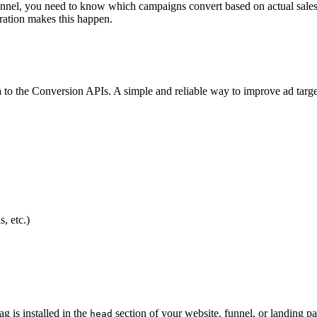
funnel, you need to know which campaigns convert based on actual sale
ration makes this happen.
ata to the Conversion APIs. A simple and reliable way to improve ad targ
, etc.)
 is installed in the
section of your website, funnel, or landing 
head