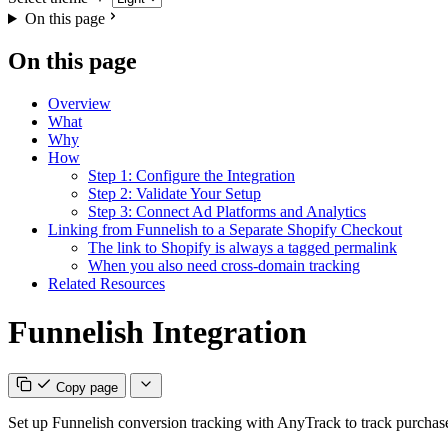
On this page
On this page
Overview
What
Why
How
Step 1: Configure the Integration
Step 2: Validate Your Setup
Step 3: Connect Ad Platforms and Analytics
Linking from Funnelish to a Separate Shopify Checkout
The link to Shopify is always a tagged permalink
When you also need cross-domain tracking
Related Resources
Funnelish Integration
Copy page
Set up Funnelish conversion tracking with AnyTrack to track purchases