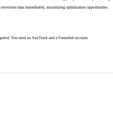
e conversion data immediately, maximizing optimization opportunities.
required. You need an AnyTrack and a Funnelish account.