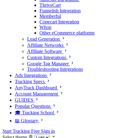
ThriveCart
Funnelish Integration
Memberful
Copecart Integration
Whop
Other eCommerce platforms
Lead Generation
Affiliate Networks
Affiliate Software
Custom Integrations
Google Tag Manager
Troubleshooting Integrations
Ads Integrations
Tracking Specs
AnyTrack Dashboard
Account Management
GUIDES
Popular Questions
🎓 Tracking School
📖 Glossary
Start Tracking Free
Sign in
Select theme