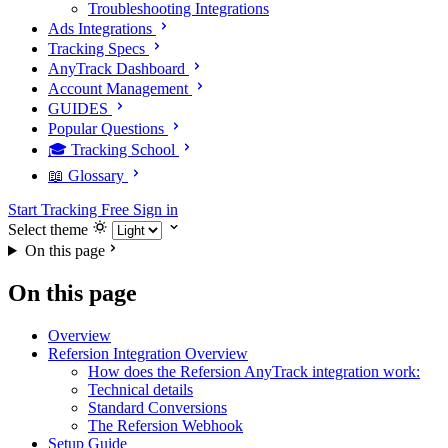
Troubleshooting Integrations
Ads Integrations
Tracking Specs
AnyTrack Dashboard
Account Management
GUIDES
Popular Questions
🎓 Tracking School
📖 Glossary
Start Tracking Free
Sign in
Select theme
On this page
On this page
Overview
Refersion Integration Overview
How does the Refersion AnyTrack integration work:
Technical details
Standard Conversions
The Refersion Webhook
Setup Guide