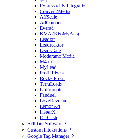
W4
ExpressVPN Integration
Convert2Media
AffScale
AdCombo
Everad
KMA (KissMyAds)
Leadbit
Leadreaktor
LeadsGate
Modaramo Media
M4trix
MyLead
Profit Pixels
RocketProfit
TerraLeads
UpPromote
Fanduel
LoveRevenue
LemonAd
InsparX
Dr. Cash
Affiliate Software
Custom Integrations
Google Tag Manager