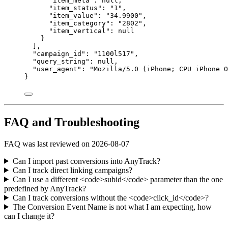
"item_meta"
: 
null
,
"item_status"
: 
"
1
"
,
"item_value"
: 
"
34.9900
"
,
"item_category"
: 
"
2802
"
,
"item_vertical"
: 
null
}
],
"campaign_id"
: 
"
1100l517
"
,
"query_string"
: 
null
,
"user_agent"
: 
"
Mozilla/5.0 (iPhone; CPU iPhone O
}
FAQ and Troubleshooting
FAQ was last reviewed on 2026-08-07
Can I import past conversions into AnyTrack?
Can I track direct linking campaigns?
Can I use a different <code>subid</code> parameter than the one
predefined by AnyTrack?
Can I track conversions without the <code>click_id</code>?
The Conversion Event Name is not what I am expecting, how
can I change it?