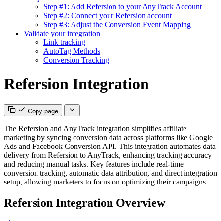
Step #1: Add Refersion to your AnyTrack Account
Step #2: Connect your Refersion account
Step #3: Adjust the Conversion Event Mapping
Validate your integration
Link tracking
AutoTag Methods
Conversion Tracking
Refersion Integration
Copy page
The Refersion and AnyTrack integration simplifies affiliate
marketing by syncing conversion data across platforms like Google
Ads and Facebook Conversion API. This integration automates data
delivery from Refersion to AnyTrack, enhancing tracking accuracy
and reducing manual tasks. Key features include real-time
conversion tracking, automatic data attribution, and direct integration
setup, allowing marketers to focus on optimizing their campaigns.
Refersion Integration Overview