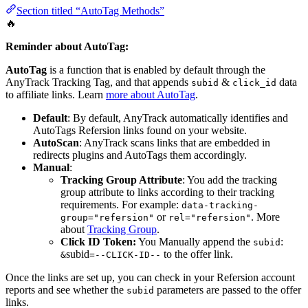
Section titled “AutoTag Methods”
🔥
Reminder about AutoTag:
AutoTag
is a function that is enabled by default through the
AnyTrack Tracking Tag, and that appends
&
data
subid
click_id
to affiliate links. Learn
more about AutoTag
.
Default
: By default, AnyTrack automatically identifies and
AutoTags Refersion links found on your website.
AutoScan
: AnyTrack scans links that are embedded in
redirects plugins and AutoTags them accordingly.
Manual
:
Tracking Group Attribute
: You add the tracking
group attribute to links according to their tracking
requirements. For example:
data-tracking-
or
. More
group="refersion"
rel="refersion"
about
Tracking Group
.
Click ID Token:
You Manually append the
:
subid
subid
to the offer link.
&
=--CLICK-ID--
Once the links are set up, you can check in your Refersion account
reports and see whether the
parameters are passed to the offer
subid
links.