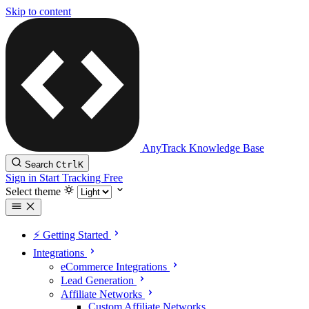
Skip to content
AnyTrack Knowledge Base
Search
Ctrl
K
Sign in
Start Tracking Free
Select theme
⚡️ Getting Started
Integrations
eCommerce Integrations
Lead Generation
Affiliate Networks
Custom Affiliate Networks