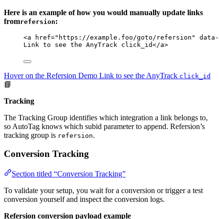
Here is an example of how you would manually update links
from
:
refersion
<
a
href
=
"
https://example.foo/goto/refersion
"
data-
Link to see the AnyTrack click_id
</
a
>
Hover on the Refersion Demo Link to see the AnyTrack
click_id
📘
Tracking
The Tracking Group identifies which integration a link belongs to,
so AutoTag knows which subid parameter to append. Refersion’s
tracking group is
.
refersion
Conversion Tracking
Section titled “Conversion Tracking”
To validate your setup, you wait for a conversion or trigger a test
conversion yourself and inspect the conversion logs.
Refersion conversion payload example