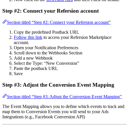
Step #2: Connect your Refersion account
Section titled “Step #2: Connect your Refersion account”
Copy the predefined Postback URL
Follow this link
to access your Refersion Marketplace
account.
Open your Notification Preferences
Scroll down to the Webhooks Section
Add a new Webhook
Select the Type: “New Conversion”
Paste the postback URL
Save
Step #3: Adjust the Conversion Event Mapping
Section titled “Step #3: Adjust the Conversion Event Mapping”
The Event Mapping allows you to define which events to track and
map them to Conversion Events you will send to your Ads
Integrations (e.g., Facebook Conversion API)