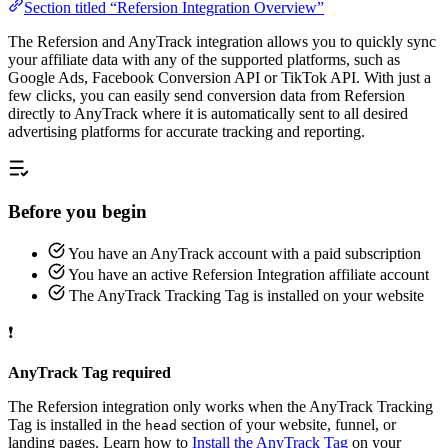
Section titled “Refersion Integration Overview”
The Refersion and AnyTrack integration allows you to quickly sync
your affiliate data with any of the supported platforms, such as
Google Ads, Facebook Conversion API or TikTok API. With just a
few clicks, you can easily send conversion data from Refersion
directly to AnyTrack where it is automatically sent to all desired
advertising platforms for accurate tracking and reporting.
Before you begin
You have an AnyTrack account with a paid subscription
You have an active Refersion Integration affiliate account
The AnyTrack Tracking Tag is installed on your website
❗
AnyTrack Tag required
The Refersion integration only works when the AnyTrack Tracking
Tag is installed in the
section of your website, funnel, or
head
landing pages. Learn how to
Install the AnyTrack Tag
on your