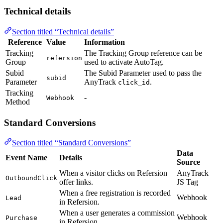
Technical details
Section titled “Technical details”
Reference
Value
Information
Tracking
The Tracking Group reference can be
refersion
Group
used to activate AutoTag.
Subid
The Subid Parameter used to pass the
subid
Parameter
AnyTrack
.
click_id
Tracking
-
Webhook
Method
Standard Conversions
Section titled “Standard Conversions”
Data
Event Name
Details
Source
When a visitor clicks on Refersion
AnyTrack
OutboundClick
offer links.
JS Tag
When a free registration is recorded
Webhook
Lead
in Refersion.
When a user generates a commission
Webhook
Purchase
in Refersion.