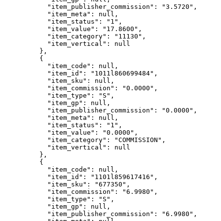
"item_publisher_commission"
: 
"
3.5720
"
,
"item_meta"
: 
null
,
"item_status"
: 
"
1
"
,
"item_value"
: 
"
17.8600
"
,
"item_category"
: 
"
11130
"
,
"item_vertical"
: 
null
},
{
"item_code"
: 
null
,
"item_id"
: 
"
1011l860699484
"
,
"item_sku"
: 
null
,
"item_commission"
: 
"
0.0000
"
,
"item_type"
: 
"
S
"
,
"item_gp"
: 
null
,
"item_publisher_commission"
: 
"
0.0000
"
,
"item_meta"
: 
null
,
"item_status"
: 
"
1
"
,
"item_value"
: 
"
0.0000
"
,
"item_category"
: 
"
COMMISSION
"
,
"item_vertical"
: 
null
},
{
"item_code"
: 
null
,
"item_id"
: 
"
1101l859617416
"
,
"item_sku"
: 
"
677350
"
,
"item_commission"
: 
"
6.9980
"
,
"item_type"
: 
"
S
"
,
"item_gp"
: 
null
,
"item_publisher_commission"
: 
"
6.9980
"
,