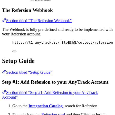
The Refersion Webhook
Section titled “The Refersion Webhook”
The Webhook is fully pre-defined and ready to be implemented with
your Refersion account.
https://t1.anytrack.io/hBtoE3hN/collect/refersion
Setup Guide
Section titled “Setup Guide”
Step #1: Add Refersion to your AnyTrack Account
Section titled “Step #1: Add Refersion to your AnyTrack
Account”
Go to the
Integration Catalog
, search for Refersion.
Now click on the
Refersion card
and then Click on Install.