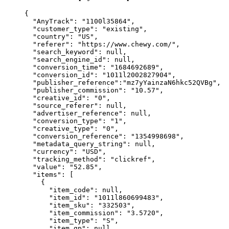
{
"AnyTrack"
: 
"
1100l35864
"
,
"customer_type"
: 
"
existing
"
,
"country"
: 
"
US
"
,
"referer"
: 
"
https://www.chewy.com/
"
,
"search_keyword"
: 
null
,
"search_engine_id"
: 
null
,
"conversion_time"
: 
"
1684692689
"
,
"conversion_id"
: 
"
1011l2002827904
"
,
"publisher_reference"
:
"
mz7yYainzaN6hkc52QVBg
"
,
"publisher_commission"
: 
"
10.57
"
,
"creative_id"
: 
"
0
"
,
"source_referer"
: 
null
,
"advertiser_reference"
: 
null
,
"conversion_type"
: 
"
1
"
,
"creative_type"
: 
"
0
"
,
"conversion_reference"
: 
"
1354998698
"
,
"metadata_query_string"
: 
null
,
"currency"
: 
"
USD
"
,
"tracking_method"
: 
"
clickref
"
,
"value"
: 
"
52.85
"
,
"items"
: [
{
"item_code"
: 
null
,
"item_id"
: 
"
1011l860699483
"
,
"item_sku"
: 
"
332503
"
,
"item_commission"
: 
"
3.5720
"
,
"item_type"
: 
"
S
"
,
"item_gp"
: 
null
,