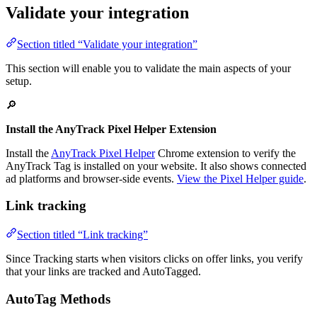
Validate your integration
Section titled “Validate your integration”
This section will enable you to validate the main aspects of your
setup.
🔎
Install the AnyTrack Pixel Helper Extension
Install the
AnyTrack Pixel Helper
Chrome extension to verify the
AnyTrack Tag is installed on your website. It also shows connected
ad platforms and browser-side events.
View the Pixel Helper guide
.
Link tracking
Section titled “Link tracking”
Since Tracking starts when visitors clicks on offer links, you verify
that your links are tracked and AutoTagged.
AutoTag Methods