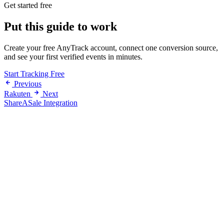
Get started free
Put this guide to work
Create your free AnyTrack account, connect one conversion source,
and see your first verified events in minutes.
Start Tracking Free
Previous
Rakuten
Next
ShareASale Integration