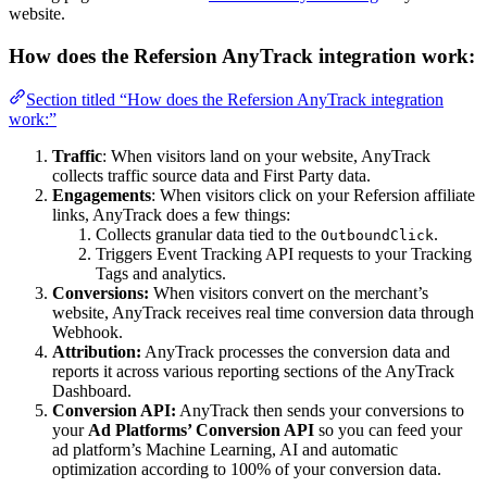
website.
How does the Refersion AnyTrack integration work:
Section titled “How does the Refersion AnyTrack integration
work:”
Traffic
: When visitors land on your website, AnyTrack
collects traffic source data and First Party data.
Engagements
: When visitors click on your Refersion affiliate
links, AnyTrack does a few things:
Collects granular data tied to the
.
OutboundClick
Triggers Event Tracking API requests to your Tracking
Tags and analytics.
Conversions:
When visitors convert on the merchant’s
website, AnyTrack receives real time conversion data through
Webhook.
Attribution:
AnyTrack processes the conversion data and
reports it across various reporting sections of the AnyTrack
Dashboard.
Conversion API:
AnyTrack then sends your conversions to
your
Ad Platforms’ Conversion API
so you can feed your
ad platform’s Machine Learning, AI and automatic
optimization according to 100% of your conversion data.