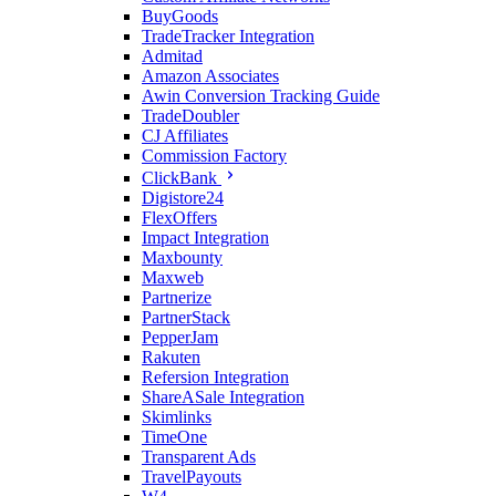
BuyGoods
TradeTracker Integration
Admitad
Amazon Associates
Awin Conversion Tracking Guide
TradeDoubler
CJ Affiliates
Commission Factory
ClickBank
Digistore24
FlexOffers
Impact Integration
Maxbounty
Maxweb
Partnerize
PartnerStack
PepperJam
Rakuten
Refersion Integration
ShareASale Integration
Skimlinks
TimeOne
Transparent Ads
TravelPayouts