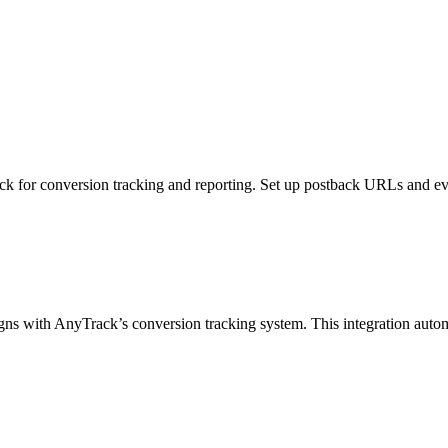
 for conversion tracking and reporting. Set up postback URLs and even
 with AnyTrack’s conversion tracking system. This integration automatica