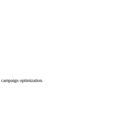
r campaign optimization.