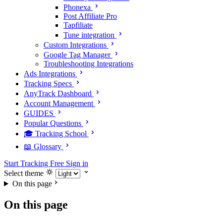
Phonexa
Post Affiliate Pro
Tapfiliate
Tune integration
Custom Integrations
Google Tag Manager
Troubleshooting Integrations
Ads Integrations
Tracking Specs
AnyTrack Dashboard
Account Management
GUIDES
Popular Questions
🎓 Tracking School
📖 Glossary
Start Tracking Free
Sign in
Select theme
On this page
On this page