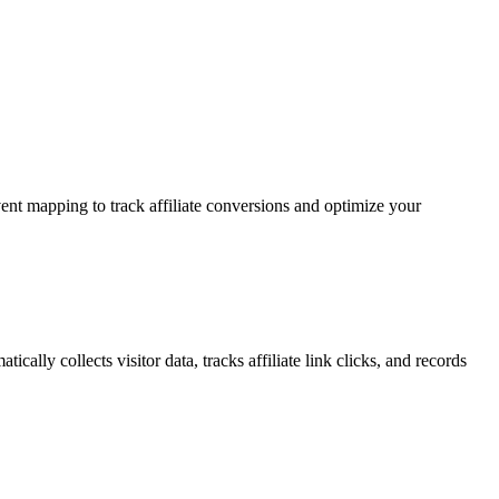
t mapping to track affiliate conversions and optimize your
lly collects visitor data, tracks affiliate link clicks, and records