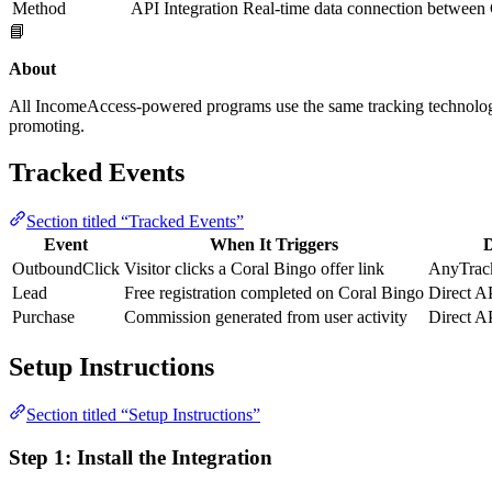
Method
API Integration
Real-time data connection between
📘
About
All IncomeAccess-powered programs use the same tracking technolo
promoting.
Tracked Events
Section titled “Tracked Events”
Event
When It Triggers
D
OutboundClick
Visitor clicks a Coral Bingo offer link
AnyTrack
Lead
Free registration completed on Coral Bingo
Direct A
Purchase
Commission generated from user activity
Direct A
Setup Instructions
Section titled “Setup Instructions”
Step 1: Install the Integration