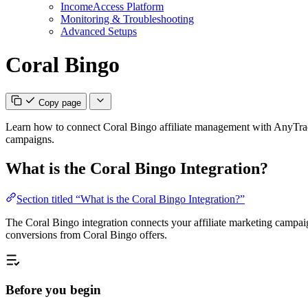
IncomeAccess Platform
Monitoring & Troubleshooting
Advanced Setups
Coral Bingo
Copy page
Learn how to connect Coral Bingo affiliate management with AnyTrack
campaigns.
What is the Coral Bingo Integration?
Section titled “What is the Coral Bingo Integration?”
The Coral Bingo integration connects your affiliate marketing campaigns
conversions from Coral Bingo offers.
Before you begin