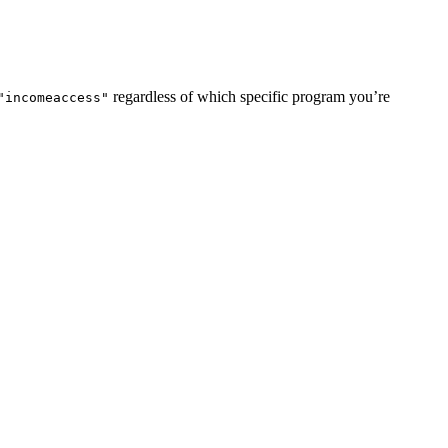
regardless of which specific program you’re
"incomeaccess"