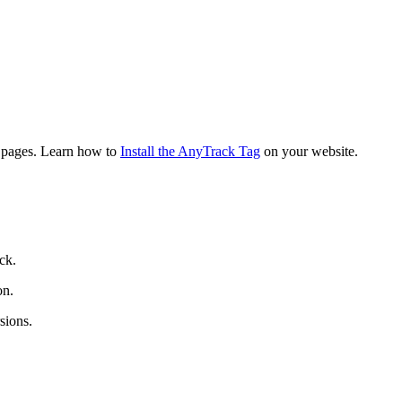
g pages. Learn how to
Install the AnyTrack Tag
on your website.
ck.
on.
sions.