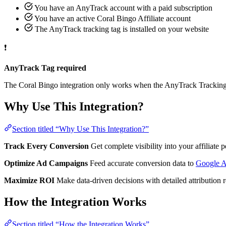
You have an AnyTrack account with a paid subscription
You have an active Coral Bingo Affiliate account
The AnyTrack tracking tag is installed on your website
❗
AnyTrack Tag required
The Coral Bingo integration only works when the AnyTrack Tracking T
Why Use This Integration?
Section titled “Why Use This Integration?”
Track Every Conversion
Get complete visibility into your affiliat
Optimize Ad Campaigns
Feed accurate conversion data to
Google 
Maximize ROI
Make data-driven decisions with detailed attribution 
How the Integration Works
Section titled “How the Integration Works”