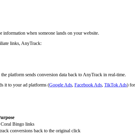
itor information when someone lands on your website.
iliate links, AnyTrack:
 the platform sends conversion data back to AnyTrack in real-time.
 it to your ad platforms (
Google Ads
,
Facebook Ads
,
TikTok Ads
) fo
urpose
r Coral Bingo links
 track conversions back to the original click