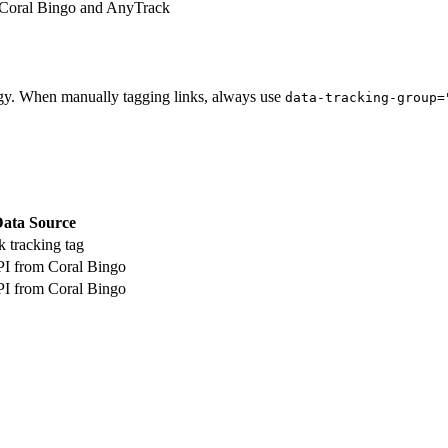
 Coral Bingo and AnyTrack
gy. When manually tagging links, always use
data-tracking-group=
ata Source
 tracking tag
PI from Coral Bingo
PI from Coral Bingo