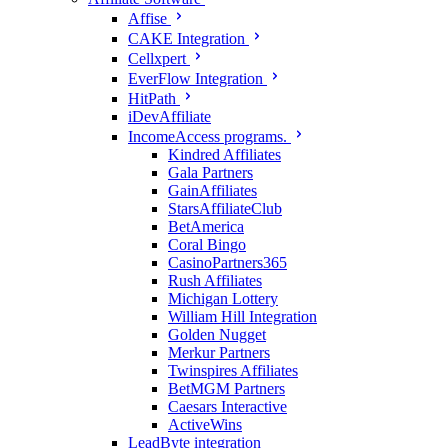
Affise
CAKE Integration
Cellxpert
EverFlow Integration
HitPath
iDevAffiliate
IncomeAccess programs.
Kindred Affiliates
Gala Partners
GainAffiliates
StarsAffiliateClub
BetAmerica
Coral Bingo
CasinoPartners365
Rush Affiliates
Michigan Lottery
William Hill Integration
Golden Nugget
Merkur Partners
Twinspires Affiliates
BetMGM Partners
Caesars Interactive
ActiveWins
LeadByte integration