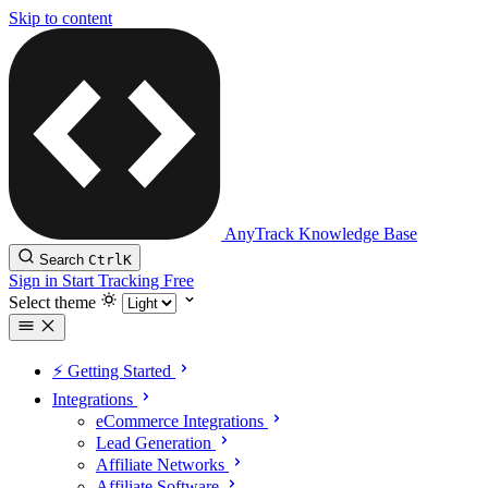
Skip to content
AnyTrack Knowledge Base
Search
Ctrl
K
Sign in
Start Tracking Free
Select theme
⚡️ Getting Started
Integrations
eCommerce Integrations
Lead Generation
Affiliate Networks
Affiliate Software