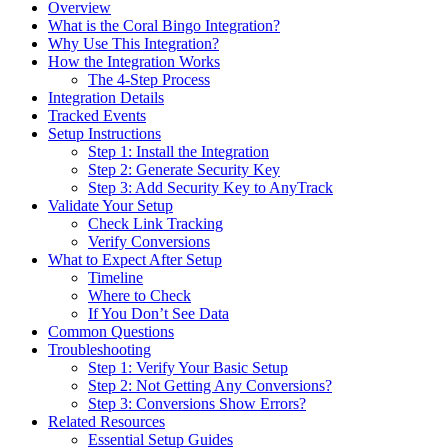
Overview
What is the Coral Bingo Integration?
Why Use This Integration?
How the Integration Works
The 4-Step Process
Integration Details
Tracked Events
Setup Instructions
Step 1: Install the Integration
Step 2: Generate Security Key
Step 3: Add Security Key to AnyTrack
Validate Your Setup
Check Link Tracking
Verify Conversions
What to Expect After Setup
Timeline
Where to Check
If You Don’t See Data
Common Questions
Troubleshooting
Step 1: Verify Your Basic Setup
Step 2: Not Getting Any Conversions?
Step 3: Conversions Show Errors?
Related Resources
Essential Setup Guides