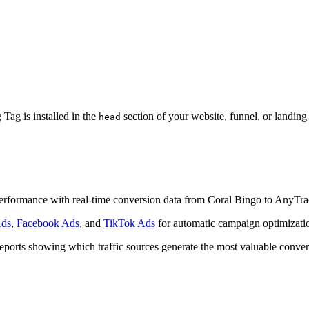
ag is installed in the
section of your website, funnel, or landin
head
e performance with real-time conversion data from Coral Bingo to AnyTra
Ads
,
Facebook Ads
, and
TikTok Ads
for automatic campaign optimizati
reports showing which traffic sources generate the most valuable conver