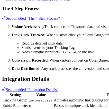
The 4-Step Process
Section titled “The 4-Step Process”
Visitor Arrives
: AnyTrack collects traffic source data and vis
Link Click Tracked
: When visitors click your Coral Bingo aff
Records detailed click data
Sends events to your Tracking Tags
Adds a unique identifier (
) to the link
click_id
Conversion Recorded
: When visitors convert on Coral Bingo,
Data Distributed
: AnyTrack processes the conversion and sends
Integration Details
Section titled “Integration Details”
Setting
Value
P
Tracking Group
Activates automatic link tagging fo
incomeaccess
Subid Parameter
Passes the unique click identifier to
c