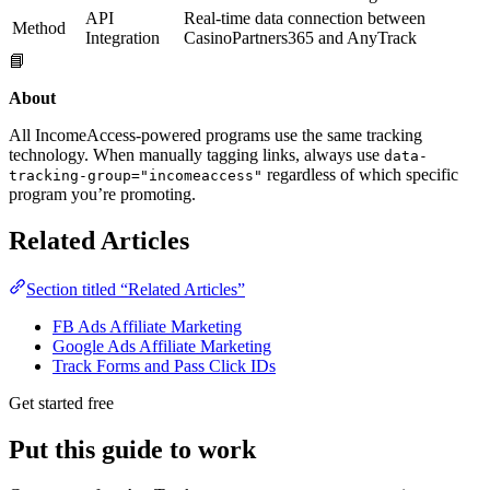
API
Real-time data connection between
Method
Integration
CasinoPartners365 and AnyTrack
📘
About
All IncomeAccess-powered programs use the same tracking
technology. When manually tagging links, always use
data-
regardless of which specific
tracking-group="incomeaccess"
program you’re promoting.
Related Articles
Section titled “Related Articles”
FB Ads Affiliate Marketing
Google Ads Affiliate Marketing
Track Forms and Pass Click IDs
Get started free
Put this guide to work