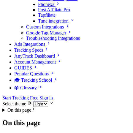
Phonexa
Post Affiliate Pro
Tapfiliate
Tune integration
Custom Integrations
Google Tag Manager
Troubleshooting Integrations
Ads Integrations
Tracking Specs
AnyTrack Dashboard
Account Management
GUIDES
Popular Questions
🎓 Tracking School
📖 Glossary
Start Tracking Free
Sign in
Select theme
On this page
On this page