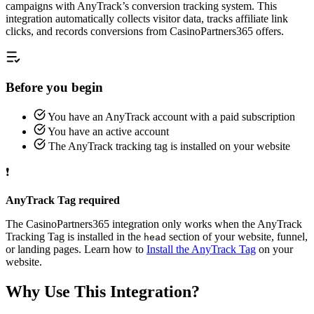
campaigns with AnyTrack’s conversion tracking system. This
integration automatically collects visitor data, tracks affiliate link
clicks, and records conversions from CasinoPartners365 offers.
Before you begin
You have an AnyTrack account with a paid subscription
You have an active account
The AnyTrack tracking tag is installed on your website
❗
AnyTrack Tag required
The CasinoPartners365 integration only works when the AnyTrack
Tracking Tag is installed in the
section of your website, funnel,
head
or landing pages. Learn how to
Install the AnyTrack Tag
on your
website.
Why Use This Integration?