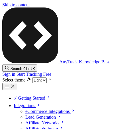
Skip to content
AnyTrack Knowledge Base
Search
Ctrl
K
Sign in
Start Tracking Free
Select theme
⚡️ Getting Started
Integrations
eCommerce Integrations
Lead Generation
Affiliate Networks
Affiliate Software