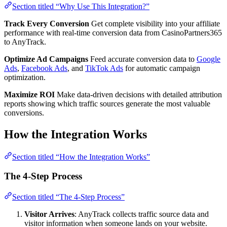
Section titled “Why Use This Integration?”
Track Every Conversion
Get complete visibility into your affiliate
performance with real-time conversion data from CasinoPartners365
to AnyTrack.
Optimize Ad Campaigns
Feed accurate conversion data to
Google
Ads
,
Facebook Ads
, and
TikTok Ads
for automatic campaign
optimization.
Maximize ROI
Make data-driven decisions with detailed attribution
reports showing which traffic sources generate the most valuable
conversions.
How the Integration Works
Section titled “How the Integration Works”
The 4-Step Process
Section titled “The 4-Step Process”
Visitor Arrives
: AnyTrack collects traffic source data and
visitor information when someone lands on your website.