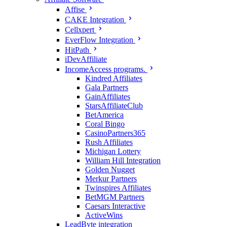
Affise
CAKE Integration
Cellxpert
EverFlow Integration
HitPath
iDevAffiliate
IncomeAccess programs.
Kindred Affiliates
Gala Partners
GainAffiliates
StarsAffiliateClub
BetAmerica
Coral Bingo
CasinoPartners365
Rush Affiliates
Michigan Lottery
William Hill Integration
Golden Nugget
Merkur Partners
Twinspires Affiliates
BetMGM Partners
Caesars Interactive
ActiveWins
LeadByte integration