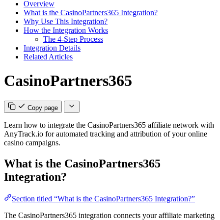
Overview
What is the CasinoPartners365 Integration?
Why Use This Integration?
How the Integration Works
The 4-Step Process
Integration Details
Related Articles
CasinoPartners365
Copy page
Learn how to integrate the CasinoPartners365 affiliate network with
AnyTrack.io for automated tracking and attribution of your online
casino campaigns.
What is the CasinoPartners365
Integration?
Section titled “What is the CasinoPartners365 Integration?”
The CasinoPartners365 integration connects your affiliate marketing