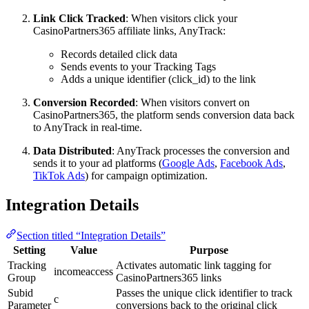
Link Click Tracked
: When visitors click your
CasinoPartners365 affiliate links, AnyTrack:
Records detailed click data
Sends events to your Tracking Tags
Adds a unique identifier (click_id) to the link
Conversion Recorded
: When visitors convert on
CasinoPartners365, the platform sends conversion data back
to AnyTrack in real-time.
Data Distributed
: AnyTrack processes the conversion and
sends it to your ad platforms (
Google Ads
,
Facebook Ads
,
TikTok Ads
) for campaign optimization.
Integration Details
Section titled “Integration Details”
Setting
Value
Purpose
Tracking
Activates automatic link tagging for
incomeaccess
Group
CasinoPartners365 links
Subid
Passes the unique click identifier to track
c
Parameter
conversions back to the original click