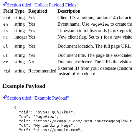
Section titled “Collect Payload Fields”
Field
Type
Required
Description
string
Yes
Client ID: a unique, random 14-characte
cid
string
Yes
Event name. Use
to create the
en
PageView
string
Yes
Timestamp in milliseconds (Unix epoch)
ts
integer
Yes
New client flag. Set to
for a new visit
nc
1
string
Yes
Document location. The full page URL 
dl
string
Yes
Document title. The page title associated
dt
string
No
Document referrer. The URL the visitor
dr
External ID from your database (customer
string
Recommended
rid
instead of
.
click_id
Example Payload
Section titled “Example Payload”
{
"cid"
: 
"
o5p4JFQGh1Yku4
"
,
"en"
: 
"
PageView
"
,
"dl"
: 
"
https://example.com/?utm_source=google&ut
"dt"
: 
"
My Landing Page
"
,
"dr"
: 
"
https://google.com
"
,