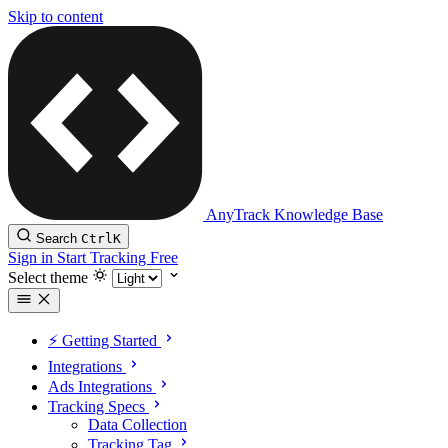
Skip to content
AnyTrack Knowledge Base
Search
Ctrl
K
Sign in
Start Tracking Free
Select theme
⚡️ Getting Started
Integrations
Ads Integrations
Tracking Specs
Data Collection
Tracking Tag