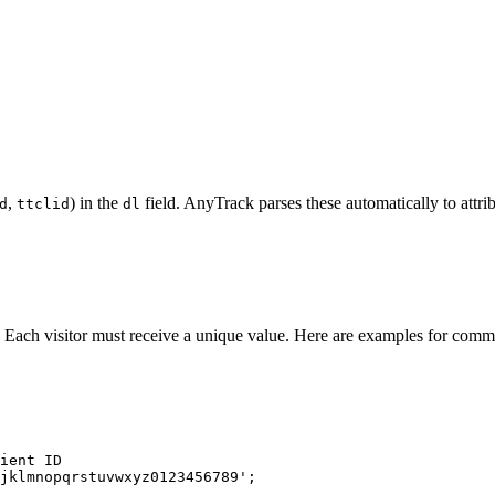
,
) in the
field. AnyTrack parses these automatically to attri
d
ttclid
dl
. Each visitor must receive a unique value. Here are examples for comm
ient ID
jklmnopqrstuvwxyz0123456789
'
;