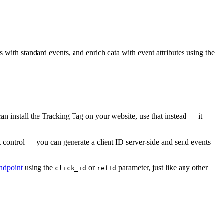
with standard events, and enrich data with event attributes using the
 install the Tracking Tag on your website, use that instead — it
ontrol — you can generate a client ID server-side and send events
ndpoint
using the
or
parameter, just like any other
click_id
refId