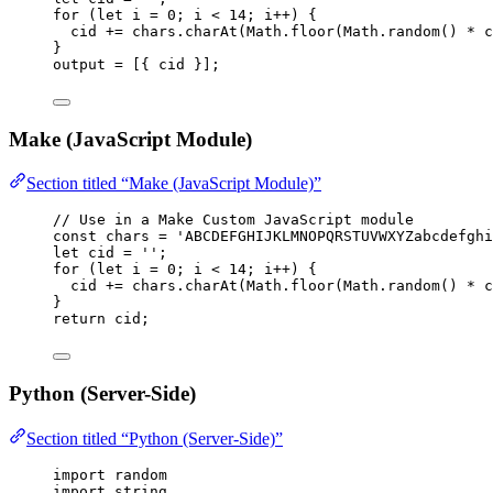
for
 (
let 
i
 = 
0
; 
i
<
14
; 
i
++
) {
cid
+=
chars
.
charAt
(
Math
.
floor
(
Math
.
random
() 
*
c
}
output
=
 [{ 
cid
 }];
Make (JavaScript Module)
Section titled “Make (JavaScript Module)”
// Use in a Make Custom JavaScript module
const 
chars
 = 
'
ABCDEFGHIJKLMNOPQRSTUVWXYZabcdefghi
let 
cid
 = 
''
;
for
 (
let 
i
 = 
0
; 
i
<
14
; 
i
++
) {
cid
+=
chars
.
charAt
(
Math
.
floor
(
Math
.
random
() 
*
c
}
return
cid
;
Python (Server-Side)
Section titled “Python (Server-Side)”
import
 random
import
 string