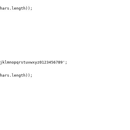
hars
.
length
));
jklmnopqrstuvwxyz0123456789
'
;
hars
.
length
));