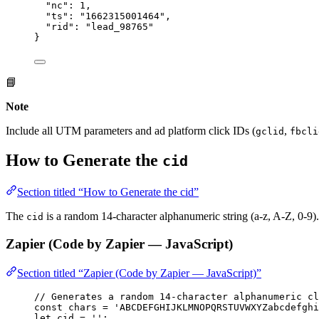
"nc"
: 
1
,
"ts"
: 
"
1662315001464
"
,
"rid"
: 
"
lead_98765
"
}
📘
Note
Include all UTM parameters and ad platform click IDs (
,
gclid
fbcli
How to Generate the
cid
Section titled “How to Generate the cid”
The
is a random 14-character alphanumeric string (a-z, A-Z, 0-9)
cid
Zapier (Code by Zapier — JavaScript)
Section titled “Zapier (Code by Zapier — JavaScript)”
// Generates a random 14-character alphanumeric cl
const 
chars
 = 
'
ABCDEFGHIJKLMNOPQRSTUVWXYZabcdefghi
let 
cid
 = 
''
;