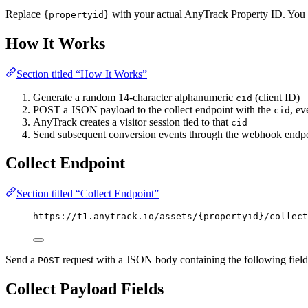
Replace
with your actual AnyTrack Property ID. You c
{propertyid}
How It Works
Section titled “How It Works”
Generate a random 14-character alphanumeric
(client ID)
cid
POST a JSON payload to the collect endpoint with the
, e
cid
AnyTrack creates a visitor session tied to that
cid
Send subsequent conversion events through the webhook endpo
Collect Endpoint
Section titled “Collect Endpoint”
https://t1.anytrack.io/assets/{propertyid}/collect
Send a
request with a JSON body containing the following field
POST
Collect Payload Fields