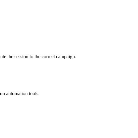
bute the session to the correct campaign.
on automation tools: