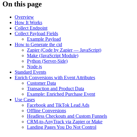
On this page
Overview
How It Works
Collect Endpoint
Collect Payload Fields
Example Payload
How to Generate the cid
Zapier (Code by Zapier — JavaScript)
Make (JavaScript Module)
Python (Server-Side)
Node.js
Standard Events
Enrich Conversions with Event Attributes
Customer Data
Transaction and Product Data
Example: Enriched Purchase Event
Use Cases
Facebook and TikTok Lead Ads
Offline Conversions
Headless Checkouts and Custom Funnels
CRM-to-AnyTrack via Zapier or Make
Landing Pages You Do Not Control