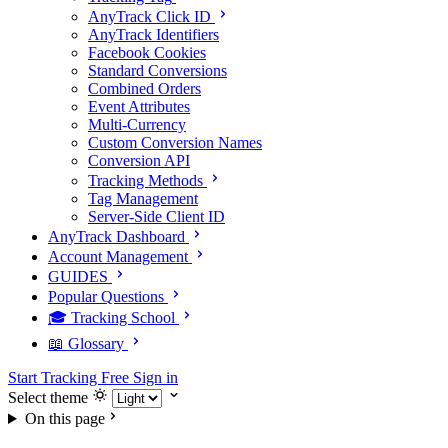
AnyTrack Click ID
AnyTrack Identifiers
Facebook Cookies
Standard Conversions
Combined Orders
Event Attributes
Multi-Currency
Custom Conversion Names
Conversion API
Tracking Methods
Tag Management
Server-Side Client ID
AnyTrack Dashboard
Account Management
GUIDES
Popular Questions
🎓 Tracking School
📖 Glossary
Start Tracking Free
Sign in
Select theme
On this page