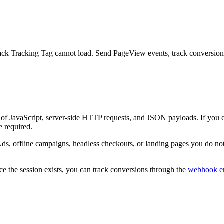
ack Tracking Tag cannot load. Send PageView events, track conversions 
f JavaScript, server-side HTTP requests, and JSON payloads. If you can
e required.
 offline campaigns, headless checkouts, or landing pages you do not c
ce the session exists, you can track conversions through the
webhook e