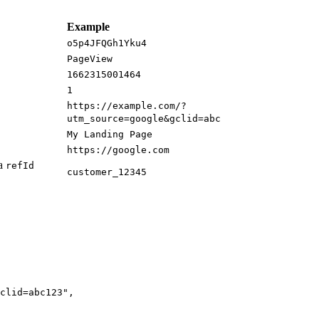
Example
o5p4JFQGh1Yku4
PageView
1662315001464
1
https://example.com/?
utm_source=google&gclid=abc
My Landing Page
https://google.com
ia
refId
customer_12345
clid=abc123
"
,