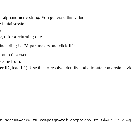
r alphanumeric string. You generate this value.
 initial session.
.
or,
for a returning one.
0
including UTM parameters and click IDs.
 with this event.
 came from.
 ID, lead ID). Use this to resolve identity and attribute conversions v
m_medium=cpc&utm_campaign=tof-campaign&utm_id=12312321&g