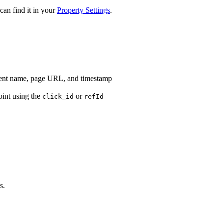
an find it in your
Property Settings
.
vent name, page URL, and timestamp
int using the
or
click_id
refId
s.