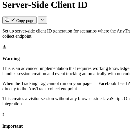
Server-Side Client ID
Copy page
Set up server-side client ID generation for scenarios where the AnyTr
collect endpoint.
⚠️
Warning
This is an advanced implementation that requires working knowledge o
handles session creation and event tracking automatically with no cod
When the Tracking Tag cannot run on your page — Facebook Lead Ads,
directly to the AnyTrack collect endpoint.
This creates a visitor session without any browser-side JavaScript. On
integration.
❗
Important