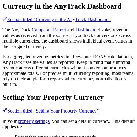
Currency in the AnyTrack Dashboard
Section titled “Currency in the AnyTrack Dashboard”
The AnyTrack
Campaign Report
and
Dashboard
display revenue
values as received from the source. If you track conversions across
multiple currencies, the dashboard shows individual event values in
their original currency.
For aggregated revenue metrics (total revenue, ROAS calculations),
AnyTrack uses the values as reported. Keep in mind that summing
revenue across different currencies without conversion produces
approximate totals. For precise multi-currency reporting, most teams
rely on their ad platform reports where currency normalization is
built in.
Setting Your Property Currency
Section titled “Setting Your Property Currency”
In your
property settings
, you can set a default currency. This default
applies to: