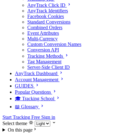
AnyTrack Click ID
AnyTrack Identifiers
Facebook Cookies
Standard Conversions
Combined Orders
Event Attributes
Multi-Currency
Custom Conversion Names
Conversion API
Tracking Methods
Tag Management
Server-Side Client ID
AnyTrack Dashboard
Account Management
GUIDES
Popular Questions
🎓 Tracking School
📖 Glossary
Start Tracking Free
Sign in
Select theme
On this page