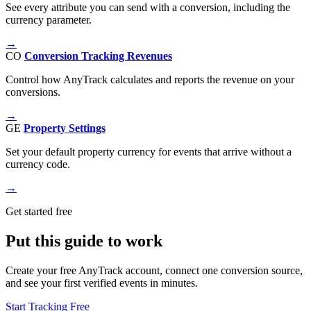
See every attribute you can send with a conversion, including the
currency parameter.
→
CO
Conversion Tracking Revenues
Control how AnyTrack calculates and reports the revenue on your
conversions.
→
GE
Property Settings
Set your default property currency for events that arrive without a
currency code.
→
Get started free
Put this guide to work
Create your free AnyTrack account, connect one conversion source,
and see your first verified events in minutes.
Start Tracking Free