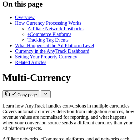
On this page
Overview
How Currency Processing Works
Affiliate Network Postbacks
eCommerce Platforms
Tracking Tag Events
What Happens at the Ad Platform Level
Currency in the AnyTrack Dashboard
Setting Your Property Currency
Related Articles
Multi-Currency
Copy page
Learn how AnyTrack handles conversions in multiple currencies.
Covers automatic currency detection from integration sources, how
revenue values are normalized for reporting, and what happens
when your conversion source sends a different currency than your
ad platform expects.
Affiliate networks, eCommerce platforms, and ad networks each