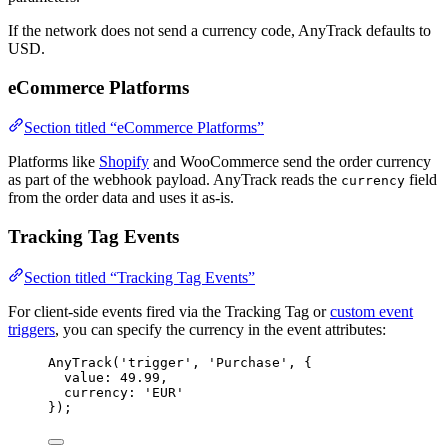
If the network does not send a currency code, AnyTrack defaults to
USD.
eCommerce Platforms
Section titled “eCommerce Platforms”
Platforms like
Shopify
and WooCommerce send the order currency
as part of the webhook payload. AnyTrack reads the
field
currency
from the order data and uses it as-is.
Tracking Tag Events
Section titled “Tracking Tag Events”
For client-side events fired via the Tracking Tag or
custom event
triggers
, you can specify the currency in the event attributes:
AnyTrack
(
'
trigger
'
, 
'
Purchase
'
, {
value: 
49.99
,
currency: 
'
EUR
'
});