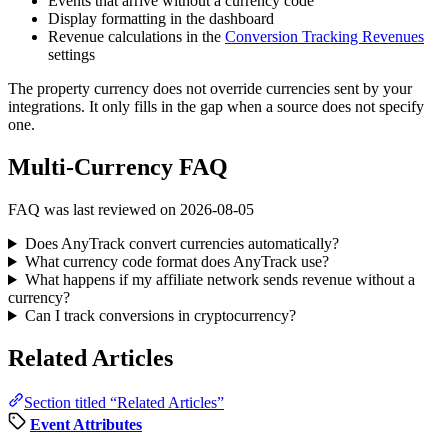
Events that arrive without a currency code
Display formatting in the dashboard
Revenue calculations in the
Conversion Tracking Revenues
settings
The property currency does not override currencies sent by your
integrations. It only fills in the gap when a source does not specify
one.
Multi-Currency FAQ
FAQ was last reviewed on 2026-08-05
Does AnyTrack convert currencies automatically?
What currency code format does AnyTrack use?
What happens if my affiliate network sends revenue without a
currency?
Can I track conversions in cryptocurrency?
Related Articles
Section titled “Related Articles”
Event Attributes