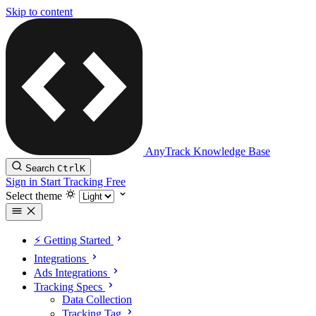
Skip to content
AnyTrack Knowledge Base
Search
Ctrl
K
Sign in
Start Tracking Free
Select theme
⚡️ Getting Started
Integrations
Ads Integrations
Tracking Specs
Data Collection
Tracking Tag