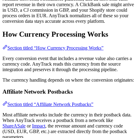
report revenue in their own currency. A ClickBank sale might arrive
in USD, a CJ commission in GBP, and your Shopify store could
process orders in EUR. AnyTrack normalizes all of these so your
conversion data stays accurate across every platform.
How Currency Processing Works
Section titled “How Currency Processing Works”
Every conversion event that includes a revenue value also carries a
currency code. AnyTrack reads this currency from the source
integration and preserves it through the processing pipeline.
The currency handling depends on where the conversion originates:
Affiliate Network Postbacks
Section titled “Affiliate Network Postbacks”
Most affiliate networks include the currency in their postback data.
When AnyTrack receives a postback from a network like
ShareASale
or
Impact
, the revenue amount and currency code
(USD, EUR, GBP, etc.) are extracted directly from the postback
parameters.