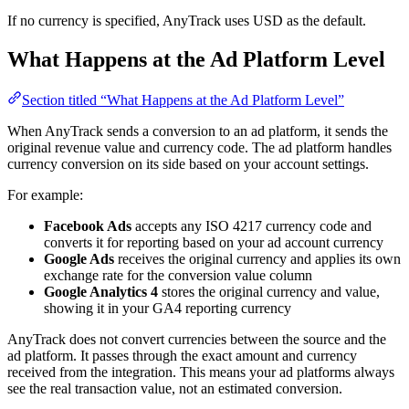
If no currency is specified, AnyTrack uses USD as the default.
What Happens at the Ad Platform Level
Section titled “What Happens at the Ad Platform Level”
When AnyTrack sends a conversion to an ad platform, it sends the
original revenue value and currency code. The ad platform handles
currency conversion on its side based on your account settings.
For example:
Facebook Ads
accepts any ISO 4217 currency code and
converts it for reporting based on your ad account currency
Google Ads
receives the original currency and applies its own
exchange rate for the conversion value column
Google Analytics 4
stores the original currency and value,
showing it in your GA4 reporting currency
AnyTrack does not convert currencies between the source and the
ad platform. It passes through the exact amount and currency
received from the integration. This means your ad platforms always
see the real transaction value, not an estimated conversion.