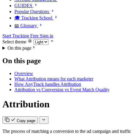
GUIDES
Popular Questions
🎓 Tracking School
📖 Glossary
Start Tracking Free
Sign in
Select theme
On this page
On this page
Overview
What Attribution means for each marketer
How AnyTrack handles Attribution
Attribution vs Conversion vs Event Match Quality
Attribution
Copy page
The process of matching a conversion to the ad campaign and traffic