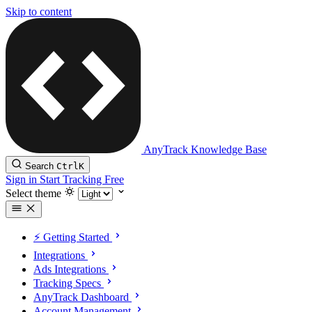
Skip to content
AnyTrack Knowledge Base
Search
Ctrl
K
Sign in
Start Tracking Free
Select theme
⚡️ Getting Started
Integrations
Ads Integrations
Tracking Specs
AnyTrack Dashboard
Account Management