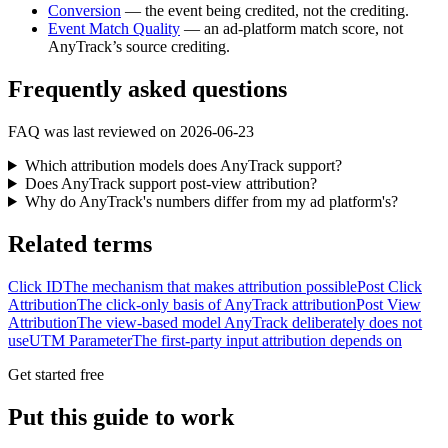
Conversion
— the event being credited, not the crediting.
Event Match Quality
— an ad-platform match score, not
AnyTrack’s source crediting.
Frequently asked questions
FAQ was last reviewed on 2026-06-23
Which attribution models does AnyTrack support?
Does AnyTrack support post-view attribution?
Why do AnyTrack's numbers differ from my ad platform's?
Related terms
Click ID
The mechanism that makes attribution possible
Post Click
Attribution
The click-only basis of AnyTrack attribution
Post View
Attribution
The view-based model AnyTrack deliberately does not
use
UTM Parameter
The first-party input attribution depends on
Get started free
Put this guide to work