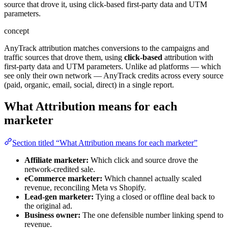
source that drove it, using click-based first-party data and UTM
parameters.
concept
AnyTrack attribution matches conversions to the campaigns and
traffic sources that drove them, using
click-based
attribution with
first-party data and UTM parameters. Unlike ad platforms — which
see only their own network — AnyTrack credits across every source
(paid, organic, email, social, direct) in a single report.
What Attribution means for each
marketer
Section titled “What Attribution means for each marketer”
Affiliate marketer:
Which click and source drove the
network-credited sale.
eCommerce marketer:
Which channel actually scaled
revenue, reconciling Meta vs Shopify.
Lead-gen marketer:
Tying a closed or offline deal back to
the original ad.
Business owner:
The one defensible number linking spend to
revenue.