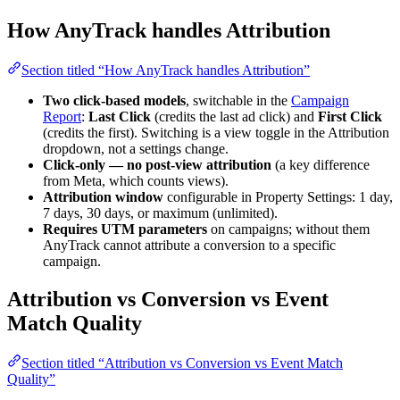
How AnyTrack handles Attribution
Section titled “How AnyTrack handles Attribution”
Two click-based models
, switchable in the
Campaign
Report
:
Last Click
(credits the last ad click) and
First Click
(credits the first). Switching is a view toggle in the Attribution
dropdown, not a settings change.
Click-only — no post-view attribution
(a key difference
from Meta, which counts views).
Attribution window
configurable in Property Settings: 1 day,
7 days, 30 days, or maximum (unlimited).
Requires UTM parameters
on campaigns; without them
AnyTrack cannot attribute a conversion to a specific
campaign.
Attribution vs Conversion vs Event
Match Quality
Section titled “Attribution vs Conversion vs Event Match
Quality”