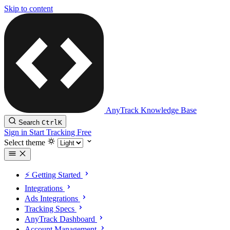
Skip to content
AnyTrack Knowledge Base
Search
Ctrl
K
Sign in
Start Tracking Free
Select theme
⚡️ Getting Started
Integrations
Ads Integrations
Tracking Specs
AnyTrack Dashboard
Account Management