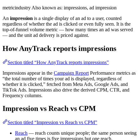
metric
industry
Also known as: impressions, ad impression
An
impression
is a single display of an ad to a user, counted
regardless of whether the ad is clicked or even fully seen. It is the
top-of-funnel volume metric — how many times an ad was served
— and the unit ad delivery is priced against.
How AnyTrack reports impressions
Section titled “How AnyTrack reports impressions”
Impressions appear in the
Campaign Report
Performance metrics as
“the total number of times your ad is displayed, regardless of
whether it is clicked,” fetched from Meta Ads, Google Ads, and
TikTok Ads. Impressions also drive the derived CPM, CTR, and
Frequency columns.
Impression vs Reach vs CPM
Section titled “Impression vs Reach vs CPM”
Reach
— reach counts unique people; the same person seeing
an ad five times is five impressions but one reach.