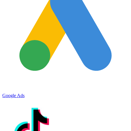
Google Ads