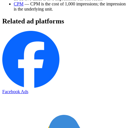
CPM
— CPM is the cost of 1,000 impressions; the impression
is the underlying unit.
Related ad platforms
Facebook Ads