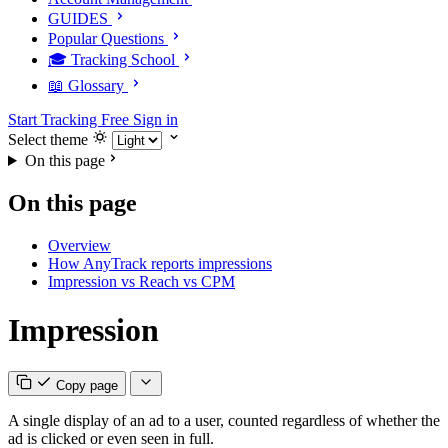
GUIDES
Popular Questions
🎓 Tracking School
📖 Glossary
Start Tracking Free
Sign in
Select theme
On this page
On this page
Overview
How AnyTrack reports impressions
Impression vs Reach vs CPM
Impression
Copy page
A single display of an ad to a user, counted regardless of whether the
ad is clicked or even seen in full.