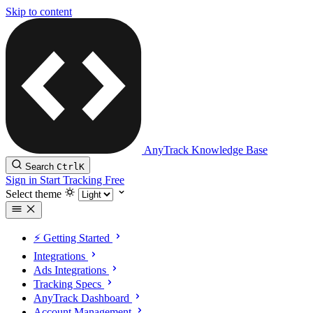
Skip to content
AnyTrack Knowledge Base
Search
Ctrl
K
Sign in
Start Tracking Free
Select theme
⚡️ Getting Started
Integrations
Ads Integrations
Tracking Specs
AnyTrack Dashboard
Account Management