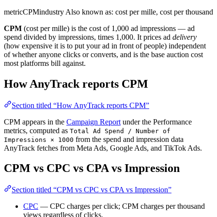
metric
CPM
industry
Also known as: cost per mille, cost per thousand
CPM
(cost per mille) is the cost of 1,000 ad impressions — ad
spend divided by impressions, times 1,000. It prices ad
delivery
(how expensive it is to put your ad in front of people) independent
of whether anyone clicks or converts, and is the base auction cost
most platforms bill against.
How AnyTrack reports CPM
Section titled “How AnyTrack reports CPM”
CPM appears in the
Campaign Report
under the Performance
metrics, computed as
Total Ad Spend / Number of
from the spend and impression data
Impressions × 1000
AnyTrack fetches from Meta Ads, Google Ads, and TikTok Ads.
CPM vs CPC vs CPA vs Impression
Section titled “CPM vs CPC vs CPA vs Impression”
CPC
— CPC charges per click; CPM charges per thousand
views regardless of clicks.