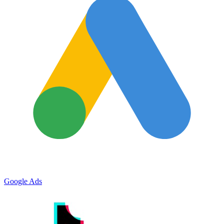
Google Ads