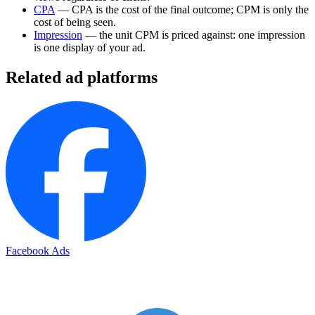
CPA
— CPA is the cost of the final outcome; CPM is only the
cost of being seen.
Impression
— the unit CPM is priced against: one impression
is one display of your ad.
Related ad platforms
Facebook Ads