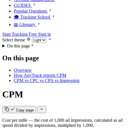
GUIDES
Popular Questions
🎓 Tracking School
📖 Glossary
Start Tracking Free
Sign in
Select theme
On this page
On this page
Overview
How AnyTrack reports CPM
CPM vs CPC vs CPA vs Impression
CPM
Copy page
Cost per mille — the cost of 1,000 ad impressions, calculated as ad
spend divided by impressions, multiplied by 1,000.