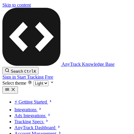
Skip to content
AnyTrack Knowledge Base
Search
Ctrl
K
Sign in
Start Tracking Free
Select theme
⚡️ Getting Started
Integrations
Ads Integrations
Tracking Specs
AnyTrack Dashboard
Account Management