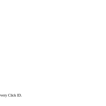
 every Click ID.