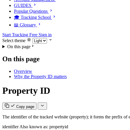
GUIDES
Popular Questions
🎓 Tracking School
📖 Glossary
Start Tracking Free
Sign in
Select theme
On this page
On this page
Overview
Why the Property ID matters
Property ID
Copy page
The identifier of the tracked website (property); it forms the prefix of
identifier
Also known as: propertyid