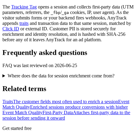
The
Tracking Tag
opens a session and collects first-party data (UTM
parameters, referrers, the
/
cookies, IP, user agent). As the
_fbp
_ga
visitor submits forms or your backend fires webhooks, AnyTrack
appends
traits
and transaction data to that same session, matched by
Click ID
or external ID. Customer PII is stored securely for
enrichment and identity resolution, and is hashed with SHA-256
before any of it leaves AnyTrack for an ad platform.
Frequently asked questions
FAQ was last reviewed on 2026-06-25
Where does the data for session enrichment come from?
Related terms
Traits
The customer fields most often used to enrich a session
Event
Match Quality
Enriched sessions produce conversions with higher
Event Match Quality
First-Party Data
Attaches first-party data to the
session before sending it onward
Get started free