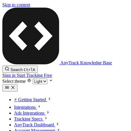
Skip to content
AnyTrack Knowledge Base
Search
Ctrl
K
Sign in
Start Tracking Free
Select theme
⚡️ Getting Started
Integrations
Ads Integrations
Tracking Specs
AnyTrack Dashboard
Account Management