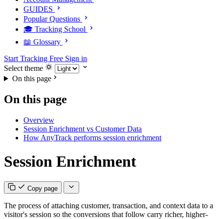
GUIDES
Popular Questions
🎓 Tracking School
📖 Glossary
Start Tracking Free
Sign in
Select theme
On this page
On this page
Overview
Session Enrichment vs Customer Data
How AnyTrack performs session enrichment
Session Enrichment
Copy page
The process of attaching customer, transaction, and context data to a
visitor's session so the conversions that follow carry richer, higher-