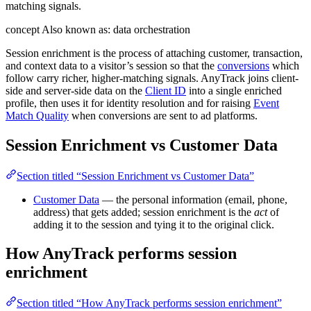
matching signals.
concept
Also known as: data orchestration
Session enrichment is the process of attaching customer, transaction,
and context data to a visitor’s session so that the
conversions
which
follow carry richer, higher-matching signals. AnyTrack joins client-
side and server-side data on the
Client ID
into a single enriched
profile, then uses it for identity resolution and for raising
Event
Match Quality
when conversions are sent to ad platforms.
Session Enrichment vs Customer Data
Section titled “Session Enrichment vs Customer Data”
Customer Data
— the personal information (email, phone,
address) that gets added; session enrichment is the
act
of
adding it to the session and tying it to the original click.
How AnyTrack performs session
enrichment
Section titled “How AnyTrack performs session enrichment”